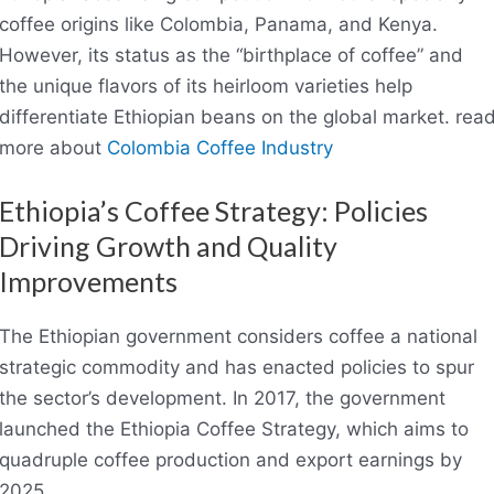
coffee origins like Colombia, Panama, and Kenya.
However, its status as the “birthplace of coffee” and
the unique flavors of its heirloom varieties help
differentiate Ethiopian beans on the global market. rea
more about
Colombia Coffee Industry
Ethiopia’s Coffee Strategy: Policies
Driving Growth and Quality
Improvements
The Ethiopian government considers coffee a national
strategic commodity and has enacted policies to spur
the sector’s development. In 2017, the government
launched the Ethiopia Coffee Strategy, which aims to
quadruple coffee production and export earnings by
2025.