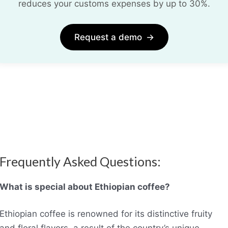
reduces your customs expenses by up to 30%.
Request a demo
→
Frequently Asked Questions:
What is special about Ethiopian coffee?
Ethiopian coffee is renowned for its distinctive fruity