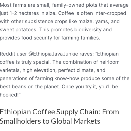
Most farms are small, family-owned plots that average
just 1-2 hectares in size. Coffee is often inter-cropped
with other subsistence crops like maize, yams, and
sweet potatoes
.
This promotes biodiversity and
provides food security for farming families.
Reddit user @EthiopiaJavaJunkie raves: “Ethiopian
coffee is truly special. The combination of heirloom
varietals, high elevation, perfect climate, and
generations of farming know-how produce some of the
best beans on the planet. Once you try it, you’ll be
hooked!”
Ethiopian Coffee Supply Chain: From
Smallholders to Global Markets