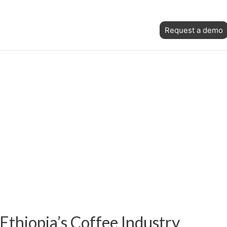
Skip
Post
to
Request a demo
navigation
content
Ethiopia’s Coffee Industry