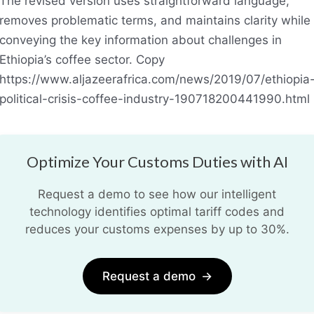
The revised version uses straightforward language,
removes problematic terms, and maintains clarity while
conveying the key information about challenges in
Ethiopia’s coffee sector. Copy
https://www.aljazeerafrica.com/news/2019/07/ethiopia
political-crisis-coffee-industry-190718200441990.html
Optimize Your Customs Duties with AI
Request a demo to see how our intelligent
technology identifies optimal tariff codes and
reduces your customs expenses by up to 30%.
Request a demo
→