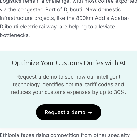
Logistics remain a challenge, with most coffee exporte
via the congested Port of Djibouti. New domestic
infrastructure projects, like the 800km Addis Ababa-
Djibouti electric railway, are helping to alleviate
bottlenecks.
Optimize Your Customs Duties with AI
Request a demo to see how our intelligent
technology identifies optimal tariff codes and
reduces your customs expenses by up to 30%.
Request a demo
→
Ethiopia faces rising competition from other specialty