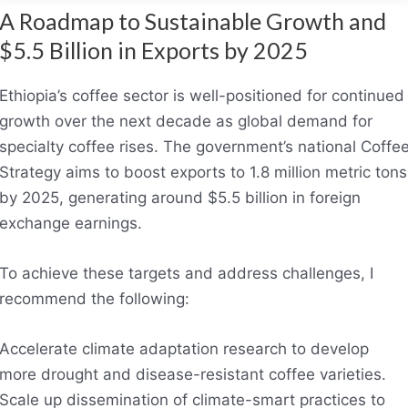
A Roadmap to Sustainable Growth and
$5.5 Billion in Exports by 2025
Ethiopia’s coffee sector is well-positioned for continued
growth over the next decade as global demand for
specialty coffee rises. The government’s national Coffe
Strategy aims to boost exports to 1.8 million metric tons
by 2025, generating around $5.5 billion in foreign
exchange earnings.
To achieve these targets and address challenges, I
recommend the following:
Accelerate climate adaptation research to develop
more drought and disease-resistant coffee varieties.
Scale up dissemination of climate-smart practices to