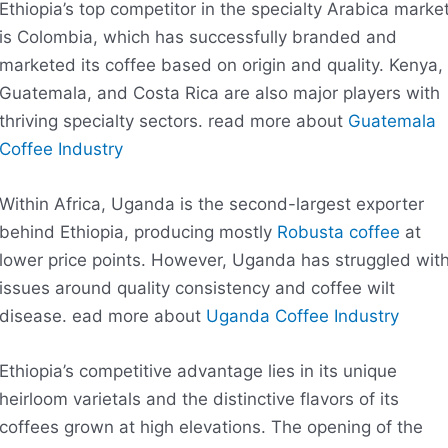
Ethiopia’s top competitor in the specialty Arabica marke
is Colombia, which has successfully branded and
marketed its coffee based on origin and quality. Kenya,
Guatemala, and Costa Rica are also major players with
thriving specialty sectors. read more about
Guatemala
Coffee Industry
Within Africa, Uganda is the second-largest exporter
behind Ethiopia, producing mostly
Robusta coffee
at
lower price points. However, Uganda has struggled wit
issues around quality consistency and coffee wilt
disease. ead more about
Uganda Coffee Industry
Ethiopia’s competitive advantage lies in its unique
heirloom varietals and the distinctive flavors of its
coffees grown at high elevations. The opening of the