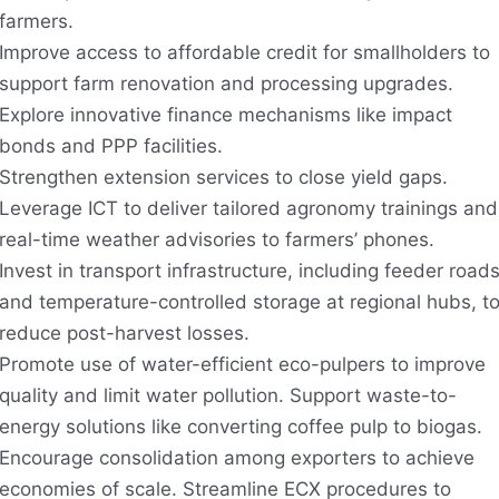
farmers.
Improve access to affordable credit for smallholders to
support farm renovation and processing upgrades.
Explore innovative finance mechanisms like impact
bonds and PPP facilities.
Strengthen extension services to close yield gaps.
Leverage ICT to deliver tailored agronomy trainings and
real-time weather advisories to farmers’ phones.
Invest in transport infrastructure, including feeder road
and temperature-controlled storage at regional hubs, t
reduce post-harvest losses.
Promote use of water-efficient eco-pulpers to improve
quality and limit water pollution. Support waste-to-
energy solutions like converting coffee pulp to biogas.
Encourage consolidation among exporters to achieve
economies of scale. Streamline ECX procedures to