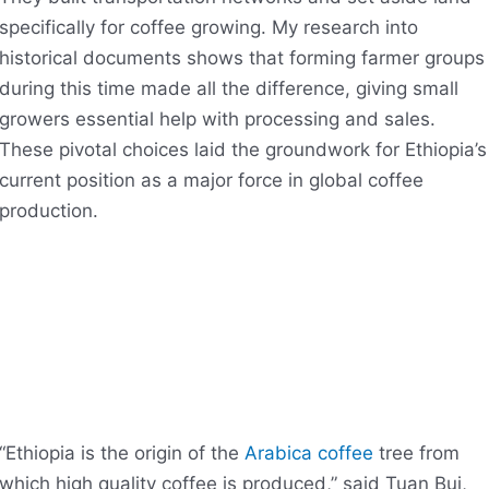
specifically for coffee growing. My research into
historical documents shows that forming farmer groups
during this time made all the difference, giving small
growers essential help with processing and sales.
These pivotal choices laid the groundwork for Ethiopia’s
current position as a major force in global coffee
production.
“Ethiopia is the origin of the
Arabica coffee
tree from
which high quality coffee is produced,” said Tuan Bui,