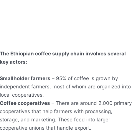
The Ethiopian coffee supply chain involves several
key actors:
Smallholder farmers
– 95% of coffee is grown by
independent farmers, most of whom are organized into
local cooperatives.
Coffee cooperatives
– There are around 2,000 primary
cooperatives that help farmers with processing,
storage, and marketing. These feed into larger
cooperative unions that handle export.