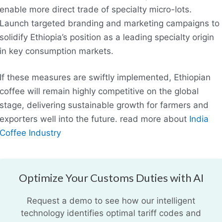
enable more direct trade of specialty micro-lots.
Launch targeted branding and marketing campaigns to
solidify Ethiopia’s position as a leading specialty origin
in key consumption markets.
If these measures are swiftly implemented, Ethiopian
coffee will remain highly competitive on the global
stage, delivering sustainable growth for farmers and
exporters well into the future. read more about
India
Coffee Industry
Optimize Your Customs Duties with AI
Request a demo to see how our intelligent
technology identifies optimal tariff codes and