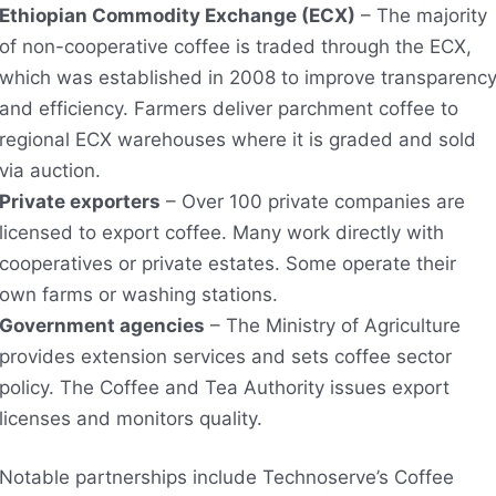
Ethiopian Commodity Exchange (ECX)
– The majority
of non-cooperative coffee is traded through the ECX,
which was established in 2008 to improve transparenc
and efficiency. Farmers deliver parchment coffee to
regional ECX warehouses where it is graded and sold
via auction.
Private exporters
– Over 100 private companies are
licensed to export coffee. Many work directly with
cooperatives or private estates. Some operate their
own farms or washing stations.
Government agencies
– The Ministry of Agriculture
provides extension services and sets coffee sector
policy. The Coffee and Tea Authority issues export
licenses and monitors quality.
Notable partnerships include Technoserve’s Coffee