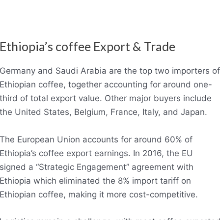
Ethiopia’s coffee Export & Trade
Germany and Saudi Arabia are the top two importers of
Ethiopian coffee, together accounting for around one-
third of total export value. Other major buyers include
the United States, Belgium, France, Italy, and Japan.
The European Union accounts for around 60% of
Ethiopia’s coffee export earnings. In 2016, the EU
signed a “Strategic Engagement” agreement with
Ethiopia which eliminated the 8% import tariff on
Ethiopian coffee, making it more cost-competitive.