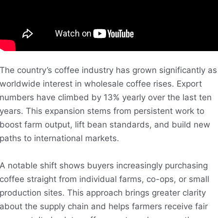
The country’s coffee industry has grown significantly as
worldwide interest in wholesale coffee rises. Export
numbers have climbed by 13% yearly over the last ten
years. This expansion stems from persistent work to
boost farm output, lift bean standards, and build new
paths to international markets.
A notable shift shows buyers increasingly purchasing
coffee straight from individual farms, co-ops, or small
production sites. This approach brings greater clarity
about the supply chain and helps farmers receive fair