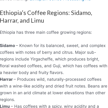
Ethiopia’s Coffee Regions: Sidamo,
Harrar, and Limu
Ethiopia has three main coffee growing regions:
Sidamo
– Known for its balanced, sweet, and complex
coffees with notes of berry and citrus. Major sub-
regions include Yirgacheffe, which produces bright,
floral washed coffees, and Guji, which has coffees with
a heavier body and fruity flavors.
Harrar
– Produces wild, naturally-processed coffees
with a wine-like acidity and dried fruit notes. Beans are
grown in an arid climate at lower elevations than other
regions.
Limu
– Has coffees with a spicy, winy acidity and a