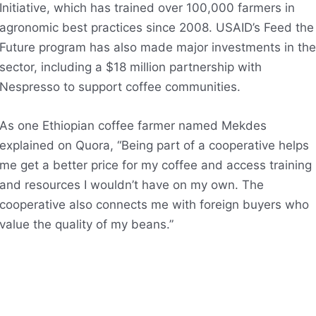
Initiative, which has trained over 100,000 farmers in
agronomic best practices since 2008. USAID’s Feed the
Future program has also made major investments in the
sector, including a $18 million partnership with
Nespresso to support coffee communities.
As one Ethiopian coffee farmer named Mekdes
explained on Quora, “Being part of a cooperative helps
me get a better price for my coffee and access training
and resources I wouldn’t have on my own. The
cooperative also connects me with foreign buyers who
value the quality of my beans.”