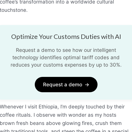
coffee’s transformation into a worldwide cultural
touchstone.
Optimize Your Customs Duties with AI
Request a demo to see how our intelligent
technology identifies optimal tariff codes and
reduces your customs expenses by up to 30%.
Request a demo
→
Whenever I visit Ethiopia, I’m deeply touched by their
coffee rituals. I observe with wonder as my hosts
brown fresh beans above glowing fires, crush them
with traditional tools, and steep the coffee in a special