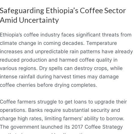
Safeguarding Ethiopia’s Coffee Sector
Amid Uncertainty
Ethiopia’s coffee industry faces significant threats from
climate change in coming decades. Temperature
increases and unpredictable rain patterns have already
reduced production and harmed coffee quality in
various regions. Dry spells can destroy crops, while
intense rainfall during harvest times may damage
coffee cherries before drying completes.
Coffee farmers struggle to get loans to upgrade their
operations. Banks require substantial security and
charge high rates, limiting farmers’ ability to borrow.
The government launched its 2017 Coffee Strategy