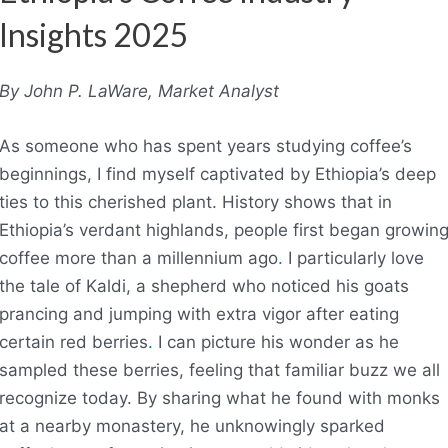
Insights 2025
By John P. LaWare, Market Analyst
As someone who has spent years studying coffee’s
beginnings, I find myself captivated by Ethiopia’s deep
ties to this cherished plant. History shows that in
Ethiopia’s verdant highlands, people first began growin
coffee more than a millennium ago
.
I particularly love
the tale of Kaldi, a shepherd who noticed his goats
prancing and jumping with extra vigor after eating
certain red berries
.
I can picture his wonder as he
sampled these berries, feeling that familiar buzz we all
recognize today. By sharing what he found with monks
at a nearby monastery, he unknowingly sparked