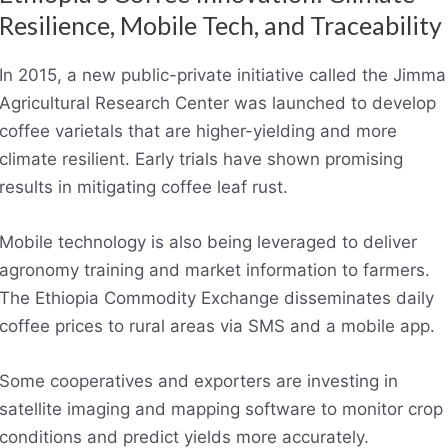
Resilience, Mobile Tech, and Traceability
In 2015, a new public-private initiative called the Jimma
Agricultural Research Center was launched to develop
coffee varietals that are higher-yielding and more
climate resilient. Early trials have shown promising
results in mitigating coffee leaf rust.
Mobile technology is also being leveraged to deliver
agronomy training and market information to farmers.
The Ethiopia Commodity Exchange disseminates daily
coffee prices to rural areas via SMS and a mobile app.
Some cooperatives and exporters are investing in
satellite imaging and mapping software to monitor crop
conditions and predict yields more accurately.