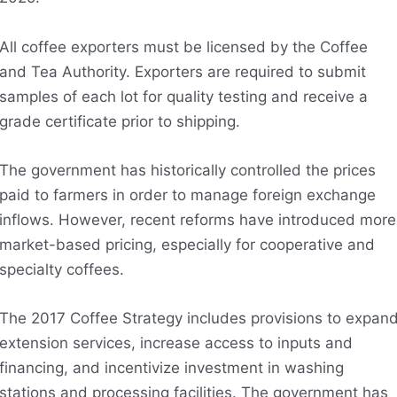
All coffee exporters must be licensed by the Coffee
and Tea Authority. Exporters are required to submit
samples of each lot for quality testing and receive a
grade certificate prior to shipping.
The government has historically controlled the prices
paid to farmers in order to manage foreign exchange
inflows. However, recent reforms have introduced more
market-based pricing, especially for cooperative and
specialty coffees.
The 2017 Coffee Strategy includes provisions to expan
extension services, increase access to inputs and
financing, and incentivize investment in washing
stations and processing facilities
.
The government has