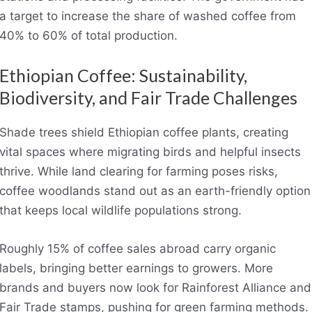
a target to increase the share of washed coffee from
40% to 60% of total production.
Ethiopian Coffee: Sustainability,
Biodiversity, and Fair Trade Challenges
Shade trees shield Ethiopian coffee plants, creating
vital spaces where migrating birds and helpful insects
thrive. While land clearing for farming poses risks,
coffee woodlands stand out as an earth-friendly option
that keeps local wildlife populations strong.
Roughly 15% of coffee sales abroad carry organic
labels, bringing better earnings to growers
.
More
brands and buyers now look for Rainforest Alliance and
Fair Trade stamps, pushing for green farming methods.