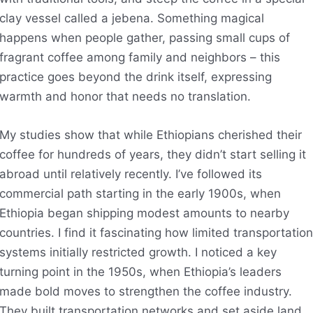
clay vessel called a jebena. Something magical
happens when people gather, passing small cups of
fragrant coffee among family and neighbors – this
practice goes beyond the drink itself, expressing
warmth and honor that needs no translation.
My studies show that while Ethiopians cherished their
coffee for hundreds of years, they didn’t start selling it
abroad until relatively recently. I’ve followed its
commercial path starting in the early 1900s, when
Ethiopia began shipping modest amounts to nearby
countries. I find it fascinating how limited transportation
systems initially restricted growth. I noticed a key
turning point in the 1950s, when Ethiopia’s leaders
made bold moves to strengthen the coffee industry.
They built transportation networks and set aside land