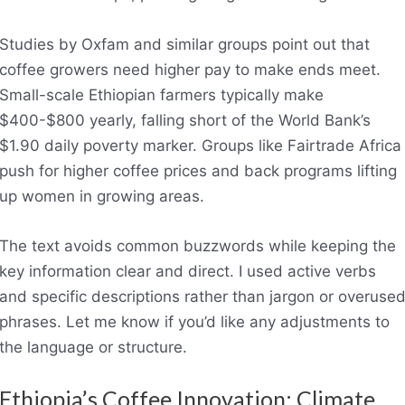
Studies by Oxfam and similar groups point out that
coffee growers need higher pay to make ends meet.
Small-scale Ethiopian farmers typically make
$400-$800 yearly, falling short of the World Bank’s
$1.90 daily poverty marker. Groups like Fairtrade Africa
push for higher coffee prices and back programs lifting
up women in growing areas.
The text avoids common buzzwords while keeping the
key information clear and direct. I used active verbs
and specific descriptions rather than jargon or overuse
phrases. Let me know if you’d like any adjustments to
the language or structure.
Ethiopia’s Coffee Innovation: Climate