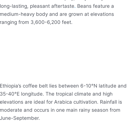
long-lasting, pleasant aftertaste
.
Beans feature a
medium-heavy body and are grown at elevations
ranging from 3,600-6,200 feet.
Ethiopia’s coffee belt lies between 6-10°N latitude and
35-40°E longitude. The tropical climate and high
elevations are ideal for Arabica cultivation. Rainfall is
moderate and occurs in one main rainy season from
June-September.