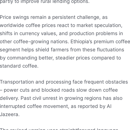
partly to improve rural lending options.
Price swings remain a persistent challenge, as
worldwide coffee prices react to market speculation,
shifts in currency values, and production problems in
other coffee-growing nations. Ethiopia’s premium coffe
segment helps shield farmers from these fluctuations
by commanding better, steadier prices compared to
standard coffee.
Transportation and processing face frequent obstacles
– power cuts and blocked roads slow down coffee
delivery. Past civil unrest in growing regions has also
interrupted coffee movement, as reported by Al
Jazeera.