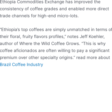
Ethiopia Commodities Exchange has improved the
consistency of coffee grades and enabled more direct
trade channels for high-end micro-lots.
“Ethiopia’s top coffees are simply unmatched in terms o
their floral, fruity flavors profiles,” notes Jeff Koehler,
author of Where the Wild Coffee Grows. “This is why
coffee aficionados are often willing to pay a significant
premium over other specialty origins.” read more about
Brazil Coffee Industry