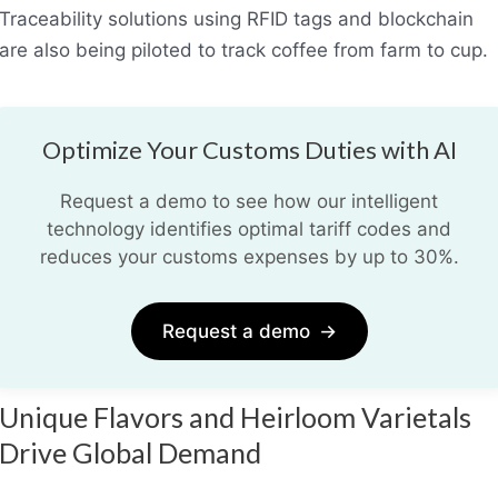
Traceability solutions using RFID tags and blockchain
are also being piloted to track coffee from farm to cup.
Optimize Your Customs Duties with AI
Request a demo to see how our intelligent
technology identifies optimal tariff codes and
reduces your customs expenses by up to 30%.
Request a demo
→
Unique Flavors and Heirloom Varietals
Drive Global Demand