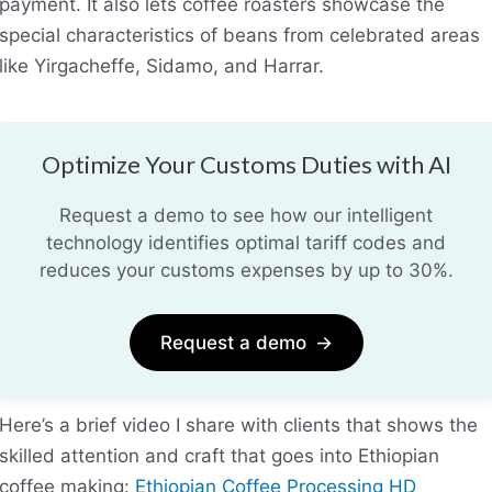
payment. It also lets coffee roasters showcase the
special characteristics of beans from celebrated areas
like Yirgacheffe, Sidamo, and Harrar.
Optimize Your Customs Duties with AI
Request a demo to see how our intelligent
technology identifies optimal tariff codes and
reduces your customs expenses by up to 30%.
Request a demo
→
Here’s a brief video I share with clients that shows the
skilled attention and craft that goes into Ethiopian
coffee making:
Ethiopian Coffee Processing HD