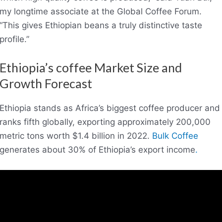
my longtime associate at the Global Coffee Forum.
“This gives Ethiopian beans a truly distinctive taste
profile.”
Ethiopia’s coffee Market Size and
Growth Forecast
Ethiopia stands as Africa’s biggest coffee producer and
ranks fifth globally, exporting approximately 200,000
metric tons worth $1.4 billion in 2022.
Bulk Coffee
generates about 30% of Ethiopia’s export income
.