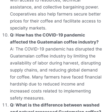
with access to resources, technical
assistance, and collective bargaining power.
Cooperatives also help farmers secure better
prices for their coffee and facilitate access to
specialty markets.
Q: How has the COVID-19 pandemic
affected the Guatemalan coffee industry?
A: The COVID-19 pandemic has disrupted the
Guatemalan coffee industry by limiting the
availability of labor during harvest, disrupting
supply chains, and reducing global demand
for coffee. Many farmers have faced financial
hardship due to reduced income and
increased costs related to implementing
safety measures.
Q: What is the difference between washed