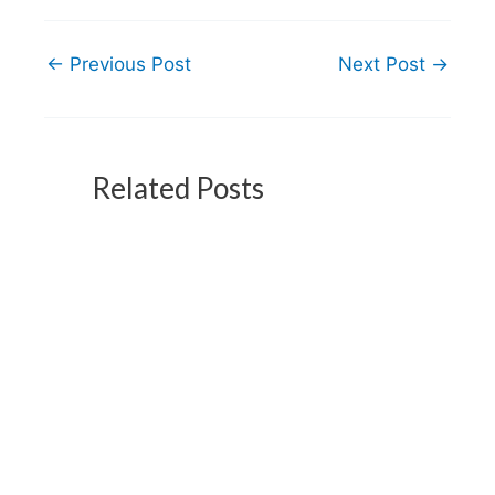
←
Previous Post
Next Post
→
Related Posts