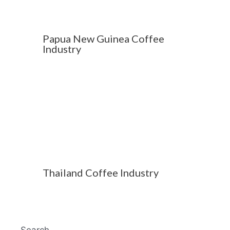
Papua New Guinea Coffee
Industry
Thailand Coffee Industry
Search