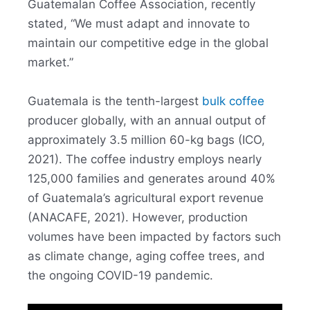
Guatemalan Coffee Association, recently
stated, “We must adapt and innovate to
maintain our competitive edge in the global
market.”
Guatemala is the tenth-largest
bulk coffee
producer globally, with an annual output of
approximately 3.5 million 60-kg bags (ICO,
2021). The coffee industry employs nearly
125,000 families and generates around 40%
of Guatemala’s agricultural export revenue
(ANACAFE, 2021). However, production
volumes have been impacted by factors such
as climate change, aging coffee trees, and
the ongoing COVID-19 pandemic.