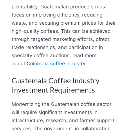
profitability, Guatemalan producers must
focus on improving efficiency, reducing
waste, and securing premium prices for their
high-quality coffees. This can be achieved
through targeted marketing efforts, direct
trade relationships, and participation in
specialty coffee auctions. read more
about
Colombia coffee industry
Guatemala Coffee Industry
Investment Requirements
Modernizing the Guatemalan coffee sector
will require significant investments in
infrastructure, research, and farmer support
services. The government, in collaboration