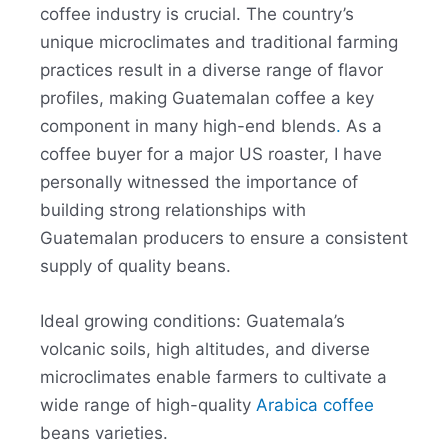
coffee industry is crucial. The country’s
unique microclimates and traditional farming
practices result in a diverse range of flavor
profiles, making Guatemalan coffee a key
component in many high-end blends
.
As a
coffee buyer for a major US roaster, I have
personally witnessed the importance of
building strong relationships with
Guatemalan producers to ensure a consistent
supply of quality beans.
Ideal growing conditions: Guatemala’s
volcanic soils, high altitudes, and diverse
microclimates enable farmers to cultivate a
wide range of high-quality
Arabica coffee
beans varieties.