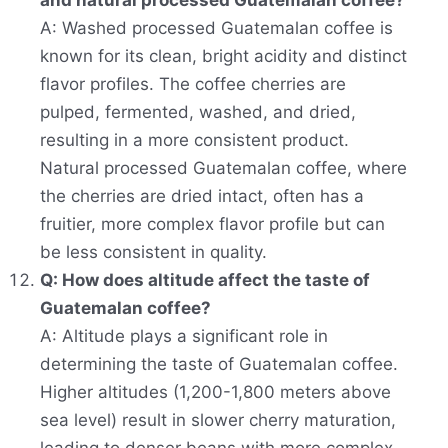
and natural processed Guatemalan coffee?
A: Washed processed Guatemalan coffee is
known for its clean, bright acidity and distinct
flavor profiles. The coffee cherries are
pulped, fermented, washed, and dried,
resulting in a more consistent product.
Natural processed Guatemalan coffee, where
the cherries are dried intact, often has a
fruitier, more complex flavor profile but can
be less consistent in quality.
Q: How does altitude affect the taste of
Guatemalan coffee?
A: Altitude plays a significant role in
determining the taste of Guatemalan coffee.
Higher altitudes (1,200-1,800 meters above
sea level) result in slower cherry maturation,