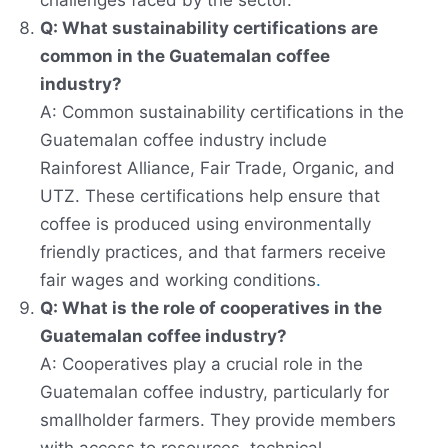
challenges faced by the sector.
Q: What sustainability certifications are
common in the Guatemalan coffee
industry?
A: Common sustainability certifications in the
Guatemalan coffee industry include
Rainforest Alliance, Fair Trade, Organic, and
UTZ. These certifications help ensure that
coffee is produced using environmentally
friendly practices, and that farmers receive
fair wages and working conditions
.
Q: What is the role of cooperatives in the
Guatemalan coffee industry?
A: Cooperatives play a crucial role in the
Guatemalan coffee industry, particularly for
smallholder farmers. They provide members