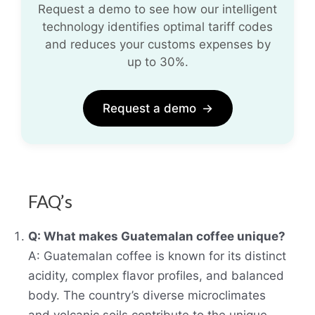
Request a demo to see how our intelligent
technology identifies optimal tariff codes
and reduces your customs expenses by
up to 30%.
Request a demo
→
FAQ’s
Q: What makes Guatemalan coffee unique?
A: Guatemalan coffee is known for its distinct
acidity, complex flavor profiles, and balanced
body. The country’s diverse microclimates