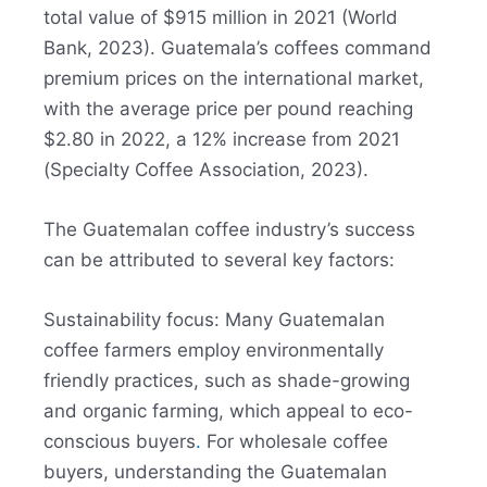
total value of $915 million in 2021 (World
Bank, 2023). Guatemala’s coffees command
premium prices on the international market,
with the average price per pound reaching
$2.80 in 2022, a 12% increase from 2021
(Specialty Coffee Association, 2023).
The Guatemalan coffee industry’s success
can be attributed to several key factors:
Sustainability focus: Many Guatemalan
coffee farmers employ environmentally
friendly practices, such as shade-growing
and organic farming, which appeal to eco-
conscious buyers
.
For wholesale coffee
buyers, understanding the Guatemalan