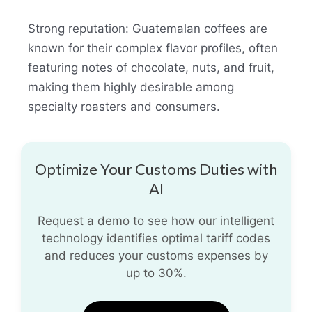
Strong reputation: Guatemalan coffees are
known for their complex flavor profiles, often
featuring notes of chocolate, nuts, and fruit,
making them highly desirable among
specialty roasters and consumers.
Optimize Your Customs Duties with
AI
Request a demo to see how our intelligent
technology identifies optimal tariff codes
and reduces your customs expenses by
up to 30%.