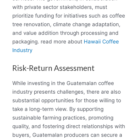
with private sector stakeholders, must
prioritize funding for initiatives such as coffee
tree renovation, climate change adaptation,
and value addition through processing and
packaging. read more about
Hawaii Coffee
Industry
Risk-Return Assessment
While investing in the Guatemalan coffee
industry presents challenges, there are also
substantial opportunities for those willing to
take a long-term view. By supporting
sustainable farming practices, promoting
quality, and fostering direct relationships with
buyers, Guatemalan producers can secure a