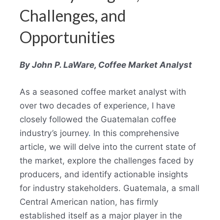
Challenges, and
Opportunities
By John P. LaWare, Coffee Market Analyst
As a seasoned coffee market analyst with
over two decades of experience, I have
closely followed the Guatemalan coffee
industry’s journey
.
In this comprehensive
article, we will delve into the current state of
the market, explore the challenges faced by
producers, and identify actionable insights
for industry stakeholders. Guatemala, a small
Central American nation, has firmly
established itself as a major player in the