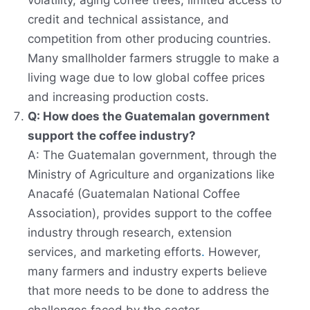
volatility, aging coffee trees, limited access to
credit and technical assistance, and
competition from other producing countries.
Many smallholder farmers struggle to make a
living wage due to low global coffee prices
and increasing production costs.
Q: How does the Guatemalan government
support the coffee industry?
A: The Guatemalan government, through the
Ministry of Agriculture and organizations like
Anacafé (Guatemalan National Coffee
Association), provides support to the coffee
industry through research, extension
services, and marketing efforts
.
However,
many farmers and industry experts believe
that more needs to be done to address the