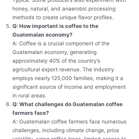
Typica. Some producers also experiment with
honey, natural, and anaerobic processing
methods to create unique flavor profiles.
Q: How important is coffee to the
Guatemalan economy?
A: Coffee is a crucial component of the
Guatemalan economy, generating
approximately 40% of the country’s
agricultural export revenue. The industry
employs nearly 125,000 families, making it a
significant source of income and employment
in rural areas.
Q: What challenges do Guatemalan coffee
farmers face?
A: Guatemalan coffee farmers face numerous
challenges, including climate change, price