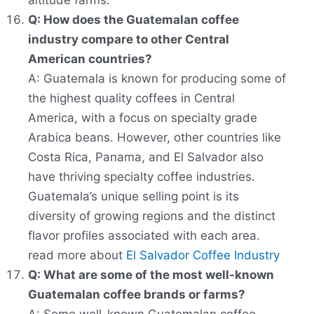
altitude farms.
Q: How does the Guatemalan coffee
industry compare to other Central
American countries?
A: Guatemala is known for producing some of
the highest quality coffees in Central
America, with a focus on specialty grade
Arabica beans. However, other countries like
Costa Rica, Panama, and El Salvador also
have thriving specialty coffee industries.
Guatemala’s unique selling point is its
diversity of growing regions and the distinct
flavor profiles associated with each area.
read more about
El Salvador Coffee Industry
Q: What are some of the most well-known
Guatemalan coffee brands or farms?