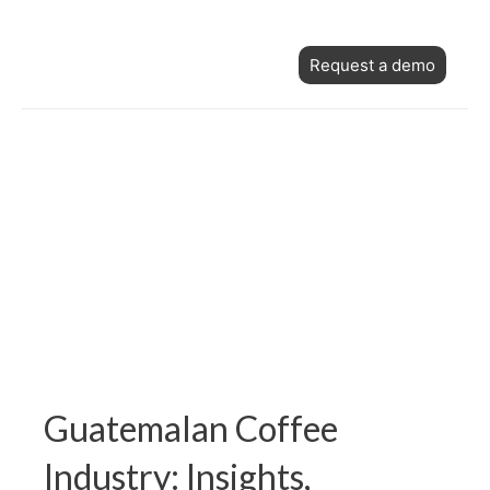
Skip
Post
to
Request a demo
navigation
content
Guatemalan Coffee
Industry: Insights,