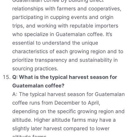
Guatemalan coffee by building direct
relationships with farmers and cooperatives,
participating in cupping events and origin
trips, and working with reputable importers
who specialize in Guatemalan coffee. It’s
essential to understand the unique
characteristics of each growing region and to
prioritize transparency and sustainability in
sourcing practices.
Q: What is the typical harvest season for
Guatemalan coffee?
A: The typical harvest season for Guatemalan
coffee runs from December to April,
depending on the specific growing region and
altitude. Higher altitude farms may have a
slightly later harvest compared to lower