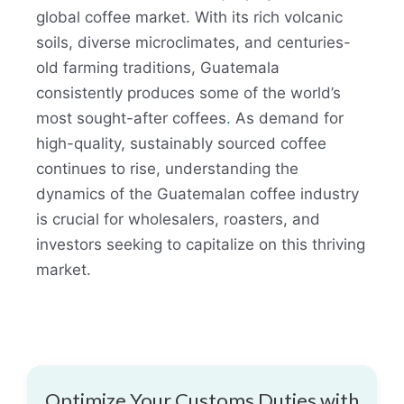
global coffee market. With its rich volcanic
soils, diverse microclimates, and centuries-
old farming traditions, Guatemala
consistently produces some of the world’s
most sought-after coffees
.
As demand for
high-quality, sustainably sourced coffee
continues to rise, understanding the
dynamics of the Guatemalan coffee industry
is crucial for wholesalers, roasters, and
investors seeking to capitalize on this thriving
market.
Optimize Your Customs Duties with