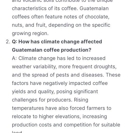
and volcanic soils contribute to the unique
characteristics of its coffee. Guatemalan
coffees often feature notes of chocolate,
nuts, and fruit, depending on the specific
growing region.
Q: How has climate change affected
Guatemalan coffee production?
A: Climate change has led to increased
weather variability, more frequent droughts,
and the spread of pests and diseases. These
factors have negatively impacted coffee
yields and quality, posing significant
challenges for producers. Rising
temperatures have also forced farmers to
relocate to higher elevations, increasing
production costs and competition for suitable