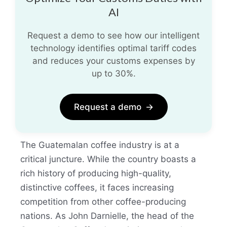
AI
Request a demo to see how our intelligent
technology identifies optimal tariff codes
and reduces your customs expenses by
up to 30%.
Request a demo
→
The Guatemalan coffee industry is at a
critical juncture. While the country boasts a
rich history of producing high-quality,
distinctive coffees, it faces increasing
competition from other coffee-producing
nations. As John Darnielle, the head of the