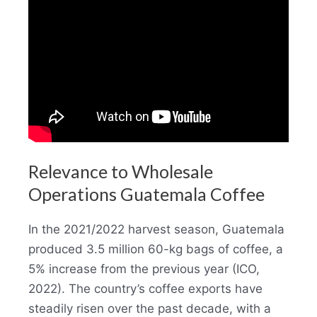
Relevance to Wholesale
Operations Guatemala Coffee
In the 2021/2022 harvest season, Guatemala
produced 3.5 million 60-kg bags of coffee, a
5% increase from the previous year (ICO,
2022). The country’s coffee exports have
steadily risen over the past decade, with a