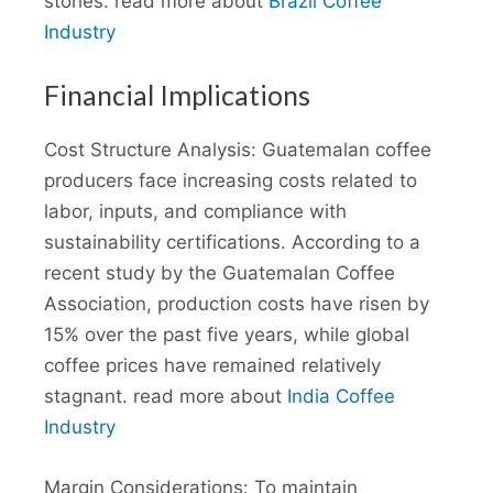
stories. read more about
Brazil Coffee
Industry
Financial Implications
Cost Structure Analysis: Guatemalan coffee
producers face increasing costs related to
labor, inputs, and compliance with
sustainability certifications. According to a
recent study by the Guatemalan Coffee
Association, production costs have risen by
15% over the past five years, while global
coffee prices have remained relatively
stagnant. read more about
India Coffee
Industry
Margin Considerations: To maintain