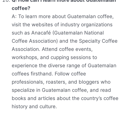
Q: How can I learn more about Guatemalan
coffee?
A: To learn more about Guatemalan coffee,
visit the websites of industry organizations
such as Anacafé (Guatemalan National
Coffee Association) and the Specialty Coffee
Association. Attend coffee events,
workshops, and cupping sessions to
experience the diverse range of Guatemalan
coffees firsthand. Follow coffee
professionals, roasters, and bloggers who
specialize in Guatemalan coffee, and read
books and articles about the country’s coffee
history and culture.