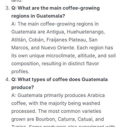
land.
Q: What are the main coffee-growing
regions in Guatemala?
A: The main coffee-growing regions in
Guatemala are Antigua, Huehuetenango,
Atitlán, Cobán, Fraijanes Plateau, San
Marcos, and Nuevo Oriente. Each region has
its own unique microclimate, altitude, and soil
composition, resulting in distinct flavor
profiles.
Q: What types of coffee does Guatemala
produce?
A: Guatemala primarily produces Arabica
coffee, with the majority being washed
processed. The most common varieties
grown are Bourbon, Caturra, Catuai, and