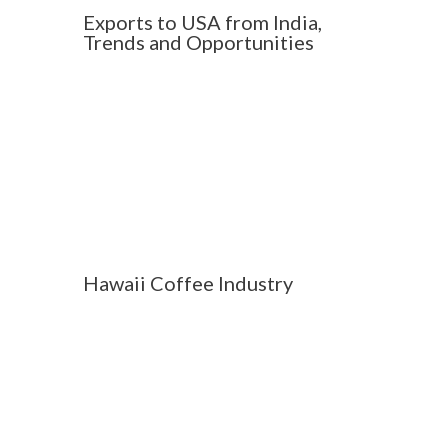
Exports to USA from India,
Trends and Opportunities
Hawaii Coffee Industry