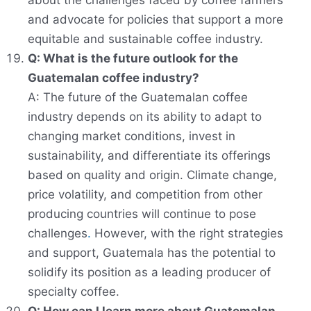
about the challenges faced by coffee farmers
and advocate for policies that support a more
equitable and sustainable coffee industry.
Q: What is the future outlook for the
Guatemalan coffee industry?
A: The future of the Guatemalan coffee
industry depends on its ability to adapt to
changing market conditions, invest in
sustainability, and differentiate its offerings
based on quality and origin. Climate change,
price volatility, and competition from other
producing countries will continue to pose
challenges
.
However, with the right strategies
and support, Guatemala has the potential to
solidify its position as a leading producer of
specialty coffee.