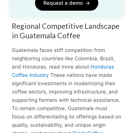
Request a demo
→
Regional Competitive Landscape
in Guatemala Coffee
Guatemala faces stiff competition from
neighboring countries like Colombia, Brazil,
and Honduras. read more about
Honduras
Coffee Industry
These nations have made
significant investments in modernizing their
coffee sectors, improving infrastructure, and
supporting farmers with technical assistance.
To remain competitive, Guatemala must
focus on differentiating its offerings based on
quality, sustainability, and unique origin