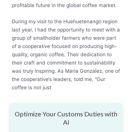
profitable future in the global coffee market.
During my visit to the Huehuetenango region
last year, I had the opportunity to meet with a
group of smallholder farmers who were part
of a cooperative focused on producing high-
quality, organic coffee. Their dedication to
their craft and commitment to sustainability
was truly inspiring
.
As Maria Gonzalez, one of
the cooperative’s leaders, told me, “Our
coffee is not just
Optimize Your Customs Duties with
AI