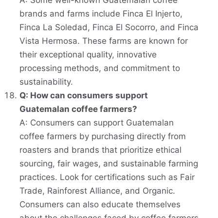
A: Some well-known Guatemalan coffee
brands and farms include Finca El Injerto,
Finca La Soledad, Finca El Socorro, and Finca
Vista Hermosa. These farms are known for
their exceptional quality, innovative
processing methods, and commitment to
sustainability.
Q: How can consumers support
Guatemalan coffee farmers?
A: Consumers can support Guatemalan
coffee farmers by purchasing directly from
roasters and brands that prioritize ethical
sourcing, fair wages, and sustainable farming
practices. Look for certifications such as Fair
Trade, Rainforest Alliance, and Organic.
Consumers can also educate themselves