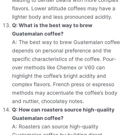
leading to denser beans with more complex
flavors. Lower altitude coffees may have a
lighter body and less pronounced acidity.
Q: What is the best way to brew
Guatemalan coffee?
A: The best way to brew Guatemalan coffee
depends on personal preference and the
specific characteristics of the coffee. Pour-
over methods like Chemex or V60 can
highlight the coffee’s bright acidity and
complex flavors. French press or espresso
methods may accentuate the coffee’s body
and nuttier, chocolatey notes.
Q: How can roasters source high-quality
Guatemalan coffee?
A: Roasters can source high-quality