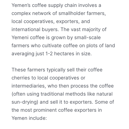
Yemen’s coffee supply chain involves a
complex network of smallholder farmers,
local cooperatives, exporters, and
international buyers. The vast majority of
Yemeni coffee is grown by small-scale
farmers who cultivate coffee on plots of land
averaging just 1-2 hectares in size.
These farmers typically sell their coffee
cherries to local cooperatives or
intermediaries, who then process the coffee
(often using traditional methods like natural
sun-drying) and sell it to exporters. Some of
the most prominent coffee exporters in
Yemen include: