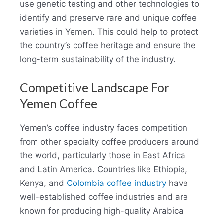
use genetic testing and other technologies to
identify and preserve rare and unique coffee
varieties in Yemen. This could help to protect
the country’s coffee heritage and ensure the
long-term sustainability of the industry.
Competitive Landscape For
Yemen Coffee
Yemen’s coffee industry faces competition
from other specialty coffee producers around
the world, particularly those in East Africa
and Latin America. Countries like Ethiopia,
Kenya, and
Colombia coffee industry
have
well-established coffee industries and are
known for producing high-quality Arabica