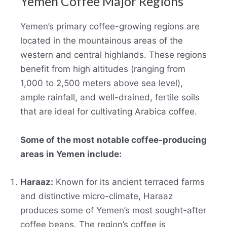
Yemen Coffee Major Regions
Yemen’s primary coffee-growing regions are
located in the mountainous areas of the
western and central highlands. These regions
benefit from high altitudes (ranging from
1,000 to 2,500 meters above sea level),
ample rainfall, and well-drained, fertile soils
that are ideal for cultivating Arabica coffee.
Some of the most notable coffee-producing
areas in Yemen include:
Haraaz:
Known for its ancient terraced farms
and distinctive micro-climate, Haraaz
produces some of Yemen’s most sought-after
coffee beans. The region’s coffee is