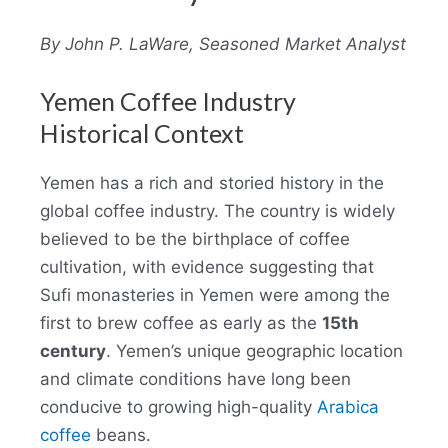
By John P. LaWare, Seasoned Market Analyst
Yemen Coffee Industry
Historical Context
Yemen has a rich and storied history in the
global coffee industry. The country is widely
believed to be the birthplace of coffee
cultivation, with evidence suggesting that
Sufi monasteries in Yemen were among the
first to brew coffee as early as the
15th
century
. Yemen’s unique geographic location
and climate conditions have long been
conducive to growing high-quality
Arabica
coffee
beans.