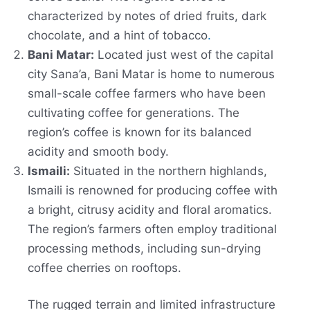
characterized by notes of dried fruits, dark
chocolate, and a hint of tobacco
.
Bani Matar:
Located just west of the capital
city Sana’a, Bani Matar is home to numerous
small-scale coffee farmers who have been
cultivating coffee for generations. The
region’s coffee is known for its balanced
acidity and smooth body.
Ismaili:
Situated in the northern highlands,
Ismaili is renowned for producing coffee with
a bright, citrusy acidity and floral aromatics.
The region’s farmers often employ traditional
processing methods, including sun-drying
coffee cherries on rooftops.
The rugged terrain and limited infrastructure