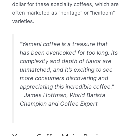
dollar for these specialty coffees, which are
often marketed as “heritage” or “heirloom”
varieties.
“Yemeni coffee is a treasure that
has been overlooked for too long. Its
complexity and depth of flavor are
unmatched, and it’s exciting to see
more consumers discovering and
appreciating this incredible coffee.”
– James Hoffman, World Barista
Champion and Coffee Expert