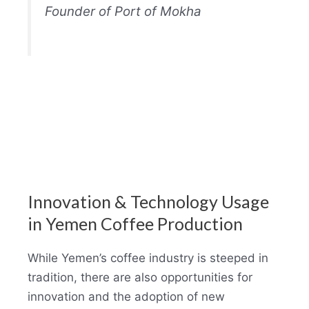
Founder of Port of Mokha
Innovation & Technology Usage
in Yemen Coffee Production
While Yemen’s coffee industry is steeped in
tradition, there are also opportunities for
innovation and the adoption of new