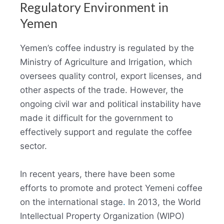
Regulatory Environment in
Yemen
Yemen’s coffee industry is regulated by the
Ministry of Agriculture and Irrigation, which
oversees quality control, export licenses, and
other aspects of the trade. However, the
ongoing civil war and political instability have
made it difficult for the government to
effectively support and regulate the coffee
sector.
In recent years, there have been some
efforts to promote and protect Yemeni coffee
on the international stage
.
In 2013, the World
Intellectual Property Organization (WIPO)