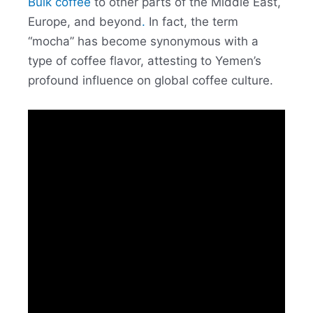
Bulk coffee
to other parts of the Middle East,
Europe, and beyond
.
In fact, the term
“mocha” has become synonymous with a
type of coffee flavor, attesting to Yemen’s
profound influence on global coffee culture.