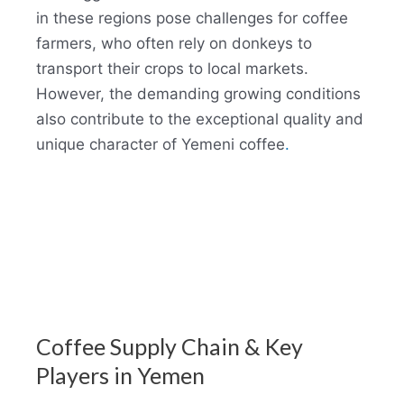
in these regions pose challenges for coffee
farmers, who often rely on donkeys to
transport their crops to local markets.
However, the demanding growing conditions
also contribute to the exceptional quality and
unique character of Yemeni coffee
.
Coffee Supply Chain & Key
Players in Yemen