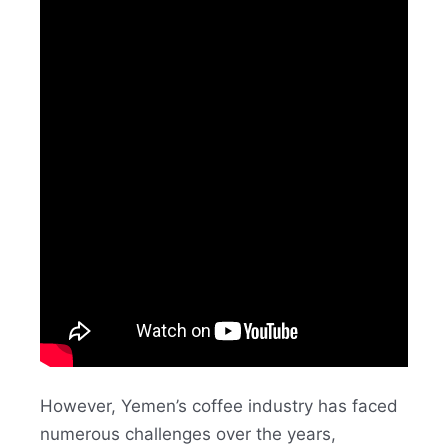
However, Yemen’s coffee industry has faced
numerous challenges over the years,