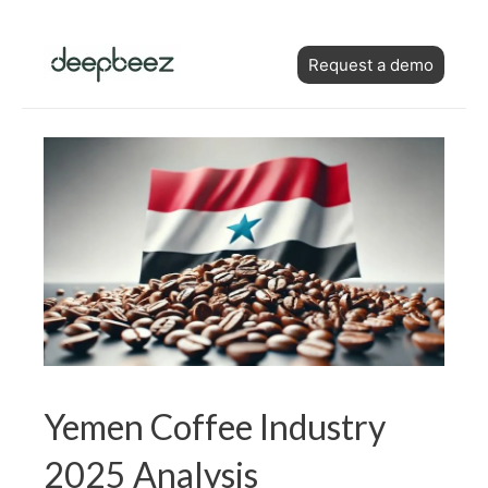
Skip
Post
to
Request a demo
navigation
content
Yemen Coffee Industry
2025 Analysis