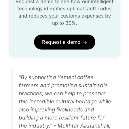
Request a demo to see how our intelligent
technology identifies optimal tariff codes
and reduces your customs expenses by
up to 30%.
Request a demo
→
“By supporting Yemeni coffee
farmers and promoting sustainable
practices, we can help to preserve
this incredible cultural heritage while
also improving livelihoods and
building a more resilient future for
the industry.” – Mokhtar Alkhanshali,