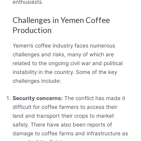
enthusiasts.
Challenges in Yemen Coffee
Production
Yemen’s coffee industry faces numerous
challenges and risks, many of which are
related to the ongoing civil war and political
instability in the country. Some of the key
challenges include:
Security concerns:
The conflict has made it
difficult for coffee farmers to access their
land and transport their crops to market
safely. There have also been reports of
damage to coffee farms and infrastructure as