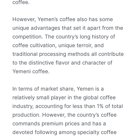
coffee.
However, Yemen’s coffee also has some
unique advantages that set it apart from the
competition. The country’s long history of
coffee cultivation, unique terroir, and
traditional processing methods all contribute
to the distinctive flavor and character of
Yemeni coffee.
In terms of market share, Yemen is a
relatively small player in the global coffee
industry, accounting for less than 1% of total
production. However, the country’s coffee
commands premium prices and has a
devoted following among specialty coffee