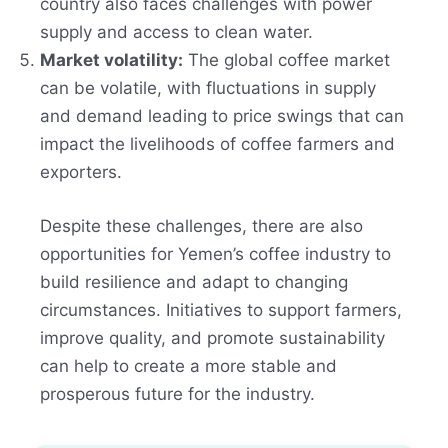
country also faces challenges with power
supply and access to clean water.
Market volatility:
The global coffee market
can be volatile, with fluctuations in supply
and demand leading to price swings that can
impact the livelihoods of coffee farmers and
exporters.
Despite these challenges, there are also
opportunities for Yemen’s coffee industry to
build resilience and adapt to changing
circumstances. Initiatives to support farmers,
improve quality, and promote sustainability
can help to create a more stable and
prosperous future for the industry.