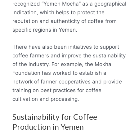
recognized “Yemen Mocha” as a geographical
indication, which helps to protect the
reputation and authenticity of coffee from
specific regions in Yemen.
There have also been initiatives to support
coffee farmers and improve the sustainability
of the industry. For example, the Mokha
Foundation has worked to establish a
network of farmer cooperatives and provide
training on best practices for coffee
cultivation and processing.
Sustainability for Coffee
Production in Yemen