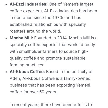
Al-Ezzi Industries:
One of Yemen’s largest
coffee exporters, Al-Ezzi Industries has been
in operation since the 1970s and has
established relationships with specialty
roasters around the world.
Mocha Mill:
Founded in 2014, Mocha Mill is a
specialty coffee exporter that works directly
with smallholder farmers to source high-
quality coffee and promote sustainable
farming practices.
Al-Kbous Coffee:
Based in the port city of
Aden, Al-Kbous Coffee is a family-owned
business that has been exporting Yemeni
coffee for over 50 years
.
In recent years, there have been efforts to