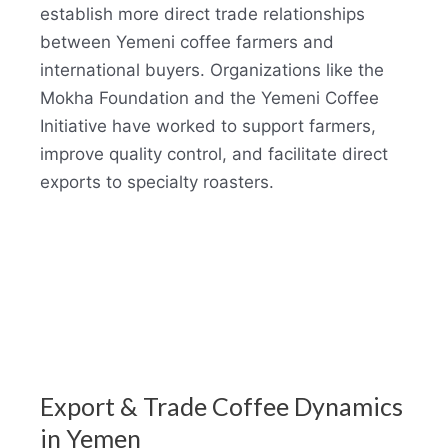
establish more direct trade relationships
between Yemeni coffee farmers and
international buyers. Organizations like the
Mokha Foundation and the Yemeni Coffee
Initiative have worked to support farmers,
improve quality control, and facilitate direct
exports to specialty roasters.
Export & Trade Coffee Dynamics
in Yemen