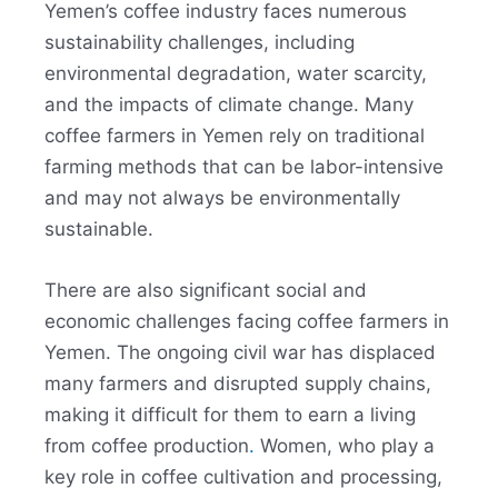
Yemen’s coffee industry faces numerous
sustainability challenges, including
environmental degradation, water scarcity,
and the impacts of climate change. Many
coffee farmers in Yemen rely on traditional
farming methods that can be labor-intensive
and may not always be environmentally
sustainable.
There are also significant social and
economic challenges facing coffee farmers in
Yemen. The ongoing civil war has displaced
many farmers and disrupted supply chains,
making it difficult for them to earn a living
from coffee production
.
Women, who play a
key role in coffee cultivation and processing,