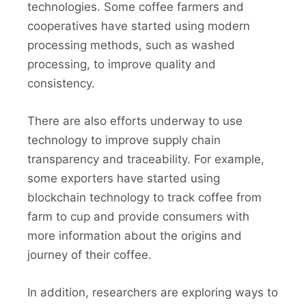
technologies. Some coffee farmers and
cooperatives have started using modern
processing methods, such as washed
processing, to improve quality and
consistency.
There are also efforts underway to use
technology to improve supply chain
transparency and traceability. For example,
some exporters have started using
blockchain technology to track coffee from
farm to cup and provide consumers with
more information about the origins and
journey of their coffee.
In addition, researchers are exploring ways to