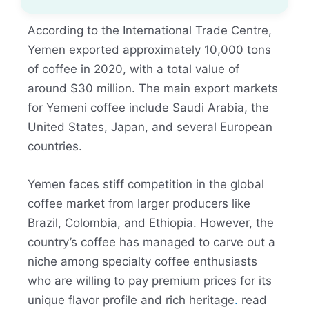
According to the International Trade Centre,
Yemen exported approximately 10,000 tons
of coffee in 2020, with a total value of
around $30 million. The main export markets
for Yemeni coffee include Saudi Arabia, the
United States, Japan, and several European
countries.
Yemen faces stiff competition in the global
coffee market from larger producers like
Brazil, Colombia, and Ethiopia. However, the
country’s coffee has managed to carve out a
niche among specialty coffee enthusiasts
who are willing to pay premium prices for its
unique flavor profile and rich heritage
.
read