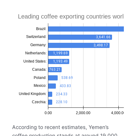
According to recent estimates, Yemen’s
coffee production stands at around 19,000