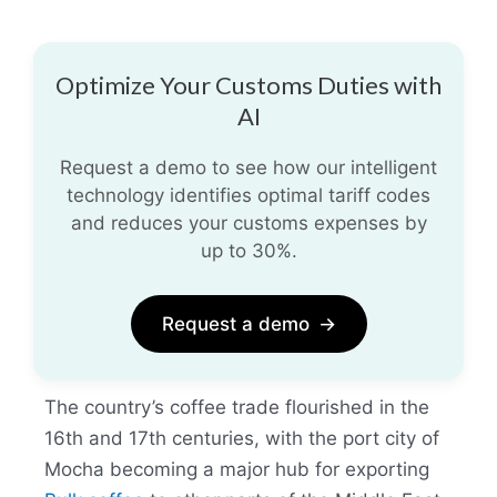
Optimize Your Customs Duties with
AI
Request a demo to see how our intelligent
technology identifies optimal tariff codes
and reduces your customs expenses by
up to 30%.
Request a demo
→
The country’s coffee trade flourished in the
16th and 17th centuries, with the port city of
Mocha becoming a major hub for exporting