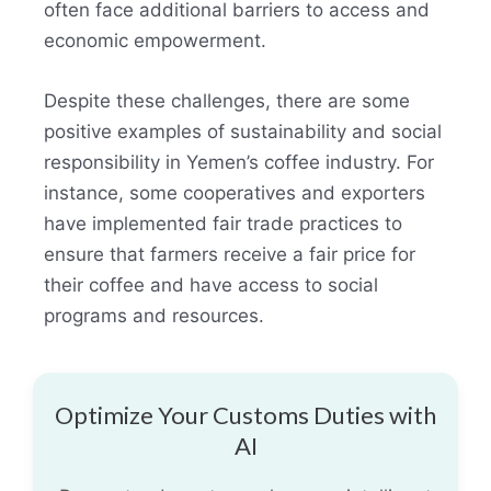
often face additional barriers to access and
economic empowerment.
Despite these challenges, there are some
positive examples of sustainability and social
responsibility in Yemen’s coffee industry. For
instance, some cooperatives and exporters
have implemented fair trade practices to
ensure that farmers receive a fair price for
their coffee and have access to social
programs and resources.
Optimize Your Customs Duties with
AI