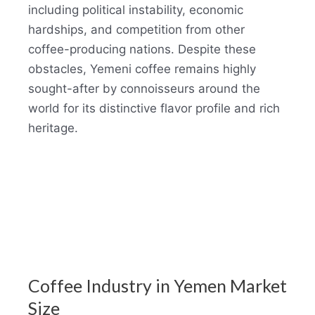
including political instability, economic
hardships, and competition from other
coffee-producing nations. Despite these
obstacles, Yemeni coffee remains highly
sought-after by connoisseurs around the
world for its distinctive flavor profile and rich
heritage.
Coffee Industry in Yemen Market
Size