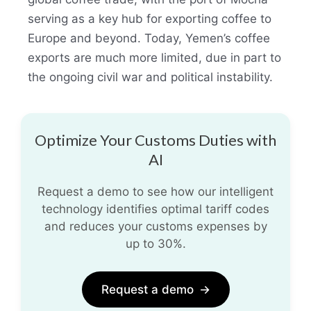
serving as a key hub for exporting coffee to
Europe and beyond. Today, Yemen’s coffee
exports are much more limited, due in part to
the ongoing civil war and political instability.
Optimize Your Customs Duties with
AI
Request a demo to see how our intelligent
technology identifies optimal tariff codes
and reduces your customs expenses by
up to 30%.
Request a demo
→