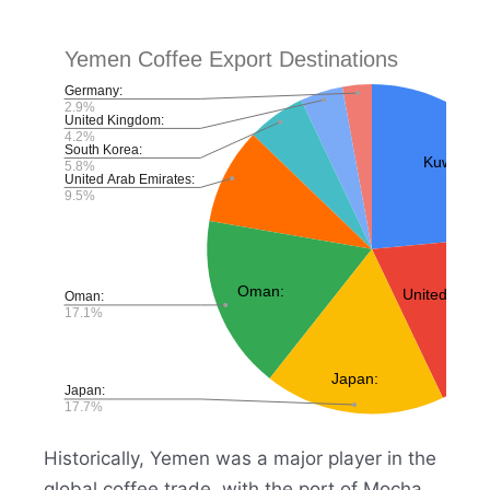
Historically, Yemen was a major player in the
global coffee trade, with the port of Mocha