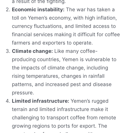
a result of the fighting.
Economic instability:
The war has taken a
toll on Yemen’s economy, with high inflation,
currency fluctuations, and limited access to
financial services making it difficult for coffee
farmers and exporters to operate.
Climate change:
Like many coffee-
producing countries, Yemen is vulnerable to
the impacts of climate change, including
rising temperatures, changes in rainfall
patterns, and increased pest and disease
pressure.
Limited infrastructure:
Yemen’s rugged
terrain and limited infrastructure make it
challenging to transport coffee from remote
growing regions to ports for export. The