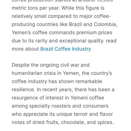
metric tons per year. While this figure is
relatively small compared to major coffee-
producing countries like Brazil and Colombia,
Yemen’s coffee commands premium prices
due to its rarity and exceptional quality. read
more about
Brazil Coffee Industry
Despite the ongoing civil war and
humanitarian crisis in Yemen, the country’s
coffee industry has shown remarkable
resilience. In recent years, there has been a
resurgence of interest in Yemeni coffee
among specialty roasters and consumers
who appreciate its unique terroir and flavor
notes of dried fruits, chocolate, and spices.