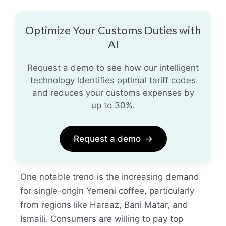
Optimize Your Customs Duties with
AI
Request a demo to see how our intelligent
technology identifies optimal tariff codes
and reduces your customs expenses by
up to 30%.
Request a demo
→
One notable trend is the increasing demand
for single-origin Yemeni coffee, particularly
from regions like Haraaz, Bani Matar, and
Ismaili. Consumers are willing to pay top