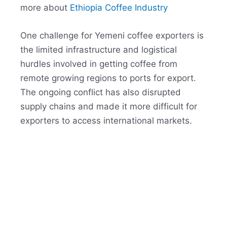
more about
Ethiopia Coffee Industry
One challenge for Yemeni coffee exporters is
the limited infrastructure and logistical
hurdles involved in getting coffee from
remote growing regions to ports for export.
The ongoing conflict has also disrupted
supply chains and made it more difficult for
exporters to access international markets.