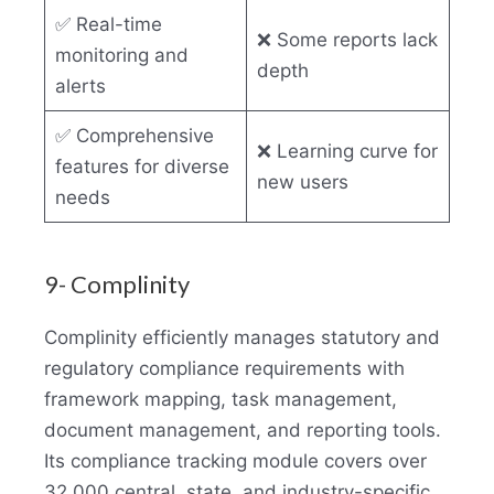
✅ Real-time
❌ Some reports lack
monitoring and
depth
alerts
✅ Comprehensive
❌ Learning curve for
features for diverse
new users
needs
9- Complinity
Complinity efficiently manages statutory and
regulatory compliance requirements with
framework mapping, task management,
document management, and reporting tools.
Its compliance tracking module covers over
32,000 central, state, and industry-specific