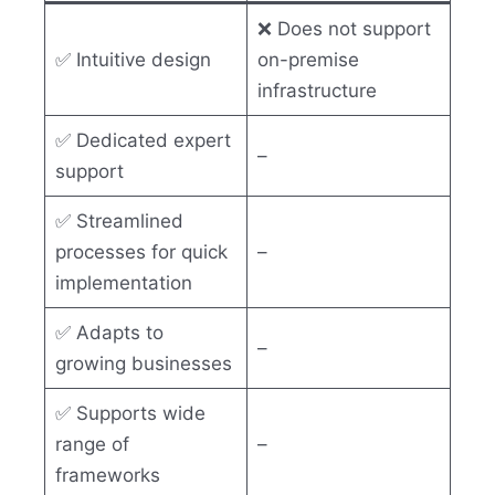
❌ Does not support
✅ Intuitive design
on-premise
infrastructure
✅ Dedicated expert
–
support
✅ Streamlined
processes for quick
–
implementation
✅ Adapts to
–
growing businesses
✅ Supports wide
range of
–
frameworks