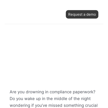
Skip
Post
to
Request a demo
navigation
content
Are you drowning in compliance paperwork?
Do you wake up in the middle of the night
wondering if you’ve missed something crucial