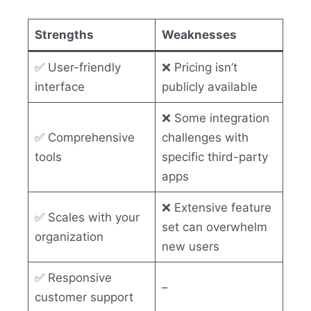
Strengths
Weaknesses
✅ User-friendly
❌ Pricing isn’t
interface
publicly available
❌ Some integration
✅ Comprehensive
challenges with
tools
specific third-party
apps
❌ Extensive feature
✅ Scales with your
set can overwhelm
organization
new users
✅ Responsive
–
customer support