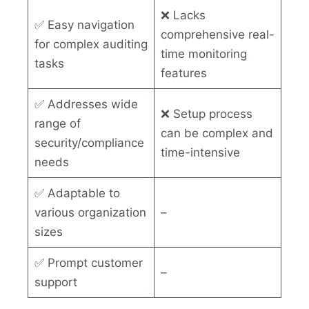
❌ Lacks
✅ Easy navigation
comprehensive real-
for complex auditing
time monitoring
tasks
features
✅ Addresses wide
❌ Setup process
range of
can be complex and
security/compliance
time-intensive
needs
✅ Adaptable to
various organization
–
sizes
✅ Prompt customer
–
support