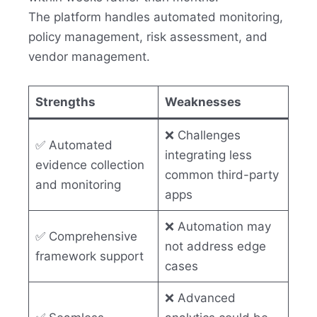
The platform handles automated monitoring,
policy management, risk assessment, and
vendor management.
Strengths
Weaknesses
❌ Challenges
✅ Automated
integrating less
evidence collection
common third-party
and monitoring
apps
❌ Automation may
✅ Comprehensive
not address edge
framework support
cases
❌ Advanced