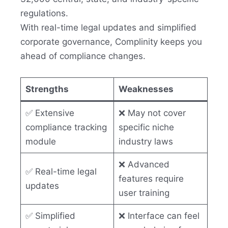
regulations.
With real-time legal updates and simplified
corporate governance, Complinity keeps you
ahead of compliance changes.
Strengths
Weaknesses
✅ Extensive
❌ May not cover
compliance tracking
specific niche
module
industry laws
❌ Advanced
✅ Real-time legal
features require
updates
user training
✅ Simplified
❌ Interface can feel