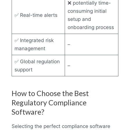
❌ potentially time-
consuming initial
✅ Real-time alerts
setup and
onboarding process
✅ Integrated risk
–
management
✅ Global regulation
–
support
How to Choose the Best
Regulatory Compliance
Software?
Selecting the perfect compliance software