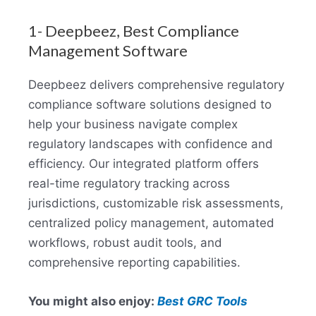
1- Deepbeez, Best Compliance
Management Software
Deepbeez delivers comprehensive regulatory
compliance software solutions designed to
help your business navigate complex
regulatory landscapes with confidence and
efficiency. Our integrated platform offers
real-time regulatory tracking across
jurisdictions, customizable risk assessments,
centralized policy management, automated
workflows, robust audit tools, and
comprehensive reporting capabilities.
You might also enjoy:
Best GRC Tools