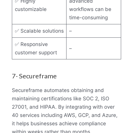
✅ Highly
advanced
customizable
workflows can be
time-consuming
✅ Scalable solutions
–
✅ Responsive
–
customer support
7- Secureframe
Secureframe automates obtaining and
maintaining certifications like SOC 2, ISO
27001, and HIPAA. By integrating with over
40 services including AWS, GCP, and Azure,
it helps businesses achieve compliance
within weeks rather than months.