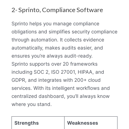
2- Sprinto, Compliance Software
Sprinto helps you manage compliance
obligations and simplifies security compliance
through automation. It collects evidence
automatically, makes audits easier, and
ensures you’re always audit-ready.
Sprinto supports over 20 frameworks
including SOC 2, ISO 27001, HIPAA, and
GDPR, and integrates with 200+ cloud
services. With its intelligent workflows and
centralized dashboard, you’ll always know
where you stand.
Strengths
Weaknesses