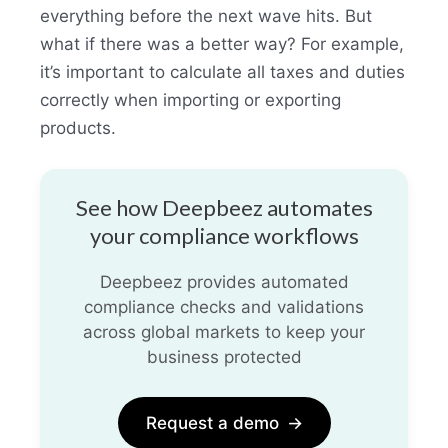
everything before the next wave hits. But
what if there was a better way? For example,
it’s important to calculate all taxes and duties
correctly when importing or exporting
products.
See how Deepbeez automates
your compliance workflows
Deepbeez provides automated
compliance checks and validations
across global markets to keep your
business protected
Request a demo
→