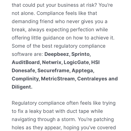
that could put your business at risk? You’re
not alone. Compliance feels like that
demanding friend who never gives you a
break, always expecting perfection while
offering little guidance on how to achieve it.
Some of the best regulatory compliance
software are:
Deepbeez, Sprinto,
AuditBoard, Netwrix, LogicGate, HSI
Donesafe, Secureframe, Apptega,
Complinity, MetricStream, Centraleyes and
Diligent.
Regulatory compliance often feels like trying
to fix a leaky boat with duct tape while
navigating through a storm. You’re patching
holes as they appear, hoping you’ve covered