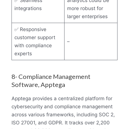
✅ Seamless
analytics could be
integrations
more robust for
larger enterprises
✅ Responsive
customer support
–
with compliance
experts
8- Compliance Management
Software, Apptega
Apptega provides a centralized platform for
cybersecurity and compliance management
across various frameworks, including SOC 2,
ISO 27001, and GDPR. It tracks over 2,200