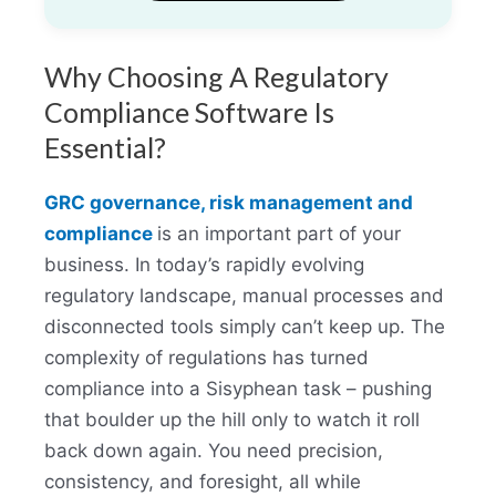
Why Choosing A Regulatory
Compliance Software Is
Essential?
GRC governance, risk management and
compliance
is an important part of your
business. In today’s rapidly evolving
regulatory landscape, manual processes and
disconnected tools simply can’t keep up. The
complexity of regulations has turned
compliance into a Sisyphean task – pushing
that boulder up the hill only to watch it roll
back down again. You need precision,
consistency, and foresight, all while