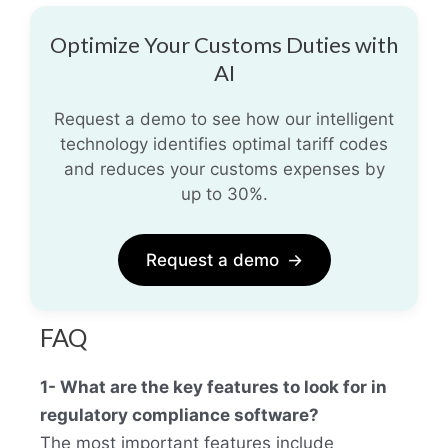
Optimize Your Customs Duties with
AI
Request a demo to see how our intelligent
technology identifies optimal tariff codes
and reduces your customs expenses by
up to 30%.
Request a demo
→
FAQ
1- What are the key features to look for in
regulatory compliance software?
The most important features include