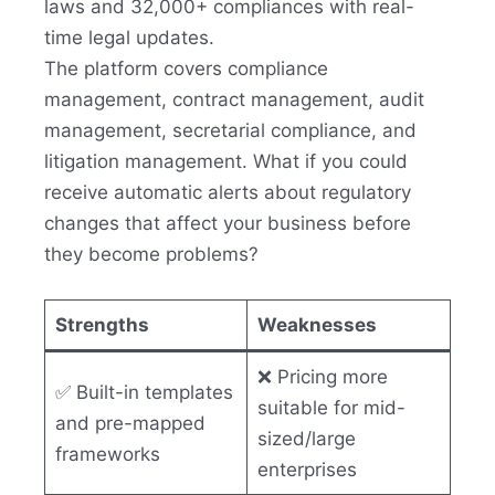
laws and 32,000+ compliances with real-
time legal updates.
The platform covers compliance
management, contract management, audit
management, secretarial compliance, and
litigation management. What if you could
receive automatic alerts about regulatory
changes that affect your business before
they become problems?
Strengths
Weaknesses
❌ Pricing more
✅ Built-in templates
suitable for mid-
and pre-mapped
sized/large
frameworks
enterprises