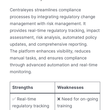
Centraleyes streamlines compliance
processes by integrating regulatory change
management with risk management. It
provides real-time regulatory tracking, impact
assessment, risk analysis, automated policy
updates, and comprehensive reporting.
The platform enhances visibility, reduces
manual tasks, and ensures compliance
through advanced automation and real-time
monitoring.
Strengths
Weaknesses
✅ Real-time
❌ Need for on-going
regulatory tracking
training