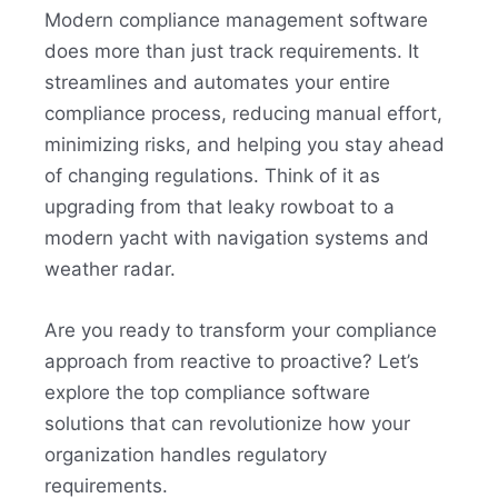
Modern compliance management software
does more than just track requirements. It
streamlines and automates your entire
compliance process, reducing manual effort,
minimizing risks, and helping you stay ahead
of changing regulations. Think of it as
upgrading from that leaky rowboat to a
modern yacht with navigation systems and
weather radar.
Are you ready to transform your compliance
approach from reactive to proactive? Let’s
explore the top compliance software
solutions that can revolutionize how your
organization handles regulatory
requirements.