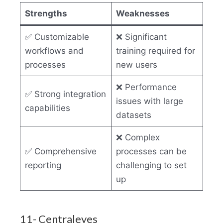
Strengths
Weaknesses
✅ Customizable
❌ Significant
workflows and
training required for
processes
new users
❌ Performance
✅ Strong integration
issues with large
capabilities
datasets
❌ Complex
✅ Comprehensive
processes can be
reporting
challenging to set
up
11- Centraleyes