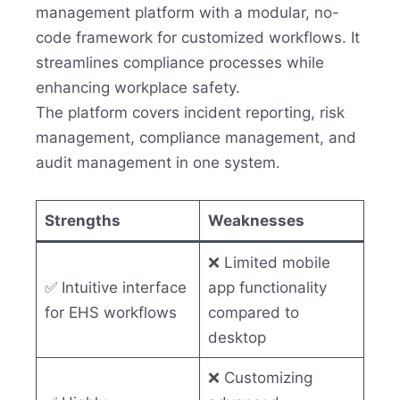
management platform with a modular, no-
code framework for customized workflows. It
streamlines compliance processes while
enhancing workplace safety.
The platform covers incident reporting, risk
management, compliance management, and
audit management in one system.
Strengths
Weaknesses
❌ Limited mobile
✅ Intuitive interface
app functionality
for EHS workflows
compared to
desktop
❌ Customizing