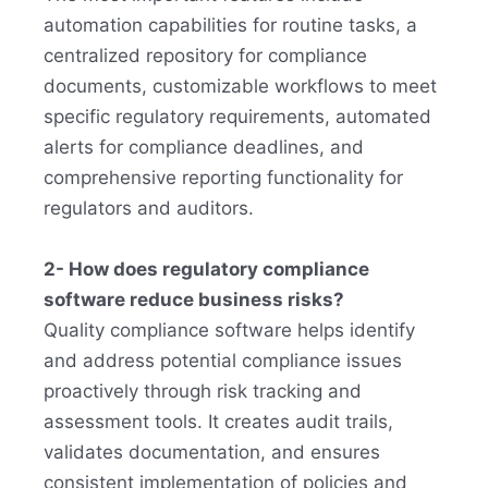
automation capabilities for routine tasks, a
centralized repository for compliance
documents, customizable workflows to meet
specific regulatory requirements, automated
alerts for compliance deadlines, and
comprehensive reporting functionality for
regulators and auditors.
2- How does regulatory compliance
software reduce business risks?
Quality compliance software helps identify
and address potential compliance issues
proactively through risk tracking and
assessment tools. It creates audit trails,
validates documentation, and ensures
consistent implementation of policies and