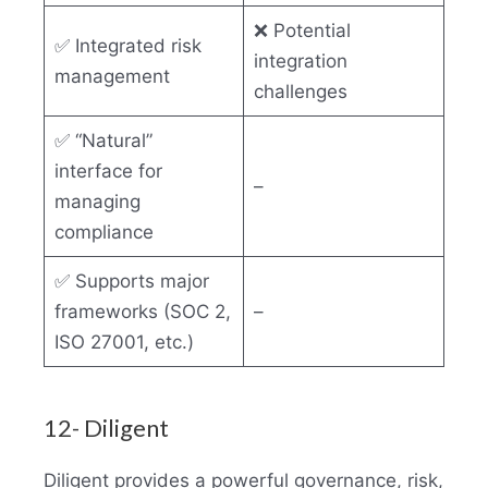
❌ Potential
✅ Integrated risk
integration
management
challenges
✅ “Natural”
interface for
–
managing
compliance
✅ Supports major
frameworks (SOC 2,
–
ISO 27001, etc.)
12- Diligent
Diligent provides a powerful governance, risk,