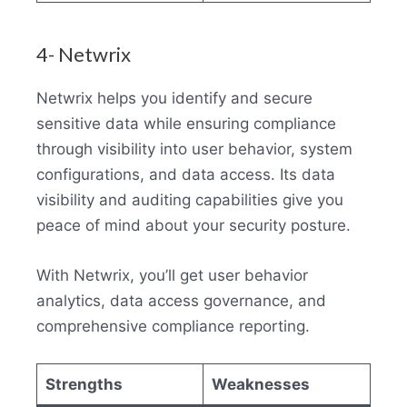
4- Netwrix
Netwrix helps you identify and secure
sensitive data while ensuring compliance
through visibility into user behavior, system
configurations, and data access. Its data
visibility and auditing capabilities give you
peace of mind about your security posture.
With Netwrix, you’ll get user behavior
analytics, data access governance, and
comprehensive compliance reporting.
Strengths
Weaknesses