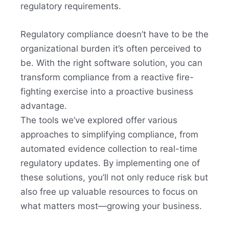
regulatory requirements.
Regulatory compliance doesn’t have to be the
organizational burden it’s often perceived to
be. With the right software solution, you can
transform compliance from a reactive fire-
fighting exercise into a proactive business
advantage.
The tools we’ve explored offer various
approaches to simplifying compliance, from
automated evidence collection to real-time
regulatory updates. By implementing one of
these solutions, you’ll not only reduce risk but
also free up valuable resources to focus on
what matters most—growing your business.