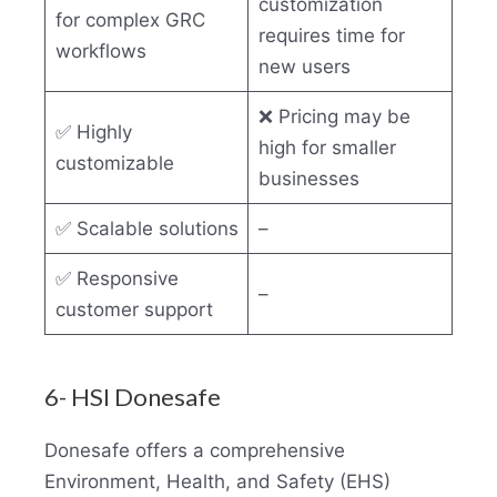
customization
for complex GRC
requires time for
workflows
new users
❌ Pricing may be
✅ Highly
high for smaller
customizable
businesses
✅ Scalable solutions
–
✅ Responsive
–
customer support
6- HSI Donesafe
Donesafe offers a comprehensive
Environment, Health, and Safety (EHS)