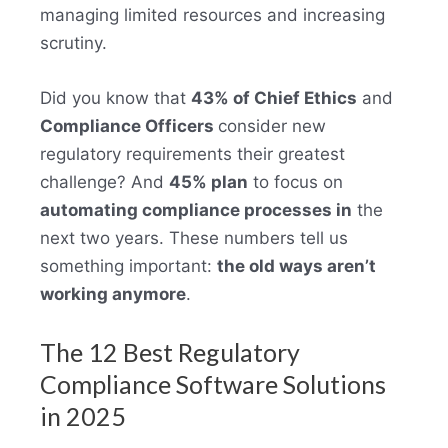
managing limited resources and increasing
scrutiny.
Did you know that
43% of Chief Ethics
and
Compliance Officers
consider new
regulatory requirements their greatest
challenge? And
45% plan
to focus on
automating compliance processes in
the
next two years. These numbers tell us
something important:
the old ways aren’t
working anymore
.
The 12 Best Regulatory
Compliance Software Solutions
in 2025