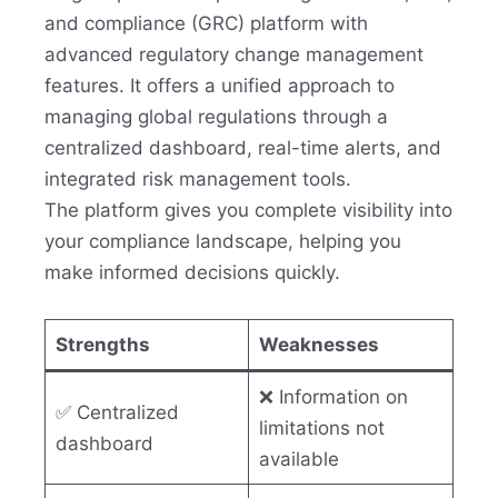
and compliance (GRC) platform with
advanced regulatory change management
features. It offers a unified approach to
managing global regulations through a
centralized dashboard, real-time alerts, and
integrated risk management tools.
The platform gives you complete visibility into
your compliance landscape, helping you
make informed decisions quickly.
Strengths
Weaknesses
❌ Information on
✅ Centralized
limitations not
dashboard
available