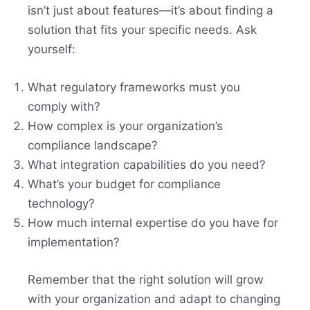
isn’t just about features—it’s about finding a
solution that fits your specific needs. Ask
yourself:
What regulatory frameworks must you
comply with?
How complex is your organization’s
compliance landscape?
What integration capabilities do you need?
What’s your budget for compliance
technology?
How much internal expertise do you have for
implementation?
Remember that the right solution will grow
with your organization and adapt to changing