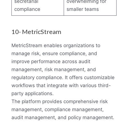
secretarial
overwhelming for
compliance
smaller teams
10- MetricStream
MetricStream enables organizations to
manage risk, ensure compliance, and
improve performance across audit
management, risk management, and
regulatory compliance. It offers customizable
workflows that integrate with various third-
party applications.
The platform provides comprehensive risk
management, compliance management,
audit management, and policy management.