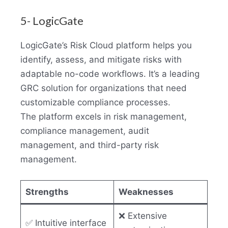
5- LogicGate
LogicGate’s Risk Cloud platform helps you
identify, assess, and mitigate risks with
adaptable no-code workflows. It’s a leading
GRC solution for organizations that need
customizable compliance processes.
The platform excels in risk management,
compliance management, audit
management, and third-party risk
management.
Strengths
Weaknesses
❌ Extensive
✅ Intuitive interface