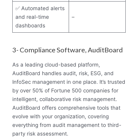
✅ Automated alerts
and real-time
–
dashboards
3- Compliance Software, AuditBoard
As a leading cloud-based platform,
AuditBoard handles audit, risk, ESG, and
InfoSec management in one place. It’s trusted
by over 50% of Fortune 500 companies for
intelligent, collaborative risk management.
AuditBoard offers comprehensive tools that
evolve with your organization, covering
everything from audit management to third-
party risk assessment.