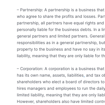
– Partnership: A partnership is a business th
who agree to share the profits and losses. Par
partnership, all partners have equal rights and
personally liable for the business debts. In a l
general partners and limited partners. Genera
responsibilities as in a general partnership, b
property to the business and have no say in i
liability, meaning that they are only liable for
– Corporation: A corporation is a business that
has its own name, assets, liabilities
,
and tax ob
shareholders who elect a board of directors to
hires managers and employees to run the daily
limited liability, meaning that they are only li
However, shareholders also have limited cont