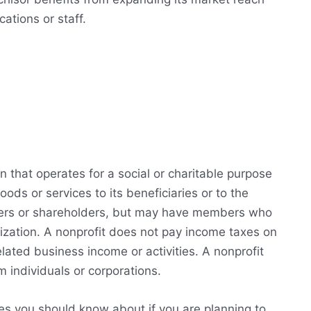
ations or staff.
on that operates for a social or charitable purpose
oods or services to its beneficiaries or to the
wners or shareholders, but may have members who
nization. A nonprofit does not pay income taxes on
lated business income or activities. A nonprofit
 individuals or corporations.
s you should know about if you are planning to