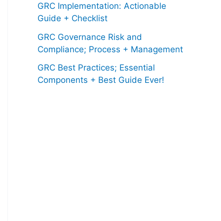
GRC Implementation: Actionable
Guide + Checklist
GRC Governance Risk and
Compliance; Process + Management
GRC Best Practices; Essential
Components + Best Guide Ever!