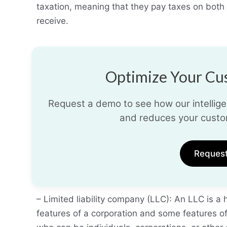
taxation, meaning that they pay taxes on both
receive.
Optimize Your Cus
Request a demo to see how our intelligen
and reduces your custo
Reques
– Limited liability company (LLC): An LLC is a
features of a corporation and some features 