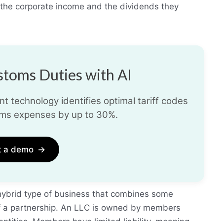
 the corporate income and the dividends they
toms Duties with AI
t technology identifies optimal tariff codes
ms expenses by up to 30%.
t a demo
→
 hybrid type of business that combines some
of a partnership. An LLC is owned by members