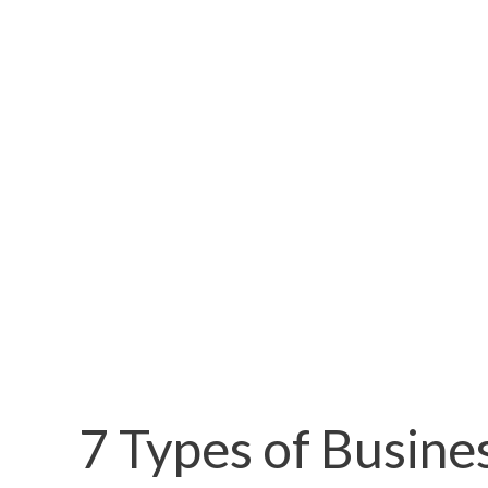
7 Types of Busine