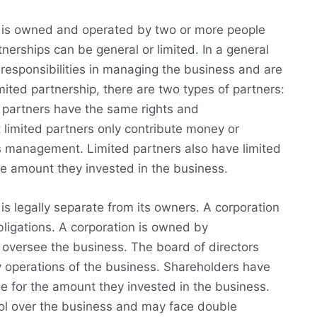
at is owned and operated by two or more people
tnerships can be general or limited
.
In a general
 responsibilities in managing the business and are
imited partnership, there are two types of partners:
l partners have the same rights and
ut limited partners only contribute money or
ts management. Limited partners also have limited
 the amount they invested in the business.
 is legally separate from its owners. A corporation
ligations. A corporation is owned by
 oversee the business. The board of directors
 operations of the business. Shareholders have
able for the amount they invested in the business.
rol over the business and may face double