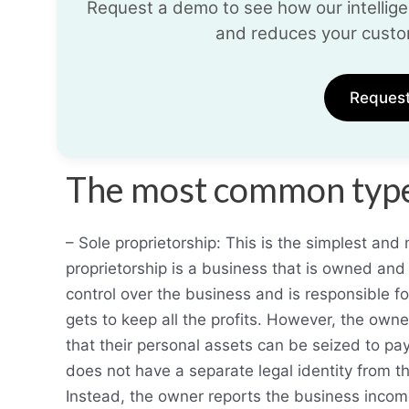
Request a demo to see how our intelligen
and reduces your custo
Reques
The most common types
– Sole proprietorship: This is the simplest an
proprietorship is a business that is owned an
control over the business and is responsible fo
gets to keep all the profits. However, the owne
that their personal assets can be seized to pay
does not have a separate legal identity from 
Instead, the owner reports the business incom