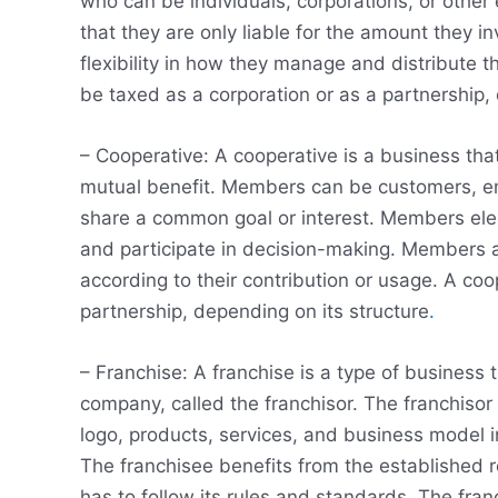
who can be individuals, corporations, or other 
that they are only liable for the amount they 
flexibility in how they manage and distribute t
be taxed as a corporation or as a partnership,
– Cooperative: A cooperative is a business th
mutual benefit. Members can be customers, em
share a common goal or interest. Members elec
and participate in decision-making. Members a
according to their contribution or usage. A coo
partnership, depending on its structure
.
– Franchise: A franchise is a type of business
company, called the franchisor. The franchisor 
logo, products, services, and business model i
The franchisee benefits from the established r
has to follow its rules and standards. The fra