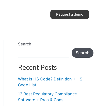
Request a demo
Search
Search
Recent Posts
What Is HS Code? Definition + HS
Code List
12 Best Regulatory Compliance
Software + Pros & Cons