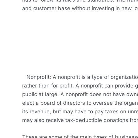
and customer base without investing in new loc
– Nonprofit: A nonprofit is a type of organizati
rather than for profit. A nonprofit can provide g
public at large. A nonprofit does not have o
elect a board of directors to oversee the orga
its revenue, but may have to pay taxes on unre
may also receive tax-deductible donations from
These are some of the main types of businesse