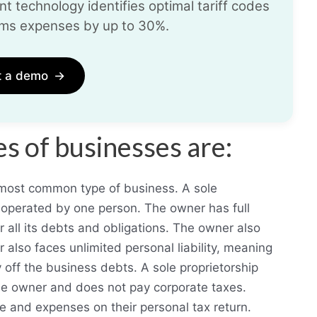
t technology identifies optimal tariff codes
ms expenses by up to 30%.
t a demo
→
 of businesses are:
d most common type of business. A sole
d operated by one person. The owner has full
r all its debts and obligations. The owner also
r also faces unlimited personal liability, meaning
 off the business debts. A sole proprietorship
the owner and does not pay corporate taxes.
e and expenses on their personal tax return.