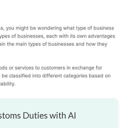
ess, you might be wondering what type of business
types of businesses, each with its own advantages
plain the main types of businesses and how they
ods or services to customers in exchange for
be classified into different categories based on
ability.
toms Duties with AI