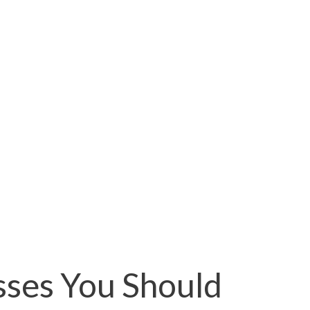
sses You Should