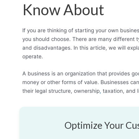
Know About
If you are thinking of starting your own busin
you should choose. There are many different 
and disadvantages. In this article, we will ex
operate.
A business is an organization that provides go
money or other forms of value. Businesses can 
their legal structure, ownership
,
taxation, and li
Optimize Your Cus