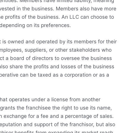
entities. Members have limited liability, meaning
invested in the business. Members also have more
he profits of the business. An LLC can choose to
 depending on its preferences.
at is owned and operated by its members for their
ployees, suppliers, or other stakeholders who
t a board of directors to oversee the business
lso share the profits and losses of the business
perative can be taxed as a corporation or as a
 that operates under a license from another
grants the franchisee the right to use its name,
n exchange for a fee and a percentage of sales.
eputation and support of the franchisor, but also
nchisor benefits from expanding its market reach