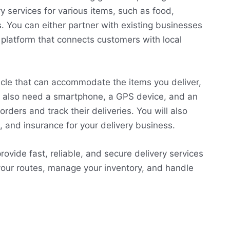
y services for various items, such as food,
s. You can either partner with existing businesses
 platform that connects customers with local
hicle that can accommodate the items you deliver,
will also need a smartphone, a GPS device, and an
rders and track their deliveries. You will also
, and insurance for your delivery business.
rovide fast, reliable, and secure delivery services
your routes, manage your inventory, and handle