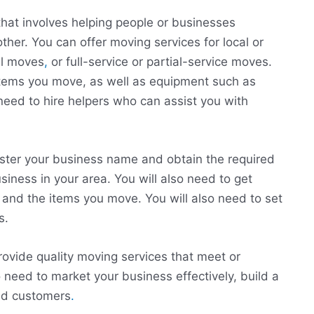
that involves helping people or businesses
ther. You can offer moving services for local or
al moves
,
or full-service or partial-service moves.
he items you move, as well as equipment such as
 need to hire helpers who can assist you with
gister your business name and obtain the required
iness in your area. You will also need to get
 and the items you move. You will also need to set
s.
ovide quality moving services that meet or
need to market your business effectively, build a
ied customers
.