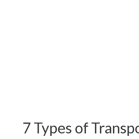
7 Types of Transp