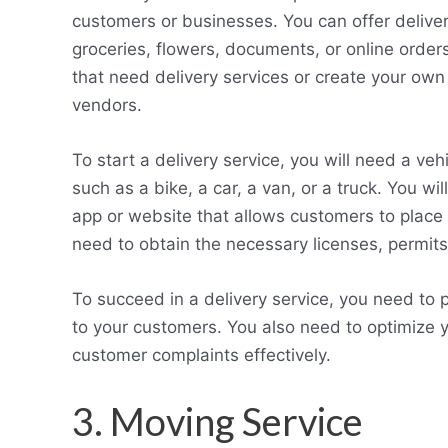
customers or businesses. You can offer deliver
groceries, flowers, documents, or online order
that need delivery services or create your own
vendors.
To start a delivery service, you will need a ve
such as a bike, a car, a van, or a truck. You 
app or website that allows customers to place o
need to obtain the necessary licenses, permits
To succeed in a delivery service, you need to p
to your customers. You also need to optimize 
customer complaints effectively.
3. Moving Service