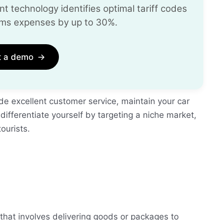
t technology identifies optimal tariff codes
ms expenses by up to 30%.
t a demo
→
ide excellent customer service, maintain your car
 differentiate yourself by targeting a niche market,
tourists.
 that involves delivering goods or packages to