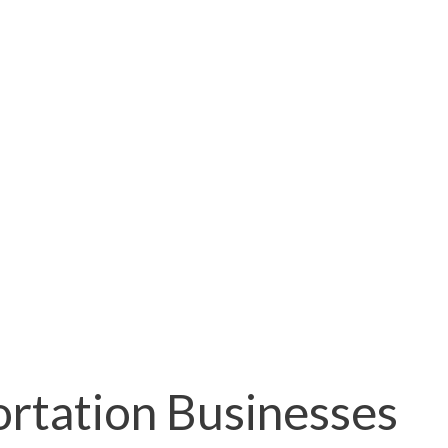
ortation Businesses