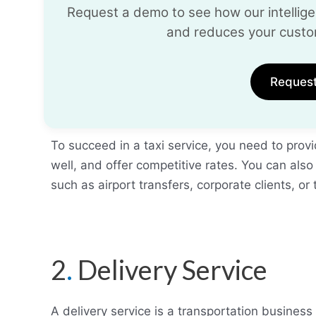
Request a demo to see how our intelligen
and reduces your custo
Reques
To succeed in a taxi service, you need to prov
well, and offer competitive rates. You can also
such as airport transfers, corporate clients, or 
2
.
Delivery Service
A delivery service is a transportation business