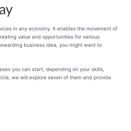
ay
ervices in any economy. It enables the movement of
eating value and opportunities for various
d rewarding business idea, you might want to
sses you can start
,
depending on your skills,
rticle, we will explore seven of them and provide