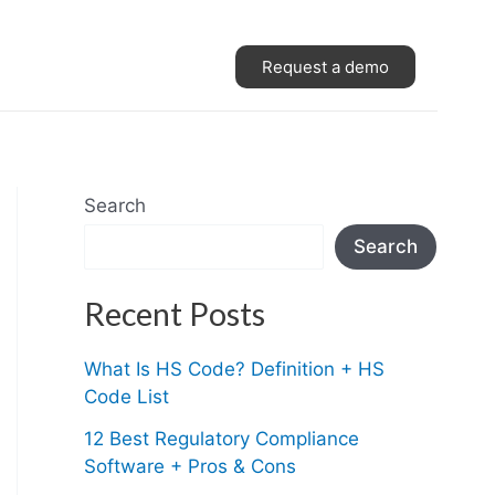
Request a demo
Search
Search
Recent Posts
What Is HS Code? Definition + HS
Code List
12 Best Regulatory Compliance
Software + Pros & Cons