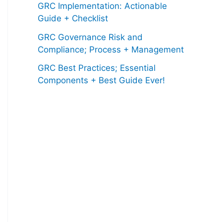
GRC Implementation: Actionable
Guide + Checklist
GRC Governance Risk and
Compliance; Process + Management
GRC Best Practices; Essential
Components + Best Guide Ever!