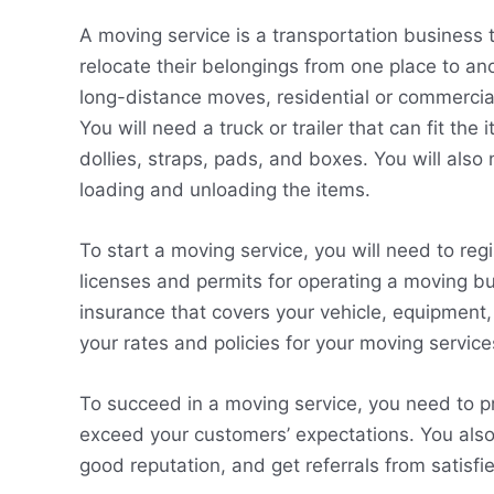
A moving service is a transportation business 
relocate their belongings from one place to ano
long-distance moves, residential or commerci
You will need a truck or trailer that can fit t
dollies, straps, pads, and boxes. You will also
loading and unloading the items.
To start a moving service, you will need to re
licenses and permits for operating a moving bus
insurance that covers your vehicle, equipment,
your rates and policies for your moving service
To succeed in a moving service, you need to pr
exceed your customers’ expectations. You also 
good reputation, and get referrals from satisf