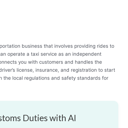
sportation business that involves providing rides to
can operate a taxi service as an independent
t connects you with customers and handles the
river’s license, insurance, and registration to start
th the local regulations and safety standards for
toms Duties with AI