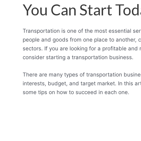
You Can Start Tod
Transportation is one of the most essential s
people and goods from one place to another, cr
sectors. If you are looking for a profitable an
consider starting a transportation business.
There are many types of transportation busine
interests, budget, and target market. In this a
some tips on how to succeed in each one.