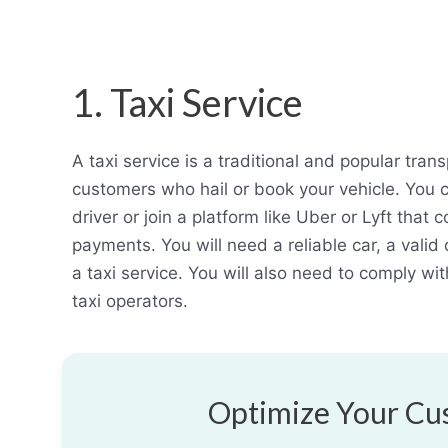
1. Taxi Service
A taxi service is a traditional and popular tran
customers who hail or book your vehicle. You 
driver or join a platform like Uber or Lyft tha
payments. You will need a reliable car, a valid d
a taxi service. You will also need to comply wi
taxi operators.
Optimize Your Cus