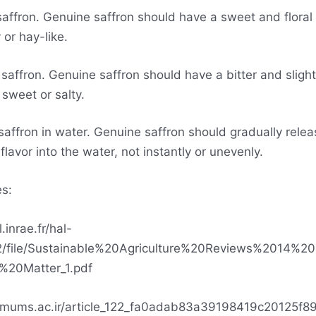
 saffron. Genuine saffron should have a sweet and floral
 or hay-like.
saffron. Genuine saffron should have a bitter and slight
 sweet or salty.
saffron in water. Genuine saffron should gradually releas
flavor into the water, not instantly or unevenly.
s:
l.inrae.fr/hal-
/file/Sustainable%20Agriculture%20Reviews%2014%20
%20Matter_1.pdf
p.mums.ac.ir/article_122_fa0adab83a39198419c20125f8