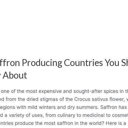
ffron Producing Countries You S
 About
s one of the most expensive and sought-after spices in t
ved from the dried stigmas of the Crocus sativus flower,
regions with mild winters and dry summers. Saffron has 
d a variety of uses, from culinary to medicinal to cosmet
tries produce the most saffron in the world? Here is a l