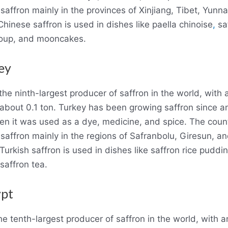
saffron mainly in the provinces of Xinjiang, Tibet, Yunn
hinese saffron is used in dishes like paella chinoise
,
sa
soup, and mooncakes.
ey
the ninth-largest producer of saffron in the world, with
 about 0.1 ton. Turkey has been growing saffron since a
en it was used as a dye, medicine, and spice. The coun
saffron mainly in the regions of Safranbolu, Giresun, a
Turkish saffron is used in dishes like saffron rice puddin
 saffron tea.
ypt
he tenth-largest producer of saffron in the world, with 