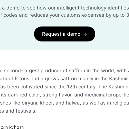
 a demo to see how our intelligent technology identifies
iff codes and reduces your customs expenses by up to 
Request a demo
→
a
he second-largest producer of saffron in the world, with
 about 6 tons
.
India grows saffron mainly in the Kashmir 
has been cultivated since the 12th century. The Kashmiri 
 its dark red color, strong flavor, and medicinal properties
shes like biryani, kheer, and halwa, as well as in religio
s and festivals.
hanistan