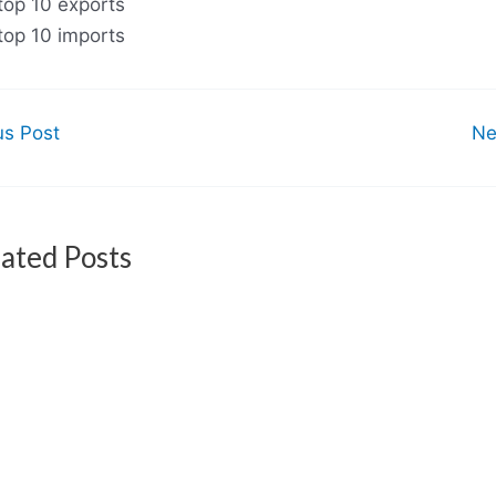
top 10 exports
top 10 imports
us Post
Ne
ated Posts