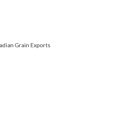
adian Grain Exports