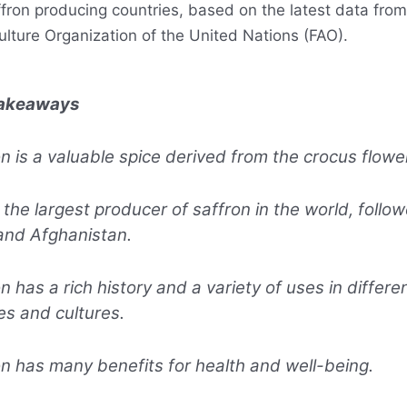
ffron producing countries, based on the latest data fro
ulture Organization of the United Nations (FAO).
Takeaways
n is a valuable spice derived from the crocus flower
s the largest producer of saffron in the world, follo
and Afghanistan.
n has a rich history and a variety of uses in differe
es and cultures.
n has many benefits for health and well-being.