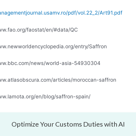
anagementjournal.usamv.ro/pdf/vol.22_2/Art91.pdf
ww.fao.org/faostat/en/#data/QC
ww.newworldencyclopedia.org/entry/Saffron
www.bbc.com/news/world-asia-54930304
ww.atlasobscura.com/articles/moroccan-saffron
ww.lamota.org/en/blog/saffron-spain/
Optimize Your Customs Duties with AI