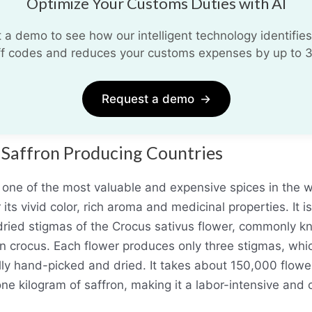
Optimize Your Customs Duties with AI
 a demo to see how our intelligent technology identifies
iff codes and reduces your customs expenses by up to 
Request a demo
→
 Saffron Producing Countries
s one of the most valuable and expensive spices in the w
its vivid color, rich aroma and medicinal properties. It i
dried stigmas of the Crocus sativus flower, commonly k
on crocus. Each flower produces only three stigmas, whi
lly hand-picked and dried. It takes about 150,000 flowe
ne kilogram of saffron, making it a labor-intensive and 