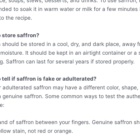
ce, soups, stews, desserts, and drinks. To use saffron, i
ed to soak it in warm water or milk for a few minutes
to the recipe.
 store saffron?
n should be stored in a cool, dry, and dark place, away 
 moisture. It should be kept in an airtight container or a
g. Saffron can last for several years if stored properly.
tell if saffron is fake or adulterated?
r adulterated saffron may have a different color, shape,
n genuine saffron. Some common ways to test the authen
e:
and of saffron between your fingers. Genuine saffron s
llow stain, not red or orange.