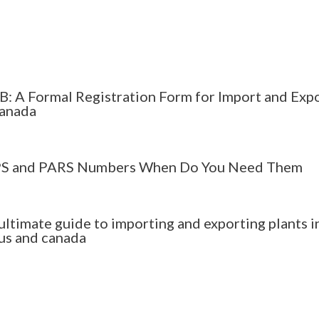
B: A Formal Registration Form for Import and Exp
Canada
S and PARS Numbers When Do You Need Them
ultimate guide to importing and exporting plants i
 us and canada