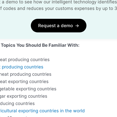
 a demo to see how our intelligent technology identifies
iff codes and reduces your customs expenses by up to 
Request a demo
→
 Topics You Should Be Familiar With:
eat producing countries
 producing countries
heat producing countries
eat exporting countries
getable exporting countries
gar exporting countries
ducing countries
icultural exporting countries in the world