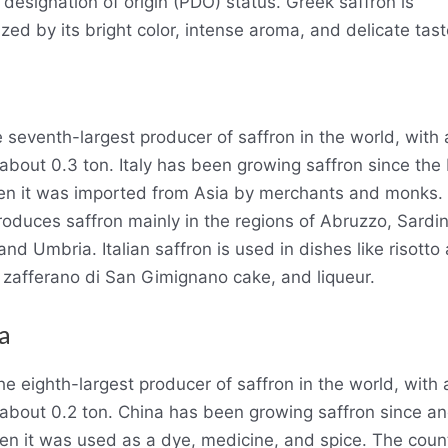
 designation of origin (PDO) status. Greek saffron is
zed by its bright color, intense aroma, and delicate tast
he seventh-largest producer of saffron in the world, with
 about 0.3 ton. Italy has been growing saffron since the
n it was imported from Asia by merchants and monks.
roduces saffron mainly in the regions of Abruzzo, Sardin
nd Umbria. Italian saffron is used in dishes like risotto 
 zafferano di San Gimignano cake, and liqueur.
a
he eighth-largest producer of saffron in the world, with
 about 0.2 ton. China has been growing saffron since an
en it was used as a dye, medicine, and spice. The coun