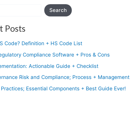
Search
t Posts
S Code? Definition + HS Code List
egulatory Compliance Software + Pros & Cons
mentation: Actionable Guide + Checklist
rnance Risk and Compliance; Process + Management
Practices; Essential Components + Best Guide Ever!