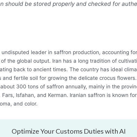
n should be stored properly and checked for authen
he undisputed leader in saffron production, accounting fo
f the global output. Iran has a long tradition of cultivat
ating back to ancient times. The country has ideal clima
 and fertile soil for growing the delicate crocus flowers.
about 300 tons of saffron annually, mainly in the provin
 Fars, Isfahan, and Kerman. Iranian saffron is known for 
roma, and color.
Optimize Your Customs Duties with AI