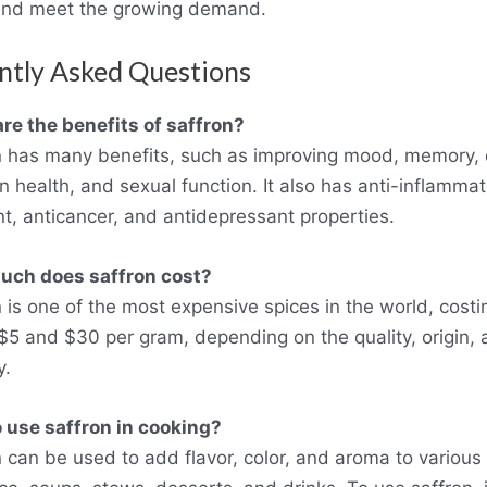
and meet the growing demand.
ntly Asked Questions
re the benefits of saffron?
n has many benefits, such as improving mood, memory, 
in health, and sexual function. It also has anti-inflammat
nt, anticancer, and antidepressant properties.
ch does saffron cost?
n is one of the most expensive spices in the world, costi
5 and $30 per gram, depending on the quality, origin, 
y.
 use saffron in cooking?
n can be used to add flavor, color, and aroma to various