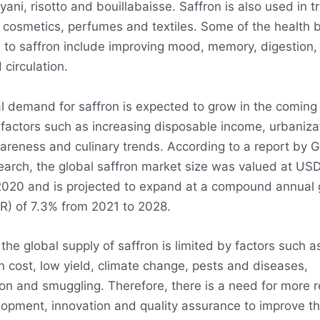
ryani, risotto and bouillabaisse. Saffron is also used in tr
 cosmetics, perfumes and textiles. Some of the health b
d to saffron include improving mood, memory, digestion, 
circulation.
l demand for saffron is expected to grow in the coming
 factors such as increasing disposable income, urbaniza
areness and culinary trends. According to a report by 
arch, the global saffron market size was valued at USD
n 2020 and is projected to expand at a compound annual
R) of 7.3% from 2021 to 2028.
he global supply of saffron is limited by factors such a
n cost, low yield, climate change, pests and diseases,
ion and smuggling. Therefore, there is a need for more 
opment, innovation and quality assurance to improve th