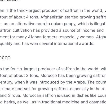
n is the third-largest producer of saffron in the world, 
tput of about 4 tons. Afghanistan started growing saffro
, as an alternative crop to opium poppy, which is illegal
 Saffron cultivation has provided a source of income and
nt for many Afghan farmers, especially women. Afgha
h quality and has won several international awards.
occo
 the fourth-largest producer of saffron in the world, wi
tput of about 3 tons. Morocco has been growing saffron
century, when it was introduced by the Arabs
.
The count
climate and soil for growing saffron, especially in the re
 and Siroua. Moroccan saffron is used in dishes like cou
d harira, as well as in traditional medicine and cosmetic