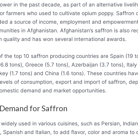
ower in the past decade, as part of an alternative liveli
or farmers who used to cultivate opium poppy. Saffron c
ided a source of income, employment and empowerment
munities in Afghanistan. Afghanistan’s saffron is also r
gh quality and has won several international awards.
f the top 10 saffron producing countries are Spain (19 t
6.8 tons), Greece (5.7 tons), Azerbaijan (3
.
7 tons), Italy 
rkey (1.7 tons) and China (1.6 tons). These countries hav
 levels of consumption, export and import of saffron, de
domestic demand and market opportunities.
 Demand for Saffron
 widely used in various cuisines, such as Persian, Indian
 Spanish and Italian, to add flavor, color and aroma to d