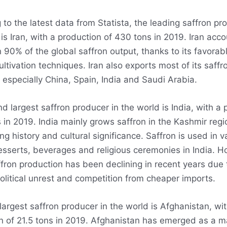
to the latest data from Statista, the leading saffron pr
is Iran, with a production of 430 tons in 2019. Iran acco
 90% of the global saffron output, thanks to its favorab
ultivation techniques. Iran also exports most of its saffr
 especially China, Spain, India and Saudi Arabia.
d largest saffron producer in the world is India, with a 
s in 2019. India mainly grows saffron in the Kashmir reg
ong history and cultural significance. Saffron is used in v
esserts, beverages and religious ceremonies in India. H
ffron production has been declining in recent years due 
olitical unrest and competition from cheaper imports.
largest saffron producer in the world is Afghanistan, wit
n of 21.5 tons in 2019. Afghanistan has emerged as a m