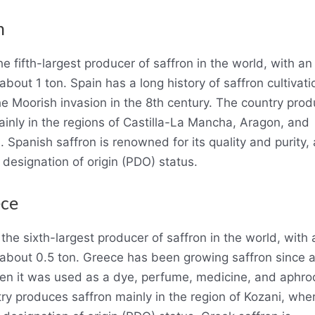
n
he fifth-largest producer of saffron in the world, with a
about 1 ton. Spain has a long history of saffron cultivati
he Moorish invasion in the 8th century. The country pro
ainly in the regions of Castilla-La Mancha, Aragon, and
 Spanish saffron is renowned for its quality and purity,
 designation of origin (PDO) status.
ece
the sixth-largest producer of saffron in the world, with
 about 0.5 ton. Greece has been growing saffron since 
en it was used as a dye, perfume, medicine, and aphrod
ry produces saffron mainly in the region of Kozani, wher