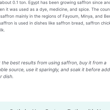
 about 0.1 ton. Egypt has been growing saffron since an
en it was used as a dye, medicine, and spice. The coun
saffron mainly in the regions of Fayoum, Minya, and Ben
affron is used in dishes like saffron bread, saffron chi
lk.
 the best results from using saffron, buy it from a
ble source, use it sparingly, and soak it before addi
r dish.