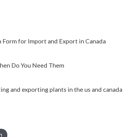
 Form for Import and Export in Canada
hen Do You Need Them
ing and exporting plants in the us and canada
h