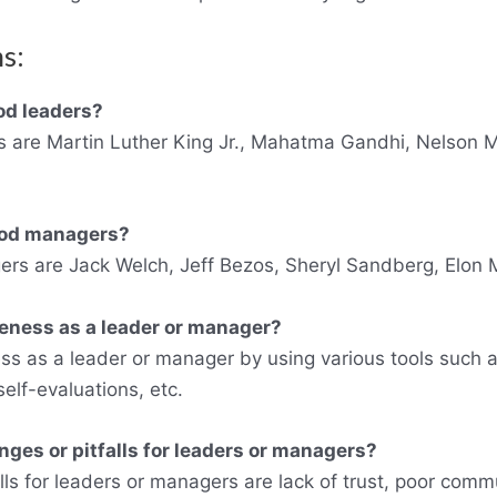
s:
od leaders?
 are Martin Luther King Jr., Mahatma Gandhi, Nelson M
ood managers?
s are Jack Welch, Jeff Bezos, Sheryl Sandberg, Elon M
eness as a leader or manager?
ss as a leader or manager by using various tools such
lf-evaluations, etc.
es or pitfalls for leaders or managers?
s for leaders or managers are lack of trust, poor commun