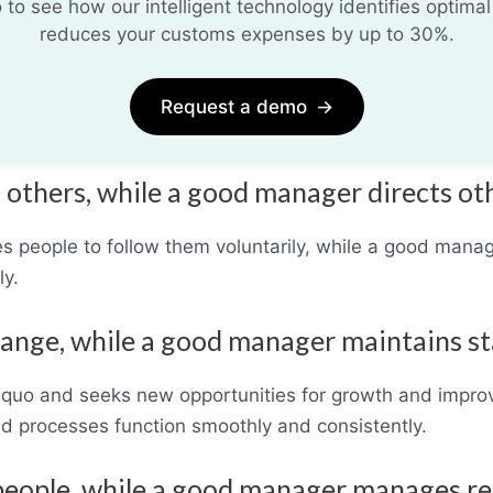
o see how our intelligent technology identifies optimal
reduces your customs expenses by up to 30%.
Request a demo
→
s others, while a good manager directs ot
 people to follow them voluntarily, while a good manage
ly.
hange, while a good manager maintains st
s quo and seeks new opportunities for growth and impr
nd processes function smoothly and consistently.
 people, while a good manager manages r