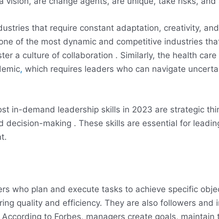
 vision, are change agents, are unique, take risks, and ar
ustries that require constant adaptation, creativity, an
 one of the most dynamic and competitive industries th
er a culture of collaboration . Similarly, the health car
demic
,
which requires leaders who can navigate uncertai
t in-demand leadership skills in 2023 are strategic thin
decision-making . These skills are essential for leadin
t.
rs who plan and execute tasks to achieve specific objec
ing quality and efficiency. They are also followers and 
According to Forbes, managers create goals, maintain th