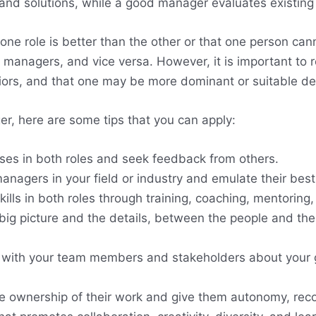
nd solutions, while a good manager evaluates existing
ne role is better than the other or that one person cann
 managers, and vice versa. However, it is important to r
viors, and that one may be more dominant or suitable de
r, here are some tips that you can apply:
ses in both roles and seek feedback from others.
nagers in your field or industry and emulate their best
ills in both roles through training, coaching, mentoring,
big picture and the details, between the people and the
 with your team members and stakeholders about your g
ownership of their work and give them autonomy, recog