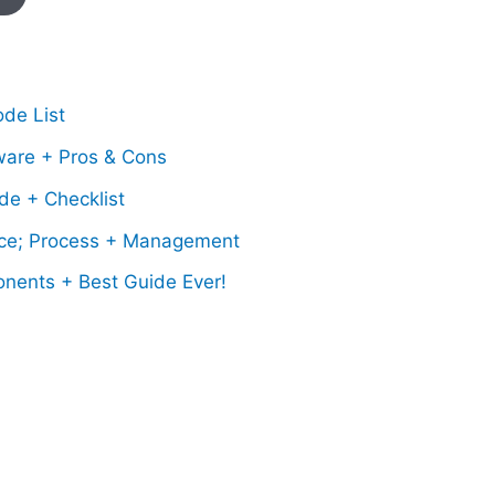
de List
ware + Pros & Cons
de + Checklist
ce; Process + Management
onents + Best Guide Ever!