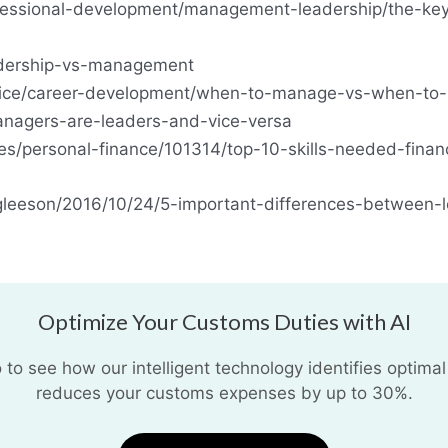
fessional-development/management-leadership/the-key
eadership-vs-management
vice/career-development/when-to-manage-vs-when-to-
anagers-are-leaders-and-vice-versa
les/personal-finance/101314/top-10-skills-needed-finan
tgleeson/2016/10/24/5-important-differences-between
Optimize Your Customs Duties with AI
o see how our intelligent technology identifies optimal
reduces your customs expenses by up to 30%.