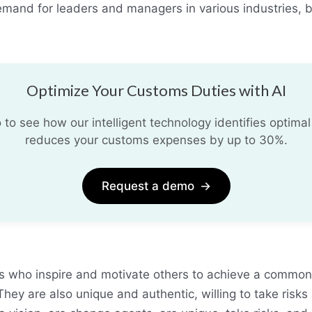
demand for leaders and managers in various industries, 
Optimize Your Customs Duties with AI
o see how our intelligent technology identifies optimal
reduces your customs expenses by up to 30%.
Request a demo
→
es who inspire and motivate others to achieve a commo
hey are also unique and authentic, willing to take risks