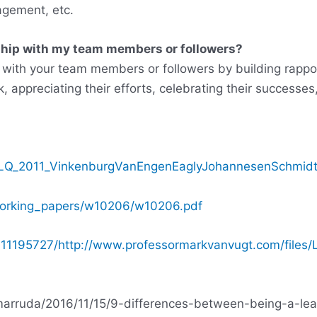
agement, etc.
ship with my team members or followers?
p with your team members or followers by building rappo
, appreciating their efforts, celebrating their successes,
103/LQ_2011_VinkenburgVanEngenEaglyJohannesenSchmidt
/working_papers/w10206/w10206.pdf
11195727/http://www.professormarkvanvugt.com/files/
amarruda/2016/11/15/9-differences-between-being-a-l