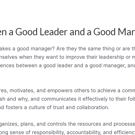
en a Good Leader and a Good Ma
es a good manager? Are they the same thing or are th
elves when they want to improve their leadership or ma
ifferences between a good leader and a good manager, an
res, motivates, and empowers others to achieve a comm
sh and why, and communicates it effectively to their fol
 fosters a culture of trust and collaboration.
nizes, plans, and controls the resources and processe
ng sense of responsibility, accountability, and efficie