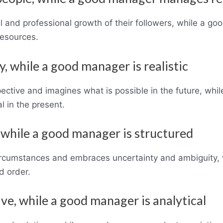
l and professional growth of their followers, while a g
resources.
y, while a good manager is realistic
ective and imagines what is possible in the future, wh
l in the present.
e, while a good manager is structured
ircumstances and embraces uncertainty and ambiguity, 
d order.
ive, while a good manager is analytical