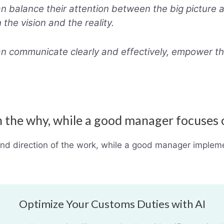
 balance their attention between the big picture a
the vision and the reality.
n communicate clearly and effectively, empower t
n the why, while a good manager focuses
and direction of the work, while a good manager imple
Optimize Your Customs Duties with AI