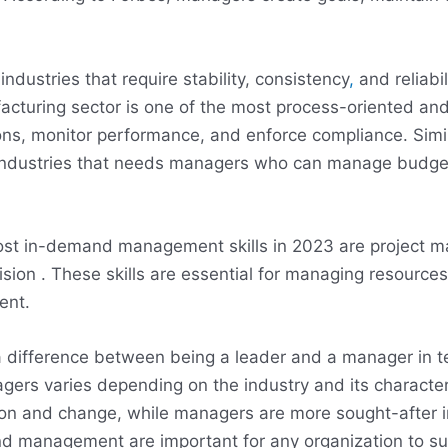
dustries that require stability, consistency
,
and reliabi
cturing sector is one of the most process-oriented and
s, monitor performance, and enforce compliance. Similar
 industries that needs managers who can manage budge
most in-demand management skills in 2023 are project
ision . These skills are essential for managing resources
ent.
a difference between being a leader and a manager in ter
ers varies depending on the industry and its character
tion and change, while managers are more sought-after in
nd management are important for any organization to su