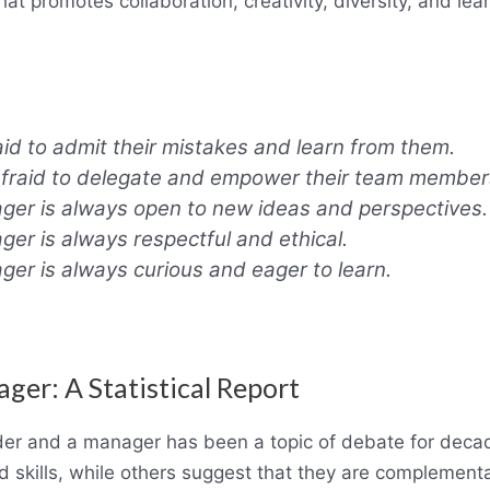
at promotes collaboration, creativity, diversity, and lear
aid to admit their mistakes and learn from them.
afraid to delegate and empower their team member
er is always open to new ideas and perspectives.
er is always respectful and ethical.
er is always curious and eager to learn.
er: A Statistical Report
der and a manager has been a topic of debate for deca
 skills, while others suggest that they are complementa