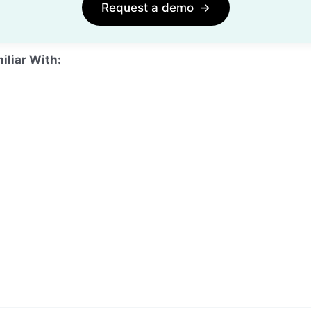
Request a demo
→
iliar With: