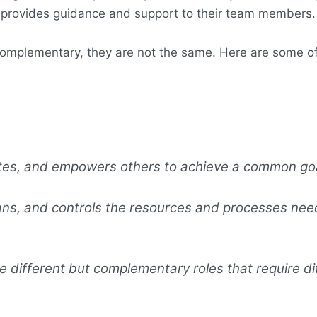
 provides guidance and support to their team members.
complementary, they are not the same. Here are some o
ates, and empowers others to achieve a common goa
ns, and controls the resources and processes need
different but complementary roles that require dif