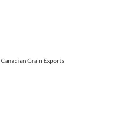
Canadian Grain Exports