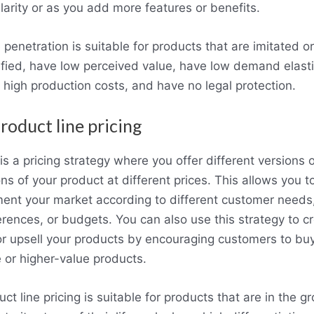
larity or as you add more features or benefits.
 penetration is suitable for products that are imitated or
fied, have low perceived value, have low demand elastic
 high production costs, and have no legal protection.
Product line pricing
is a pricing strategy where you offer different versions o
ns of your product at different prices. This allows you t
ent your market according to different customer needs
erences, or budgets. You can also use this strategy to c
 or upsell your products by encouraging customers to bu
 or higher-value products.
ct line pricing is suitable for products that are in the g