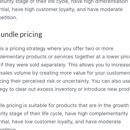
turity stage of their life cycle, have high differentiation
ntial, have high customer loyalty, and have moderate
etition.
Bundle pricing
 is a pricing strategy where you offer two or more
lementary products or services together at a lower pric
 if they were sold separately. This allows you to increas
 sales volume by creating more value for your customer
ing their perceived risk or uncertainty. You can also use
tegy to clear out excess inventory or introduce new prod
e pricing is suitable for products that are in the growth
ity stage of their life cycle, have high complementarity
ntial, have low customer loyalty, and have moderate
etition.