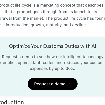
product life cycle is a marketing concept that describes
es that a product goes through from its launch to its
drawal from the market. The product life cycle has four
s: introduction, growth, maturity, and decline.
Optimize Your Customs Duties with AI
Request a demo to see how our intelligent technology
identifies optimal tariff codes and reduces your custom
expenses by up to 30%.
Request a demo
→
roduction