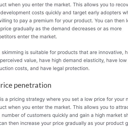
uct when you enter the market. This allows you to recov
 development costs quickly and target early adopters w
willing to pay a premium for your product. You can then 
 price gradually as the demand decreases or as more
etitors enter the market.
e skimming is suitable for products that are innovative, 
 perceived value, have high demand elasticity, have low
uction costs, and have legal protection.
Price penetration
is a pricing strategy where you set a low price for your
uct when you enter the market. This allows you to attra
e number of customers quickly and gain a high market s
can then increase your price gradually as your product g