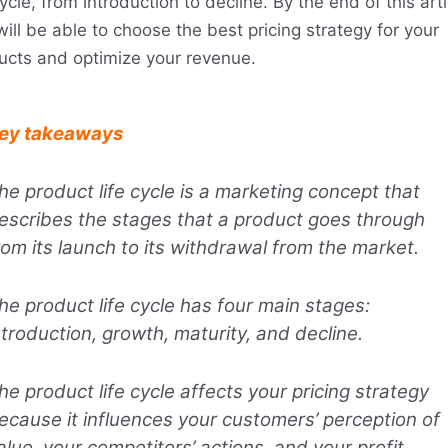
cycle, from introduction to decline. By the end of this arti
ill be able to choose the best pricing strategy for your
ucts and optimize your revenue.
ey takeaways
he product life cycle is a marketing concept that
escribes the stages that a product goes through
rom its launch to its withdrawal from the market.
he product life cycle has four main stages:
ntroduction, growth, maturity, and decline.
he product life cycle affects your pricing strategy
ecause it influences your customers’ perception of
alue, your competitors’ actions, and your profit