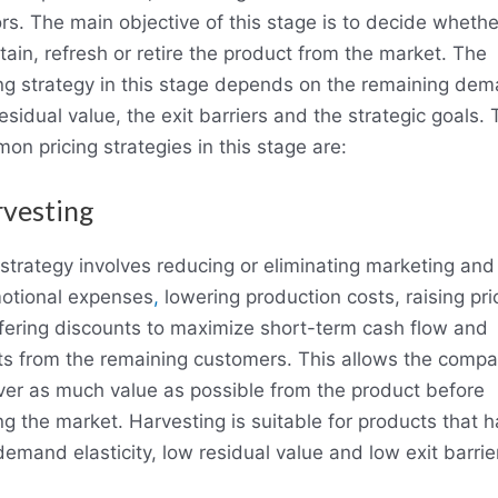
ors. The main objective of this stage is to decide whethe
tain, refresh or retire the product from the market. The
ing strategy in this stage depends on the remaining dem
esidual value, the exit barriers and the strategic goals.
on pricing strategies in this stage are:
vesting
 strategy involves reducing or eliminating marketing and
otional expenses
,
lowering production costs, raising pri
ffering discounts to maximize short-term cash flow and
its from the remaining customers. This allows the compa
ver as much value as possible from the product before
ng the market. Harvesting is suitable for products that 
emand elasticity, low residual value and low exit barrie