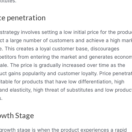
titutes.
ce penetration
strategy involves setting a low initial price for the produ
act a large number of customers and achieve a high mar
e. This creates a loyal customer base, discourages
etitors from entering the market and generates econo
ale. The price is gradually increased over time as the
uct gains popularity and customer loyalty. Price penetra
itable for products that have low differentiation, high
nd elasticity, high threat of substitutes and low produc
s.
wth Stage
growth stage is when the product experiences a rapid