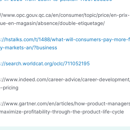
://www.opc.gouv.qc.ca/en/consumer/topic/price/en-prix-
que-en-magasin/absence/double-etiquetage/
s://hstalks.com/t/1488/what-will-consumers-pay-more-f
ry-markets-an/?business
s://search.worldcat.org/oclc/711052195
s://www.indeed.com/career-advice/career-development/
-pricing
s://www.gartner.com/en/articles/how-product-manager
maximize-profitability-through-the-product-life-cycle