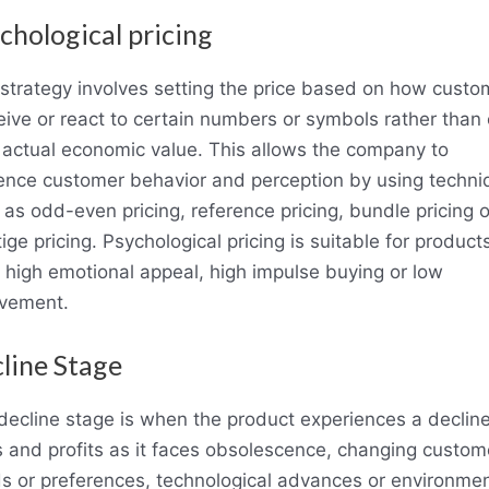
chological pricing
 strategy involves setting the price based on how custo
eive or react to certain numbers or symbols rather than
r actual economic value. This allows the company to
uence customer behavior and perception by using techni
 as odd-even pricing, reference pricing, bundle pricing o
ige pricing. Psychological pricing is suitable for product
 high emotional appeal, high impulse buying or low
lvement.
line Stage
decline stage is when the product experiences a decline
s and profits as it faces obsolescence, changing custom
s or preferences, technological advances or environmen