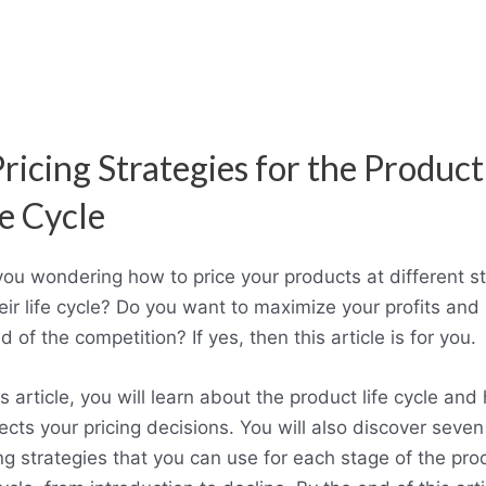
Pricing Strategies for the Product
fe Cycle
you wondering how to price your products at different s
eir life cycle? Do you want to maximize your profits and
 of the competition? If yes, then this article is for you.
is article, you will learn about the product life cycle an
fects your pricing decisions. You will also discover seven
ing strategies that you can use for each stage of the pro