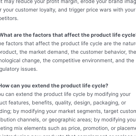
 it may reduce your profit margin, erode your brand imag
r your customer loyalty, and trigger price wars with your
etitors.
What are the factors that affect the product life cycle
e factors that affect the product life cycle are the natur
product, the market demand, the customer behavior, th
nological change, the competitive environment, and the 
gulatory issues.
How can you extend the product life cycle?
ou can extend the product life cycle by modifying your
ct features, benefits, quality, design, packaging, or
ding; by modifying your market segments, target custo
ribution channels, or geographic areas; by modifying you
eting mix elements such as price, promotion, or placem