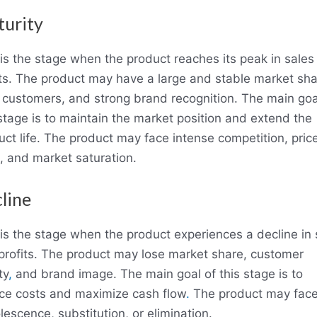
urity
 is the stage when the product reaches its peak in sales
its. The product may have a large and stable market sha
l customers, and strong brand recognition. The main goa
 stage is to maintain the market position and extend the
uct life. The product may face intense competition, pric
, and market saturation.
line
 is the stage when the product experiences a decline in 
profits. The product may lose market share, customer
ty
,
and brand image. The main goal of this stage is to
ce costs and maximize cash flow
.
The product may fac
escence, substitution, or elimination.