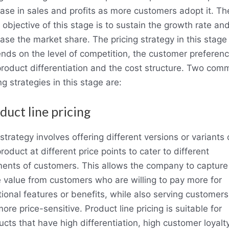
ease in sales and profits as more customers adopt it. Th
objective of this stage is to sustain the growth rate an
ease the market share. The pricing strategy in this stage
nds on the level of competition, the customer preferenc
product differentiation and the cost structure. Two com
ng strategies in this stage are:
duct line pricing
strategy involves offering different versions or variants 
roduct at different price points to cater to different
ents of customers. This allows the company to capture
 value from customers who are willing to pay more for
tional features or benefits, while also serving customer
ore price-sensitive. Product line pricing is suitable for
ucts that have high differentiation, high customer loyalt