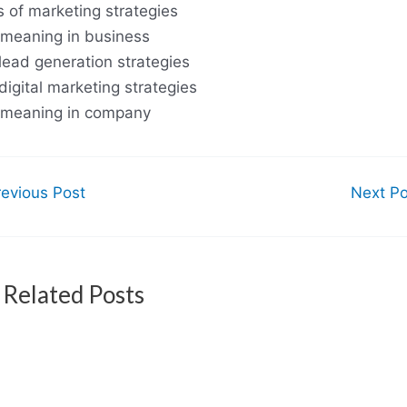
s of marketing strategies
meaning in business
lead generation strategies
digital marketing strategies
meaning in company
evious Post
Next P
Related Posts