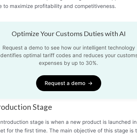
e to maximize profitability and competitiveness.
Optimize Your Customs Duties with AI
Request a demo to see how our intelligent technology
identifies optimal tariff codes and reduces your custom
expenses by up to 30%.
Request a demo
→
roduction Stage
introduction stage is when a new product is launched in
t for the first time. The main objective of this stage is 