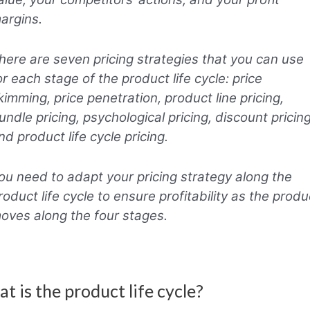
argins.
here are seven pricing strategies that you can use
or each stage of the product life cycle: price
kimming, price penetration, product line pricing,
undle pricing, psychological pricing, discount pricing
nd product life cycle pricing.
ou need to adapt your pricing strategy along the
roduct life cycle to ensure profitability as the produ
oves along the four stages.
t is the product life cycle?