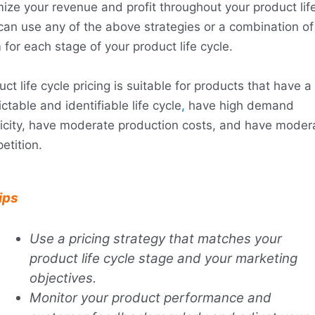
mize your revenue and profit throughout your product life
can use any of the above strategies or a combination of
for each stage of your product life cycle.
ct life cycle pricing is suitable for products that have a
ctable and identifiable life cycle
,
have high demand
ticity, have moderate production costs, and have moder
etition.
ips
Use a pricing strategy that matches your
product life cycle stage and your marketing
objectives.
Monitor your product performance and