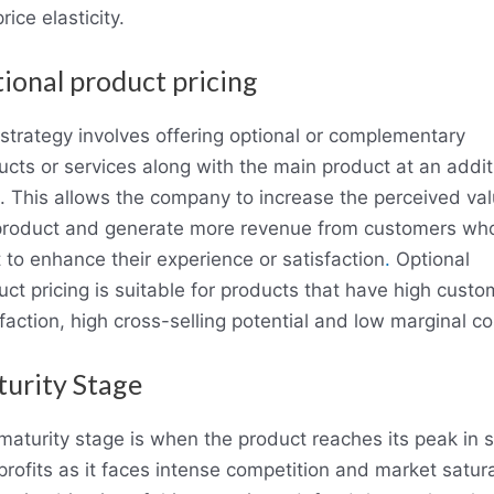
rice elasticity.
ional product pricing
 strategy involves offering optional or complementary
ucts or services along with the main product at an addit
e. This allows the company to increase the perceived val
product and generate more revenue from customers wh
 to enhance their experience or satisfaction
.
Optional
uct pricing is suitable for products that have high custo
faction, high cross-selling potential and low marginal co
urity Stage
maturity stage is when the product reaches its peak in s
profits as it faces intense competition and market satura