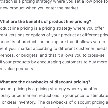
ration is a pricing strategy where you set a low price fo
 new product when you enter the market.
What are the benefits of product line pricing?
oduct line pricing is a pricing strategy where you offer
rent versions or options of your product at different pric
enefits of product line pricing are that it allows you to
ent your market according to different customer needs
rences, or budgets, and that it allows you to cross-sell 
ll your products by encouraging customers to buy more 
er-value products.
What are the drawbacks of discount pricing?
scount pricing is a pricing strategy where you offer
orary or permanent reductions in your price to stimulat
s or clear inventory. The drawbacks of discount pricing 