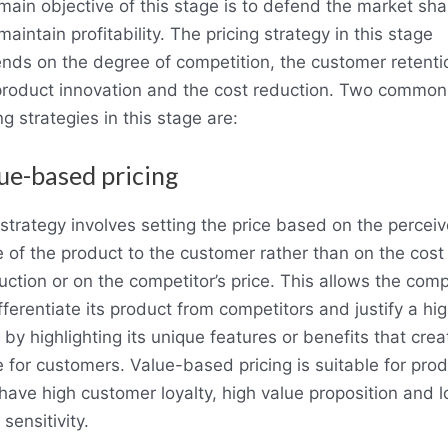
main objective of this stage is to defend the market sha
aintain profitability. The pricing strategy in this stage
nds on the degree of competition, the customer retenti
product innovation and the cost reduction. Two common
ng strategies in this stage are:
ue-based pricing
 strategy involves setting the price based on the percei
e of the product to the customer rather than on the cost
uction or on the competitor’s price. This allows the com
fferentiate its product from competitors and justify a hi
 by highlighting its unique features or benefits that crea
e for customers. Value-based pricing is suitable for pro
 have high customer loyalty, high value proposition and 
 sensitivity.