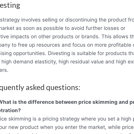
esting
strategy involves selling or discontinuing the product f
market as soon as possible to avoid further losses or
tive impacts on other products or brands
.
This allows t
any to free up resources and focus on more profitable 
sing opportunities. Divesting is suitable for products th
 high demand elasticity, high residual value and high exi
ers.
quently asked questions:
What is the difference between price skimming and p
tration?
rice skimming is a pricing strategy where you set a high 
your new product when you enter the market, while price