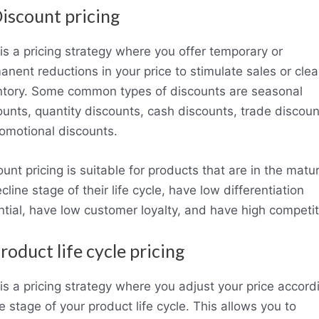
Discount pricing
 is a pricing strategy where you offer temporary or
anent reductions in your price to stimulate sales or clea
ntory. Some common types of discounts are seasonal
ounts, quantity discounts, cash discounts, trade discoun
romotional discounts.
unt pricing is suitable for products that are in the matur
cline stage of their life cycle, have low differentiation
ntial, have low customer loyalty, and have high competit
Product life cycle pricing
 is a pricing strategy where you adjust your price accord
e stage of your product life cycle. This allows you to