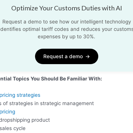
Optimize Your Customs Duties with AI
Request a demo to see how our intelligent technology
identifies optimal tariff codes and reduces your custom
expenses by up to 30%.
Request a demo
→
ntial Topics You Should Be Familiar With:
pricing strategies
s of strategies in strategic management
pricing
 dropshipping product
sales cycle