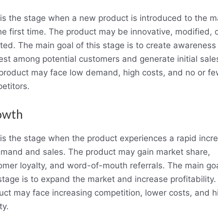
 is the stage when a new product is introduced to the m
he first time. The product may be innovative, modified, 
ated. The main goal of this stage is to create awareness
rest among potential customers and generate initial sale
product may face low demand, high costs, and no or fe
etitors.
owth
 is the stage when the product experiences a rapid incr
emand and sales. The product may gain market share,
omer loyalty, and word-of-mouth referrals. The main goa
stage is to expand the market and increase profitability
uct may face increasing competition, lower costs, and h
ty.