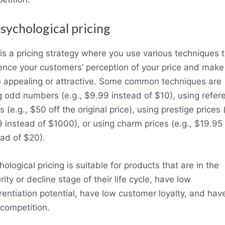
Psychological pricing
 is a pricing strategy where you use various techniques 
uence your customers’ perception of your price and make 
 appealing or attractive. Some common techniques are
g odd numbers (e.g., $9.99 instead of $10), using refer
s (e.g., $50 off the original price), using prestige prices (
 instead of $1000), or using charm prices (e.g., $19.95
ead of $20).
ological pricing is suitable for products that are in the
ity or decline stage of their life cycle, have low
erentiation potential, have low customer loyalty, and hav
 competition.