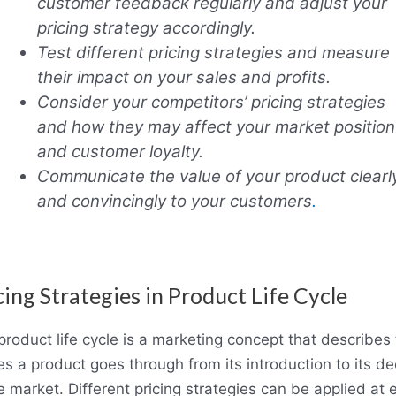
customer feedback regularly and adjust your
pricing strategy accordingly.
Test different pricing strategies and measure
their impact on your sales and profits.
Consider your competitors’ pricing strategies
and how they may affect your market position
and customer loyalty.
Communicate the value of your product clearl
and convincingly to your customers
.
cing Strategies in Product Life Cycle
product life cycle is a marketing concept that describes
es a product goes through from its introduction to its de
e market. Different pricing strategies can be applied at 