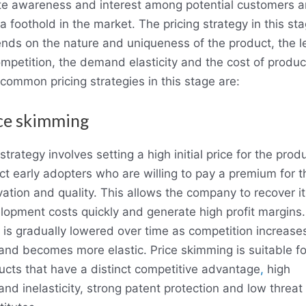
te awareness and interest among potential customers 
a foothold in the market. The pricing strategy in this st
nds on the nature and uniqueness of the product, the l
ompetition, the demand elasticity and the cost of produc
common pricing strategies in this stage are:
ce skimming
strategy involves setting a high initial price for the prod
act early adopters who are willing to pay a premium for t
vation and quality. This allows the company to recover it
lopment costs quickly and generate high profit margins
e is gradually lowered over time as competition increase
nd becomes more elastic. Price skimming is suitable fo
ucts that have a distinct competitive advantage
,
high
nd inelasticity, strong patent protection and low threat 