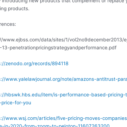
y introducing new products that complement or replace 
ting products.
rences:
://www.ejbss.com/data/sites/1/vol2no9december2013/e
-13-penetrationpricingstrategyandperformance.pdf
s://zenodo.org/records/894118
s://www.yalelawjournal.org/note/amazons-antitrust-par
s://hbswk.hbs.edu/item/is-performance-based-pricing-
-price-for-you
s://www.wsj.com/articles/five-pricing-moves-companies
-in-2020-from-zoom-to-peloton-11607263200