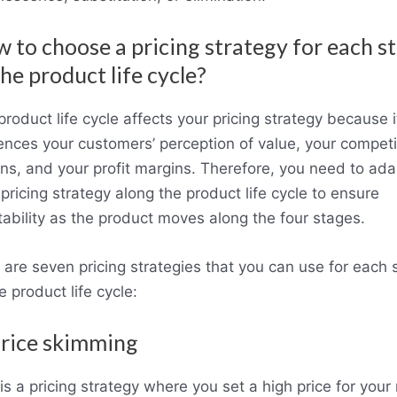
 to choose a pricing strategy for each s
the product life cycle?
roduct life cycle affects your pricing strategy because i
uences your customers’ perception of value, your competi
ons, and your profit margins. Therefore, you need to ada
pricing strategy along the product life cycle to ensure
itability as the product moves along the four stages.
 are seven pricing strategies that you can use for each 
e product life cycle:
Price skimming
is a pricing strategy where you set a high price for you