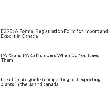
E29B: A Formal Registration Form for Import and
Export in Canada
PAPS and PARS Numbers When Do You Need
Them
the ultimate guide to importing and exporting
plants in the us and canada