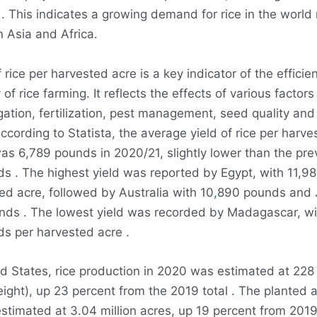
 . This indicates a growing demand for rice in the world
n Asia and Africa.
f rice per harvested acre is a key indicator of the effici
 of rice farming. It reflects the effects of various factor
rigation, fertilization, pest management, seed quality and
According to Statista, the average yield of rice per harve
as 6,789 pounds in 2020/21, slightly lower than the pre
s . The highest yield was reported by Egypt, with 11,
ed acre, followed by Australia with 10
,
890 pounds and 
nds . The lowest yield was recorded by Madagascar, wi
s per harvested acre .
ed States, rice production in 2020 was estimated at 228 
ght), up 23 percent from the 2019 total . The planted a
timated at 3.04 million acres, up 19 percent from 2019