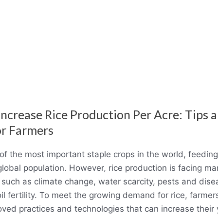
ncrease Rice Production Per Acre: Tips 
or Farmers
 of the most important staple crops in the world, feedin
 global population. However, rice production is facing m
 such as climate change, water scarcity, pests and dis
oil fertility. To meet the growing demand for rice, farme
ved practices and technologies that can increase their 