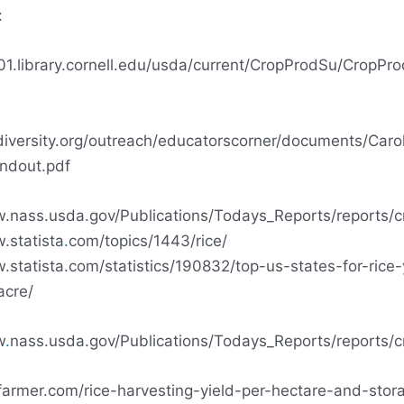
:
01.library.cornell.edu/usda/current/CropProdSu/CropPr
ediversity.org/outreach/educatorscorner/documents/Caro
ndout.pdf
w.nass.usda.gov/Publications/Todays_Reports/reports/c
.statista
.
com/topics/1443/rice/
.statista.com/statistics/190832/top-us-states-for-rice-
acre/
w
.
nass.usda.gov/Publications/Todays_Reports/reports/c
ifarmer.com/rice-harvesting-yield-per-hectare-and-stor