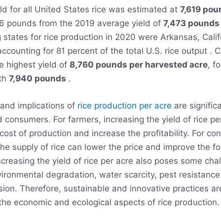
ld for all United States rice was estimated at
7,619 pou
46 pounds from the 2019 average yield of
7
,
473 pounds 
 states for rice production in 2020 were Arkansas, Cali
accounting for 81 percent of the total U.S. rice output
.
Ca
e highest yield of
8,760 pounds per harvested acre
, f
ith
7,940 pounds
.
and implications of
rice production per acre
are signific
 consumers. For farmers, increasing the yield of rice pe
cost of production and increase the profitability. For c
the supply of rice can lower the price and improve the fo
creasing the yield of rice per acre also poses some cha
ironmental degradation, water scarcity, pest resistanc
sion. Therefore, sustainable and innovative practices a
the economic and ecological aspects of rice production.