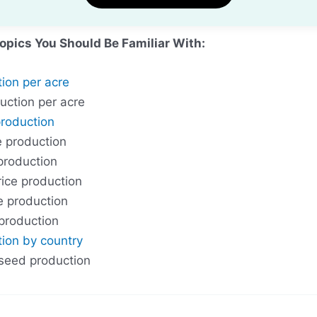
Topics You Should Be Familiar With:
tion per acre
uction per acre
production
e production
 production
ice production
ce production
 production
tion by country
 seed production