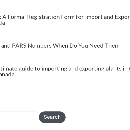
 A Formal Registration Form for Import and Expor
da
 and PARS Numbers When Do You Need Them
ltimate guide to importing and exporting plants in 
anada
Search