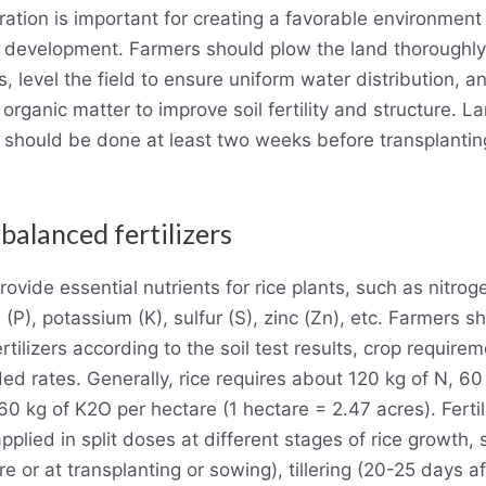
ation is important for creating a favorable environment 
 development. Farmers should plow the land thoroughly
s, level the field to ensure uniform water distribution, a
 organic matter to improve soil fertility and structure. L
 should be done at least two weeks before transplantin
 balanced fertilizers
provide essential nutrients for rice plants, such as nitrog
(P), potassium (K), sulfur (S), zinc (Zn), etc. Farmers s
rtilizers according to the soil test results, crop require
 rates. Generally, rice requires about 120 kg of N, 60
0 kg of K2O per hectare (1 hectare = 2.47 acres). Fertil
pplied in split doses at different stages of rice growth,
e or at transplanting or sowing), tillering (20-25 days af