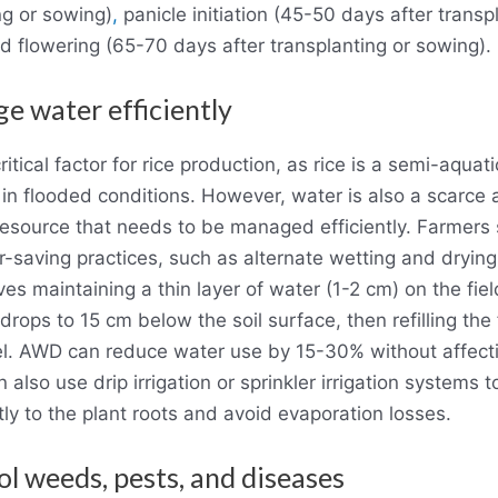
ng or sowing)
,
panicle initiation (45-50 days after transp
d flowering (65-70 days after transplanting or sowing).
e water efficiently
ritical factor for rice production, as rice is a semi-aquati
in flooded conditions. However, water is also a scarce
esource that needs to be managed efficiently. Farmers
-saving practices, such as alternate wetting and dryin
es maintaining a thin layer of water (1-2 cm) on the field
drops to 15 cm below the soil surface, then refilling the 
vel. AWD can reduce water use by 15-30% without affecti
also use drip irrigation or sprinkler irrigation systems t
tly to the plant roots and avoid evaporation losses.
ol weeds, pests, and diseases