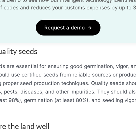
iff codes and reduces your customs expenses by up to 
Request a demo
→
uality seeds
ds are essential for ensuring good germination, vigor, an
uld use certified seeds from reliable sources or produc
 proper seed production techniques. Quality seeds sho
 pests, diseases, and other impurities. They should al
least 98%), germination (at least 80%), and seedling vigor
re the land well