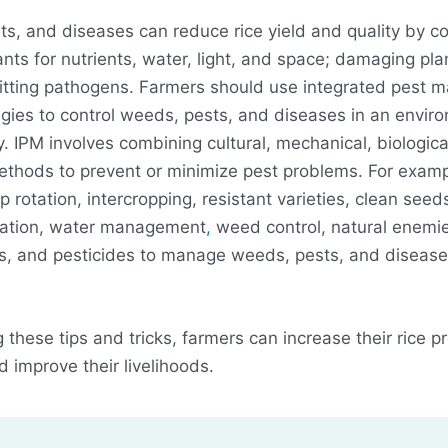
s, and diseases can reduce rice yield and quality by c
lants for nutrients, water, light, and space; damaging pla
itting pathogens. Farmers should use integrated pest
egies to control weeds, pests, and diseases in an envir
y. IPM involves combining cultural, mechanical, biologica
thods to prevent or minimize pest problems. For examp
p rotation, intercropping, resistant varieties, clean seed
ration, water management
,
weed control, natural enemie
, and pesticides to manage weeds, pests, and diseases
g these tips and tricks, farmers can increase their rice p
d improve their livelihoods.