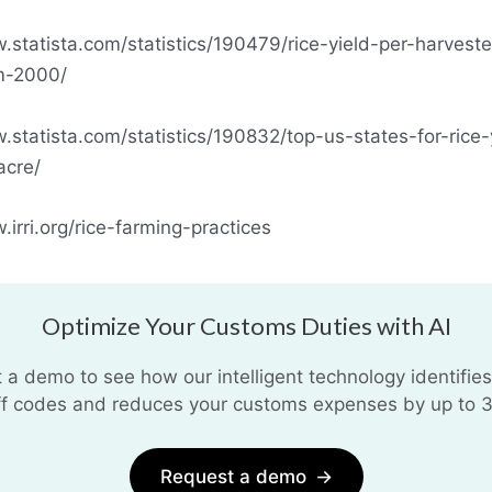
.statista.com/statistics/190479/rice-yield-per-harvest
m-2000/
.statista.com/statistics/190832/top-us-states-for-rice-
acre/
.irri.org/rice-farming-practices
Optimize Your Customs Duties with AI
 a demo to see how our intelligent technology identifies
iff codes and reduces your customs expenses by up to 
Request a demo
→