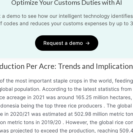
Optimize Your Customs Duties with AI
 a demo to see how our intelligent technology identifies
iff codes and reduces your customs expenses by up to 
Request a demo
→
duction Per Acre: Trends and Implication
 of the most important staple crops in the world, feedin
global population. According to the latest statistics from 
ice acreage in 2021 was around 165.25 million hectares,
ndonesia being the top three rice producers . The global
ice in 2020/21 was estimated at 502.98 million metric to
ion metric tons in 2019/20 . However, the global rice c
was projected to exceed the production, reaching 509.4