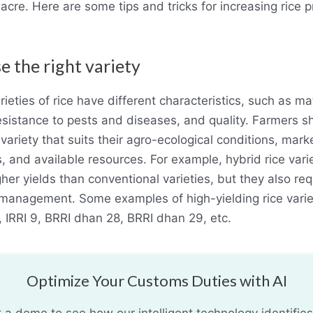
acre. Here are some tips and tricks for increasing rice 
e the right variety
rieties of rice have different characteristics, such as mat
resistance to pests and diseases, and quality. Farmers s
variety that suits their agro-ecological conditions, mark
, and available resources. For example, hybrid rice vari
her yields than conventional varieties, but they also re
management. Some examples of high-yielding rice varie
6, IRRI 9, BRRI dhan 28, BRRI dhan 29, etc.
Optimize Your Customs Duties with AI
 a demo to see how our intelligent technology identifies