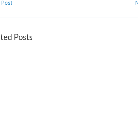
 Post
ted Posts