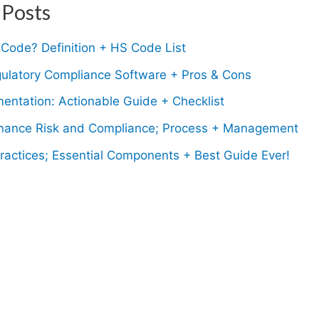
 Posts
Code? Definition + HS Code List
gulatory Compliance Software + Pros & Cons
entation: Actionable Guide + Checklist
ance Risk and Compliance; Process + Management
ractices; Essential Components + Best Guide Ever!