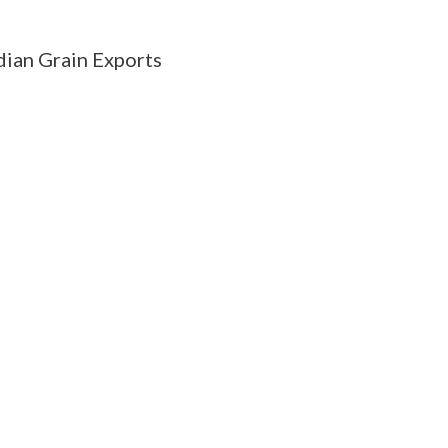
ian Grain Exports