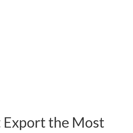
 Export the Most