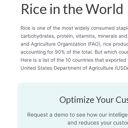
Rice in the World
Rice is one of the most widely consumed staple
carbohydrates, protein, vitamins, minerals and 
and Agriculture Organization (FAO), rice produc
accounting for 90% of the total. But which coun
Here is a list of the 10 countries that exporte
United States Department of Agriculture (USD
Optimize Your Cus
Request a demo to see how our intelligen
and reduces your custo