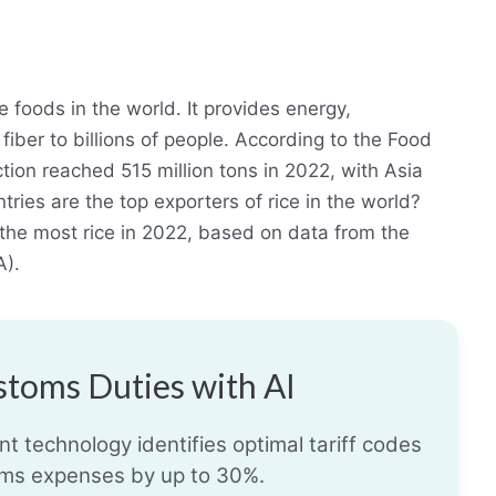
 foods in the world. It provides energy,
fiber to billions of people. According to the Food
tion reached 515 million tons in 2022, with Asia
tries are the top exporters of rice in the world?
d the most rice in 2022, based on data from the
A).
toms Duties with AI
t technology identifies optimal tariff codes
ms expenses by up to 30%.