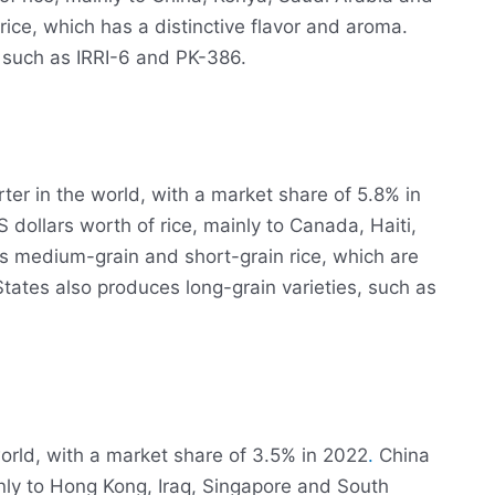
ice, which has a distinctive flavor and aroma.
 such as IRRI-6 and PK-386.
rter in the world, with a market share of 5.8% in
 dollars worth of rice, mainly to Canada, Haiti,
 medium-grain and short-grain rice, which are
States also produces long-grain varieties, such as
 world, with a market share of 3.5% in 2022
.
China
inly to Hong Kong, Iraq, Singapore and South