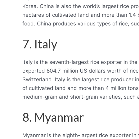
Korea. China is also the world’s largest rice 
hectares of cultivated land and more than 1.4 
food. China produces various types of rice, suc
7. Italy
Italy is the seventh-largest rice exporter in th
exported 804.7 million US dollars worth of ric
Switzerland. Italy is the largest rice producer 
of cultivated land and more than 4 million tons
medium-grain and short-grain varieties, such 
8. Myanmar
Myanmar is the eighth-largest rice exporter in