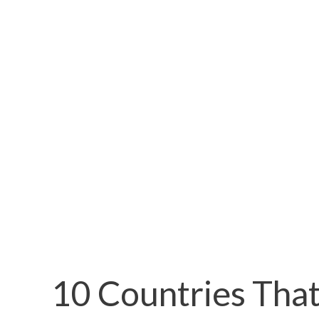
10 Countries That