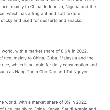
 rice, mainly to China, Indonesia, Nigeria and the
ice, which has a fragrant and soft texture
.
s sticky and used for desserts and snacks.
he world, with a market share of 8.6% in 2022.
of rice, mainly to China, Cuba, Malaysia and the
 rice, which is suitable for daily consumption and
, such as Nang Thom Cho Dao and Tai Nguyen.
 the world, with a market share of 8% in 2022.
of rice, mainly to China, Kenya, Saudi Arabia and