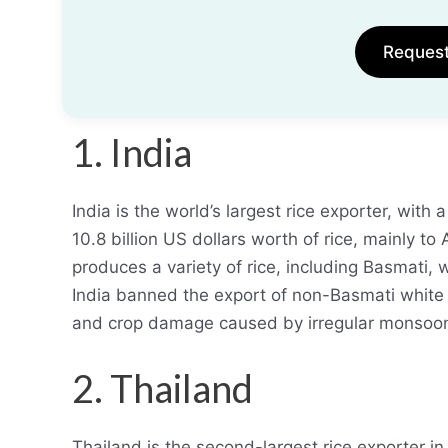
Reques
1. India
India is the world’s largest rice exporter, wit
10.8 billion US dollars worth of rice, mainly t
produces a variety of rice, including Basmati, w
India banned the export of non-Basmati white r
and crop damage caused by irregular monsoon
2. Thailand
Thailand is the second-largest rice exporter in