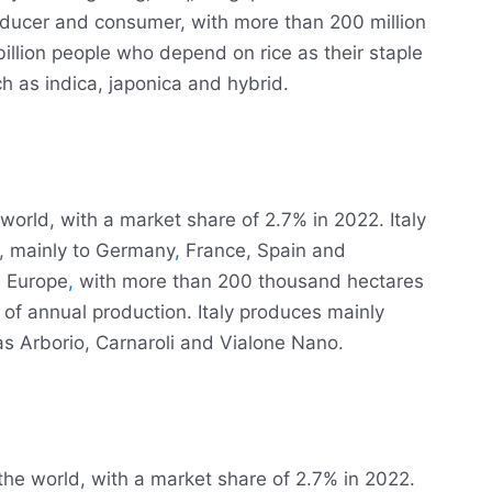
producer and consumer, with more than 200 million
billion people who depend on rice as their staple
h as indica, japonica and hybrid.
e world, with a market share of 2.7% in 2022. Italy
e, mainly to Germany
,
France, Spain and
in Europe
,
with more than 200 thousand hectares
 of annual production. Italy produces mainly
as Arborio, Carnaroli and Vialone Nano.
 the world, with a market share of 2.7% in 2022.