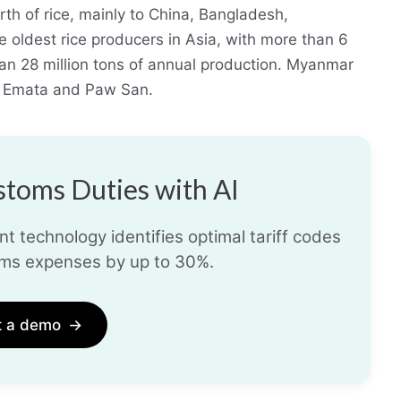
th of rice, mainly to China, Bangladesh,
 oldest rice producers in Asia, with more than 6
han 28 million tons of annual production. Myanmar
as Emata and Paw San.
toms Duties with AI
t technology identifies optimal tariff codes
ms expenses by up to 30%.
t a demo
→