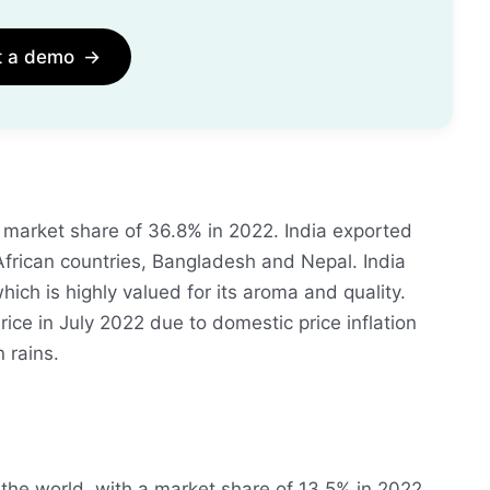
t a demo
→
h a market share of 36.8% in 2022. India exported
o African countries, Bangladesh and Nepal. India
hich is highly valued for its aroma and quality.
ice in July 2022 due to domestic price inflation
 rains.
 the world, with a market share of 13.5% in 2022.