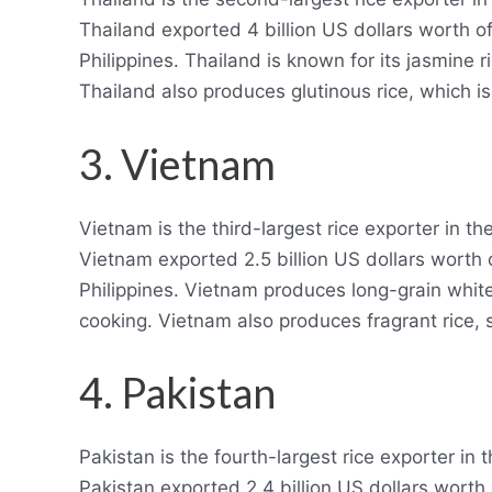
Thailand exported 4 billion US dollars worth of
Philippines. Thailand is known for its jasmine r
Thailand also produces glutinous rice, which i
3. Vietnam
Vietnam is the third-largest rice exporter in t
Vietnam exported 2.5 billion US dollars worth 
Philippines. Vietnam produces long-grain white
cooking. Vietnam also produces fragrant rice
4. Pakistan
Pakistan is the fourth-largest rice exporter in
Pakistan exported 2.4 billion US dollars worth 