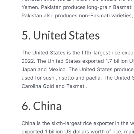
Yemen. Pakistan produces long-grain Basmati r
Pakistan also produces non-Basmati varieties,
5. United States
The United States is the fifth-largest rice expo
2022. The United States exported 1.7 billion US
Japan and Mexico. The United States produces
used for sushi, risotto and paella. The United 
Carolina Gold and Texmati.
6. China
China is the sixth-largest rice exporter in the
exported 1 billion US dollars worth of rice, ma