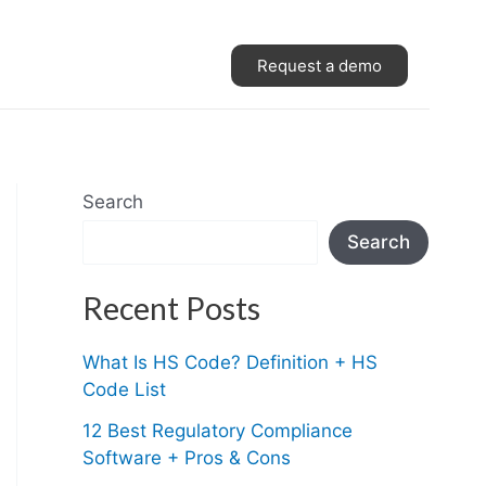
Request a demo
Search
Search
Recent Posts
What Is HS Code? Definition + HS
Code List
12 Best Regulatory Compliance
Software + Pros & Cons