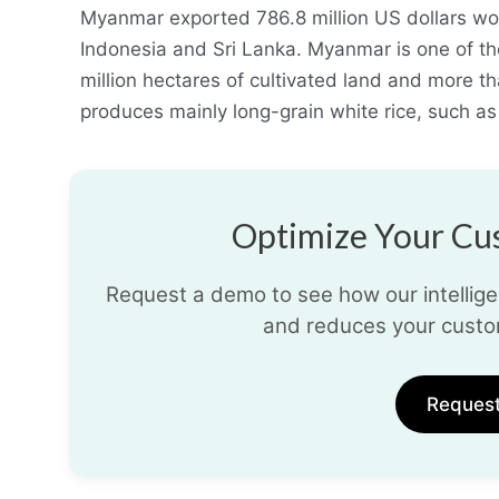
Myanmar exported 786.8 million US dollars wor
Indonesia and Sri Lanka. Myanmar is one of the
million hectares of cultivated land and more t
produces mainly long-grain white rice, such 
Optimize Your Cus
Request a demo to see how our intelligen
and reduces your custo
Reques