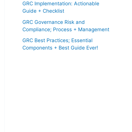
GRC Implementation: Actionable
Guide + Checklist
GRC Governance Risk and
Compliance; Process + Management
GRC Best Practices; Essential
Components + Best Guide Ever!