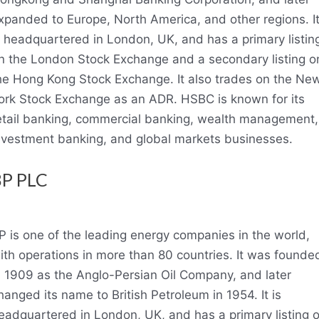
xpanded to Europe, North America, and other regions. I
s headquartered in London, UK, and has a primary listin
n the London Stock Exchange and a secondary listing o
he Hong Kong Stock Exchange. It also trades on the Ne
ork Stock Exchange as an ADR. HSBC is known for its
etail banking, commercial banking, wealth management,
nvestment banking, and global markets businesses.
BP PLC
P is one of the leading energy companies in the world,
ith operations in more than 80 countries. It was founde
n 1909 as the Anglo-Persian Oil Company, and later
hanged its name to British Petroleum in 1954. It is
eadquartered in London, UK, and has a primary listing 