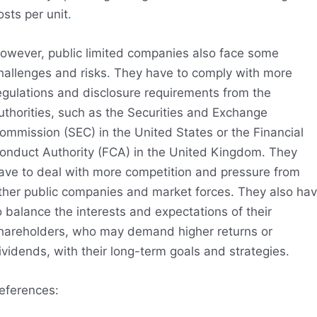
osts per unit
.
owever, public limited companies also face some
hallenges and risks
.
They have to comply with more
egulations and disclosure requirements from the
uthorities, such as the Securities and Exchange
ommission (SEC) in the United States or the Financial
onduct Authority (FCA) in the United Kingdom. They
ave to deal with more competition and pressure from
ther public companies and market forces. They also ha
o balance the interests and expectations of their
hareholders, who may demand higher returns or
ividends, with their long-term goals and strategies.
eferences: