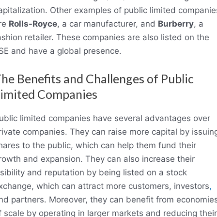
apitalization. Other examples of public limited companie
re
Rolls-Royce
, a car manufacturer, and
Burberry
, a
ashion retailer. These companies are also listed on the
SE and have a global presence.
he Benefits and Challenges of Public
imited Companies
ublic limited companies have several advantages over
rivate companies. They can raise more capital by issuin
hares to the public, which can help them fund their
rowth and expansion. They can also increase their
isibility and reputation by being listed on a stock
xchange, which can attract more customers, investors
,
nd partners. Moreover, they can benefit from economie
f scale by operating in larger markets and reducing their