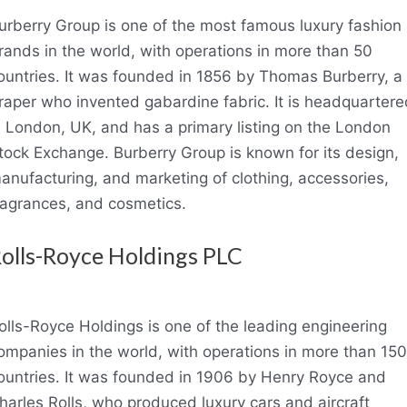
urberry Group is one of the most famous luxury fashion
rands in the world, with operations in more than 50
ountries. It was founded in 1856 by Thomas Burberry, a
raper who invented gabardine fabric. It is headquartere
n London, UK, and has a primary listing on the London
tock Exchange. Burberry Group is known for its design,
anufacturing, and marketing of clothing, accessories,
ragrances, and cosmetics.
olls-Royce Holdings PLC
olls-Royce Holdings is one of the leading engineering
ompanies in the world, with operations in more than 150
ountries. It was founded in 1906 by Henry Royce and
harles Rolls, who produced luxury cars and aircraft