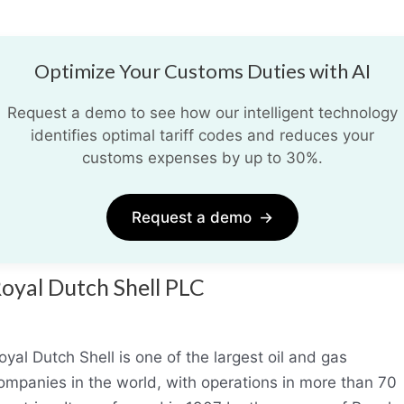
Optimize Your Customs Duties with AI
Request a demo to see how our intelligent technology
identifies optimal tariff codes and reduces your
customs expenses by up to 30%.
Request a demo
→
oyal Dutch Shell PLC
oyal Dutch Shell is one of the largest oil and gas
ompanies in the world, with operations in more than 70