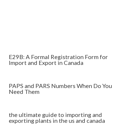
E29B: A Formal Registration Form for
Import and Export in Canada
PAPS and PARS Numbers When Do You
Need Them
the ultimate guide to importing and
exporting plants in the us and canada