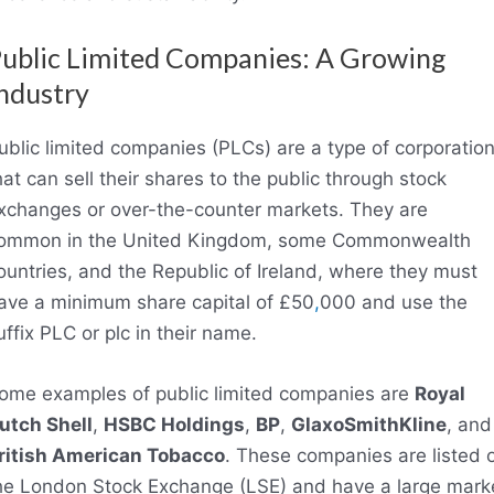
ublic Limited Companies: A Growing
ndustry
ublic limited companies (PLCs) are a type of corporatio
hat can sell their shares to the public through stock
xchanges or over-the-counter markets. They are
ommon in the United Kingdom, some Commonwealth
ountries, and the Republic of Ireland, where they must
ave a minimum share capital of £50
,
000 and use the
uffix PLC or plc in their name.
ome examples of public limited companies are
Royal
utch Shell
,
HSBC Holdings
,
BP
,
GlaxoSmithKline
, and
ritish American Tobacco
. These companies are listed 
he London Stock Exchange (LSE) and have a large mark