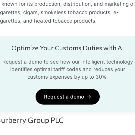
s known for its production, distribution, and marketing of
igarettes
,
cigars, smokeless tobacco products
,
e-
igarettes, and heated tobacco products.
Optimize Your Customs Duties with AI
Request a demo to see how our intelligent technology
identifies optimal tariff codes and reduces your
customs expenses by up to 30%.
Request a demo
→
urberry Group PLC