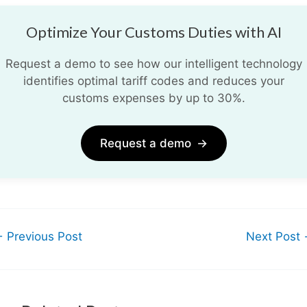
Optimize Your Customs Duties with AI
Request a demo to see how our intelligent technology
identifies optimal tariff codes and reduces your
customs expenses by up to 30%.
Request a demo
→
←
Previous Post
Next Post