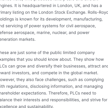
ngines. It is headquartered in London, UK, and has a
rimary listing on the London Stock Exchange. Rolls-Roy
oldings is known for its development, manufacturing,
nd servicing of power systems for civil aerospace,
efense aerospace, marine, nuclear, and power
eneration markets.
hese are just some of the public limited company
xamples that you should know about. They show how
LCs can grow and diversify their businesses, attract an
eward investors, and compete in the global market.
owever, they also face challenges, such as complying
ith regulations, disclosing information, and managing
hareholder expectations. Therefore, PLCs need to
alance their interests and responsibilities, and strive for
xcellence and sustainability.