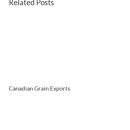
Related Posts
Canadian Grain Exports