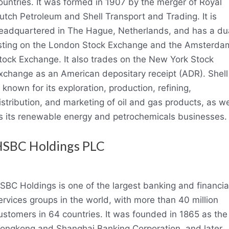
ountries. It was formed in 1907 by the merger of Royal
utch Petroleum and Shell Transport and Trading. It is
eadquartered in The Hague, Netherlands, and has a du
isting on the London Stock Exchange and the Amsterda
tock Exchange. It also trades on the New York Stock
xchange as an American depositary receipt (ADR). Shell
s known for its exploration, production, refining,
istribution, and marketing of oil and gas products, as we
s its renewable energy and petrochemicals businesses.
SBC Holdings PLC
SBC Holdings is one of the largest banking and financia
ervices groups in the world, with more than 40 million
ustomers in 64 countries. It was founded in 1865 as the
ongkong and Shanghai Banking Corporation, and later