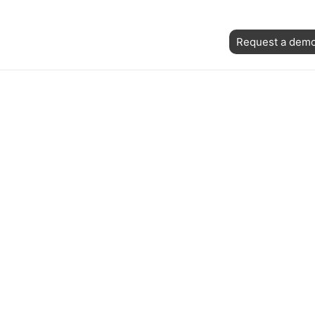
Skip
ost
to
Request a dem
avigation
content