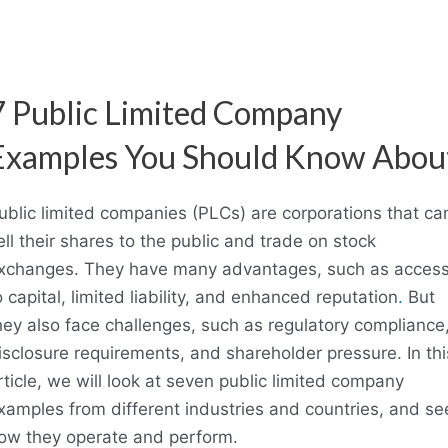
7 Public Limited Company
Examples You Should Know Abou
ublic limited companies (PLCs) are corporations that ca
ell their shares to the public and trade on stock
xchanges. They have many advantages, such as acces
o capital, limited liability, and enhanced reputation
.
But
hey also face challenges, such as regulatory compliance
isclosure requirements, and shareholder pressure. In thi
rticle, we will look at seven public limited company
xamples from different industries and countries, and se
ow they operate and perform.