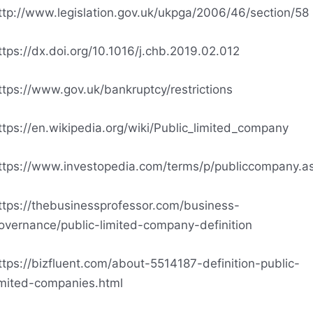
ttp://www.legislation.gov.uk/ukpga/2006/46/section/58
ttps://dx.doi.org/10.1016/j.chb.2019.02.012
ttps://www.gov.uk/bankruptcy/restrictions
ttps://en.wikipedia.org/wiki/Public_limited_company
ttps://www.investopedia.com/terms/p/publiccompany.a
ttps://thebusinessprofessor.com/business-
overnance/public-limited-company-definition
ttps://bizfluent.com/about-5514187-definition-public-
imited-companies.html