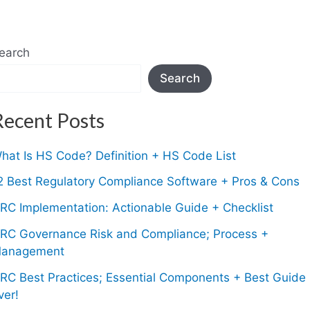
earch
Search
Recent Posts
hat Is HS Code? Definition + HS Code List
2 Best Regulatory Compliance Software + Pros & Cons
RC Implementation: Actionable Guide + Checklist
RC Governance Risk and Compliance; Process +
anagement
RC Best Practices; Essential Components + Best Guide
ver!