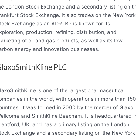
he London Stock Exchange and a secondary listing on t
rankfurt Stock Exchange. It also trades on the New York
tock Exchange as an ADR. BP is known for its
xploration, production, refining, distribution, and
arketing of oil and gas products, as well as its low-
arbon energy and innovation businesses.
laxoSmithKline PLC
laxoSmithKline is one of the largest pharmaceutical
ompanies in the world, with operations in more than 150
ountries. It was formed in 2000 by the merger of Glaxo
ellcome and SmithKline Beecham. It is headquartered i
rentford, UK, and has a primary listing on the London
tock Exchange and a secondary listing on the New York