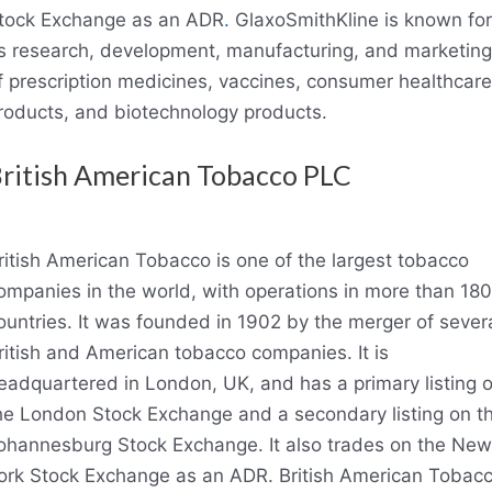
tock Exchange as an ADR
.
GlaxoSmithKline is known for
ts research, development, manufacturing, and marketing
f prescription medicines, vaccines, consumer healthcare
roducts, and biotechnology products.
ritish American Tobacco PLC
ritish American Tobacco is one of the largest tobacco
ompanies in the world, with operations in more than 180
ountries. It was founded in 1902 by the merger of sever
ritish and American tobacco companies. It is
eadquartered in London, UK, and has a primary listing 
he London Stock Exchange and a secondary listing on t
ohannesburg Stock Exchange. It also trades on the New
ork Stock Exchange as an ADR. British American Tobac