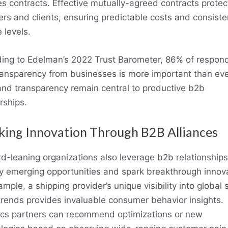
es contracts. Effective mutually-agreed contracts protec
ers and clients, ensuring predictable costs and consiste
 levels.
ing to Edelman’s 2022 Trust Barometer, 86% of respon
ransparency from businesses is more important than eve
and transparency remain central to productive b2b
rships.
king Innovation Through B2B Alliances
d-leaning organizations also leverage b2b relationships
fy emerging opportunities and spark breakthrough innov
ample, a shipping provider’s unique visibility into global 
trends provides invaluable consumer behavior insights.
ics partners can recommend optimizations or new