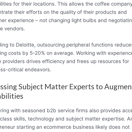
ilities for their locations. This allows the coffee company
trate their efforts on the quality of their products and
er experience – not changing light bulbs and negotiatin
le vendors.
ing to Deloitte
,
outsourcing peripheral functions reduce
ing costs by 5-20% on average. Working with experien
e providers drives efficiency and frees up resources for
ss-critical endeavors.
ssing Subject Matter Experts to Augmen
bilities
ring with seasoned b2b service firms also provides acc
class skills, technology and subject matter expertise. A
reneur starting an ecommerce business likely does not