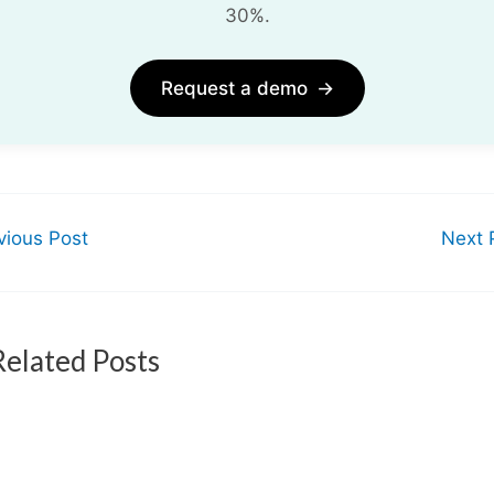
30%.
Request a demo
→
ious Post
Next 
Related Posts