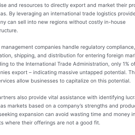
ise and resources to directly export and market their p
as. By leveraging an international trade logistics provide
y can sell into new regions without costly in-house
ructure.
 management companies handle regulatory compliance
zation, shipping, and distribution for entering foreign mar
ing to the International Trade Administration, only 1% of
ies export – indicating massive untapped potential. Th
rvices allow businesses to capitalize on this potential.
rtners also provide vital assistance with identifying lucr
as markets based on a company’s strengths and produc
seeking expansion can avoid wasting time and money i
s where their offerings are not a good fit.