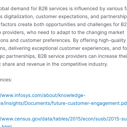
obal demand for B2B services is influenced by various f
s digitalization, customer expectations, and partnership
factors create both opportunities and challenges for B
e providers, who need to adapt to the changing market
ions and customer preferences. By offering high-quality
ons, delivering exceptional customer experiences, and fo
gic partnerships, B2B service providers can increase thei
 share and revenue in the competitive industry.
nces:
//www.infosys.com/about/knowledge-
ute/insights/Documents/future-customer-engagement.pd
//www.census.gov/data/tables/2015/econ/susb/2015-s
.html