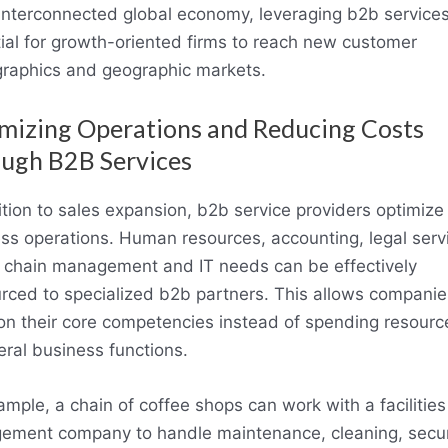
 interconnected global economy, leveraging b2b services
ial for growth-oriented firms to reach new customer
aphics and geographic markets.
mizing Operations and Reducing Costs
ugh B2B Services
ition to sales expansion, b2b service providers optimize c
ss operations. Human resources, accounting, legal serv
 chain management and IT needs can be effectively
rced to specialized b2b partners. This allows companie
on their core competencies instead of spending resourc
eral business functions.
ample, a chain of coffee shops can work with a facilities
ment company to handle maintenance, cleaning, secur