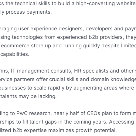
s the technical skills to build a high-converting websit
ly process payments.
eraging user experience designers, developers and pay
sing technologies from experienced b2b providers, the
 ecommerce store up and running quickly despite limited
capabilities.
rms, IT management consults, HR specialists and other s
rvice partners offer crucial skills and domain knowledg
businesses to scale rapidly by augmenting areas where 
talents may be lacking.
ing to PwC research, nearly half of CEOs plan to form 
rships to fill talent gaps in the coming years. Accessing
lized b2b expertise maximizes growth potential.