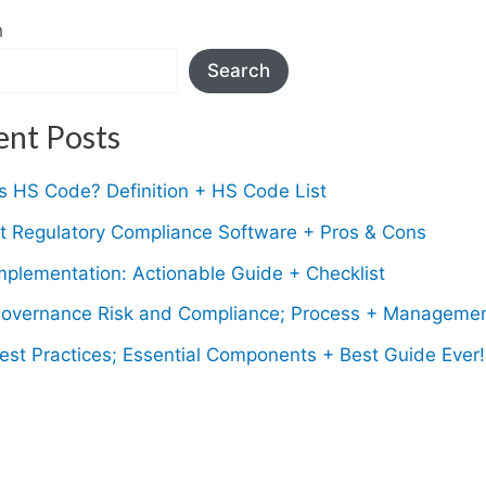
h
Search
ent Posts
s HS Code? Definition + HS Code List
t Regulatory Compliance Software + Pros & Cons
plementation: Actionable Guide + Checklist
overnance Risk and Compliance; Process + Manageme
st Practices; Essential Components + Best Guide Ever!