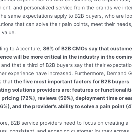
ient, and personalized service from the brands we inte
The same expectations apply to B2B buyers, who are lo
lutions that can solve their pain points, meet their needs
 value.
ing to Accenture,
86% of B2B CMOs say that custome
ence will be more critical in the industry in the comin
, and that a third of B2B buyers say that their expectatio
er experience have increased
.
Furthermore, Demand 
s that
the five most important factors for B2B buyers
ting solutions providers are: features or functionalit
 pricing (72%), reviews (59%), deployment time or ea
6%), and the provider’s ability to solve a pain point (
ore, B2B service providers need to focus on creating a
ss, consistent, and engaging customer journey across