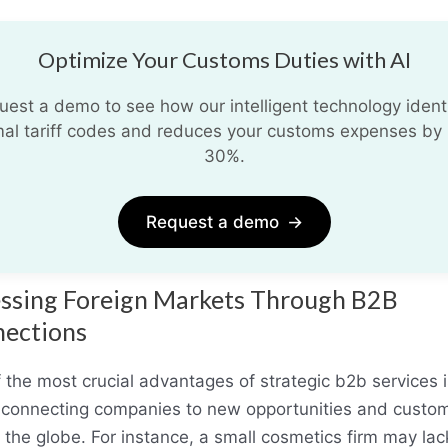
Optimize Your Customs Duties with AI
uest a demo to see how our intelligent technology identi
mal tariff codes and reduces your customs expenses by 
30%.
Request a demo
→
ssing Foreign Markets Through B2B
ections
 the most crucial advantages of strategic b2b services i
n connecting companies to new opportunities and custo
 the globe. For instance, a small cosmetics firm may lac