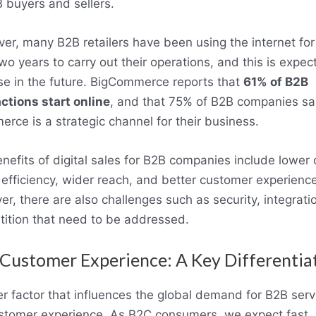
 buyers and sellers.
er, many B2B retailers have been using the internet for
two years to carry out their operations, and this is expec
se in the future. BigCommerce reports that
61% of B2B
ctions start online
, and that 75% of B2B companies sa
rce is a strategic channel for their business.
nefits of digital sales for B2B companies include lower 
 efficiency, wider reach, and better customer experience
r, there are also challenges such as security, integrati
ition that need to be addressed.
Customer Experience: A Key Differentia
r factor that influences the global demand for B2B servi
stomer experience. As B2C consumers, we expect fast,