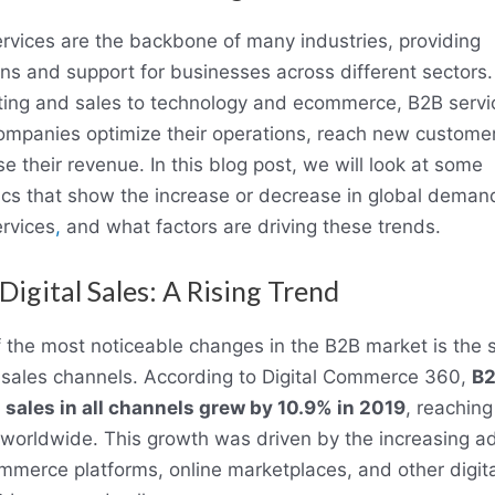
rvices are the backbone of many industries, providing
ons and support for businesses across different sectors
ing and sales to technology and ecommerce, B2B servi
ompanies optimize their operations, reach new custome
se their revenue. In this blog post, we will look at some
tics that show the increase or decrease in global deman
rvices
,
and what factors are driving these trends.
Digital Sales: A Rising Trend
 the most noticeable changes in the B2B market is the sh
l sales channels. According to Digital Commerce 360,
B
l sales in all channels grew by 10.9% in 2019
, reachin
on worldwide. This growth was driven by the increasing a
mmerce platforms, online marketplaces, and other digita