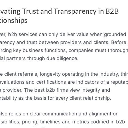
ivating Trust and Transparency in B2B
tionships
r, b2b services can only deliver value when grounded 
arency and trust between providers and clients. Before
rcing key business functions, companies must thorough
ial partners through due diligence.
e client referrals, longevity operating in the industry, thi
evaluations and certifications are indicators of a reputa
e provider. The best b2b firms view integrity and
ability as the basis for every client relationship.
also relies on clear communication and alignment on
sibilities, pricing, timelines and metrics codified in b2b