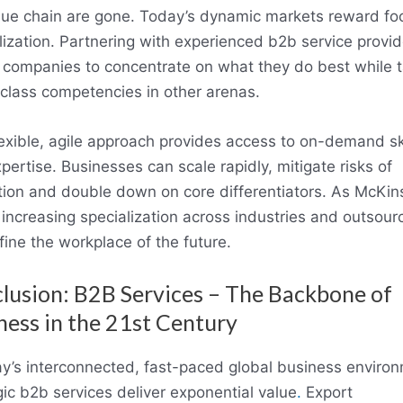
lue chain are gone. Today’s dynamic markets reward f
lization. Partnering with experienced b2b service provid
 companies to concentrate on what they do best while 
class competencies in other arenas.
lexible, agile approach provides access to on-demand ski
pertise. Businesses can scale rapidly, mitigate risks of
tion and double down on core differentiators. As McKin
 increasing specialization across industries and outsour
efine the workplace of the future.
lusion: B2B Services – The Backbone of
ness in the 21st Century
ay’s interconnected, fast-paced global business enviro
gic b2b services deliver exponential value
.
Export