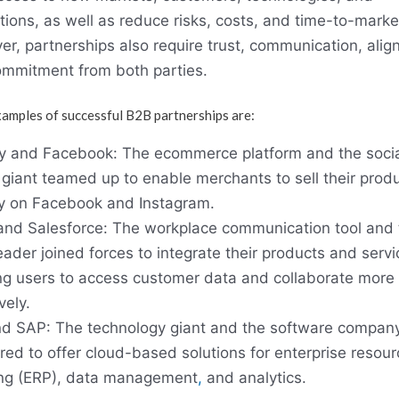
tions, as well as reduce risks, costs, and time-to-marke
r, partnerships also require trust, communication, alig
mmitment from both parties.
amples of successful B2B partnerships are:
y and Facebook: The ecommerce platform and the socia
giant teamed up to enable merchants to sell their prod
ly on Facebook and Instagram.
and Salesforce: The workplace communication tool and 
ader joined forces to integrate their products and servi
ng users to access customer data and collaborate more
vely.
d SAP: The technology giant and the software compan
red to offer cloud-based solutions for enterprise resour
ng (ERP), data management
,
and analytics.