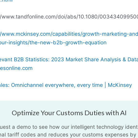
://www.tandfonline.com/doi/abs/10.1080/00343409950
//www.mckinsey.com/capabilities/growth-marketing-an
our-insights/the-new-b2b-growth-equation
evant B2B Statistics: 2023 Market Share Analysis & Dat
esonline.com
les: Omnichannel everywhere, every time | McKinsey
Optimize Your Customs Duties with AI
uest a demo to see how our intelligent technology identi
mal tariff codes and reduces your customs expenses by 