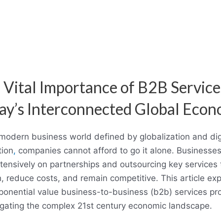
 Vital Importance of B2B Service
ay’s Interconnected Global Eco
 modern business world defined by globalization and dig
tion
,
companies cannot afford to go it alone. Businesse
xtensively on partnerships and outsourcing key services 
, reduce costs, and remain competitive. This article exp
ponential value business-to-business (b2b) services pr
igating the complex 21st century economic landscape.