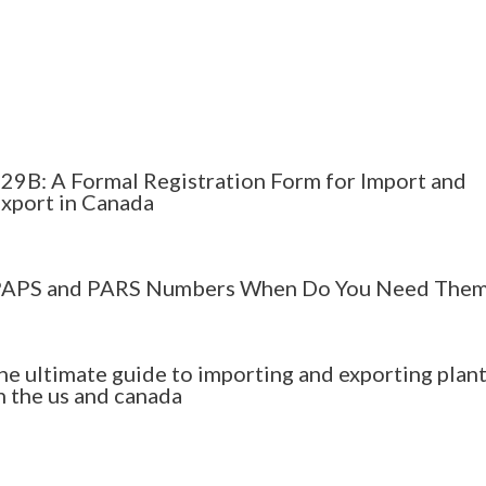
29B: A Formal Registration Form for Import and
xport in Canada
APS and PARS Numbers When Do You Need The
he ultimate guide to importing and exporting plan
n the us and canada