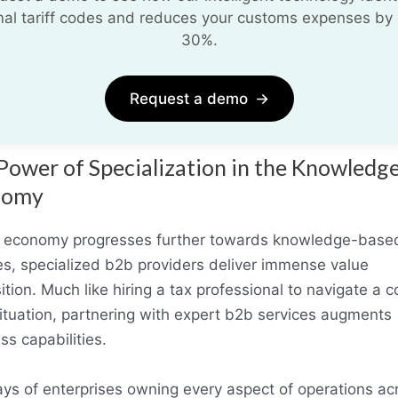
mal tariff codes and reduces your customs expenses by 
30%.
Request a demo
→
Power of Specialization in the Knowledg
nomy
 economy progresses further towards knowledge-base
es, specialized b2b providers deliver immense value
ition. Much like hiring a tax professional to navigate a 
 situation, partnering with expert b2b services augments
ss capabilities.
ys of enterprises owning every aspect of operations ac