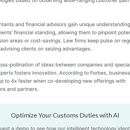
logies based on observing wide-ranging customer pain
.
tants and financial advisors gain unique understanding
lients’ financial standing, allowing them to pinpoint poten
ion areas or cost-savings. Law firms keep pulse on reg
, advising clients on seizing advantages.
oss-pollination of ideas between companies and specia
perts fosters innovation. According to Forbes, busines
p to 4x faster when co-developing new offerings with
ers and partners.
Optimize Your Customs Duties with AI
uest a demo to see how our intelligent technology identi