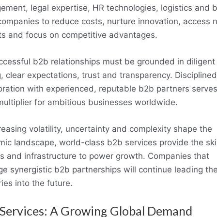
ment, legal expertise, HR technologies, logistics and
companies to reduce costs, nurture innovation, access 
s and focus on competitive advantages.
ccessful b2b relationships must be grounded in diligent
g, clear expectations, trust and transparency. Disciplined
oration with experienced, reputable b2b partners serves
multiplier for ambitious businesses worldwide.
reasing volatility, uncertainty and complexity shape the
ic landscape, world-class b2b services provide the skil
ts and infrastructure to power growth. Companies that
ge synergistic b2b partnerships will continue leading the
ies into the future.
Services: A Growing Global Demand