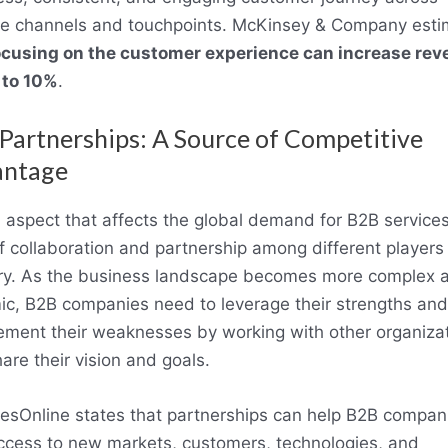
le channels and touchpoints. McKinsey & Company esti
ocusing on the customer experience can increase rev
 to 10%
.
Partnerships: A Source of Competitive
antage
d aspect that affects the global demand for B2B services
of collaboration and partnership among different players 
ry. As the business landscape becomes more complex 
c, B2B companies need to leverage their strengths and
ment their weaknesses by working with other organiza
hare their vision and goals.
esOnline states that partnerships can help B2B compan
ccess to new markets, customers, technologies, and