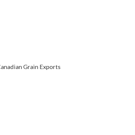
anadian Grain Exports