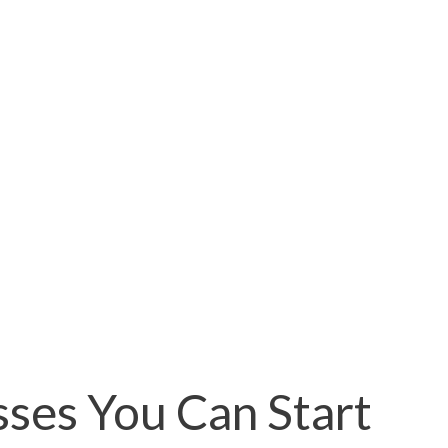
sses You Can Start