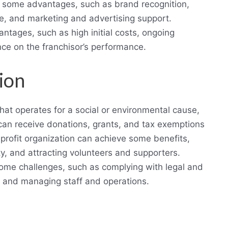
e some advantages, such as brand recognition,
e, and marketing and advertising support.
ntages, such as high initial costs, ongoing
ce on the franchisor’s performance.
ion
that operates for a social or environmental cause,
n can receive donations, grants, and tax exemptions
rofit organization can achieve some benefits,
ty, and attracting volunteers and supporters.
some challenges, such as complying with legal and
, and managing staff and operations.