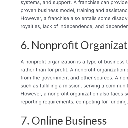
systems, and support. A franchise can provid
proven business model, training and assistanc
However, a franchise also entails some disadva
royalties, lack of independence, and dependen
6. Nonprofit Organizat
A nonprofit organization is a type of business 
rather than for profit. A nonprofit organizatio
from the government and other sources. A nonp
such as fulfilling a mission, serving a communi
However, a nonprofit organization also faces 
reporting requirements, competing for funding
7. Online Business