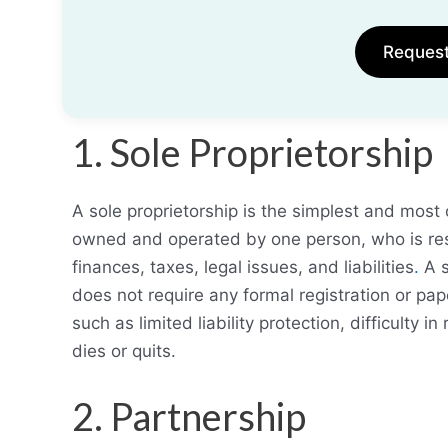
Reques
1. Sole Proprietorship
A sole proprietorship is the simplest and most 
owned and operated by one person, who is resp
finances, taxes, legal issues, and liabilities
.
A s
does not require any formal registration or p
such as limited liability protection, difficulty in
dies or quits.
2. Partnership