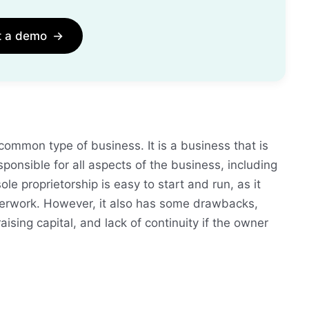
t a demo
→
common type of business. It is a business that is
onsible for all aspects of the business, including
ole proprietorship is easy to start and run, as it
aperwork. However, it also has some drawbacks,
 raising capital, and lack of continuity if the owner