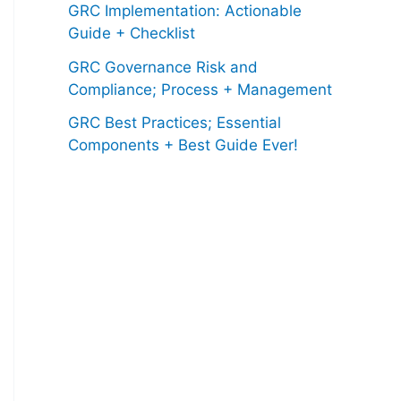
GRC Implementation: Actionable
Guide + Checklist
GRC Governance Risk and
Compliance; Process + Management
GRC Best Practices; Essential
Components + Best Guide Ever!