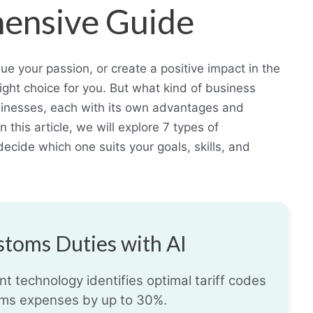
ensive Guide
ue your passion, or create a positive impact in the
right choice for you. But what kind of business
sinesses, each with its own advantages and
this article, we will explore 7 types of
ecide which one suits your goals, skills, and
toms Duties with AI
t technology identifies optimal tariff codes
ms expenses by up to 30%.