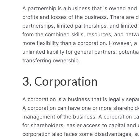
A partnership is a business that is owned and
profits and losses of the business. There are d
partnerships, limited partnerships, and limited 
from the combined skills, resources, and netwo
more flexibility than a corporation. However, a
unlimited liability for general partners, potenti
transferring ownership.
3. Corporation
A corporation is a business that is legally sep
A corporation can have one or more shareholde
management of the business. A corporation can
for shareholders, easier access to capital and
corporation also faces some disadvantages, su