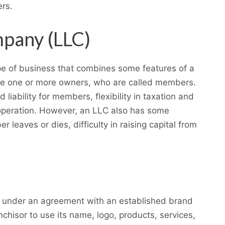
ers.
ompany (LLC)
type of business that combines some features of a
ve one or more owners, who are called members.
liability for members, flexibility in taxation and
operation. However, an LLC also has some
r leaves or dies, difficulty in raising capital from
es under an agreement with an established brand
chisor to use its name, logo, products, services,