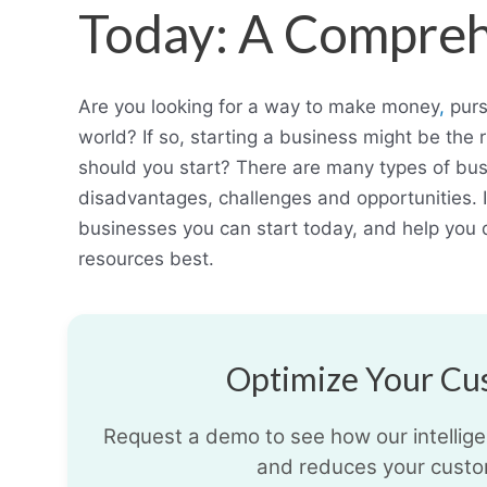
Today: A Compreh
Are you looking for a way to make money
,
purs
world? If so, starting a business might be the 
should you start? There are many types of bu
disadvantages, challenges and opportunities. In 
businesses you can start today, and help you d
resources best.
Optimize Your Cus
Request a demo to see how our intelligen
and reduces your custo