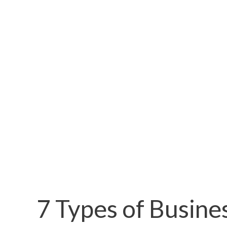
7 Types of Busine