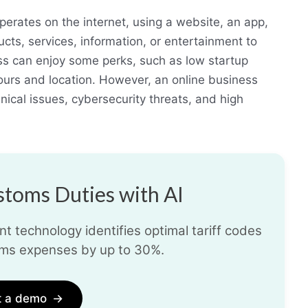
perates on the internet, using a website, an app,
ucts, services, information, or entertainment to
ss can enjoy some perks, such as low startup
 hours and location. However, an online business
nical issues, cybersecurity threats, and high
toms Duties with AI
t technology identifies optimal tariff codes
ms expenses by up to 30%.
t a demo
→