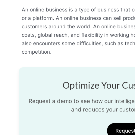
An online business is a type of business that o
or a platform. An online business can sell prod
customers around the world. An online busine
costs, global reach, and flexibility in working
also encounters some difficulties, such as tech
competition.
Optimize Your Cus
Request a demo to see how our intelligen
and reduces your custo
Reques