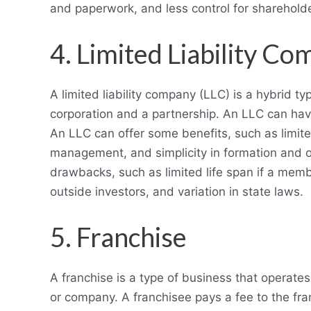
and paperwork, and less control for sharehold
4. Limited Liability C
A limited liability company (LLC) is a hybrid 
corporation and a partnership. An LLC can ha
An LLC can offer some benefits, such as limited 
management, and simplicity in formation and 
drawbacks
,
such as limited life span if a membe
outside investors, and variation in state laws.
5. Franchise
A franchise is a type of business that operat
or company. A franchisee pays a fee to the fran