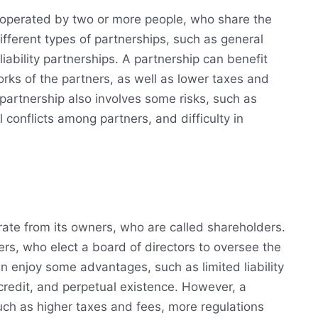
 operated by two or more people, who share the
ifferent types of partnerships, such as general
liability partnerships. A partnership can benefit
rks of the partners, as well as lower taxes and
 partnership also involves some risks, such as
al conflicts among partners, and difficulty in
arate from its owners, who are called shareholders.
rs, who elect a board of directors to oversee the
 enjoy some advantages, such as limited liability
 credit, and perpetual existence. However, a
ch as higher taxes and fees, more regulations