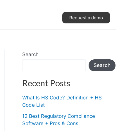
Request a demo
Search
Search
Recent Posts
What Is HS Code? Definition + HS
Code List
12 Best Regulatory Compliance
Software + Pros & Cons