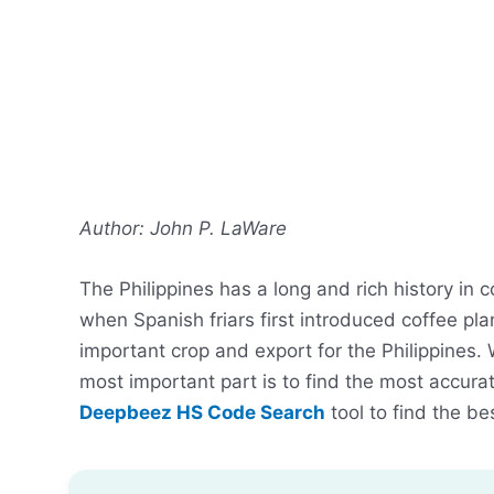
Author: John P. LaWare
The Philippines has a long and rich history in 
when Spanish friars first introduced coffee pl
important crop and export for the Philippines. 
most important part is to find the most accur
Deepbeez HS Code Search
tool to find the be