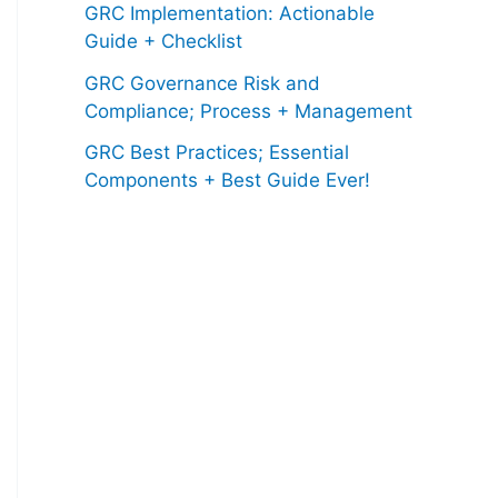
GRC Implementation: Actionable
Guide + Checklist
GRC Governance Risk and
Compliance; Process + Management
GRC Best Practices; Essential
Components + Best Guide Ever!