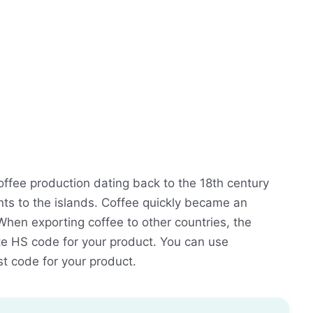
coffee production dating back to the 18th century
ants to the islands. Coffee quickly became an
When exporting coffee to other countries, the
ate HS code for your product. You can use
st code for your product.