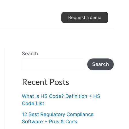
Request a demo
Search
Search
Recent Posts
What Is HS Code? Definition + HS
Code List
12 Best Regulatory Compliance
Software + Pros & Cons