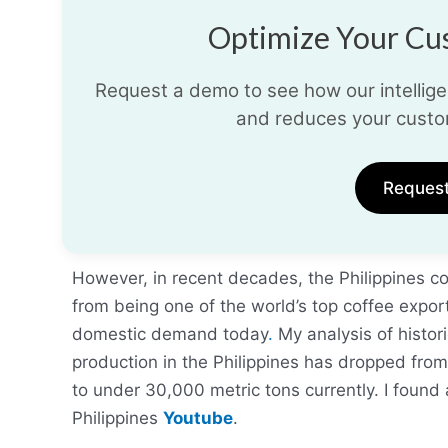
Optimize Your Cus
Request a demo to see how our intelligen
and reduces your custo
Reques
However, in recent decades, the Philippines c
from being one of the world’s top coffee export
domestic demand today
.
My analysis of histor
production in the Philippines has dropped from
to under 30,000 metric tons currently. I found 
Philippines
Youtube
.