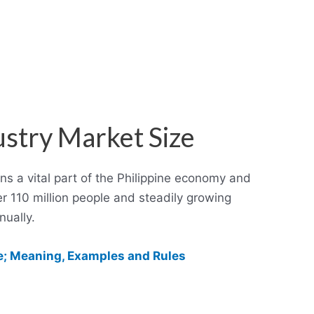
ustry Market Size
ns a vital part of the Philippine economy and
er 110 million people and steadily growing
ually.
; Meaning, Examples and Rules