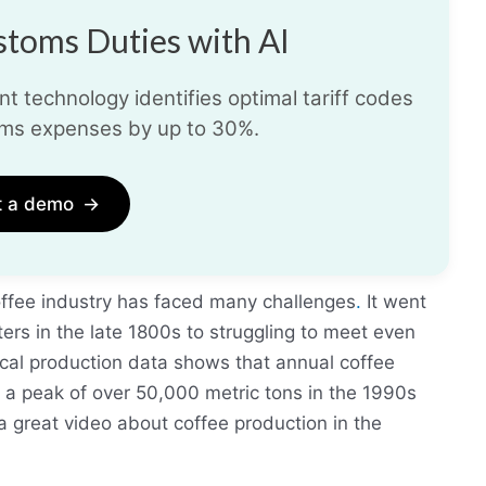
toms Duties with AI
t technology identifies optimal tariff codes
ms expenses by up to 30%.
t a demo
→
offee industry has faced many challenges
.
It went
ers in the late 1800s to struggling to meet even
ical production data shows that annual coffee
 a peak of over 50,000 metric tons in the 1990s
a great video about coffee production in the