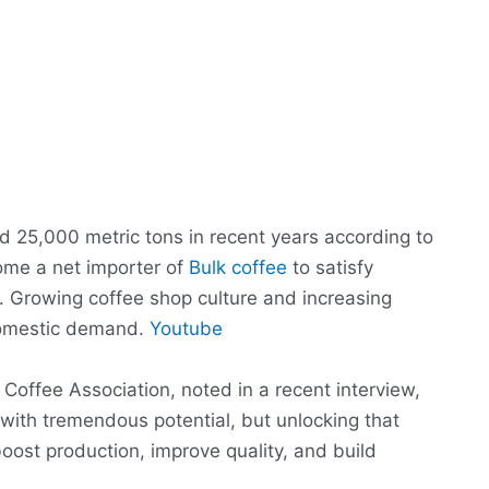
d 25,000 metric tons in recent years according to
come a net importer of
Bulk coffee
to satisfy
 Growing coffee shop culture and increasing
domestic demand.
Youtube
 Coffee Association, noted in a recent interview,
 with tremendous potential, but unlocking that
 boost production, improve quality, and build