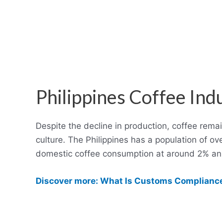
Philippines Coffee Ind
Despite the decline in production, coffee remai
culture. The Philippines has a population of ov
domestic coffee consumption at around 2% ann
Discover more: What Is Customs Compliance