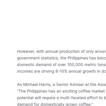
However, with annual production of only aroun
government statistics, the Philippines has be
domestic demand of over 100,000 metric tons.
incomes are driving 8-10% annual growth in 
As Michael Harris, a Senior Adviser at the Asia
“The Philippines has an exciting coffee market
potential will require a multi-faceted effort to
demand for domestically grown coffee.”