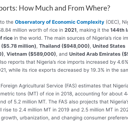
mports: How Much and From Where?
to the
Observatory of Economic Complexity
(OEC), Ni
8.84 million worth of rice in
2021
, making it the
144th l
f rice
in the world. The main sources of Nigeria’s rice i
 ($5.78 million)
,
Thailand ($948,000)
,
United States
0)
,
Vietnam ($589,000)
, and
United Arab Emirates (
so reports that Nigeria’s rice imports increased by 4.6
21, while its rice exports decreased by 19.3% in the sa
oreign Agricultural Service (FAS) estimates that Nigeri
 metric tons (MT) of rice in 2018, accounting for about 4
d of 5.2 million MT. The FAS also projects that Nigeria’s
l rise to 2.4 million MT in 2019 and 2.5 million MT in 20
 growth, urbanization, and changing consumer preferen