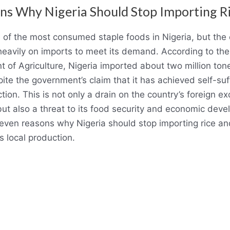
ns Why Nigeria Should Stop Importing R
e of the most consumed staple foods in Nigeria, but the
es heavily on imports to meet its demand. According to th
 of Agriculture, Nigeria imported about two million tones
ite the government’s claim that it has achieved self-suff
tion. This is not only a drain on the country’s foreign e
but also a threat to its food security and economic dev
even reasons why Nigeria should stop importing rice an
s local production.