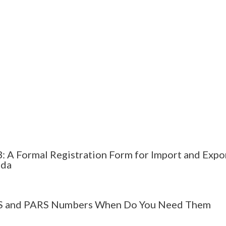
: A Formal Registration Form for Import and Expor
ada
 and PARS Numbers When Do You Need Them