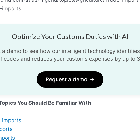
-imports
Optimize Your Customs Duties with AI
 a demo to see how our intelligent technology identifies
iff codes and reduces your customs expenses by up to 
Request a demo
→
Topics You Should Be Familiar With:
e imports
ports
mports