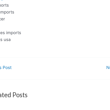
ports
imports
cer
tes imports
ts usa
s Post
N
ated Posts