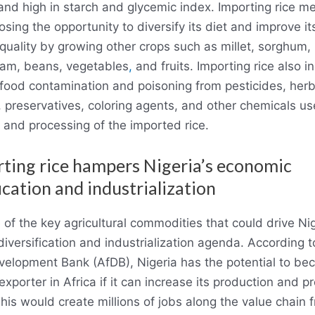
 and high in starch and glycemic index. Importing rice m
losing the opportunity to diversify its diet and improve it
l quality by growing other crops such as millet, sorghum,
yam, beans, vegetables
,
and fruits. Importing rice also i
f food contamination and poisoning from pesticides, herb
, preservatives, coloring agents, and other chemicals us
 and processing of the imported rice.
rting rice hampers Nigeria’s economic
ication and industrialization
 of the key agricultural commodities that could drive Nig
iversification and industrialization agenda. According t
velopment Bank (AfDB), Nigeria has the potential to be
exporter in Africa if it can increase its production and p
This would create millions of jobs along the value chain 