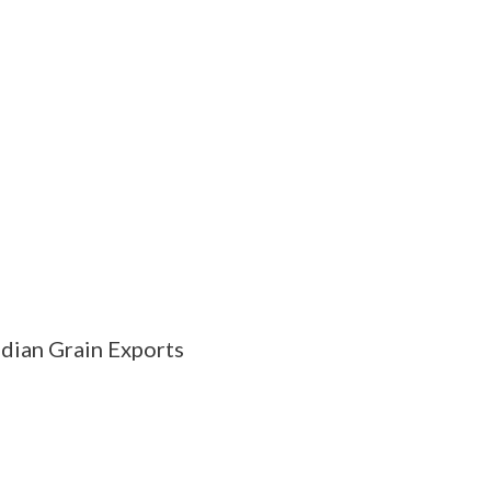
dian Grain Exports