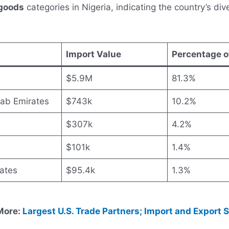
goods
categories in Nigeria, indicating the country’s div
Import Value
Percentage o
$5.9M
81.3%
rab Emirates
$743k
10.2%
$307k
4.2%
$101k
1.4%
ates
$95.4k
1.3%
More:
Largest U.S. Trade Partners; Import and Export 