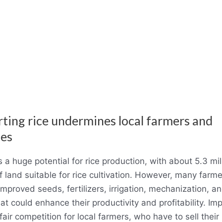
rting rice undermines local farmers and
ies
 a huge potential for rice production, with about 5.3 mil
f land suitable for rice cultivation. However, many farme
mproved seeds, fertilizers, irrigation, mechanization, an
that could enhance their productivity and profitability. Imp
air competition for local farmers, who have to sell their