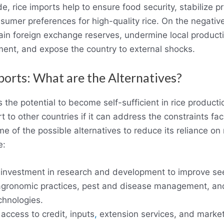
de, rice imports help to ensure food security, stabilize pr
nsumer preferences for high-quality rice. On the negative
ain foreign exchange reserves, undermine local producti
nt, and expose the country to external shocks.
ports: What are the Alternatives?
s the potential to become self-sufficient in rice product
 to other countries if it can address the constraints faci
e of the possible alternatives to reduce its reliance on 
e:
 investment in research and development to improve se
 agronomic practices, pest and disease management, an
chnologies.
access to credit, inputs
,
extension services, and market