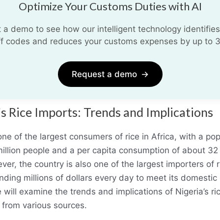
Optimize Your Customs Duties with AI
 a demo to see how our intelligent technology identifies
iff codes and reduces your customs expenses by up to 
Request a demo
→
’s Rice Imports: Trends and Implications
one of the largest consumers of rice in Africa, with a pop
illion people and a per capita consumption of about 32
er, the country is also one of the largest importers of r
nding millions of dollars every day to meet its domesti
e will examine the trends and implications of Nigeria’s ri
 from various sources.