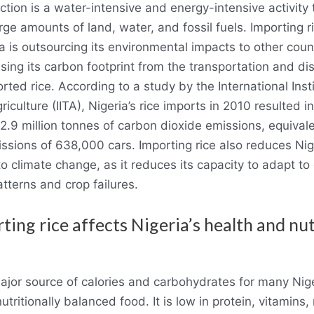
ction is a water-intensive and energy-intensive activity 
arge amounts of land, water, and fossil fuels. Importing 
a is outsourcing its environmental impacts to other coun
sing its carbon footprint from the transportation and dis
rted rice. According to a study by the International Insti
riculture (IITA), Nigeria’s rice imports in 2010 resulted i
2.9 million tonnes of carbon dioxide emissions, equivale
ssions of 638,000 cars. Importing rice also reduces Nig
 to climate change, as it reduces its capacity to adapt t
tterns and crop failures.
ting rice affects Nigeria’s health and nut
major source of calories and carbohydrates for many Nig
 nutritionally balanced food. It is low in protein, vitamins,