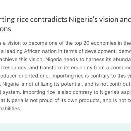
ting rice contradicts Nigeria’s vision an
ions
s a vision to become one of the top 20 economies in th
a leading African nation in terms of development, dem
achieve this vision, Nigeria needs to harness its abun
l resources
,
and transform its economy from a consume
oducer-oriented one. Importing rice is contrary to this vi
Nigeria is not utilizing its potential, and is not contribut
 system. Importing rice is also contrary to Nigeria’s aspi
at Nigeria is not proud of its own products, and is not c
abilities.