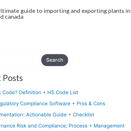
ultimate guide to importing and exporting plants in
nd canada
Search
 Posts
 Code? Definition + HS Code List
gulatory Compliance Software + Pros & Cons
entation: Actionable Guide + Checklist
nance Risk and Compliance; Process + Management