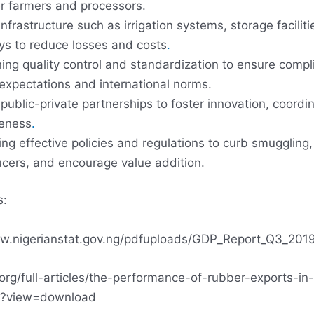
r farmers and processors.
nfrastructure such as irrigation systems, storage faciliti
ys to reduce losses and costs
.
ing quality control and standardization to ensure compl
xpectations and international norms.
public-private partnerships to foster innovation, coordi
veness
.
ng effective policies and regulations to curb smuggling,
ucers, and encourage value addition.
s:
ww.nigerianstat.gov.ng/pdfuploads/GDP_Report_Q3_2019
j.org/full-articles/the-performance-of-rubber-exports-in-
df?view=download