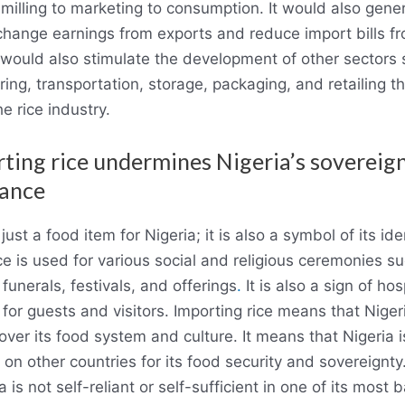
 milling to marketing to consumption. It would also gene
change earnings from exports and reduce import bills f
t would also stimulate the development of other sectors
ing, transportation, storage, packaging, and retailing th
he rice industry.
rting rice undermines Nigeria’s sovereig
iance
 just a food item for Nigeria; it is also a symbol of its id
ice is used for various social and religious ceremonies s
funerals, festivals, and offerings
.
It is also a sign of hos
for guests and visitors. Importing rice means that Nigeri
 over its food system and culture. It means that Nigeria i
on other countries for its food security and sovereignty
a is not self-reliant or self-sufficient in one of its most b