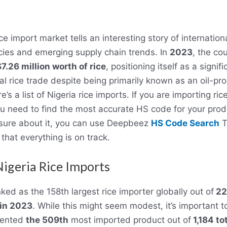
ice import market tells an interesting story of internation
es and emerging supply chain trends. In
2023
, the co
7.26 million worth of rice
, positioning itself as a signif
bal rice trade despite being primarily known as an oil-pr
e’s a list of Nigeria rice imports. If you are importing ric
ou need to find the most accurate HS code for your produ
unsure about it, you can use Deepbeez
HS Code Search
T
that everything is on track.
 Nigeria Rice Imports
ked as the 158th largest rice importer globally out of
22
 in 2023
. While this might seem modest, it’s important t
sented
the 509th
most imported product out of
1,184 to