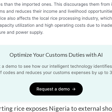
es than the imported ones. This discourages them from 
arms and reduces their income and livelihood opportunitie
ice also affects the local rice processing industry, which
apacity utilization and high operating costs due to inad
ture and power supply.
Optimize Your Customs Duties with AI
 a demo to see how our intelligent technology identifies
iff codes and reduces your customs expenses by up to 
Request a demo
→
rting rice exposes Nigeria to external sh