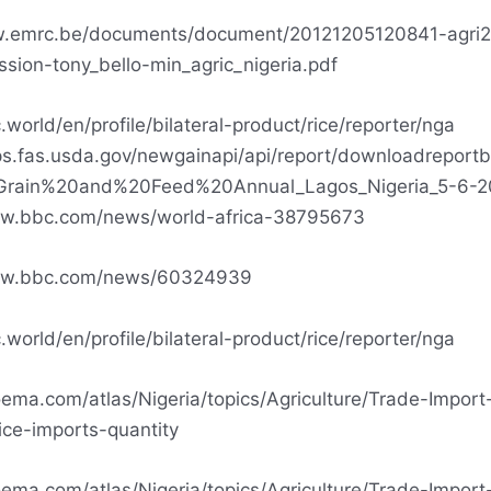
w.emrc.be/documents/document/20121205120841-agri2
ssion-tony_bello-min_agric_nigeria.pdf
.world/en/profile/bilateral-product/rice/reporter/nga
ps.fas.usda.gov/newgainapi/api/report/downloadreport
Grain%20and%20Feed%20Annual_Lagos_Nigeria_5-6-2
ww.bbc.com/news/world-africa-38795673
ww.bbc.com/news/60324939
.world/en/profile/bilateral-product/rice/reporter/nga
oema.com/atlas/Nigeria/topics/Agriculture/Trade-Import
ice-imports-quantity
oema.com/atlas/Nigeria/topics/Agriculture/Trade-Import