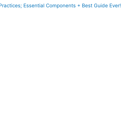
ractices; Essential Components + Best Guide Ever!