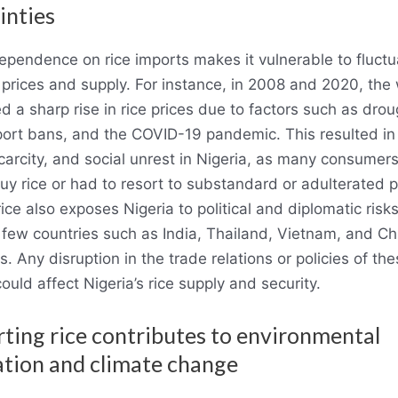
inties
dependence on rice imports makes it vulnerable to fluctu
e prices and supply. For instance, in 2008 and 2020, the
d a sharp rise in rice prices due to factors such as drou
port bans, and the COVID-19 pandemic. This resulted in
 scarcity, and social unrest in Nigeria, as many consumer
buy rice or had to resort to substandard or adulterated 
ice also exposes Nigeria to political and diplomatic risks,
a few countries such as India, Thailand, Vietnam, and Chi
s. Any disruption in the trade relations or policies of th
ould affect Nigeria’s rice supply and security.
rting rice contributes to environmental
tion and climate change