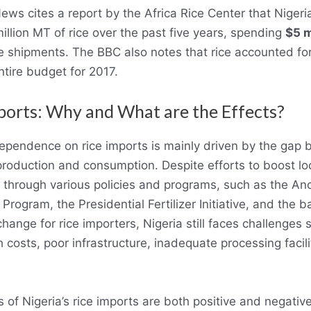
ws cites a report by the Africa Rice Center that Nigeri
million MT of rice over the past five years, spending
$5 m
ce shipments. The BBC also notes that rice accounted fo
ntire budget for 2017.
ports: Why and What are the Effects?
dependence on rice imports is mainly driven by the gap 
roduction and consumption. Despite efforts to boost loc
 through various policies and programs, such as the An
Program, the Presidential Fertilizer Initiative, and the b
hange for rice importers, Nigeria still faces challenges
h costs, poor infrastructure, inadequate processing facili
.
s of Nigeria’s rice imports are both positive and negativ