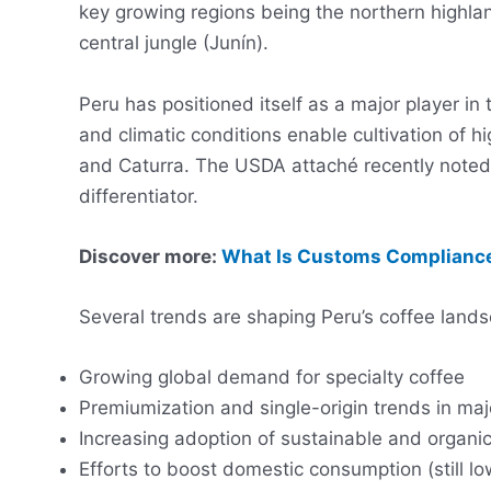
key growing regions being the northern highl
central jungle (Junín).
Peru has positioned itself as a major player in
and climatic conditions enable cultivation of hi
and Caturra. The USDA attaché recently noted 
differentiator.
Discover more:
What Is Customs Compliance
Several trends are shaping Peru’s coffee land
Growing global demand for specialty coffee
Premiumization and single-origin trends in m
Increasing adoption of sustainable and organic
Efforts to boost domestic consumption (still lo