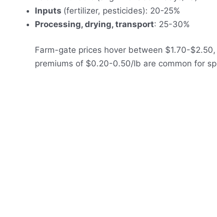
Inputs
(fertilizer, pesticides): 20-25%
Processing, drying, transport
: 25-30%
Farm-gate prices hover between $1.70-$2.50, 
premiums of $0.20-0.50/lb are common for specia