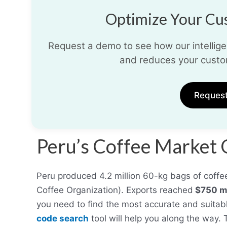
Optimize Your Cus
Request a demo to see how our intelligen
and reduces your custo
Reques
Peru’s Coffee Market
Peru produced 4.2 million 60-kg bags of coffee 
Coffee Organization). Exports reached
$750 mi
you need to find the most accurate and suitabl
code search
tool will help you along the way.