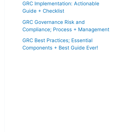
GRC Implementation: Actionable
Guide + Checklist
GRC Governance Risk and
Compliance; Process + Management
GRC Best Practices; Essential
Components + Best Guide Ever!