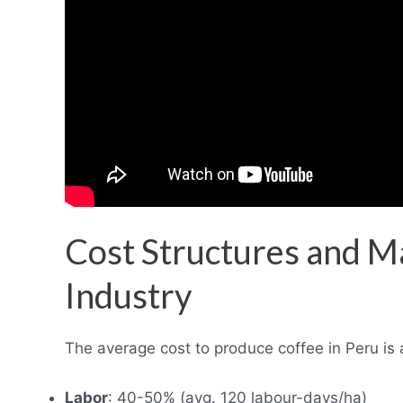
Cost Structures and Ma
Industry
The average cost to produce coffee in Peru is 
Labor
: 40-50% (avg. 120 labour-days/ha)