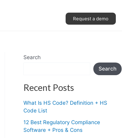
Request a demo
Search
Search
Recent Posts
What Is HS Code? Definition + HS
Code List
12 Best Regulatory Compliance
Software + Pros & Cons