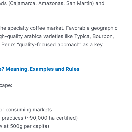
ands (Cajamarca, Amazonas, San Martin) and
 the specialty coffee market. Favorable geographic
gh-quality arabica varieties like Typica, Bourbon,
Peru’s “quality-focused approach” as a key
? Meaning, Examples and Rules
scape:
ajor consuming markets
 practices (~90,000 ha certified)
w at 500g per capita)