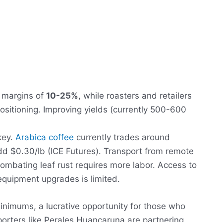
s margins of
10-25%
, while roasters and retailers
tioning. Improving yields (currently 500-600
key.
Arabica coffee
currently trades around
dd $0.30/lb (ICE Futures). Transport from remote
Combating leaf rust requires more labor. Access to
equipment upgrades is limited.
nimums, a lucrative opportunity for those who
porters like Perales Huancaruna are partnering