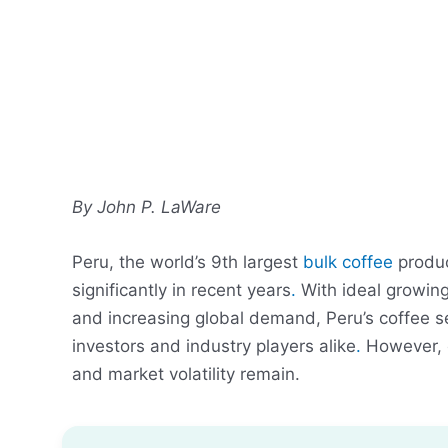
By John P. LaWare
Peru, the world’s 9th largest
bulk coffee
produc
significantly in recent years
.
With ideal growing
and increasing global demand, Peru’s coffee se
investors and industry players alike
.
However, c
and market volatility remain.