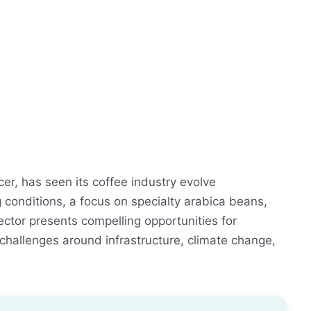
er, has seen its coffee industry evolve
 conditions, a focus on specialty arabica beans,
ctor presents compelling opportunities for
hallenges around infrastructure, climate change,