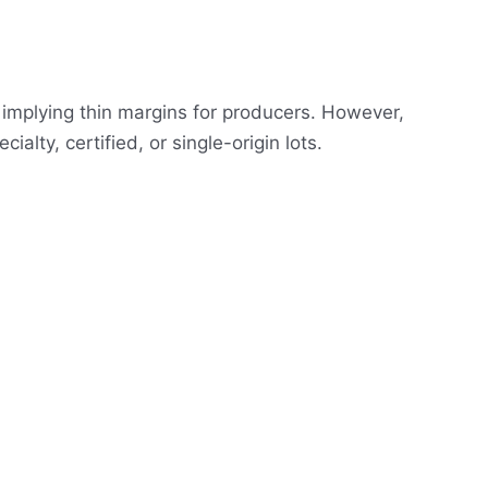
implying thin margins for producers. However,
lty, certified, or single-origin lots.