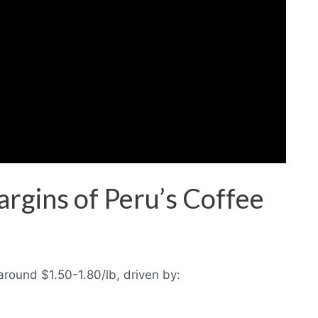
rgins of Peru’s Coffee
around $1.50-1.80/lb, driven by: