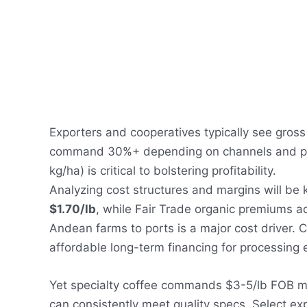
Exporters and cooperatives typically see gros
command 30%+ depending on channels and posi
kg/ha) is critical to bolstering profitability.
Analyzing cost structures and margins will be 
$1.70/lb
, while Fair Trade organic premiums a
Andean farms to ports is a major cost driver. 
affordable long-term financing for processing 
Yet specialty coffee commands $3-5/lb FOB mi
can consistently meet quality specs. Select ex