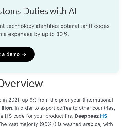
toms Duties with AI
t technology identifies optimal tariff codes
ms expenses by up to 30%.
t a demo
→
 Overview
in 2021, up 6% from the prior year (International
llion
. In order to export coffee to other countries,
e HS code for your product firs.
Deepbeez
HS
 The vast majority (90%+) is washed arabica, with