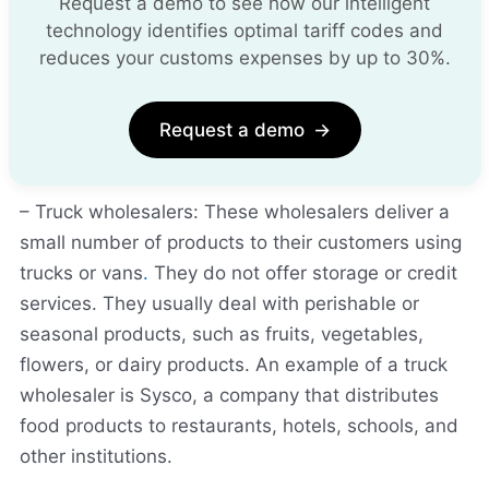
Request a demo to see how our intelligent
technology identifies optimal tariff codes and
reduces your customs expenses by up to 30%.
Request a demo
→
– Truck wholesalers: These wholesalers deliver a
small number of products to their customers using
trucks or vans
.
They do not offer storage or credit
services. They usually deal with perishable or
seasonal products, such as fruits, vegetables,
flowers, or dairy products. An example of a truck
wholesaler is Sysco, a company that distributes
food products to restaurants, hotels, schools, and
other institutions.