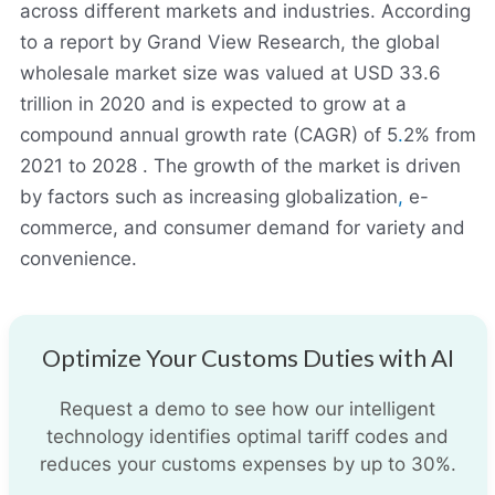
across different markets and industries. According
to a report by Grand View Research, the global
wholesale market size was valued at USD 33.6
trillion in 2020 and is expected to grow at a
compound annual growth rate (CAGR) of 5
.
2% from
2021 to 2028 . The growth of the market is driven
by factors such as increasing globalization
,
e-
commerce, and consumer demand for variety and
convenience.
Optimize Your Customs Duties with AI
Request a demo to see how our intelligent
technology identifies optimal tariff codes and
reduces your customs expenses by up to 30%.