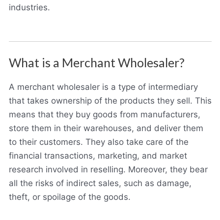
industries.
What is a Merchant Wholesaler?
A merchant wholesaler is a type of intermediary
that takes ownership of the products they sell. This
means that they buy goods from manufacturers,
store them in their warehouses, and deliver them
to their customers. They also take care of the
financial transactions, marketing, and market
research involved in reselling. Moreover, they bear
all the risks of indirect sales, such as damage,
theft, or spoilage of the goods.