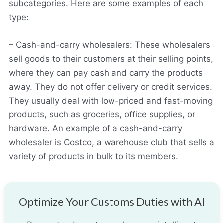
subcategories. Here are some examples of each
type:
– Cash-and-carry wholesalers: These wholesalers
sell goods to their customers at their selling points,
where they can pay cash and carry the products
away. They do not offer delivery or credit services.
They usually deal with low-priced and fast-moving
products, such as groceries, office supplies, or
hardware. An example of a cash-and-carry
wholesaler is Costco, a warehouse club that sells a
variety of products in bulk to its members.
Optimize Your Customs Duties with AI