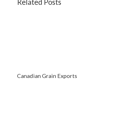
Related Posts
Canadian Grain Exports