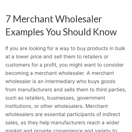
7 Merchant Wholesaler
Examples You Should Know
If you are looking for a way to buy products in bulk
at a lower price and sell them to retailers or
customers for a profit, you might want to consider
becoming a merchant wholesaler. A merchant
wholesaler is an intermediary who buys goods
from manufacturers and sells them to third parties,
such as retailers, businesses, government
institutions, or other wholesalers. Merchant
wholesalers are essential participants of indirect
sales, as they help manufacturers reach a wider
market and provide convenience and variety to