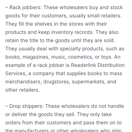
– Rack jobbers: These wholesalers buy and stock
goods for their customers, usually small retailers.
They fill the shelves in the stores with their
products and keep inventory records. They also
retain the title to the goods until they are sold.
They usually deal with specialty products, such as
books, magazines, music, cosmetics
,
or toys. An
example of a rack jobber is Readerlink Distribution
Services, a company that supplies books to mass
merchandisers, drugstores, supermarkets, and
other retailers.
– Drop shippers: These wholesalers do not handle
or deliver the goods they sell. They only take
orders from their customers and pass them on to
the manufacturers or other wholesalers who ship