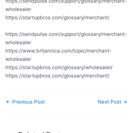
https://sendpulse.com/support/glossary/merchant-
wholesaler
https://startupbros.com/glossary/merchant/
https://sendpulse.com/support/glossary/merchant-
wholesaler
https://www.britannica.com/topic/merchant-
wholesaler
https://startupbros.com/glossary/wholesaler/
https://startupbros.com/glossary/merchant/
←
Previous Post
Next Post
→