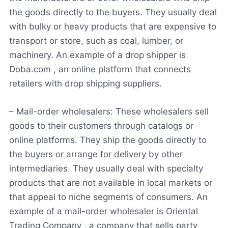
the goods directly to the buyers. They usually deal
with bulky or heavy products that are expensive to
transport or store, such as coal, lumber
,
or
machinery. An example of a drop shipper is
Doba.com , an online platform that connects
retailers with drop shipping suppliers.
– Mail-order wholesalers: These wholesalers sell
goods to their customers through catalogs or
online platforms. They ship the goods directly to
the buyers or arrange for delivery by other
intermediaries. They usually deal with specialty
products that are not available in local markets or
that appeal to niche segments of consumers. An
example of a mail-order wholesaler is Oriental
Trading Company , a company that sells party