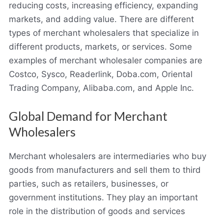
reducing costs, increasing efficiency, expanding
markets, and adding value. There are different
types of merchant wholesalers that specialize in
different products, markets, or services. Some
examples of merchant wholesaler companies are
Costco, Sysco, Readerlink, Doba.com, Oriental
Trading Company, Alibaba.com, and Apple Inc.
Global Demand for Merchant
Wholesalers
Merchant wholesalers are intermediaries who buy
goods from manufacturers and sell them to third
parties, such as retailers, businesses, or
government institutions. They play an important
role in the distribution of goods and services