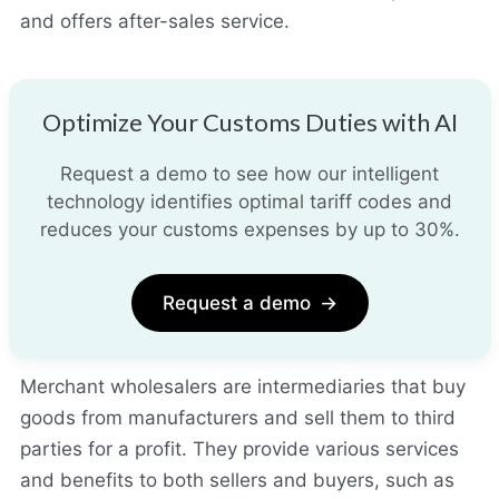
and offers after-sales service.
Optimize Your Customs Duties with AI
Request a demo to see how our intelligent
technology identifies optimal tariff codes and
reduces your customs expenses by up to 30%.
Request a demo
→
Merchant wholesalers are intermediaries that buy
goods from manufacturers and sell them to third
parties for a profit. They provide various services
and benefits to both sellers and buyers, such as