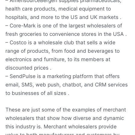
– AmerisourceBergen supplies pharmaceuticals,
health care products, medical equipment to
hospitals, and more to the US and UK markets .
– Core-Mark is one of the largest wholesalers of
fresh groceries to convenience stores in the USA .
– Costco is a wholesale club that sells a wide
range of products, from food and beverages to
electronics and furniture, to its members at
discounted prices .
– SendPulse is a marketing platform that offers
email, SMS, web push, chatbot, and CRM services
to businesses of all sizes .
These are just some of the examples of merchant
wholesalers that show how diverse and dynamic
this industry is. Merchant wholesalers provide
value to both manufacturers and customers by