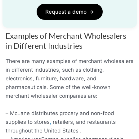
Request a demo
→
Examples of Merchant Wholesalers
in Different Industries
There are many examples of merchant wholesalers
in different industries, such as clothing,
electronics, furniture, hardware, and
pharmaceuticals. Some of the well-known
merchant wholesaler companies are:
– McLane distributes grocery and non-food
supplies to stores
,
retailers, and restaurants
throughout the United States .