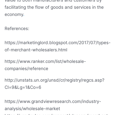
facilitating the flow of goods and services in the
economy
.
References:
https://marketinglord.blogspot.com/2017/07/types-
of-merchant-wholesalers.html
https://www.ranker.com/list/wholesale-
companies/reference
http://unstats.un.org/unsd/cr/registry/regcs.asp?
Cl=9&Lg=1&Co=6
https://www.grandviewresearch.com/industry-
analysis/wholesale-market