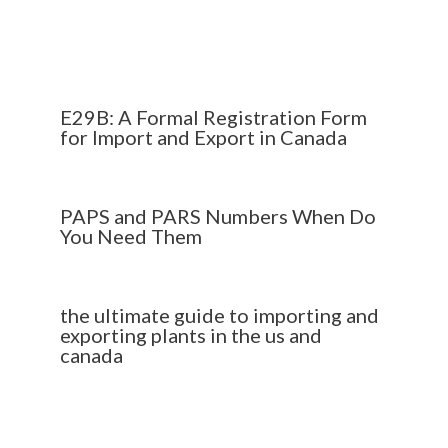
E29B: A Formal Registration Form
for Import and Export in Canada
PAPS and PARS Numbers When Do
You Need Them
the ultimate guide to importing and
exporting plants in the us and
canada