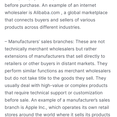
before purchase. An example of an internet
wholesaler is Alibaba
.
com , a global marketplace
that connects buyers and sellers of various
products across different industries.
– Manufacturers’ sales branches: These are not
technically merchant wholesalers but rather
extensions of manufacturers that sell directly to
retailers or other buyers in distant markets. They
perform similar functions as merchant wholesalers
but do not take title to the goods they sell. They
usually deal with high-value or complex products
that require technical support or customization
before sale. An example of a manufacturer’s sales
branch is Apple Inc., which operates its own retail
stores around the world where it sells its products