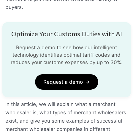
buyers.
Optimize Your Customs Duties with AI
Request a demo to see how our intelligent
technology identifies optimal tariff codes and
reduces your customs expenses by up to 30%.
Request a demo
→
In this article, we will explain what a merchant
wholesaler is, what types of merchant wholesalers
exist, and give you some examples of successful
merchant wholesaler companies in different