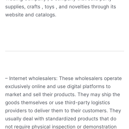
supplies, crafts , toys , and novelties through its
website and catalogs.
– Internet wholesalers: These wholesalers operate
exclusively online and use digital platforms to
market and sell their products. They may ship the
goods themselves or use third-party logistics
providers to deliver them to their customers. They
usually deal with standardized products that do
not require physical inspection or demonstration