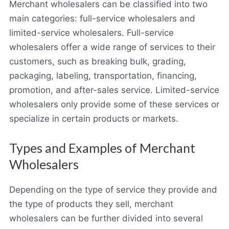
Merchant wholesalers can be classified into two
main categories: full-service wholesalers and
limited-service wholesalers. Full-service
wholesalers offer a wide range of services to their
customers, such as breaking bulk, grading,
packaging, labeling, transportation, financing,
promotion, and after-sales service. Limited-service
wholesalers only provide some of these services or
specialize in certain products or markets.
Types and Examples of Merchant
Wholesalers
Depending on the type of service they provide and
the type of products they sell, merchant
wholesalers can be further divided into several