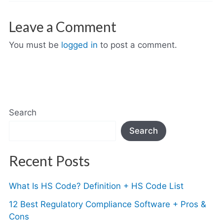
Leave a Comment
You must be
logged in
to post a comment.
Search
Search
Recent Posts
What Is HS Code? Definition + HS Code List
12 Best Regulatory Compliance Software + Pros &
Cons