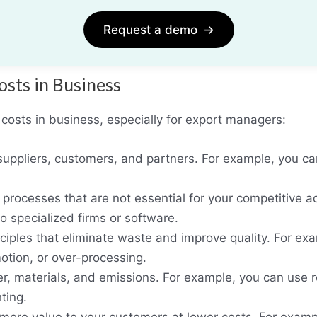
Request a demo
→
osts in Business
costs in business, especially for export managers:
suppliers, customers, and partners. For example, you can
 processes that are not essential for your competitive 
to specialized firms or software.
ciples that eliminate waste and improve quality. For ex
otion, or over-processing.
er, materials, and emissions. For example, you can use
ting.