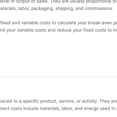
 level of output or sales. They are usually proportional 
aterials, labor, packaging, shipping, and commissions.
ed and variable costs to calculate your break-even point
ol your variable costs and reduce your fixed costs to in
traced to a specific product, service, or activity. They a
direct costs include materials, labor, and energy used in