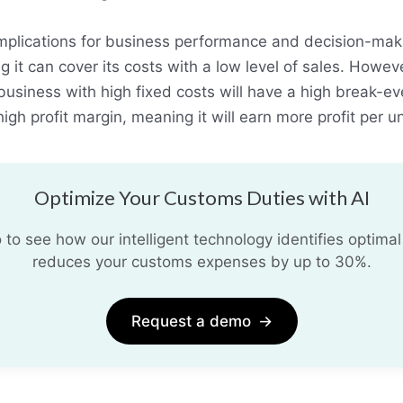
implications for business performance and decision-maki
it can cover its costs with a low level of sales. However
usiness with high fixed costs will have a high break-eve
high profit margin, meaning it will earn more profit per un
Optimize Your Customs Duties with AI
o see how our intelligent technology identifies optimal
reduces your customs expenses by up to 30%.
Request a demo
→