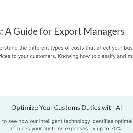
ss: A Guide for Export Managers
rstand the different types of costs that affect your bu
ervices to your customers. Knowing how to classify and 
Optimize Your Customs Duties with AI
o see how our intelligent technology identifies optimal
reduces your customs expenses by up to 30%.