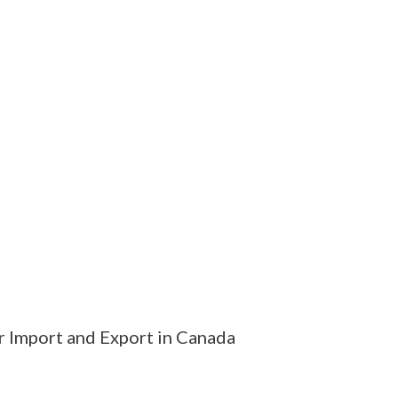
r Import and Export in Canada