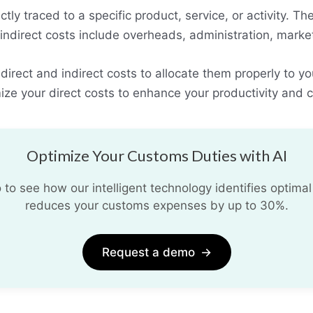
ctly traced to a specific product, service, or activity. Th
 indirect costs include overheads, administration, mar
rect and indirect costs to allocate them properly to yo
ize your direct costs to enhance your productivity and 
Optimize Your Customs Duties with AI
o see how our intelligent technology identifies optimal
reduces your customs expenses by up to 30%.
Request a demo
→