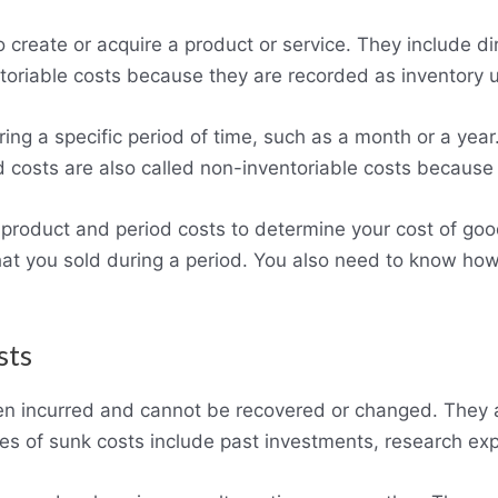
o create or acquire a product or service. They include di
toriable costs because they are recorded as inventory un
ring a specific period of time, such as a month or a yea
 costs are also called non-inventoriable costs because
roduct and period costs to determine your cost of good
hat you sold during a period. You also need to know how
sts
en incurred and cannot be recovered or changed. They ar
es of sunk costs include past investments, research ex