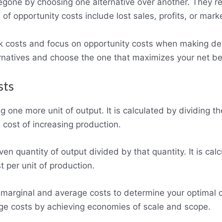
regone by choosing one alternative over another. They r
f opportunity costs include lost sales
,
profits, or mark
k costs and focus on opportunity costs when making dec
rnatives and choose the one that maximizes your net be
sts
g one more unit of output. It is calculated by dividing t
 cost of increasing production.
ven quantity of output divided by that quantity. It is cal
t per unit of production.
arginal and average costs to determine your optimal ou
ge costs by achieving economies of scale and scope.