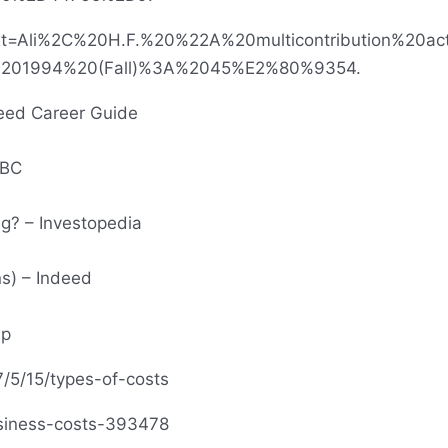
:~:text=Ali%2C%20H.F.%20%22A%20multicontribution%2
%201994%20(Fall)%3A%2045%E2%80%9354.
deed Career Guide
BBC
g? – Investopedia
ns) – Indeed
sp
7/5/15/types-of-costs
siness-costs-393478