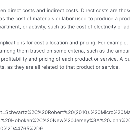
en direct costs and indirect costs. Direct costs are thos
s the cost of materials or labor used to produce a prod
artment, or activity, such as the cost of electricity or a
implications for cost allocation and pricing. For example
sts among them based on some criteria, such as the amou
e profitability and pricing of each product or service. A
ts, as they are all related to that product or service.
#:~:text=Schwartz%2C%20Robert%20(2010).%20Micro%
sis.%20Hoboken%2C%20New%20Jersey%3A%20John%
0%2D44765%2D9.