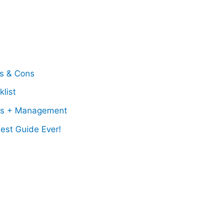
os & Cons
list
ss + Management
est Guide Ever!