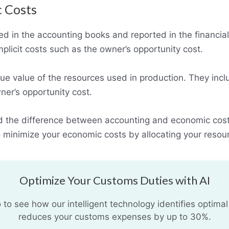
c Costs
ed in the accounting books and reported in the financia
mplicit costs such as the owner’s opportunity cost.
rue value of the resources used in production. They inclu
wner’s opportunity cost.
d the difference between accounting and economic cost
 minimize your economic costs by allocating your resour
Optimize Your Customs Duties with AI
o see how our intelligent technology identifies optimal
reduces your customs expenses by up to 30%.