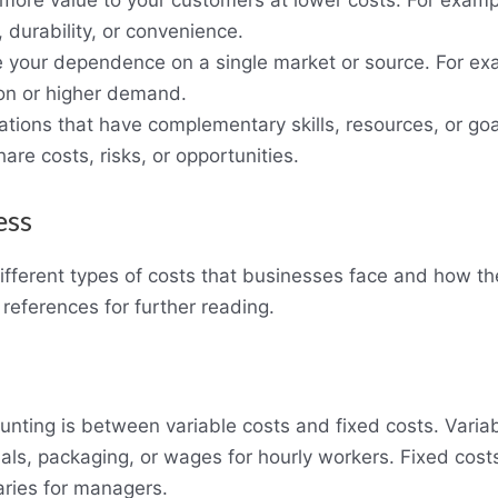
 more value to your customers at lower costs. For examp
 durability, or convenience.
e your dependence on a single market or source. For ex
ion or higher demand.
ations that have complementary skills, resources, or goa
hare costs, risks, or opportunities.
ess
different types of costs that businesses face and how they
references for further reading.
unting is between variable costs and fixed costs. Variab
ls, packaging, or wages for hourly workers. Fixed costs
laries for managers.