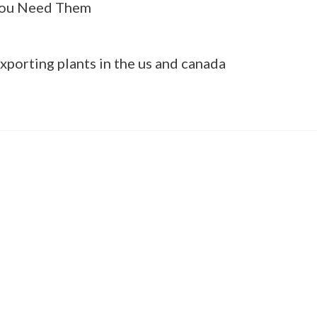
ou Need Them
xporting plants in the us and canada