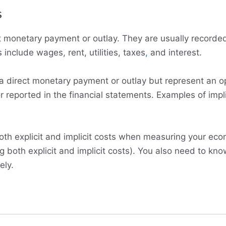
s
rect monetary payment or outlay. They are usually record
 include wages, rent, utilities, taxes
,
and interest.
e a direct monetary payment or outlay but represent an o
 reported in the financial statements. Examples of impli
th explicit and implicit costs when measuring your econ
ng both explicit and implicit costs). You also need to kno
ely.