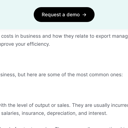
Request a demo
→
s of costs in business and how they relate to export man
prove your efficiency.
usiness, but here are some of the most common ones:
th the level of output or sales. They are usually incurr
salaries, insurance, depreciation, and interest.