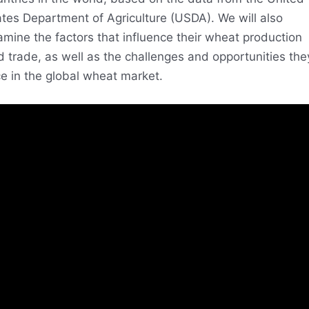
ates Department of Agriculture (USDA). We will also
mine the factors that influence their wheat production
 trade, as well as the challenges and opportunities the
e in the global wheat market.