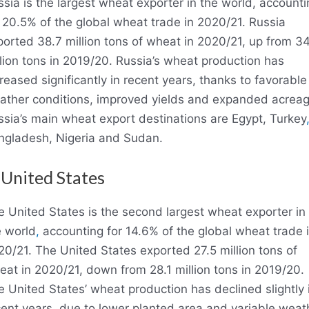
sia is the largest wheat exporter in the world, accounti
 20.5% of the global wheat trade in 2020/21. Russia
orted 38.7 million tons of wheat in 2020/21, up from 3
lion tons in 2019/20. Russia’s wheat production has
reased significantly in recent years, thanks to favorable
ather conditions, improved yields and expanded acreag
ssia’s main wheat export destinations are Egypt, Turkey
ngladesh, Nigeria and Sudan.
 United States
e United States is the second largest wheat exporter in
e world
,
accounting for 14.6% of the global wheat trade 
0/21. The United States exported 27.5 million tons of
at in 2020/21, down from 28.1 million tons in 2019/20.
 United States’ wheat production has declined slightly 
cent years, due to lower planted area and variable weat