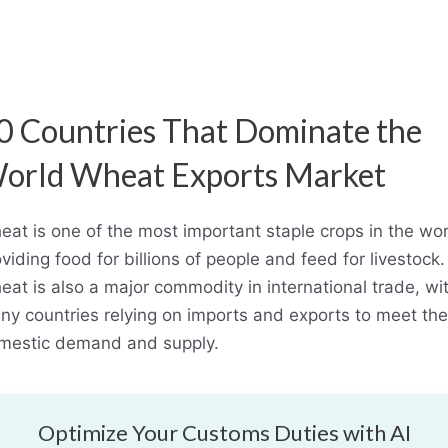
0 Countries That Dominate the
orld Wheat Exports Market
at is one of the most important staple crops in the wor
viding food for billions of people and feed for livestock.
at is also a major commodity in international trade, wi
ny countries relying on imports and exports to meet the
mestic demand and supply.
Optimize Your Customs Duties with AI