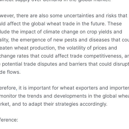
wever, there are also some uncertainties and risks that
ld affect the global wheat trade in the future. These
lude the impact of climate change on crop yields and
ality, the emergence of new pests and diseases that co
eaten wheat production, the volatility of prices and
change rates that could affect trade competitiveness, a
 potential trade disputes and barriers that could disrup
de flows.
erefore
,
it is important for wheat exporters and importe
 monitor the trends and developments in the global whe
ket, and to adapt their strategies accordingly.
ference: