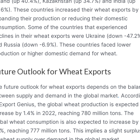
land (up 40.4%), Kazakhstan (up 34.7%) and India (up
.6%). These countries increased their wheat exports by
anding their production or reducing their domestic
nsumption. Some of the countries that experienced
clines in their wheat exports were Ukraine (down -47.2
d Russia (down -6.9%). These countries faced lower
oduction or higher domestic demand for wheat.
ture Outlook for Wheat Exports
e future outlook for wheat exports depends on the bala
tween supply and demand in the global market
.
Accord
Export Genius, the global wheat production is expected
rease by 1.4% in 2022, reaching 780 million tons. The
obal wheat consumption is also expected to increase by
%, reaching 777 million tons. This implies a slight surplu
 wheat supply over demand in the global market.