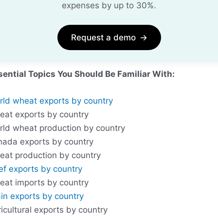
expenses by up to 30%.
Request a demo
→
sential Topics You Should Be Familiar With:
rld wheat exports by country
eat exports by country
rld wheat production by country
nada exports by country
eat production by country
ef exports by country
eat imports by country
in exports by country
icultural exports by country