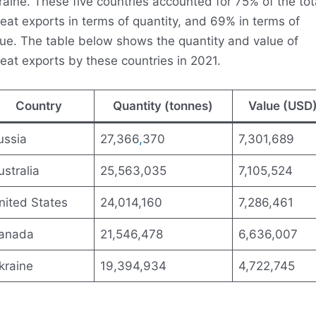
aine. These five countries accounted for 75% of the tot
at exports in terms of quantity, and 69% in terms of
lue. The table below shows the quantity and value of
eat exports by these countries in 2021.
Country
Quantity (tonnes)
Value (USD
ussia
27,366
,
370
7,301,689
ustralia
25,563,035
7,105,524
nited States
24,014,160
7,286,461
anada
21,546,478
6,636,007
kraine
19,394,934
4,722,745