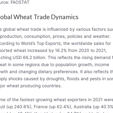
urce: FAOSTAT
lobal Wheat Trade Dynamics
 global wheat trade is influenced by various factors su
production, consumption, prices, policies and weather.
ording to World’s Top Exports, the worldwide sales for
ported wheat increased by 16.2% from 2020 to 2021,
ching USD 66.2 billion. This reflects the rising demand 
eat in some regions due to population growth, income
wth and changing dietary preferences. It also reflects t
pply shocks caused by droughts, floods and pests in s
jor wheat producing countries.
me of the fastest-growing wheat exporters in 2021 wer
zil (up 240.6%), France (up 62.4%), Australia (up 40.5%