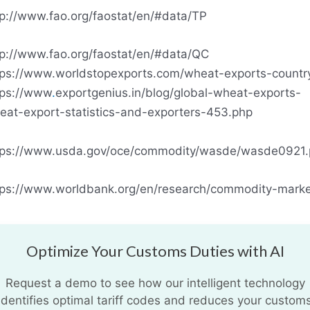
tp://www.fao.org/faostat/en/#data/TP
tp://www.fao.org/faostat/en/#data/QC
tps://www.worldstopexports.com/wheat-exports-countr
tps://www
.
exportgenius.in/blog/global-wheat-exports-
eat-export-statistics-and-exporters-453.php
tps://www.usda.gov/oce/commodity/wasde/wasde0921.
tps://www.worldbank.org/en/research/commodity-marke
Optimize Your Customs Duties with AI
Request a demo to see how our intelligent technology
identifies optimal tariff codes and reduces your custom