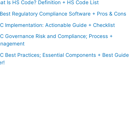
at Is HS Code? Definition + HS Code List
 Best Regulatory Compliance Software + Pros & Cons
C Implementation: Actionable Guide + Checklist
C Governance Risk and Compliance; Process +
nagement
C Best Practices; Essential Components + Best Guide
r!