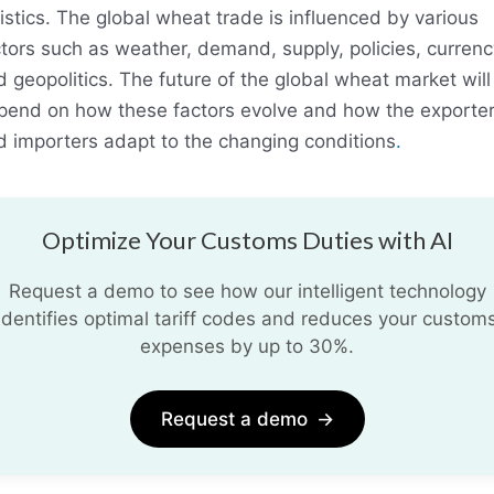
istics. The global wheat trade is influenced by various
tors such as weather, demand, supply, policies, currenc
 geopolitics. The future of the global wheat market will
pend on how these factors evolve and how the exporte
d importers adapt to the changing conditions
.
Optimize Your Customs Duties with AI
Request a demo to see how our intelligent technology
identifies optimal tariff codes and reduces your custom
expenses by up to 30%.
Request a demo
→