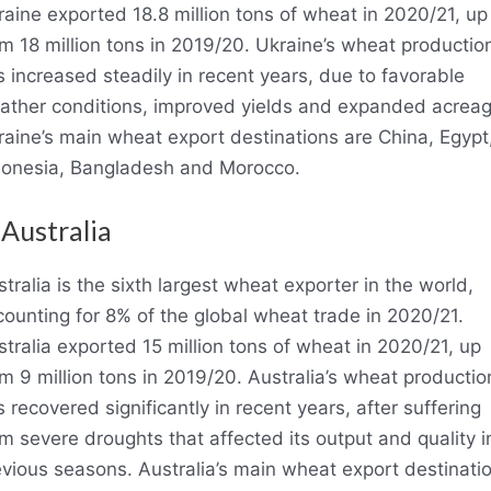
aine exported 18.8 million tons of wheat in 2020/21, up
m 18 million tons in 2019/20. Ukraine’s wheat productio
 increased steadily in recent years, due to favorable
ather conditions, improved yields and expanded acreag
raine’s main wheat export destinations are China, Egypt
donesia, Bangladesh and Morocco.
 Australia
tralia is the sixth largest wheat exporter in the world,
ounting for 8% of the global wheat trade in 2020/21.
tralia exported 15 million tons of wheat in 2020/21, up
m 9 million tons in 2019/20. Australia’s wheat productio
 recovered significantly in recent years, after suffering
m severe droughts that affected its output and quality i
evious seasons. Australia’s main wheat export destinati