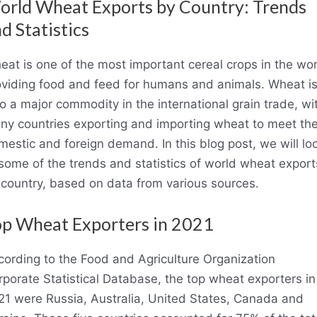
rld Wheat Exports by Country: Trends
d Statistics
at is one of the most important cereal crops in the wor
oviding food and feed for humans and animals. Wheat i
o a major commodity in the international grain trade, wi
ny countries exporting and importing wheat to meet the
estic and foreign demand. In this blog post, we will lo
some of the trends and statistics of world wheat export
 country, based on data from various sources.
p Wheat Exporters in 2021
cording to the Food and Agriculture Organization
porate Statistical Database, the top wheat exporters in
21 were Russia, Australia, United States, Canada and