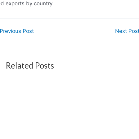
od exports by country
Previous Post
Next Pos
Related Posts