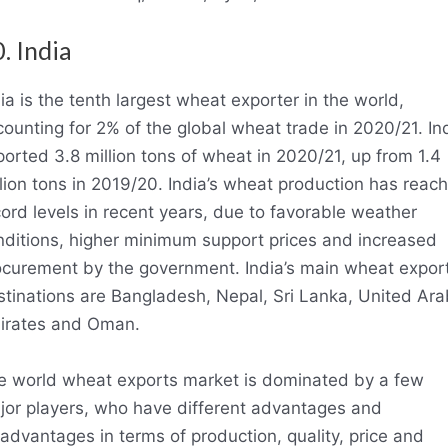
. India
ia is the tenth largest wheat exporter in the world,
ounting for 2% of the global wheat trade in 2020/21. In
orted 3.8 million tons of wheat in 2020/21, up from 1.4
lion tons in 2019/20. India’s wheat production has reac
ord levels in recent years, due to favorable weather
nditions, higher minimum support prices and increased
ocurement by the government. India’s main wheat expor
stinations are Bangladesh, Nepal, Sri Lanka, United Ara
irates and Oman.
e world wheat exports market is dominated by a few
jor players, who have different advantages and
advantages in terms of production, quality, price and