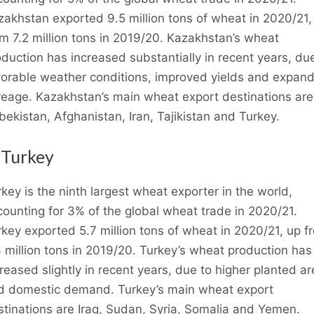
zakhstan exported 9.5 million tons of wheat in 2020/21,
m 7.2 million tons in 2019/20. Kazakhstan’s wheat
duction has increased substantially in recent years, du
vorable weather conditions, improved yields and expan
reage. Kazakhstan’s main wheat export destinations are
ekistan, Afghanistan, Iran, Tajikistan and Turkey.
 Turkey
key is the ninth largest wheat exporter in the world,
ounting for 3% of the global wheat trade in 2020/21.
key exported 5.7 million tons of wheat in 2020/21, up f
 million tons in 2019/20. Turkey’s wheat production has
reased slightly in recent years, due to higher planted ar
d domestic demand. Turkey’s main wheat export
stinations are Iraq, Sudan, Syria, Somalia and Yemen.