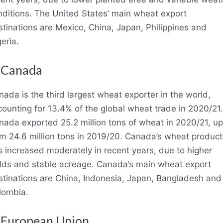
nditions. The United States’ main wheat export
tinations are Mexico, China, Japan, Philippines and
eria.
 Canada
ada is the third largest wheat exporter in the world,
ounting for 13.4% of the global wheat trade in 2020/21.
nada exported 25.2 million tons of wheat in 2020/21, up
om 24.6 million tons in 2019/20. Canada’s wheat product
s increased moderately in recent years, due to higher
elds and stable acreage. Canada’s main wheat export
stinations are China, Indonesia, Japan, Bangladesh and
lombia.
 European Union