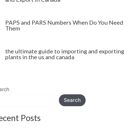
PAPS and PARS Numbers When Do You Need
Them
the ultimate guide to importing and exporting
plants in the us and canada
arch
Search
ecent Posts