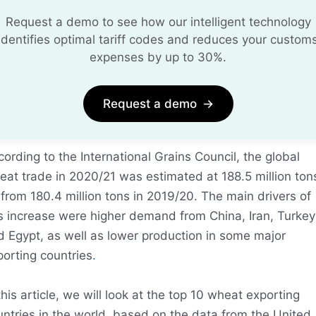
Request a demo to see how our intelligent technology
identifies optimal tariff codes and reduces your custom
expenses by up to 30%.
Request a demo
→
ording to the International Grains Council, the global
eat trade in 2020/21 was estimated at 188.5 million ton
from 180.4 million tons in 2019/20. The main drivers of
is increase were higher demand from China, Iran, Turkey
d Egypt, as well as lower production in some major
orting countries
.
this article, we will look at the top 10 wheat exporting
ntries in the world, based on the data from the United