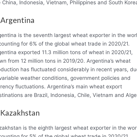
e China, Indonesia, Vietnam, Philippines and South Kore
 Argentina
entina is the seventh largest wheat exporter in the wor
ounting for 6% of the global wheat trade in 2020/21.
entina exported 11.3 million tons of wheat in 2020/21,
wn from 12 million tons in 2019/20. Argentina’s wheat
duction has fluctuated considerably in recent years, du
 variable weather conditions, government policies and
rency fluctuations. Argentina’s main wheat export
tinations are Brazil, Indonesia, Chile, Vietnam and Alger
 Kazakhstan
akhstan is the eighth largest wheat exporter in the wor
ounting for 5% of the global wheat trade in 2020/21.