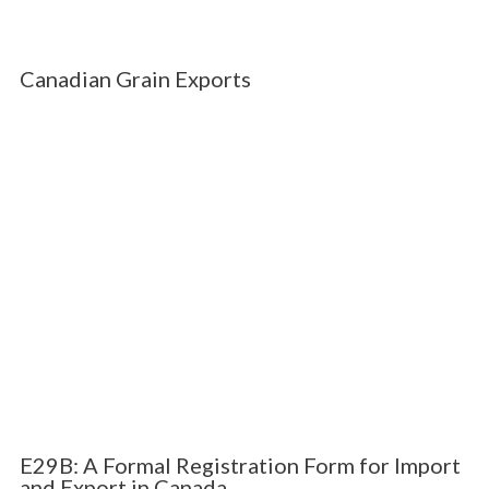
Canadian Grain Exports
E29B: A Formal Registration Form for Import
and Export in Canada