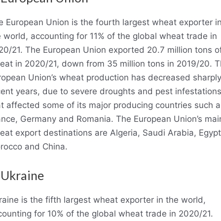
e European Union is the fourth largest wheat exporter i
 world, accounting for 11% of the global wheat trade in
20/21. The European Union exported 20.7 million tons o
eat in 2020/21, down from 35 million tons in 2019/20. 
ropean Union’s wheat production has decreased sharply
ent years, due to severe droughts and pest infestation
t affected some of its major producing countries such a
ance, Germany and Romania. The European Union’s mai
at export destinations are Algeria, Saudi Arabia, Egypt
rocco and China.
 Ukraine
aine is the fifth largest wheat exporter in the world,
ounting for 10% of the global wheat trade in 2020/21.