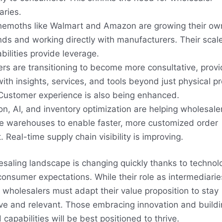
aries.
hemoths like Walmart and Amazon are growing their own
nds and working directly with manufacturers. Their scal
bilities provide leverage.
rs are transitioning to become more consultative, provi
 with insights, services, and tools beyond just physical p
 Customer experience is also being enhanced.
n, AI, and inventory optimization are helping wholesale
e warehouses to enable faster, more customized order
t. Real-time supply chain visibility is improving.
saling landscape is changing quickly thanks to techno
consumer expectations. While their role as intermediari
, wholesalers must adapt their value proposition to stay
ve and relevant. Those embracing innovation and build
capabilities will be best positioned to thrive.