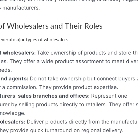
 manufacturers.
of Wholesalers and Their Roles
everal major types of wholesalers:
 wholesalers:
Take ownership of products and store t
s. They offer a wide product assortment to meet dive
needs.
and agents:
Do not take ownership but connect buyers
or a commission. They provide product expertise.
urers’ sales branches and offices:
Represent one
rer by selling products directly to retailers. They offer 
knowledge.
olesalers:
Deliver products directly from the manufactur
 They provide quick turnaround on regional delivery.