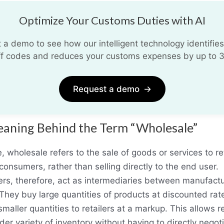
Optimize Your Customs Duties with AI
 a demo to see how our intelligent technology identifies
iff codes and reduces your customs expenses by up to 
Request a demo
→
aning Behind the Term “Wholesale”
e, wholesale refers to the sale of goods or services to ret
 consumers, rather than selling directly to the end user.
rs, therefore, act as intermediaries between manufact
. They buy large quantities of products at discounted ra
smaller quantities to retailers at a markup. This allows re
ider variety of inventory without having to directly negot