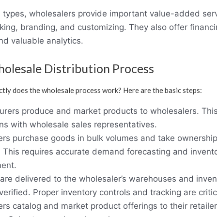
l types, wholesalers provide important value-added serv
king, branding, and customizing. They also offer financ
nd valuable analytics.
olesale Distribution Process
tly does the wholesale process work? Here are the basic steps:
rers produce and market products to wholesalers. This
ons with wholesale sales representatives.
rs purchase goods in bulk volumes and take ownership
. This requires accurate demand forecasting and invent
ent.
are delivered to the wholesaler’s warehouses and invent
erified. Proper inventory controls and tracking are critic
rs catalog and market product offerings to their retailer