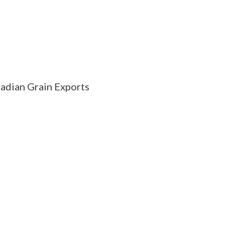
adian Grain Exports