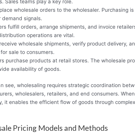
. Sales teams play a key role.
 place wholesale orders to the wholesaler. Purchasing i
 demand signals.
rs fulfill orders, arrange shipments, and invoice retailer
distribution operations are vital.
 receive wholesale shipments, verify product delivery, a
 for sale to consumers.
 purchase products at retail stores. The wholesale pr
ide availability of goods.
n see, wholesaling requires strategic coordination bet
rers, wholesalers, retailers, and end consumers. Whe
ly, it enables the efficient flow of goods through comple
ale Pricing Models and Methods