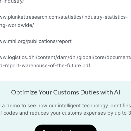
-industry/
ww.plunkettresearch.com/statistics/industry-statistics-
ing-worldwide/
ww.mhi.org/publications/report
ww.logistics.dhl/content/dam/dhl/global/core/document
nd-report-warehouse-of-the-future.pdf
Optimize Your Customs Duties with AI
 a demo to see how our intelligent technology identifies
iff codes and reduces your customs expenses by up to 