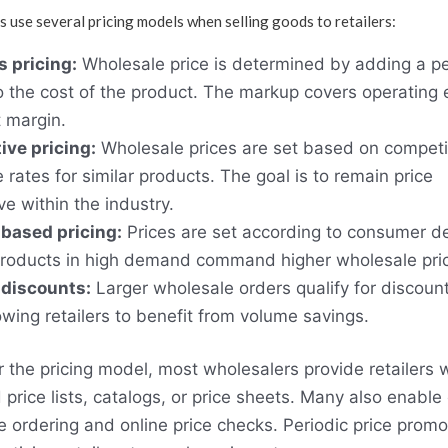
 use several pricing models when selling goods to retailers:
 pricing:
Wholesale price is determined by adding a p
 the cost of the product. The markup covers operating
t margin.
ive pricing:
Wholesale prices are set based on competi
 rates for similar products. The goal is to remain price
ve within the industry.
ased pricing:
Prices are set according to consumer 
Products in high demand command higher wholesale pri
 discounts:
Larger wholesale orders qualify for discoun
lowing retailers to benefit from volume savings.
 the pricing model, most wholesalers provide retailers 
 price lists, catalogs, or price sheets. Many also enable
ordering and online price checks. Periodic price promo