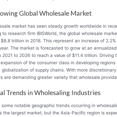
owing Global Wholesale Market
sale market has seen steady growth worldwide in rece
 to research firm IBISWorld, the global wholesale mark
 $8.8 trillion in 2018. This represent an increase of 2.2%
year. The market is forecasted to grow at an annualized
 2021 to 2026 to reach a value of $11.4 trillion. Driving t
 expansion of the consumer class in developing regions
 globalization of supply chains. With more discretionar
 are demanding greater variety that wholesale provide
al Trends in Wholesaling Industries
 some notable geographic trends occurring in wholesali
s the largest market, but the Asia-Pacific region is expe