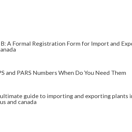
B: A Formal Registration Form for Import and Exp
Canada
S and PARS Numbers When Do You Need Them
 ultimate guide to importing and exporting plants i
 us and canada