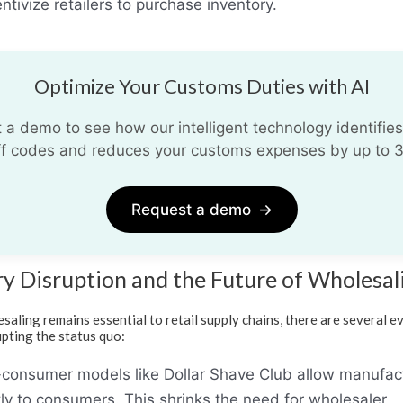
ntivize retailers to purchase inventory.
Optimize Your Customs Duties with AI
 a demo to see how our intelligent technology identifies
iff codes and reduces your customs expenses by up to 
Request a demo
→
ry Disruption and the Future of Wholesal
saling remains essential to retail supply chains, there are several e
upting the status quo:
-consumer models like Dollar Shave Club allow manufac
ctly to consumers. This shrinks the need for wholesaler