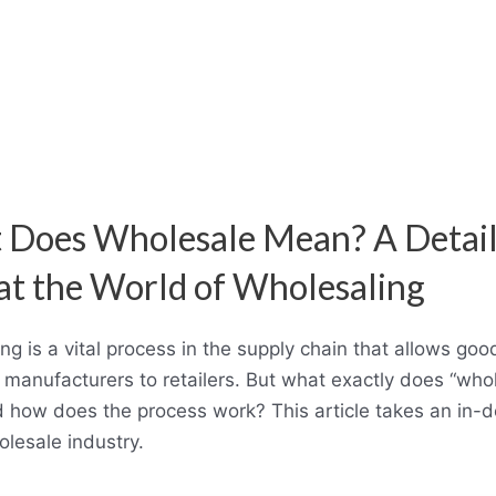
 Does Wholesale Mean? A Detai
at the World of Wholesaling
ng is a vital process in the supply chain that allows goo
 manufacturers to retailers. But what exactly does “who
how does the process work? This article takes an in-d
olesale industry.