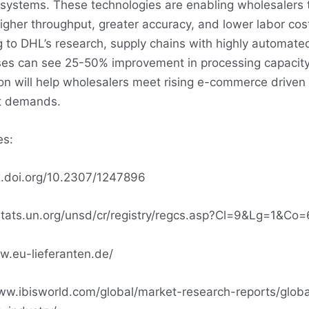
 systems. These technologies are enabling wholesalers 
igher throughput, greater accuracy, and lower labor cos
 to DHL’s research, supply chains with highly automate
es can see 25-50% improvement in processing capacity
n will help wholesalers meet rising e-commerce driven
nt demands.
es:
x.doi.org/10.2307/1247896
stats.un.org/unsd/cr/registry/regcs.asp?Cl=9&Lg=1&Co=
w.eu-lieferanten.de/
ww.ibisworld.com/global/market-research-reports/globa