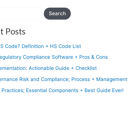
Search
t Posts
S Code? Definition + HS Code List
Regulatory Compliance Software + Pros & Cons
mentation: Actionable Guide + Checklist
rnance Risk and Compliance; Process + Management
Practices; Essential Components + Best Guide Ever!