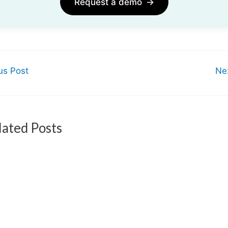
Request a demo
→
us Post
Ne
lated Posts