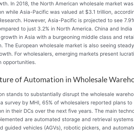
wth. In 2018, the North American wholesale market was
ion while Asia-Pacific was valued at $3.1 trillion, accordi
Research. However, Asia-Pacific is projected to see 7.9
mpared to just 3.2% in North America. China and India 
growth in Asia with a burgeoning middle class and retai
. The European wholesale market is also seeing stead
owth. For wholesalers, emerging markets present lucrat
 opportunities.
ture of Automation in Wholesale Wareh
n stands to substantially disrupt the wholesale wareh
n a survey by MHI, 65% of wholesalers reported plans t
n in their DCs over the next five years. The main techn
lemented are automated storage and retrieval systems
 guided vehicles (AGVs), robotic pickers, and automa