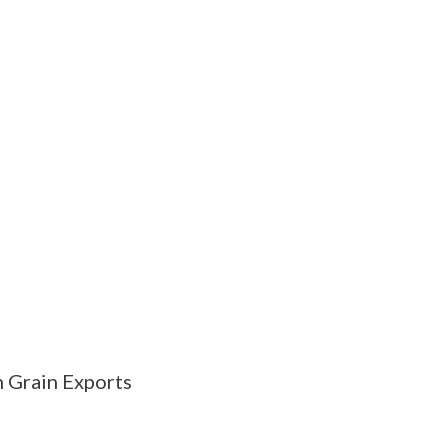
 Grain Exports