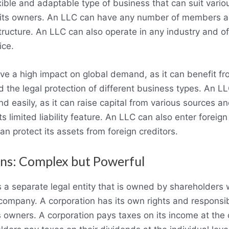
xible and adaptable type of business that can suit vari
 its owners. An LLC can have any number of members a
ucture. An LLC can also operate in any industry and of
ice.
e a high impact on global demand, as it can benefit fr
the legal protection of different business types. An L
 easily, as it can raise capital from various sources an
its limited liability feature. An LLC can also enter foreig
 can protect its assets from foreign creditors.
ns: Complex but Powerful
s a separate legal entity that is owned by shareholders
 company. A corporation has its own rights and responsibi
ts owners. A corporation pays taxes on its income at the 