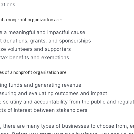
ations.
f a nonprofit organization are:
ue a meaningful and impactful cause
act donations, grants, and sponsorships
lize volunteers and supporters
y tax benefits and exemptions
s of a nonprofit organization are:
aising funds and generating revenue
measuring and evaluating outcomes and impact
 scrutiny and accountability from the public and regula
icts of interest between stakeholders
, there are many types of businesses to choose from, ea