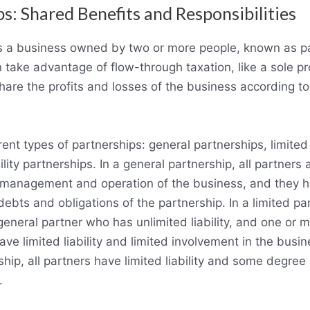
s: Shared Benefits and Responsibilities
is a business owned by two or more people, known as p
 take advantage of flow-through taxation, like a sole pr
hare the profits and losses of the business according to
rent types of partnerships: general partnerships, limited
ility partnerships. In a general partnership, all partners 
e management and operation of the business, and they h
e debts and obligations of the partnership. In a limited pa
 general partner who has unlimited liability, and one or m
ve limited liability and limited involvement in the busine
ership, all partners have limited liability and some degre
.