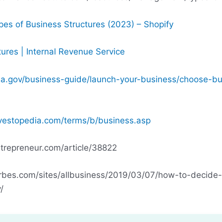
s of Business Structures (2023) – Shopify
ures | Internal Revenue Service
a.gov/business-guide/launch-your-business/choose-bu
vestopedia.com/terms/b/business.asp
trepreneur.com/article/38822
rbes.com/sites/allbusiness/2019/03/07/how-to-decide
/