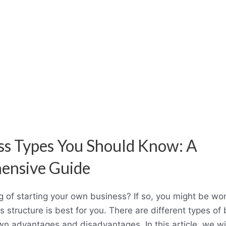
ss Types You Should Know: A
ensive Guide
g of starting your own business? If so, you might be w
s structure is best for you. There are different types of
wn advantages and disadvantages. In this article, we wil