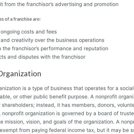
fit from the franchisor’s advertising and promotion
 of a franchise are:
d ongoing costs and fees
 and creativity over the business operations
the franchisor’s performance and reputation
icts and disputes with the franchisor
Organization
anization is a type of business that operates for a social
itable, or other public benefit purpose. A nonprofit organ
 shareholders; instead, it has members, donors, volunte
A nonprofit organization is governed by a board of truste
 mission, vision, and goals of the organization. A nonpr
 exempt from paying federal income tax, but it may be s