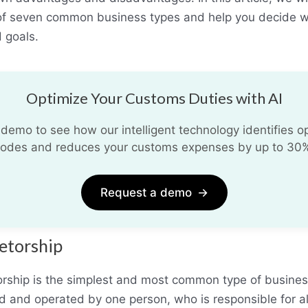
of seven common business types and help you decide w
 goals.
Optimize Your Customs Duties with AI
demo to see how our intelligent technology identifies opt
odes and reduces your customs expenses by up to 30
Request a demo
→
ietorship
orship is the simplest and most common type of business.
 and operated by one person, who is responsible for al