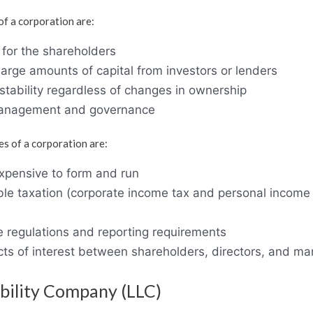
f a corporation are:
y for the shareholders
e large amounts of capital from investors or lenders
stability regardless of changes in ownership
management and governance
s of a corporation are:
pensive to form and run
ble taxation (corporate income tax and personal income
e regulations and reporting requirements
icts of interest between shareholders, directors, and m
ability Company (LLC)