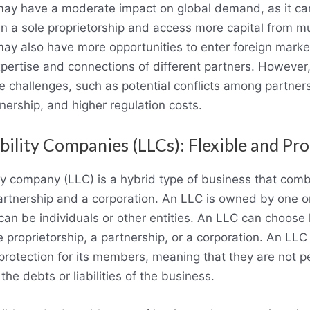
may have a moderate impact on global demand, as it ca
an a sole proprietorship and access more capital from mu
ay also have more opportunities to enter foreign market
pertise and connections of different partners. However,
 challenges, such as potential conflicts among partners, 
nership, and higher regulation costs.
bility Companies (LLCs): Flexible and Pr
lity company (LLC) is a hybrid type of business that co
partnership and a corporation. An LLC is owned by one 
n be individuals or other entities. An LLC can choose
e proprietorship, a partnership, or a corporation. An LLC
ty protection for its members, meaning that they are not p
the debts or liabilities of the business.