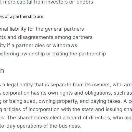
act more capital from investors or lenders
s of a partnership are:
nal liability for the general partners
licts and disagreements among partners
ity if a partner dies or withdraws
ansferring ownership or exiting the partnership
on
s a legal entity that is separate from its owners, who are
 corporation has its own rights and obligations, such as
 or being sued, owning property, and paying taxes. A co
ng articles of incorporation with the state and issuing sh
rs. The shareholders elect a board of directors, who a
-to-day operations of the business
.