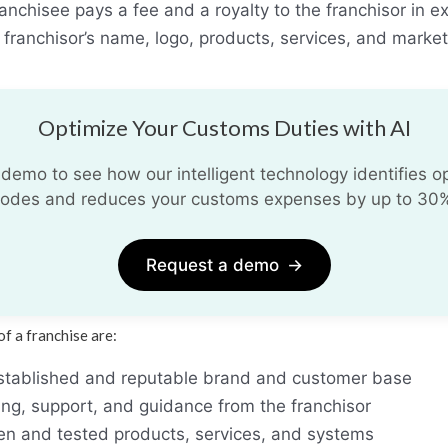
anchisee pays a fee and a royalty to the franchisor in e
e franchisor’s name, logo, products, services, and market
Optimize Your Customs Duties with AI
demo to see how our intelligent technology identifies opt
odes and reduces your customs expenses by up to 30
Request a demo
→
f a franchise are:
stablished and reputable brand and customer base
ing, support, and guidance from the franchisor
en and tested products, services, and systems