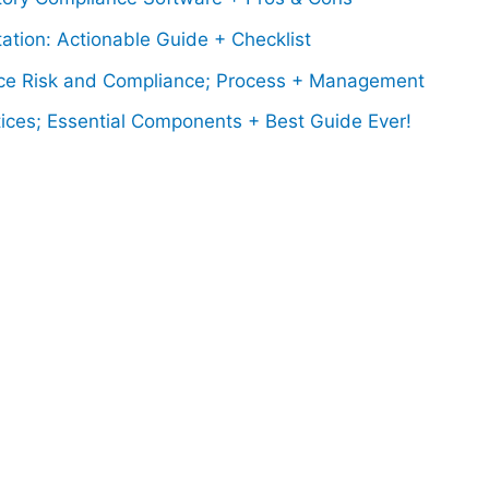
tion: Actionable Guide + Checklist
e Risk and Compliance; Process + Management
ices; Essential Components + Best Guide Ever!