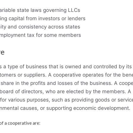
riable state laws governing LLCs
ising capital from investors or lenders
ity and consistency across states
-employment tax for some members
ve
is a type of business that is owned and controlled by i
stomers or suppliers. A cooperative operates for the benef
are in the profits and losses of the business. A cooper
board of directors, who are elected by the members. A
for various purposes, such as providing goods or servic
ronmental causes, or supporting economic development.
f a cooperative are: