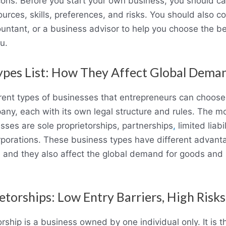
ons. Before you start your own business, you should car
ources, skills, preferences, and risks. You should also co
untant, or a business advisor to help you choose the be
u.
ypes List: How They Affect Global Dema
erent types of businesses that entrepreneurs can choos
any, each with its own legal structure and rules. The
sses are sole proprietorships, partnerships
,
limited liab
rporations. These business types have different advan
 and they also affect the global demand for goods and 
etorships: Low Entry Barriers, High Risks
orship is a business owned by one individual only. It is 