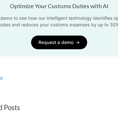
Optimize Your Customs Duties with AI
demo to see how our intelligent technology identifies opt
odes and reduces your customs expenses by up to 30
Request a demo
→
st
d Posts