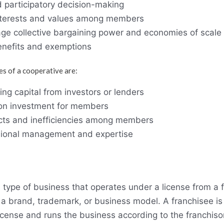
 participatory decision-making
nterests and values among members
rage collective bargaining power and economies of scale
benefits and exemptions
s of a cooperative are:
ising capital from investors or lenders
 on investment for members
licts and inefficiencies among members
sional management and expertise
a type of business that operates under a license from a 
 a brand, trademark, or business model. A franchisee is
cense and runs the business according to the franchisor