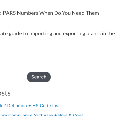
d PARS Numbers When Do You Need Them
ate guide to importing and exporting plants in the
Search
sts
e? Definition + HS Code List
tory Compliance Software + Pros & Cons