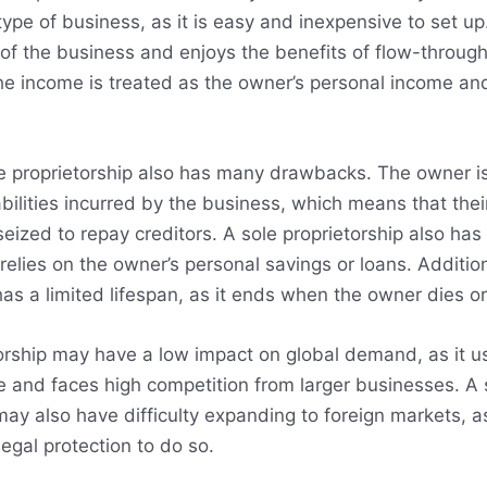
pe of business, as it is easy and inexpensive to set u
l of the business and enjoys the benefits of flow-through
he income is treated as the owner’s personal income an
 proprietorship also has many drawbacks. The owner is f
abilities incurred by the business, which means that thei
eized to repay creditors. A sole proprietorship also has
t relies on the owner’s personal savings or loans. Addition
has a limited lifespan, as it ends when the owner dies or
orship may have a low impact on global demand, as it u
e and faces high competition from larger businesses. A 
may also have difficulty expanding to foreign markets, as
egal protection to do so.