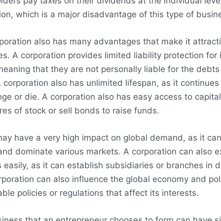
lders pay taxes on their dividends at the individual level
ion, which is a major disadvantage of this type of busin
oration also has many advantages that make it attracti
. A corporation provides limited liability protection for 
eaning that they are not personally liable for the debts or
corporation also has unlimited lifespan, as it continues 
ge or die. A corporation also has easy access to capital,
es of stock or sell bonds to raise funds.
may have a very high impact on global demand, as it ca
and dominate various markets. A corporation can also 
 easily, as it can establish subsidiaries or branches in d
rporation can also influence the global economy and polit
ble policies or regulations that affect its interests.
siness that an entrepreneur chooses to form can have si