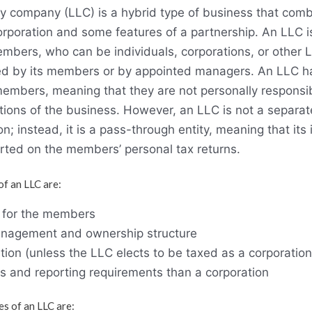
lity company (LLC) is a hybrid type of business that co
corporation and some features of a partnership. An LLC 
mbers, who can be individuals, corporations, or other 
 by its members or by appointed managers. An LLC ha
ts members, meaning that they are not personally responsib
tions of the business. However, an LLC is not a separat
ion; instead, it is a pass-through entity, meaning that it
orted on the members’ personal tax returns.
f an LLC are:
ty for the members
 management and ownership structure
ion (unless the LLC elects to be taxed as a corporation
ns and reporting requirements than a corporation
s of an LLC are: