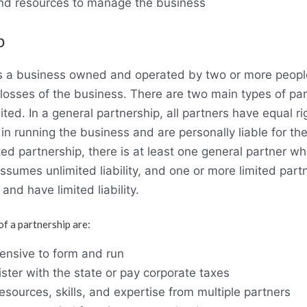
 and resources to manage the business
p
is a business owned and operated by two or more peop
 losses of the business. There are two main types of par
ited. In a general partnership, all partners have equal r
s in running the business and are personally liable for th
ited partnership, there is at least one general partner 
sumes unlimited liability, and one or more limited part
and have limited liability.
f a partnership are:
ensive to form and run
ster with the state or pay corporate taxes
 resources, skills, and expertise from multiple partners