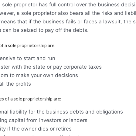
 sole proprietor has full control over the business decisi
ver, a sole proprietor also bears all the risks and liabil
means that if the business fails or faces a lawsuit, the s
 can be seized to pay off the debts.
 a sole proprietorship are:
ensive to start and run
ster with the state or pay corporate taxes
dom to make your own decisions
all the profits
 of a sole proprietorship are:
nal liability for the business debts and obligations
ising capital from investors or lenders
ty if the owner dies or retires