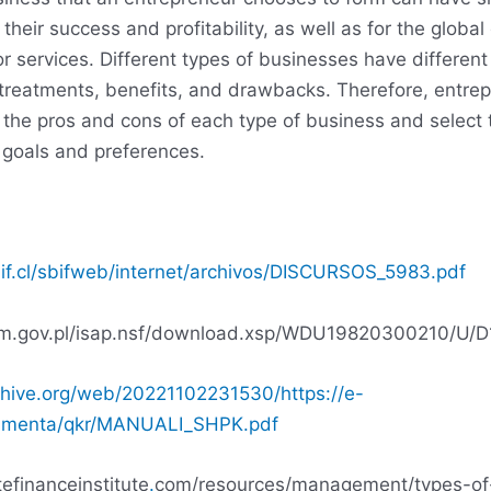
r their success and profitability, as well as for the glob
or services. Different types of businesses have different
x treatments, benefits, and drawbacks. Therefore, entre
 the pros and cons of each type of business and select 
r goals and preferences.
if.cl/sbifweb/internet/archivos/DISCURSOS_5983.pdf
ejm.gov.pl/isap.nsf/download.xsp/WDU19820300210/U/
chive.org/web/20221102231530/https://e-
kumenta/qkr/MANUALI_SHPK.pdf
tefinanceinstitute
.
com/resources/management/types-of