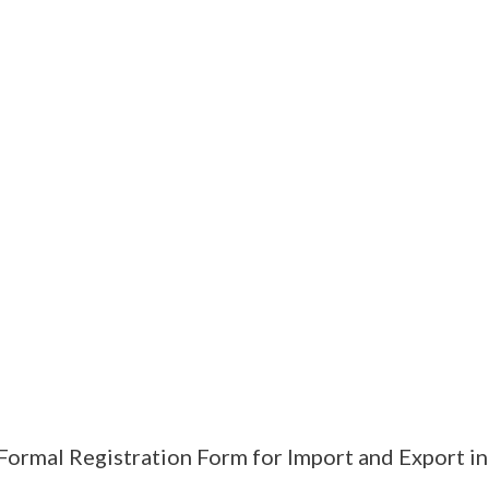
Formal Registration Form for Import and Export i