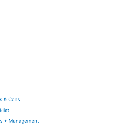
os & Cons
list
ss + Management