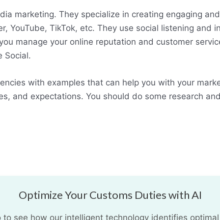
ia marketing. They specialize in creating engaging and 
r, YouTube, TikTok, etc. They use social listening and 
 you manage your online reputation and customer servi
 Social.
encies with examples that can help you with your marke
es, and expectations. You should do some research and
Optimize Your Customs Duties with AI
o see how our intelligent technology identifies optimal