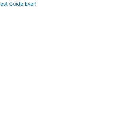
est Guide Ever!