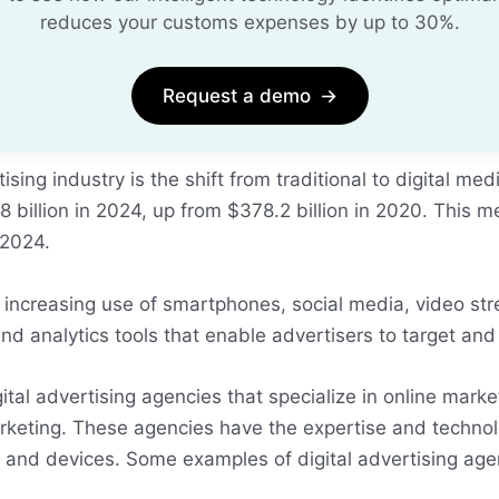
reduces your customs expenses by up to 30%.
Request a demo
→
ing industry is the shift from traditional to digital med
 billion in 2024, up from $378.2 billion in 2020. This me
 2024.
he increasing use of smartphones, social media, video 
and analytics tools that enable advertisers to target an
igital advertising agencies that specialize in online ma
rketing. These agencies have the expertise and technolo
ls and devices. Some examples of digital advertising a