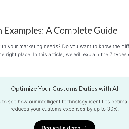
th Examples: A Complete Guide
with your marketing needs? Do you want to know the dif
he right place. In this article, we will explain the 7 ty
Optimize Your Customs Duties with AI
o see how our intelligent technology identifies optimal
reduces your customs expenses by up to 30%.
Request a demo
→