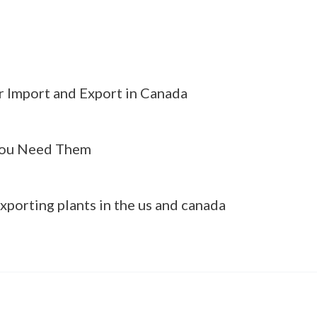
r Import and Export in Canada
ou Need Them
xporting plants in the us and canada