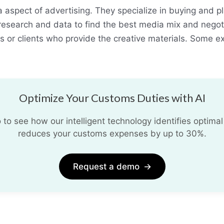
 aspect of advertising. They specialize in buying and p
se research and data to find the best media mix and nego
s or clients who provide the creative materials. Some 
Optimize Your Customs Duties with AI
o see how our intelligent technology identifies optimal
reduces your customs expenses by up to 30%.
Request a demo
→