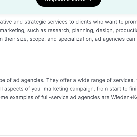
ative and strategic services to clients who want to prom
 marketing, such as research, planning, design, product
their size, scope, and specialization, ad agencies can b
e of ad agencies. They offer a wide range of services,
 aspects of your marketing campaign, from start to fini
. Some examples of full-service ad agencies are Wieden+