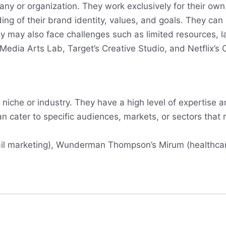
ny or organization. They work exclusively for their own
ing of their brand identity, values, and goals. They ca
 may also face challenges such as limited resources, lack
edia Arts Lab, Target’s Creative Studio, and Netflix’s 
niche or industry. They have a high level of expertise a
 can cater to specific audiences, markets, or sectors tha
tail marketing), Wunderman Thompson’s Mirum (healthc