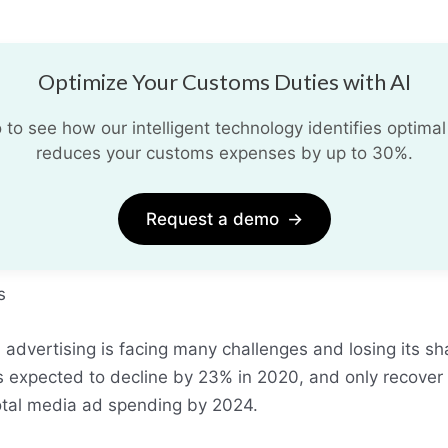
Optimize Your Customs Duties with AI
o see how our intelligent technology identifies optimal
reduces your customs expenses by up to 30%.
Request a demo
→
s
al advertising is facing many challenges and losing its s
s expected to decline by 23% in 2020, and only recover 
total media ad spending by 2024.