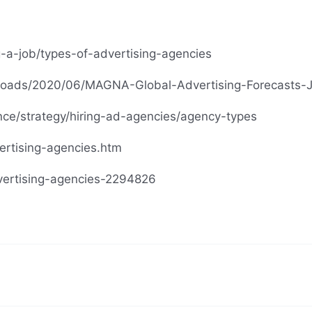
-a-job/types-of-advertising-agencies
loads/2020/06/MAGNA-Global-Advertising-Forecasts-
nce/strategy/hiring-ad-agencies/agency-types
rtising-agencies.htm
vertising-agencies-2294826