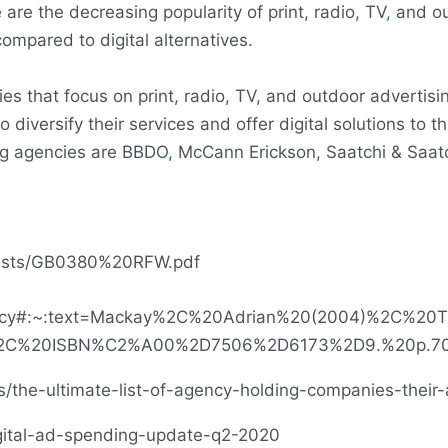
 are the decreasing popularity of print, radio, TV
,
and ou
ompared to digital alternatives.
ies that focus on print, radio, TV, and outdoor advertisi
iversify their services and offer digital solutions to th
ng agencies are BBDO
,
McCann Erickson, Saatchi & Saatc
nelists/GB0380%20RFW.pdf
g_agency#:~:text=Mackay%2C%20Adrian%20(2004)%2C%2
%2C%20ISBN%C2%A00%2D7506%2D6173%2D9.%20p.70
he-ultimate-list-of-agency-holding-companies-their-af
igital-ad-spending-update-q2-2020