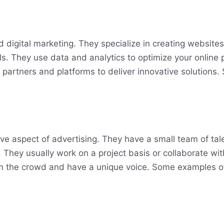
 digital marketing. They specialize in creating website
ls. They use data and analytics to optimize your online
 partners and platforms to deliver innovative solutions
ive aspect of advertising. They have a small team of ta
 They usually work on a project basis or collaborate wit
rom the crowd and have a unique voice. Some examples o