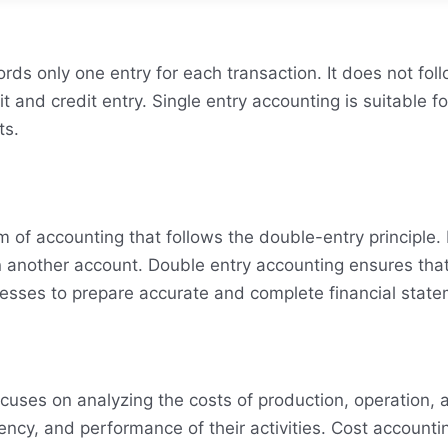
ords only one entry for each transaction. It does not fol
 and credit entry. Single entry accounting is suitable f
ts.
of accounting that follows the double-entry principle. I
n another account. Double entry accounting ensures that 
nesses to prepare accurate and complete financial stat
ocuses on analyzing the costs of production, operation, a
ciency, and performance of their activities. Cost account