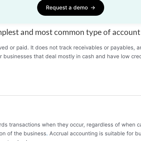
Request a demo
→
simplest and most common type of accoun
ved or paid. It does not track receivables or payables, a
or businesses that deal mostly in cash and have low cred
cords transactions when they occur, regardless of when c
ion of the business
.
Accrual accounting is suitable for bu