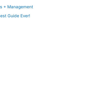
ss + Management
est Guide Ever!