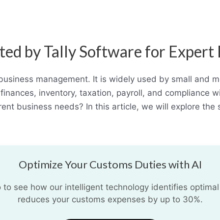
ted by Tally Software for Exper
 business management. It is widely used by small and me
finances, inventory, taxation, payroll, and compliance w
rent business needs? In this article, we will explore th
Optimize Your Customs Duties with AI
o see how our intelligent technology identifies optimal
reduces your customs expenses by up to 30%.