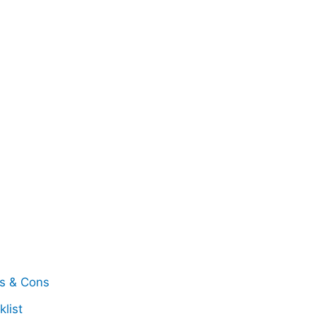
os & Cons
list