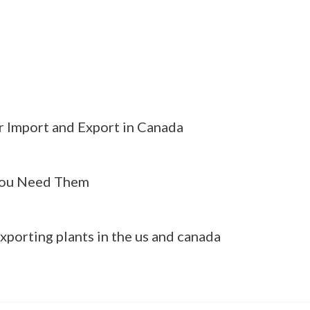
r Import and Export in Canada
ou Need Them
xporting plants in the us and canada