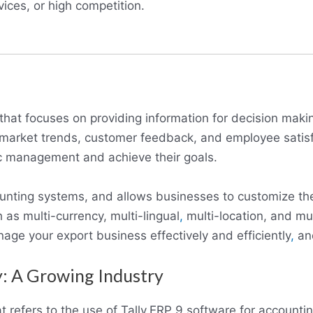
ices, or high competition.
that focuses on providing information for decision makin
s market trends, customer feedback, and employee satis
ic management and achieve their goals.
counting systems, and allows businesses to customize th
 as multi-currency, multi-lingual
,
multi-location, and mul
age your export business effectively and efficiently
,
and
: A Growing Industry
t refers to the use of Tally.ERP 9 software for account