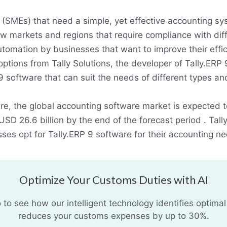
(SMEs) that need a simple, yet effective accounting sy
w markets and regions that require compliance with diff
utomation by businesses that want to improve their effic
 options from Tally Solutions, the developer of Tally.ERP
P 9 software that can suit the needs of different types a
re, the global accounting software market is expected
D 26.6 billion by the end of the forecast period . Tally
ses opt for Tally.ERP 9 software for their accounting n
Optimize Your Customs Duties with AI
o see how our intelligent technology identifies optimal
reduces your customs expenses by up to 30%.