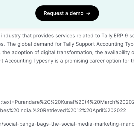
Request a demo
→
 industry that provides services related to Tally.ERP 
res. The global demand for Tally Support Accounting Typ
he adoption of digital transformation, the availability 
port Accounting Typesny is a promising career option for
ions#:~:text=Purandare%2C%20Kunal%20(4%20March%202
es%20India.%20Retrieved%2012%20April%202022
n/social-panga-bags-the-social-media-marketing-mand