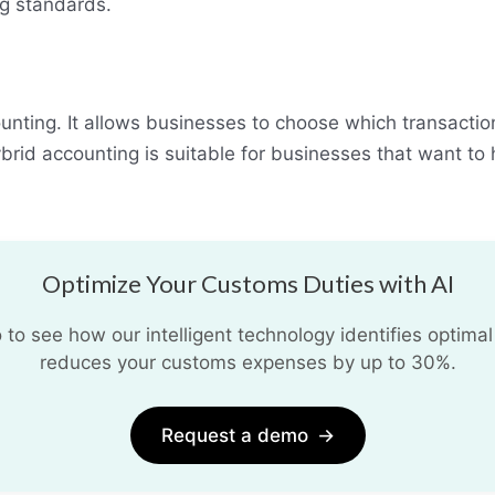
g standards.
unting. It allows businesses to choose which transaction
rid accounting is suitable for businesses that want to ha
Optimize Your Customs Duties with AI
o see how our intelligent technology identifies optimal
reduces your customs expenses by up to 30%.
Request a demo
→