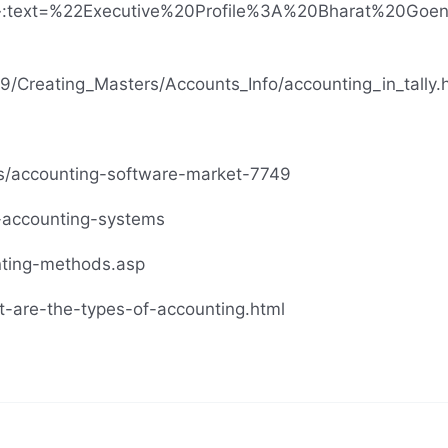
ions#:~:text=%22Executive%20Profile%3A%20Bharat%20
ERP9/Creating_Masters/Accounts_Info/accounting_in_tally.
ts/accounting-software-market-7749
f-accounting-systems
nting-methods.asp
t-are-the-types-of-accounting.html