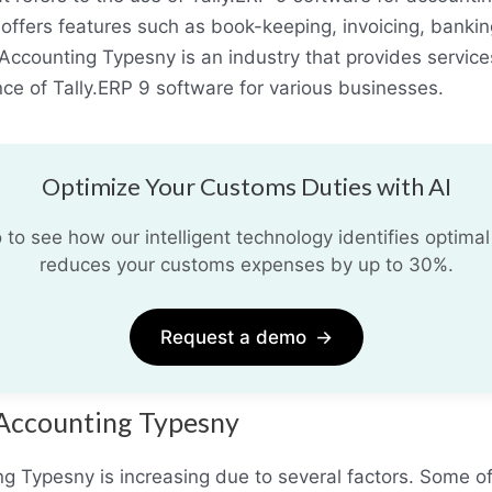
fers features such as book-keeping, invoicing, banking,
Accounting Typesny is an industry that provides services
ce of Tally.ERP 9 software for various businesses.
Optimize Your Customs Duties with AI
o see how our intelligent technology identifies optimal
reduces your customs expenses by up to 30%.
Request a demo
→
 Accounting Typesny
 Typesny is increasing due to several factors. Some of