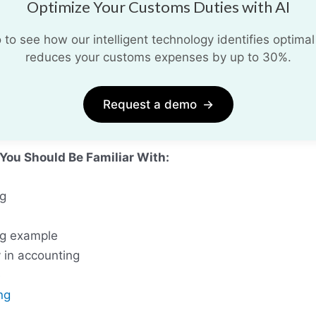
Optimize Your Customs Duties with AI
o see how our intelligent technology identifies optimal
reduces your customs expenses by up to 30%.
Request a demo
→
 You Should Be Familiar With:
ng
ng example
y in accounting
e
ng