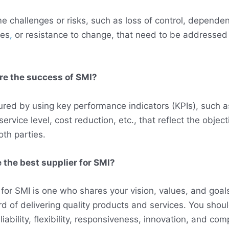
 challenges or risks, such as loss of control, dependen
ues
,
or resistance to change, that need to be addressed
re the success of SMI?
ed by using key performance indicators (KPIs), such a
, service level, cost reduction, etc., that reflect the objec
oth parties.
 the best supplier for SMI?
 for SMI is one who shares your vision, values, and goa
rd of delivering quality products and services. You shou
iability, flexibility, responsiveness, innovation, and comp