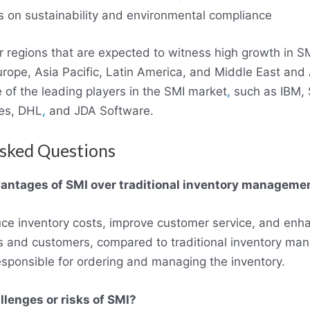
 on sustainability and environmental compliance
 regions that are expected to witness high growth in S
rope, Asia Pacific, Latin America, and Middle East and 
e of the leading players in the SMI market
,
such as IBM, S
es, DHL
,
and JDA Software.
sked Questions
antages of SMI over traditional inventory manageme
ce inventory costs, improve customer service, and enha
s and customers, compared to traditional inventory m
esponsible for ordering and managing the inventory.
llenges or risks of SMI?