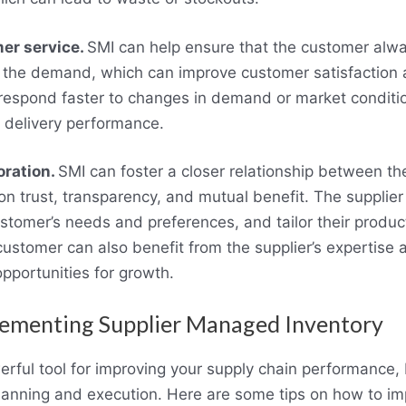
er service.
SMI can help ensure that the customer alw
 the demand, which can improve customer satisfaction a
 respond faster to changes in demand or market conditi
d delivery performance.
oration.
SMI can foster a closer relationship between th
n trust, transparency, and mutual benefit. The supplie
customer’s needs and preferences, and tailor their produ
customer can also benefit from the supplier’s expertise 
portunities for growth.
lementing Supplier Managed Inventory
rful tool for improving your supply chain performance, b
planning and execution. Here are some tips on how to i