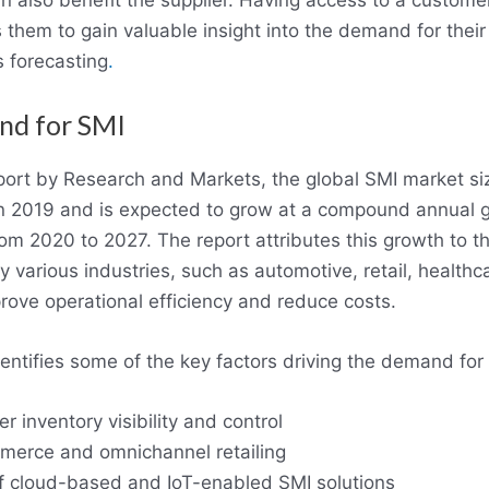
n also benefit the supplier. Having access to a customer’
 them to gain valuable insight into the demand for their
s forecasting
.
nd for SMI
port by Research and Markets, the global SMI market si
in 2019 and is expected to grow at a compound annual 
om 2020 to 2027. The report attributes this growth to t
 various industries, such as automotive, retail, healthc
rove operational efficiency and reduce costs.
dentifies some of the key factors driving the demand for
r inventory visibility and control
merce and omnichannel retailing
 cloud-based and IoT-enabled SMI solutions