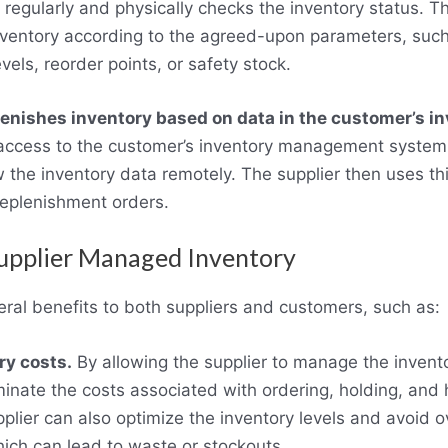
y regularly and physically checks the inventory status. T
inventory according to the agreed-upon parameters, su
els, reorder points, or safety stock.
lenishes inventory based on data in the customer’s i
 access to the customer’s inventory management system
 the inventory data remotely. The supplier then uses thi
eplenishment orders.
Supplier Managed Inventory
eral benefits to both suppliers and customers, such as:
y costs.
By allowing the supplier to manage the invent
minate the costs associated with ordering, holding, and 
lier can also optimize the inventory levels and avoid o
ich can lead to waste or stockouts.