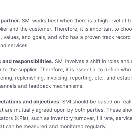
 partner.
SMI works best when there is a high level of t
ier and the customer. Therefore, it is important to cho
n, values, and goals, and who has a proven track record 
and services.
s and responsibilities.
SMI involves a shift in roles and 
to the supplier. Therefore, it is essential to define who 
ring, replenishing, invoicing, reporting, etc., and establ
hannels and feedback mechanisms.
ectations and objectives.
SMI should be based on realis
at are mutually agreed upon by both parties. These sho
tors (KPIs), such as inventory turnover, fill rate, service
that can be measured and monitored regularly.