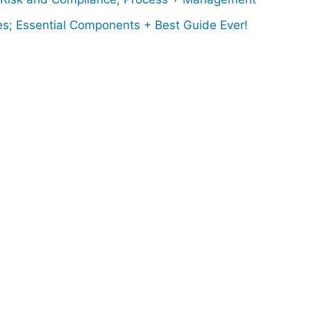
es; Essential Components + Best Guide Ever!