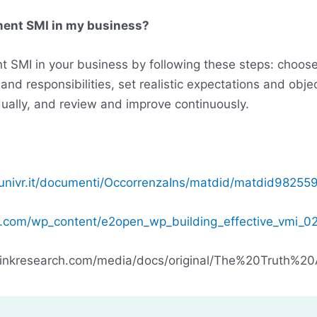
ment SMI in my business?
 SMI in your business by following these steps: choose 
 and responsibilities, set realistic expectations and objec
ually, and review and improve continuously.
univr.it/documenti/OccorrenzaIns/matdid/matdid982559
.com/wp_content/e2open_wp_building_effective_vmi_0
linkresearch.com/media/docs/original/The%20Truth%