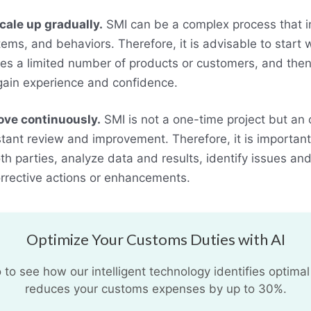
cale up gradually.
SMI can be a complex process that 
ems, and behaviors. Therefore, it is advisable to start w
lves a limited number of products or customers, and then
gain experience and confidence.
ove continuously.
SMI is not a one-time project but an
tant review and improvement. Therefore, it is important 
h parties, analyze data and results, identify issues and
rrective actions or enhancements.
Optimize Your Customs Duties with AI
o see how our intelligent technology identifies optimal
reduces your customs expenses by up to 30%.