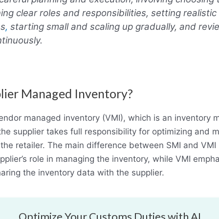
ing clear roles and responsibilities, setting realisti
es
,
starting small and scaling up gradually, and rev
tinuously.
lier Managed Inventory?
 vendor managed inventory (VMI), which is an inventor
e supplier takes full responsibility for optimizing and m
 the retailer. The main difference between SMI and VMI 
pplier’s role in managing the inventory, while VMI emph
sharing the inventory data with the supplier.
Optimize Your Customs Duties with AI