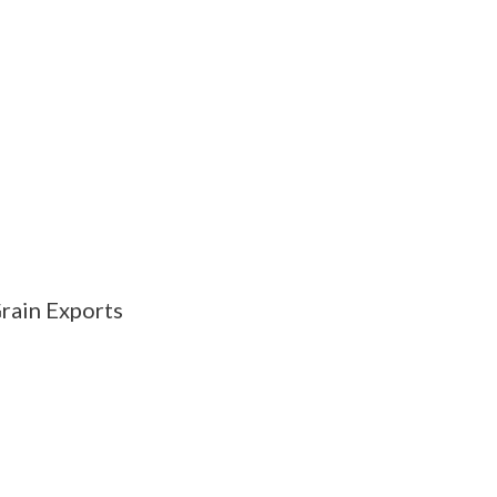
rain Exports