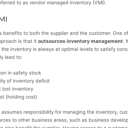
eferred to as vendor managed inventory (VMI).
SMI
benefits to both the supplier and the customer. One of
pproach is that it
outsources inventory management
. 
t the inventory is always at optimal levels to satisfy c
y lead to:
ion in safety stock
y of inventory deficit
 lost inventory
st (holding cost)
r assumes responsibility for managing the inventory, cu
urces to other business areas, such as business devel