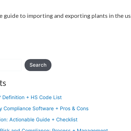
e guide to importing and exporting plants in the u
Search
ts
Definition + HS Code List
ry Compliance Software + Pros & Cons
on: Actionable Guide + Checklist
Risk and Compliance; Process + Management