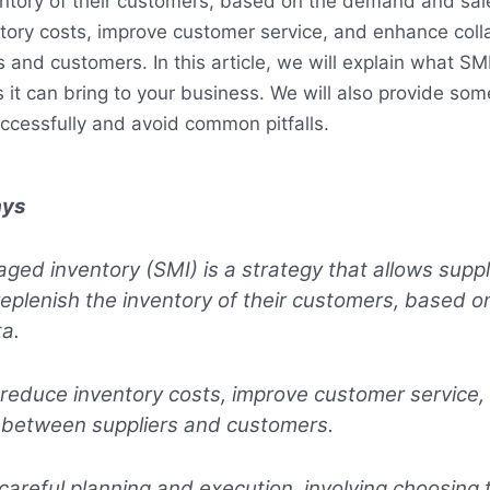
entory of their customers, based on the demand and sal
tory costs, improve customer service, and enhance coll
and customers. In this article, we will explain what SMI
 it can bring to your business. We will also provide som
cessfully and avoid common pitfalls.
ays
ged inventory (SMI) is a strategy that allows suppl
eplenish the inventory of their customers, based 
a.
 reduce inventory costs, improve customer service
n between suppliers and customers.
careful planning and execution, involving choosing t