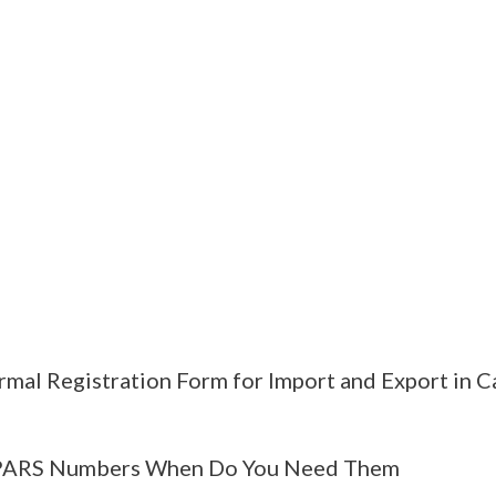
rmal Registration Form for Import and Export in 
PARS Numbers When Do You Need Them