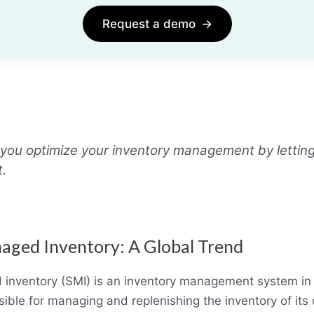
Request a demo
→
you optimize your inventory management by letting
t.
aged Inventory: A Global Trend
 inventory (SMI) is an inventory management system in
sible for managing and replenishing the inventory of its