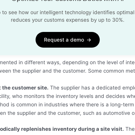
o see how our intelligent technology identifies optimal
reduces your customs expenses by up to 30%.
Request a demo
→
ented in different ways, depending on the level of int
tween the supplier and the customer. Some common met
t the customer site.
The supplier has a dedicated empl
cility, who monitors the inventory levels and decides 
thod is common in industries where there is a long-term
n the supplier and the customer, such as automotive o
odically replenishes inventory during a site visit.
The 