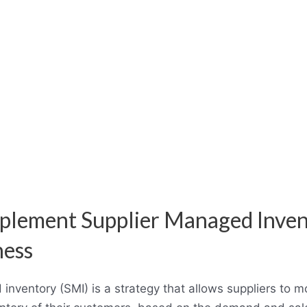
plement Supplier Managed Inven
ness
inventory (SMI) is a strategy that allows suppliers to m