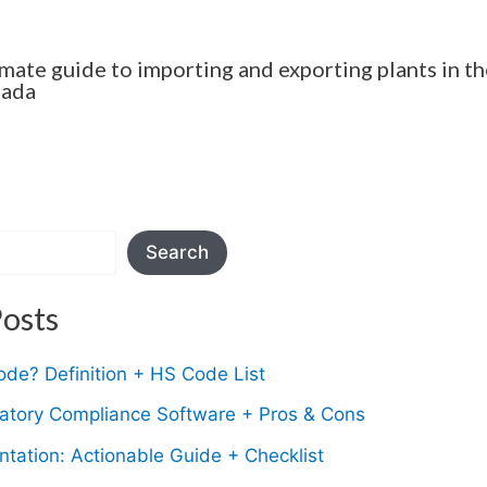
imate guide to importing and exporting plants in th
nada
Search
osts
de? Definition + HS Code List
latory Compliance Software + Pros & Cons
tation: Actionable Guide + Checklist