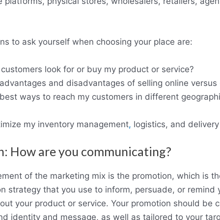
 platforms, physical stores, wholesalers, retailers, agent
s to ask yourself when choosing your place are:
ustomers look for or buy my product or service?
advantages and disadvantages of selling online versus 
best ways to reach my customers in different geographi
timize my inventory management
,
logistics, and deliver
n: How are you communicating?
ement of the marketing mix is the promotion, which is th
 strategy that you use to inform, persuade, or remind 
ut your product or service. Your promotion should be c
nd identity and message, as well as tailored to your tar