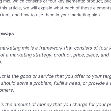
g mix, which consists of four key elements: product, pri
 this article, we will explain what each of these elemen
rtant, and how to use them in your marketing plan.
eaways
marketing mix is a framework that consists of four 
of a marketing strategy: product, price, place, and
.
ct is the good or service that you offer to your tar
 should solve a problem, fulfill a need, or provide a 
tomers.
 is the amount of money that you charge for your p