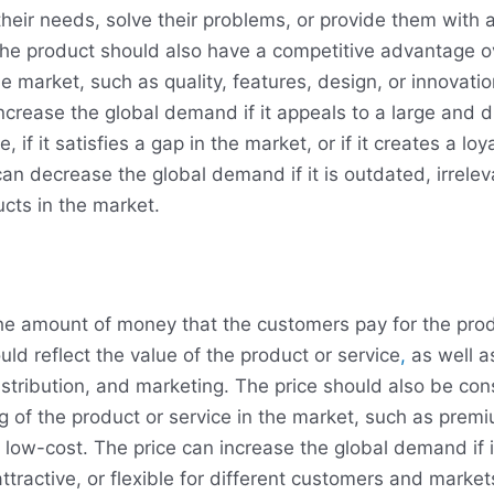
heir needs, solve their problems, or provide them with 
he product should also have a competitive advantage o
he market, such as quality, features, design, or innovati
ncrease the global demand if it appeals to a large and d
 if it satisfies a gap in the market, or if it creates a loy
an decrease the global demand if it is outdated, irrelevan
ucts in the market.
the amount of money that the customers pay for the prod
ould reflect the value of the product or service
,
as well a
istribution, and marketing. The price should also be con
ng of the product or service in the market, such as prem
r low-cost. The price can increase the global demand if i
ttractive, or flexible for different customers and market