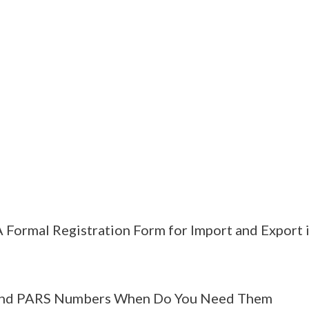
 Formal Registration Form for Import and Export 
nd PARS Numbers When Do You Need Them