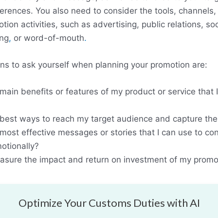
ferences. You also need to consider the tools, channels
tion activities, such as advertising, public relations, so
ing
,
or word-of-mouth
.
s to ask yourself when planning your promotion are:
main benefits or features of my product or service that 
best ways to reach my target audience and capture thei
most effective messages or stories that I can use to co
otionally?
sure the impact and return on investment of my promot
Optimize Your Customs Duties with AI