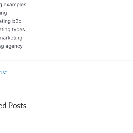
g examples
ing
eting b2b
eting types
marketing
ng agency
ost
ed Posts