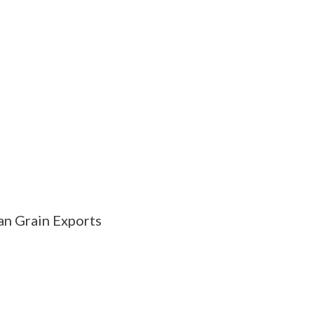
n Grain Exports