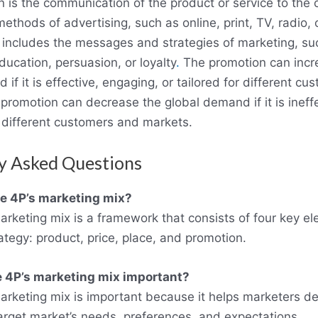
 is the communication of the product or service to the 
ethods of advertising, such as online, print, TV, radio, o
o includes the messages and strategies of marketing, su
ucation, persuasion, or loyalty
.
The promotion can incr
if it is effective, engaging, or tailored for different c
promotion can decrease the global demand if it is ineffe
r different customers and markets.
y Asked Questions
he 4P’s marketing mix?
arketing mix is a framework that consists of four key e
ategy: product, price, place, and promotion.
e 4P’s marketing mix important?
arketing mix is important because it helps marketers de
 target market’s needs, preferences, and expectations.