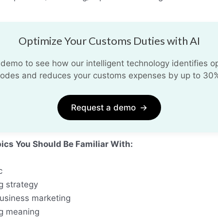
Optimize Your Customs Duties with AI
demo to see how our intelligent technology identifies opt
odes and reduces your customs expenses by up to 30
Request a demo
→
pics You Should Be Familiar With:
c
g strategy
business marketing
g meaning