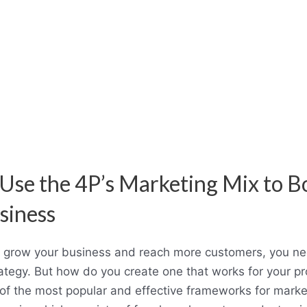
Use the 4P’s Marketing Mix to B
siness
o grow your business and reach more customers, you ne
ategy. But how do you create one that works for your pr
of the most popular and effective frameworks for market