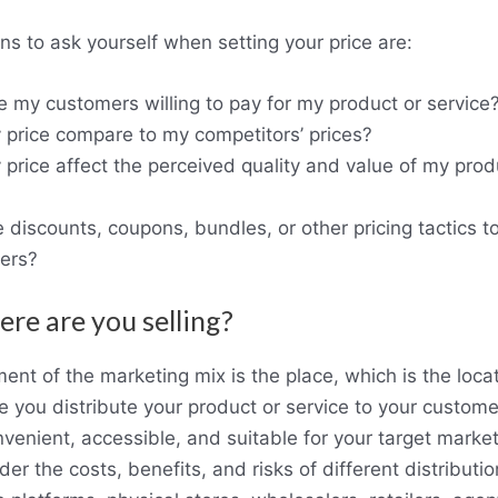
s to ask yourself when setting your price are:
my customers willing to pay for my product or service
price compare to my competitors’ prices?
rice affect the perceived quality and value of my prod
 discounts, coupons, bundles, or other pricing tactics to
mers?
ere are you selling?
ent of the marketing mix is the place, which is the locat
 you distribute your product or service to your custome
venient, accessible, and suitable for your target market
der the costs, benefits, and risks of different distribut