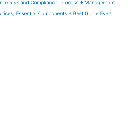
ce Risk and Compliance; Process + Management
ctices; Essential Components + Best Guide Ever!