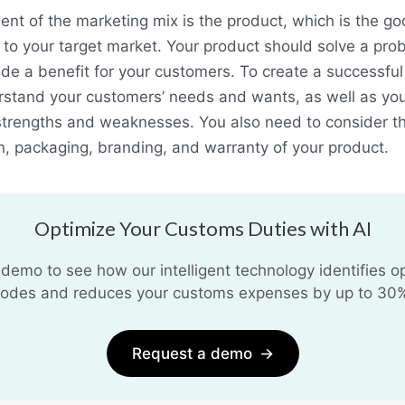
ment of the marketing mix is the product, which is the go
 to your target market. Your product should solve a probl
ide a benefit for your customers. To create a successful
rstand your customers’ needs and wants, as well as yo
strengths and weaknesses. You also need to consider th
gn, packaging, branding, and warranty of your product.
Optimize Your Customs Duties with AI
demo to see how our intelligent technology identifies opt
odes and reduces your customs expenses by up to 30
Request a demo
→