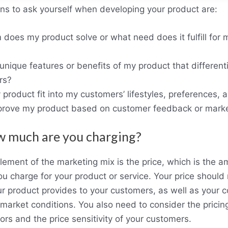
s to ask yourself when developing your product are:
does my product solve or what need does it fulfill for 
unique features or benefits of my product that differenti
rs?
roduct fit into my customers’ lifestyles, preferences, 
prove my product based on customer feedback or marke
w much are you charging?
ement of the marketing mix is the price, which is the a
u charge for your product or service. Your price should 
ur product provides to your customers, as well as your co
market conditions. You also need to consider the pricing
ors and the price sensitivity of your customers.