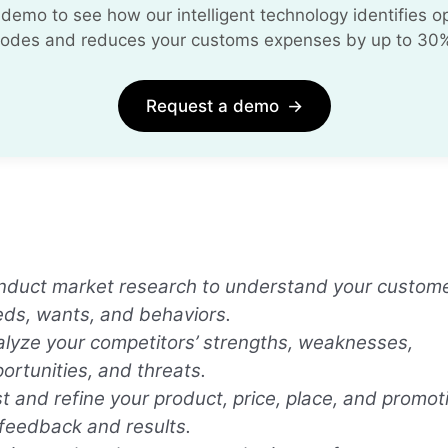
demo to see how our intelligent technology identifies opt
odes and reduces your customs expenses by up to 30
Request a demo
→
duct market research to understand your custome
ds, wants, and behaviors.
lyze your competitors’ strengths, weaknesses,
ortunities, and threats.
t and refine your product, price, place, and promo
feedback and results.