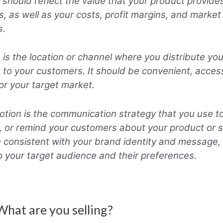
It should reflect the value that your product provide
, as well as your costs, profit margins, and market
s.
 is the location or channel where you distribute yo
e to your customers. It should be convenient, acces
for your target market.
tion is the communication strategy that you use to
 or remind your customers about your product or se
 consistent with your brand identity and message, 
to your target audience and their preferences.
What are you selling?