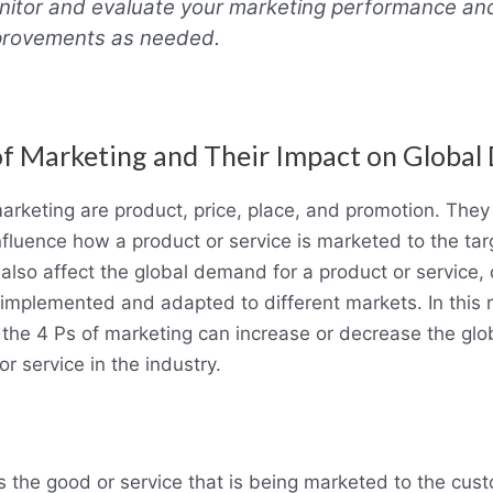
itor and evaluate your marketing performance a
provements as needed.
of Marketing and Their Impact on Globa
arketing are product, price, place, and promotion. They
influence how a product or service is marketed to the ta
also affect the global demand for a product or service
implemented and adapted to different markets. In this r
the 4 Ps of marketing can increase or decrease the gl
or service in the industry.
s the good or service that is being marketed to the cust