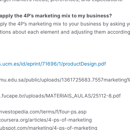
 apply the 4P’s marketing mix to my business?
ply the 4P’s marketing mix to your business by asking y
tions about each element and adjusting them according
ts.ucm.es/id/eprint/71696/1/productDesign.pdf
ty.mu.edu.sa/public/uploads/1361725683.7557marketin
net.fucape.br/uploads/MATERIAIS_AULAS/25112-8.pdf
investopedia.com/terms/f/four-ps.asp
oursera.org/articles/4-ps-of-marketing
.hubspot.com/marketing/4-ps-of-marketing