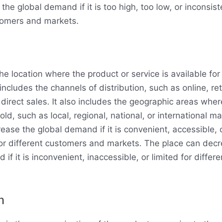
he global demand if it is too high, too low, or inconsist
tomers and markets.
he location where the product or service is available for
includes the channels of distribution, such as online, ret
 direct sales. It also includes the geographic areas whe
sold, such as local, regional, national, or international m
rease the global demand if it is convenient, accessible, 
r different customers and markets. The place can decr
if it is inconvenient, inaccessible, or limited for diffe
n