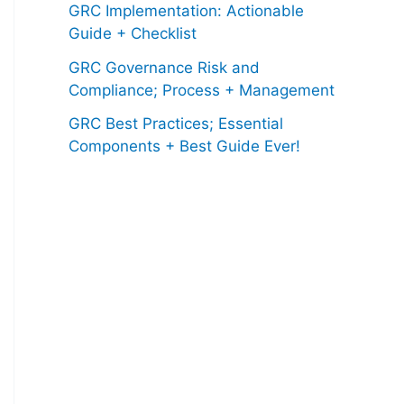
GRC Implementation: Actionable
Guide + Checklist
GRC Governance Risk and
Compliance; Process + Management
GRC Best Practices; Essential
Components + Best Guide Ever!