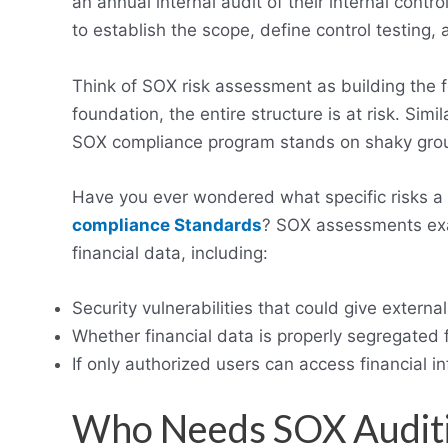
an annual internal audit of their internal contr
to establish the scope, define control testing,
Think of SOX risk assessment as building the 
foundation, the entire structure is at risk. Simi
SOX compliance program stands on shaky gro
Have you ever wondered what specific risks a
compliance Standards
? SOX assessments exa
financial data, including:
Security vulnerabilities that could give externa
Whether financial data is properly segregated 
If only authorized users can access financial i
Who Needs SOX Audit