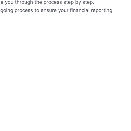
de you through the process step by step.
going process to ensure your financial reporting