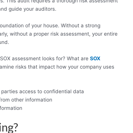
ols. This audit requires a thorough risk assessment
 and guide your auditors.
foundation of your house. Without a strong
larly, without a proper risk assessment, your entire
und.
 SOX assessment looks for? What are
SOX
mine risks that impact how your company uses
l parties access to confidential data
from other information
nformation
ing?