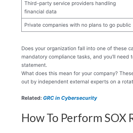
Third-party service providers handling
financial data
Private companies with no plans to go public
Does your organization fall into one of these ca
mandatory compliance tasks, and you’ll need to
statement.
What does this mean for your company? These a
out by independent external experts on a rotat
Related:
GRC in Cybersecurity
How To Perform SOX 