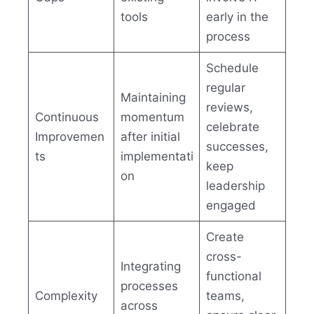
tools
early in the
process
Schedule
regular
Maintaining
reviews,
Continuous
momentum
celebrate
Improvemen
after initial
successes,
ts
implementati
keep
on
leadership
engaged
Create
cross-
Integrating
functional
processes
Complexity
teams,
across