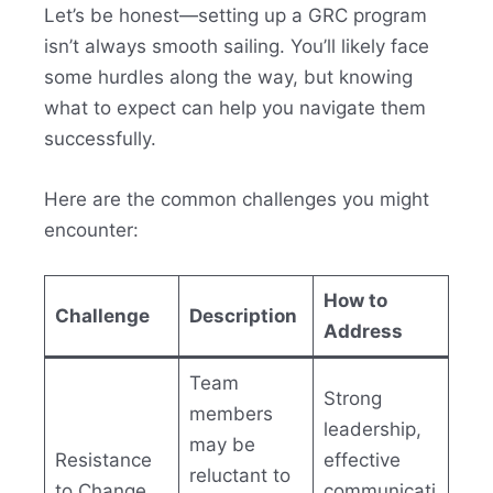
Let’s be honest—setting up a GRC program
isn’t always smooth sailing. You’ll likely face
some hurdles along the way, but knowing
what to expect can help you navigate them
successfully.
Here are the common challenges you might
encounter:
How to
Challenge
Description
Address
Team
Strong
members
leadership,
may be
Resistance
effective
reluctant to
to Change
communicati