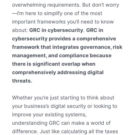
overwhelming requirements. But don’t worry
—I’m here to simplify one of the most
important frameworks you’ll need to know
about:
GRC in cybersecurity
.
GRC in
cybersecurity provides a comprehensive
framework that integrates governance, risk
management, and compliance because
there is significant overlap when
comprehensively addressing digital
threats.
Whether you’re just starting to think about
your business’s digital security or looking to
improve your existing systems,
understanding GRC can make a world of
difference. Just like calculating all the taxes