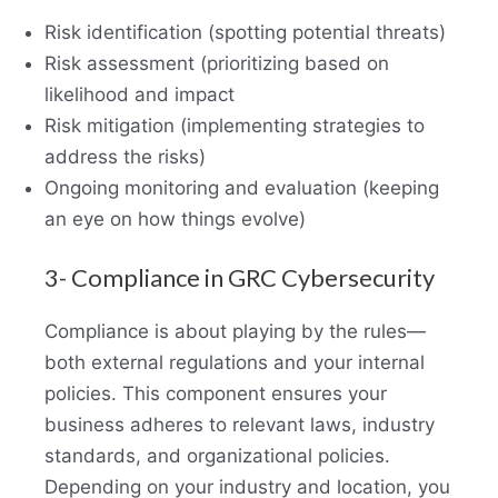
Risk identification (spotting potential threats)
Risk assessment (prioritizing based on
likelihood and impact
Risk mitigation (implementing strategies to
address the risks)
Ongoing monitoring and evaluation (keeping
an eye on how things evolve)
3- Compliance in GRC Cybersecurity
Compliance is about playing by the rules—
both external regulations and your internal
policies. This component ensures your
business adheres to relevant laws, industry
standards, and organizational policies.
Depending on your industry and location, you