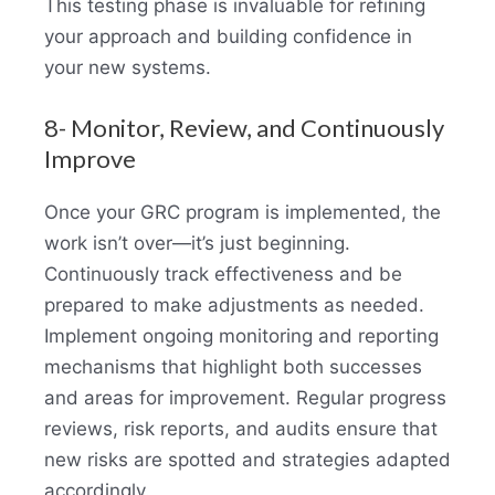
This testing phase is invaluable for refining
your approach and building confidence in
your new systems.
8- Monitor, Review, and Continuously
Improve
Once your GRC program is implemented, the
work isn’t over—it’s just beginning.
Continuously track effectiveness and be
prepared to make adjustments as needed.
Implement ongoing monitoring and reporting
mechanisms that highlight both successes
and areas for improvement. Regular progress
reviews, risk reports, and audits ensure that
new risks are spotted and strategies adapted
accordingly.