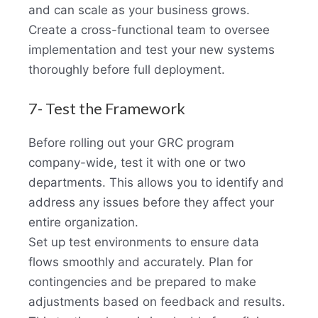
and can scale as your business grows.
Create a cross-functional team to oversee
implementation and test your new systems
thoroughly before full deployment.
7- Test the Framework
Before rolling out your GRC program
company-wide, test it with one or two
departments. This allows you to identify and
address any issues before they affect your
entire organization.
Set up test environments to ensure data
flows smoothly and accurately. Plan for
contingencies and be prepared to make
adjustments based on feedback and results.