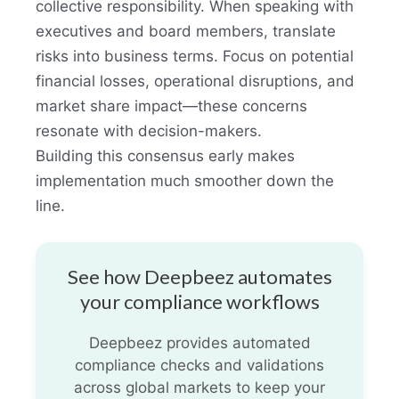
collective responsibility. When speaking with
executives and board members, translate
risks into business terms. Focus on potential
financial losses, operational disruptions, and
market share impact—these concerns
resonate with decision-makers.
Building this consensus early makes
implementation much smoother down the
line.
See how Deepbeez automates
your compliance workflows
Deepbeez provides automated
compliance checks and validations
across global markets to keep your