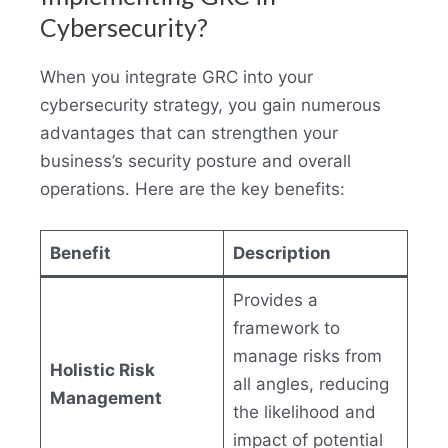
Cybersecurity?
When you integrate GRC into your
cybersecurity strategy, you gain numerous
advantages that can strengthen your
business’s security posture and overall
operations. Here are the key benefits:
Benefit
Description
Provides a
framework to
manage risks from
Holistic Risk
all angles, reducing
Management
the likelihood and
impact of potential