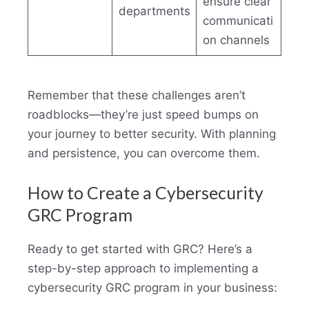
ensure clear
departments
communicati
on channels
Remember that these challenges aren’t
roadblocks—they’re just speed bumps on
your journey to better security. With planning
and persistence, you can overcome them.
How to Create a Cybersecurity
GRC Program
Ready to get started with GRC? Here’s a
step-by-step approach to implementing a
cybersecurity GRC program in your business: