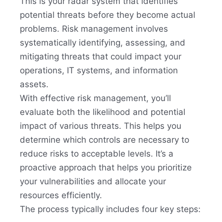
This is your radar system that identifies
potential threats before they become actual
problems. Risk management involves
systematically identifying, assessing, and
mitigating threats that could impact your
operations, IT systems, and information
assets.
With effective risk management, you’ll
evaluate both the likelihood and potential
impact of various threats. This helps you
determine which controls are necessary to
reduce risks to acceptable levels. It’s a
proactive approach that helps you prioritize
your vulnerabilities and allocate your
resources efficiently.
The process typically includes four key steps: