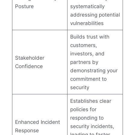
Posture
systematically
addressing potential
vulnerabilities
Builds trust with
customers,
investors, and
Stakeholder
partners by
Confidence
demonstrating your
commitment to
security
Establishes clear
policies for
responding to
Enhanced Incident
security incidents,
Response
leading to faster