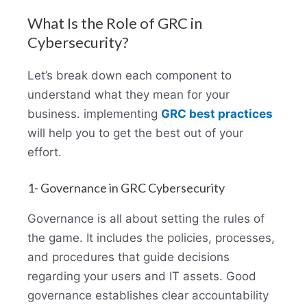
What Is the Role of GRC in
Cybersecurity?
Let’s break down each component to
understand what they mean for your
business. implementing
GRC best practices
will help you to get the best out of your
effort.
1- Governance in GRC Cybersecurity
Governance is all about setting the rules of
the game. It includes the policies, processes,
and procedures that guide decisions
regarding your users and IT assets. Good
governance establishes clear accountability