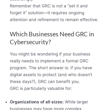
Remember that GRC is not a “set it and
forget it” solution—it requires ongoing
attention and refinement to remain effective.
Which Businesses Need GRC in
Cybersecurity?
You might be wondering if your business
really needs to implement a formal GRC
program. The short answer is: if you have
digital assets to protect (and who doesn’t
these days?), GRC can benefit you.
GRC is particularly valuable for:
Organizations of all sizes:
While larger
businesses may have more complex