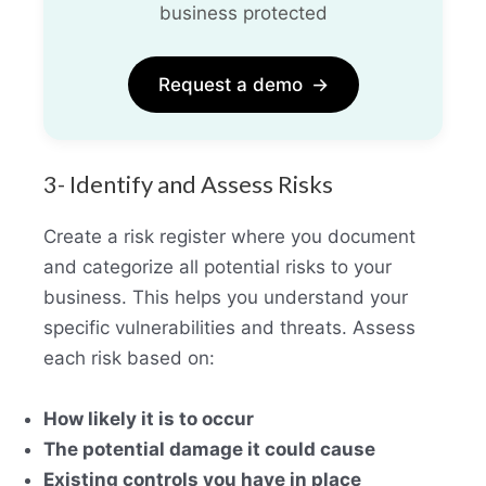
business protected
Request a demo
→
3- Identify and Assess Risks
Create a risk register where you document
and categorize all potential risks to your
business. This helps you understand your
specific vulnerabilities and threats. Assess
each risk based on:
How likely it is to occur
The potential damage it could cause
Existing controls you have in place