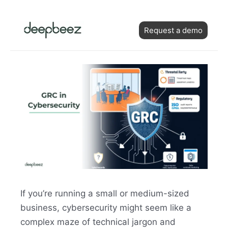
Skip
Post
to
Request a demo
navigation
content
If you’re running a small or medium-sized
business, cybersecurity might seem like a
complex maze of technical jargon and