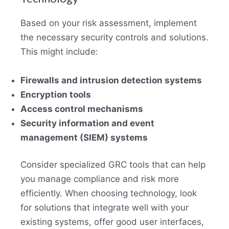
Based on your risk assessment, implement
the necessary security controls and solutions.
This might include:
Firewalls and intrusion detection systems
Encryption tools
Access control mechanisms
Security information and event
management (SIEM) systems
Consider specialized GRC tools that can help
you manage compliance and risk more
efficiently. When choosing technology, look
for solutions that integrate well with your
existing systems, offer good user interfaces,