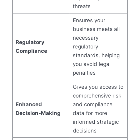
threats
Ensures your
business meets all
necessary
Regulatory
regulatory
Compliance
standards, helping
you avoid legal
penalties
Gives you access to
comprehensive risk
Enhanced
and compliance
Decision-Making
data for more
informed strategic
decisions