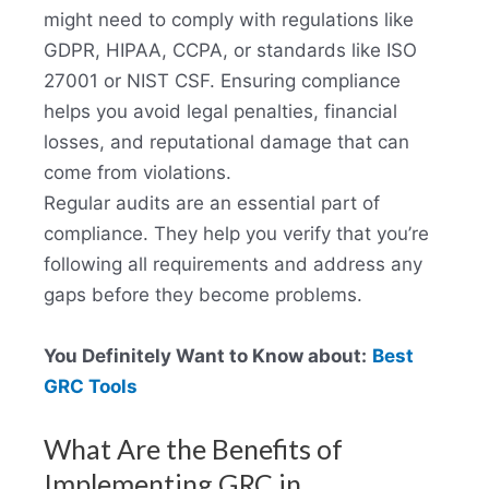
might need to comply with regulations like
GDPR, HIPAA, CCPA, or standards like ISO
27001 or NIST CSF. Ensuring compliance
helps you avoid legal penalties, financial
losses, and reputational damage that can
come from violations.
Regular audits are an essential part of
compliance. They help you verify that you’re
following all requirements and address any
gaps before they become problems.
You Definitely Want to Know about:
Best
GRC Tools
What Are the Benefits of
Implementing GRC in