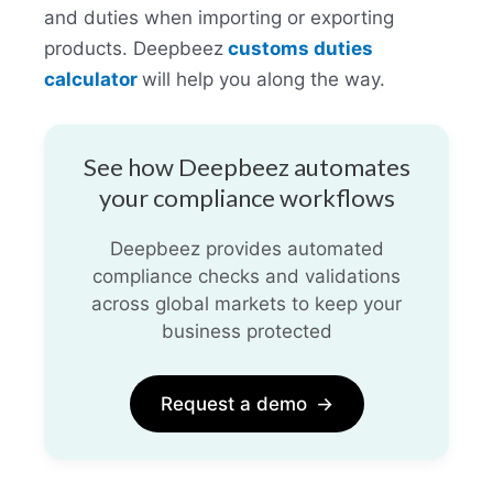
and duties when importing or exporting
products. Deepbeez
customs duties
calculator
will help you along the way.
See how Deepbeez automates
your compliance workflows
Deepbeez provides automated
compliance checks and validations
across global markets to keep your
business protected
Request a demo
→