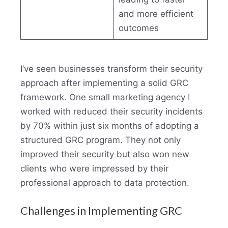
and more efficient
outcomes
I’ve seen businesses transform their security
approach after implementing a solid GRC
framework. One small marketing agency I
worked with reduced their security incidents
by 70% within just six months of adopting a
structured GRC program. They not only
improved their security but also won new
clients who were impressed by their
professional approach to data protection.
Challenges in Implementing GRC