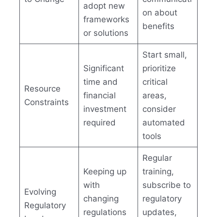
adopt new
on about
frameworks
benefits
or solutions
Start small,
Significant
prioritize
time and
critical
Resource
financial
areas,
Constraints
investment
consider
required
automated
tools
Regular
Keeping up
training,
with
subscribe to
Evolving
changing
regulatory
Regulatory
regulations
updates,