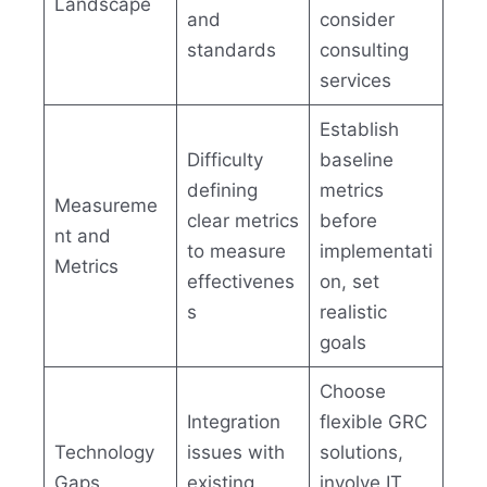
Landscape
and
consider
standards
consulting
services
Establish
Difficulty
baseline
defining
metrics
Measureme
clear metrics
before
nt and
to measure
implementati
Metrics
effectivenes
on, set
s
realistic
goals
Choose
Integration
flexible GRC
Technology
issues with
solutions,
Gaps
existing
involve IT