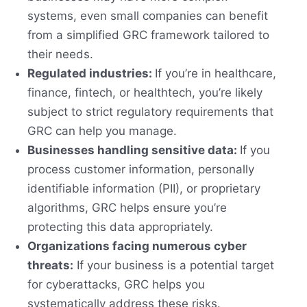
systems, even small companies can benefit
from a simplified GRC framework tailored to
their needs.
Regulated industries:
If you’re in healthcare,
finance, fintech, or healthtech, you’re likely
subject to strict regulatory requirements that
GRC can help you manage.
Businesses handling sensitive data:
If you
process customer information, personally
identifiable information (PII), or proprietary
algorithms, GRC helps ensure you’re
protecting this data appropriately.
Organizations facing numerous cyber
threats:
If your business is a potential target
for cyberattacks, GRC helps you
systematically address these risks.