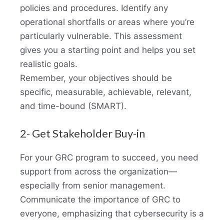
policies and procedures. Identify any
operational shortfalls or areas where you’re
particularly vulnerable. This assessment
gives you a starting point and helps you set
realistic goals.
Remember, your objectives should be
specific, measurable, achievable, relevant,
and time-bound (SMART).
2- Get Stakeholder Buy-in
For your GRC program to succeed, you need
support from across the organization—
especially from senior management.
Communicate the importance of GRC to
everyone, emphasizing that cybersecurity is a