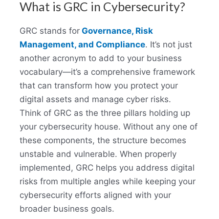
What is GRC in Cybersecurity?
GRC stands for
Governance, Risk
Management, and Compliance
. It’s not just
another acronym to add to your business
vocabulary—it’s a comprehensive framework
that can transform how you protect your
digital assets and manage cyber risks.
Think of GRC as the three pillars holding up
your cybersecurity house. Without any one of
these components, the structure becomes
unstable and vulnerable. When properly
implemented, GRC helps you address digital
risks from multiple angles while keeping your
cybersecurity efforts aligned with your
broader business goals.