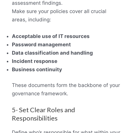
assessment findings.
Make sure your policies cover all crucial
areas, including:
Acceptable use of IT resources
Password management
Data classification and handling
Incident response
Business continuity
These documents form the backbone of your
governance framework.
5- Set Clear Roles and
Responsibilities
Define who’s responsible for what within your