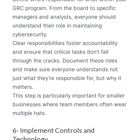
GRC program. From the board to specific
managers and analysts, everyone should
understand their role in maintaining
cybersecurity.
Clear responsibilities foster accountability
and ensure that critical tasks don’t fall
through the cracks. Document these roles
and make sure everyone understands not
just what they’re responsible for, but why it
matters.
This step is particularly important for smaller
businesses where team members often wear
multiple hats.
6- Implement Controls and
Technology