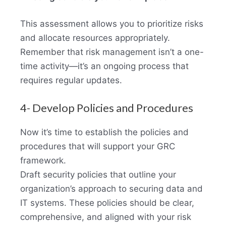
This assessment allows you to prioritize risks
and allocate resources appropriately.
Remember that risk management isn’t a one-
time activity—it’s an ongoing process that
requires regular updates.
4- Develop Policies and Procedures
Now it’s time to establish the policies and
procedures that will support your GRC
framework.
Draft security policies that outline your
organization’s approach to securing data and
IT systems. These policies should be clear,
comprehensive, and aligned with your risk