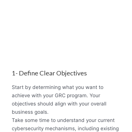
1- Define Clear Objectives
Start by determining what you want to
achieve with your GRC program. Your
objectives should align with your overall
business goals.
Take some time to understand your current
cybersecurity mechanisms, including existing