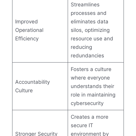
Streamlines
processes and
Improved
eliminates data
Operational
silos, optimizing
Efficiency
resource use and
reducing
redundancies
Fosters a culture
where everyone
Accountability
understands their
Culture
role in maintaining
cybersecurity
Creates a more
secure IT
Stronger Security
environment by