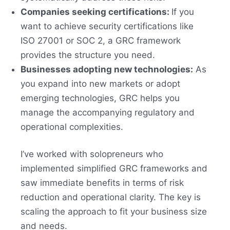
Companies seeking certifications:
If you
want to achieve security certifications like
ISO 27001 or SOC 2, a GRC framework
provides the structure you need.
Businesses adopting new technologies:
As
you expand into new markets or adopt
emerging technologies, GRC helps you
manage the accompanying regulatory and
operational complexities.
I’ve worked with solopreneurs who
implemented simplified GRC frameworks and
saw immediate benefits in terms of risk
reduction and operational clarity. The key is
scaling the approach to fit your business size
and needs.