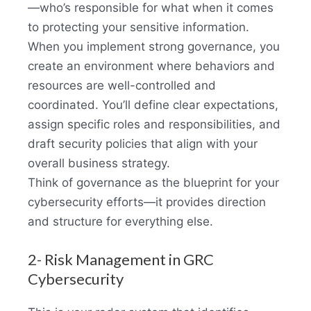
—who’s responsible for what when it comes
to protecting your sensitive information.
When you implement strong governance, you
create an environment where behaviors and
resources are well-controlled and
coordinated. You’ll define clear expectations,
assign specific roles and responsibilities, and
draft security policies that align with your
overall business strategy.
Think of governance as the blueprint for your
cybersecurity efforts—it provides direction
and structure for everything else.
2- Risk Management in GRC
Cybersecurity