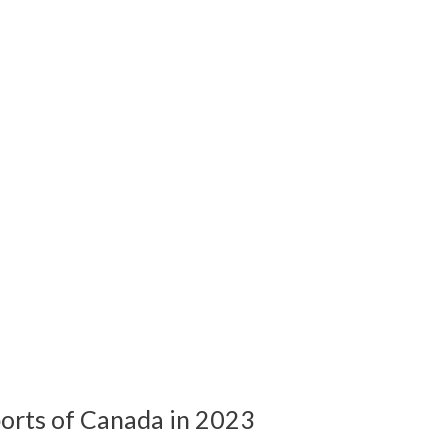
orts of Canada in 2023