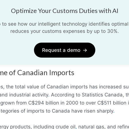
Optimize Your Customs Duties with AI
o see how our intelligent technology identifies optimal
reduces your customs expenses by up to 30%.
Request a demo
→
e of Canadian Imports
, the total value of Canadian imports has increased subs
d industrial activity
.
According to Statistics Canada, th
rown from C$294 billion in 2000 to over C$511 billion 
tegories of imports to Canada have risen sharply
.
rgy products, including crude oil
,
natural gas, and refi