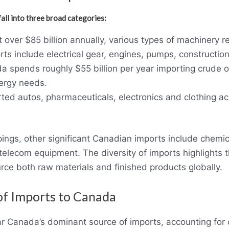
ll into three broad categories:
 over $85 billion annually, various types of machinery 
rts include electrical gear, engines, pumps, constructi
 spends roughly $55 billion per year importing crude oil
nergy needs
.
ted autos, pharmaceuticals, electronics and clothing a
pings
,
other significant Canadian imports include chemica
 telecom equipment. The diversity of imports highlights
ce both raw materials and finished products globally.
of Imports to Canada
ar Canada’s dominant source of imports, accounting for o