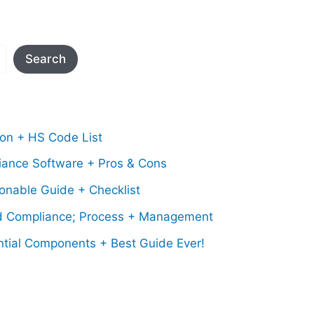
Search
ion + HS Code List
iance Software + Pros & Cons
onable Guide + Checklist
d Compliance; Process + Management
ntial Components + Best Guide Ever!