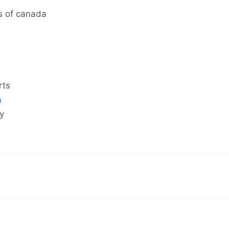
s of canada
rts
a
y