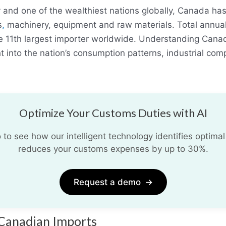
nd one of the wealthiest nations globally, Canada ha
s
,
machinery, equipment and raw materials. Total annua
e 11th largest importer worldwide. Understanding Canad
t into the nation’s consumption patterns, industrial com
Optimize Your Customs Duties with AI
o see how our intelligent technology identifies optimal
reduces your customs expenses by up to 30%.
Request a demo
→
 Canadian Imports