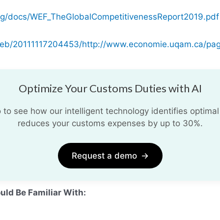
rg/docs/WEF_TheGlobalCompetitivenessReport2019.pdf
/web/20111117204453/http://www.economie.uqam.ca/pag
Optimize Your Customs Duties with AI
o see how our intelligent technology identifies optimal
reduces your customs expenses by up to 30%.
Request a demo
→
uld Be Familiar With: