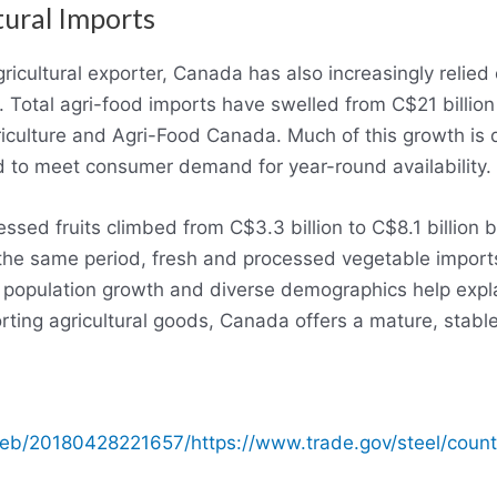
tural Imports
ricultural exporter, Canada has also increasingly relie
 Total agri-food imports have swelled from C$21 billion
riculture and Agri-Food Canada. Much of this growth is d
 to meet consumer demand for year-round availability.
essed fruits climbed from C$3.3 billion to C$8.1 billi
the same period, fresh and processed vegetable imports
s population growth and diverse demographics help expl
ting agricultural goods, Canada offers a mature, stabl
web/20180428221657/https://www.trade.gov/steel/count