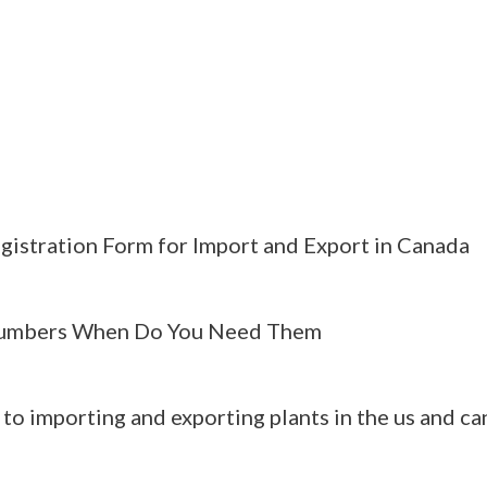
gistration Form for Import and Export in Canada
umbers When Do You Need Them
 to importing and exporting plants in the us and c