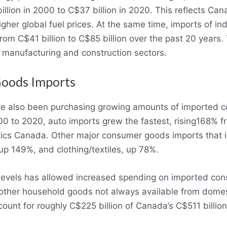
lion in 2000 to C$37 billion in 2020. This reflects Cana
gher global fuel prices. At the same time
,
imports of indu
om C$41 billion to C$85 billion over the past 20 years.
 manufacturing and construction sectors.
Goods Imports
e also been purchasing growing amounts of imported c
 to 2020, auto imports grew the fastest, rising168% f
istics Canada. Other major consumer goods imports that 
up 149%, and clothing/textiles, up 78%.
levels has allowed increased spending on imported con
 other household goods not always available from domes
ount for roughly C$225 billion of Canada’s C$511 billio