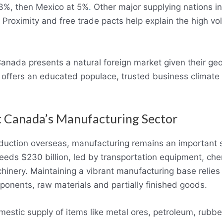
13%, then Mexico at 5%
.
Other major supplying nations i
 Proximity and free trade pacts help explain the high v
anada presents a natural foreign market given their geo
offers an educated populace, trusted business climat
t Canada’s Manufacturing Sector
duction overseas, manufacturing remains an important s
eds $230 billion, led by transportation equipment, che
hinery. Maintaining a vibrant manufacturing base relies 
ponents, raw materials and partially finished goods.
estic supply of items like metal ores, petroleum, rubbe