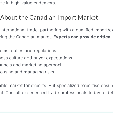
ize in high-value endeavors.
st About the Canadian Import Market
international trade, partnering with a qualified import/e
ering the Canadian market.
Experts can provide critical
oms, duties and regulations
ness culture and buyer expectations
hannels and marketing approach
housing and managing risks
able market for exports. But specialized expertise ensur
ial. Consult experienced trade professionals today to d