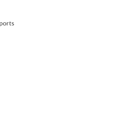
ports