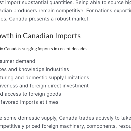
import substantial quantities. Being able to source hig
dian producers remain competitive. For nations exportin
es, Canada presents a robust market.
owth in Canadian Imports
n Canada’s surging imports in recent decades:
onsumer demand
ices and knowledge industries
uring and domestic supply limitations
iveness and foreign direct investment
d access to foreign goods
favored imports at times
e some domestic supply, Canada trades actively to tak
ompetitively priced foreign machinery, components, reso