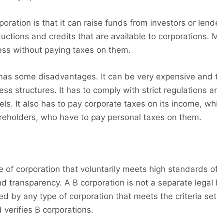
ration is that it can raise funds from investors or lend
ductions and credits that are available to corporations. M
ess without paying taxes on them.
 has some disadvantages. It can be very expensive and
ess structures. It has to comply with strict regulations 
vels. It also has to pay corporate taxes on its income, w
areholders
,
who have to pay personal taxes on them.
pe of corporation that voluntarily meets high standards 
d transparency. A B corporation is not a separate legal 
ned by any type of corporation that meets the criteria se
 verifies B corporations.