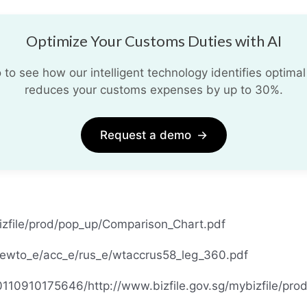
Optimize Your Customs Duties with AI
o see how our intelligent technology identifies optimal
reduces your customs expenses by up to 30%.
Request a demo
→
bizfile/prod/pop_up/Comparison_Chart.pdf
hewto_e/acc_e/rus_e/wtaccrus58_leg_360.pdf
0110910175646/http://www.bizfile.gov.sg/mybizfile/pr