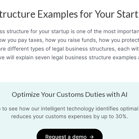
Structure Examples for Your Star
ss structure for your startup is one of the most importa
t how you pay taxes, how you raise funds, how you prote
e different types of legal business structures, each w
 we will explain seven legal business structure example
Optimize Your Customs Duties with AI
o see how our intelligent technology identifies optimal
reduces your customs expenses by up to 30%.
Request a demo
→