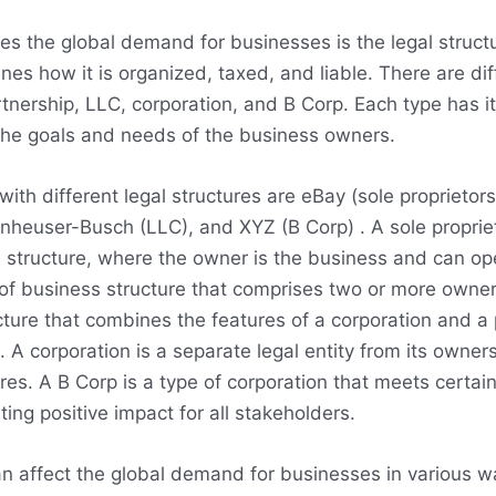
ces the global demand for businesses is the legal struct
nes how it is organized, taxed, and liable. There are dif
artnership, LLC, corporation, and B Corp. Each type has
he goals and needs of the business owners.
th different legal structures are eBay (sole proprietors
Anheuser-Busch (LLC), and XYZ (B Corp) . A sole proprie
structure, where the owner is the business and can op
 of business structure that comprises two or more owne
cture that combines the features of a corporation and a 
rs. A corporation is a separate legal entity from its owner
ares. A B Corp is a type of corporation that meets certa
ng positive impact for all stakeholders.
can affect the global demand for businesses in various 