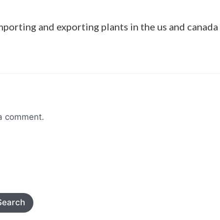
mporting and exporting plants in the us and canada
 a comment.
Search