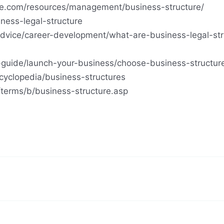
tute.com/resources/management/business-structure/
ness-legal-structure
advice/career-development/what-are-business-legal-str
-guide/launch-your-business/choose-business-structur
cyclopedia/business-structures
terms/b/business-structure.asp