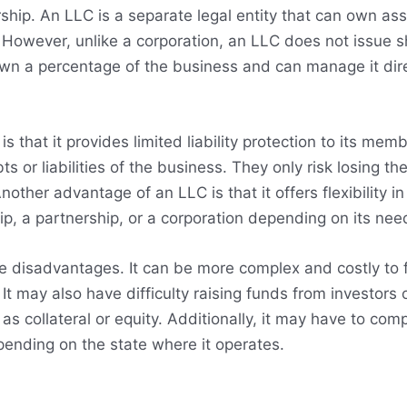
hip. An LLC is a separate legal entity that can own ass
However, unlike a corporation, an LLC does not issue s
wn a percentage of the business and can manage it dire
 that it provides limited liability protection to its me
bts or liabilities of the business. They only risk losing t
nother advantage of an LLC is that it offers flexibility in
ip, a partnership, or a corporation depending on its ne
 disadvantages. It can be more complex and costly to 
 It may also have difficulty raising funds from investors 
as collateral or equity. Additionally, it may have to comp
ending on the state where it operates.