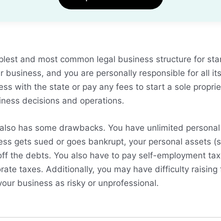
mplest and most common legal business structure for sta
 business, and you are personally responsible for all its
ess with the state or pay any fees to start a sole propri
iness decisions and operations.
 also has some drawbacks. You have unlimited personal li
ess gets sued or goes bankrupt, your personal assets (s
off the debts. You also have to pay self-employment ta
ate taxes. Additionally, you may have difficulty raising
our business as risky or unprofessional.