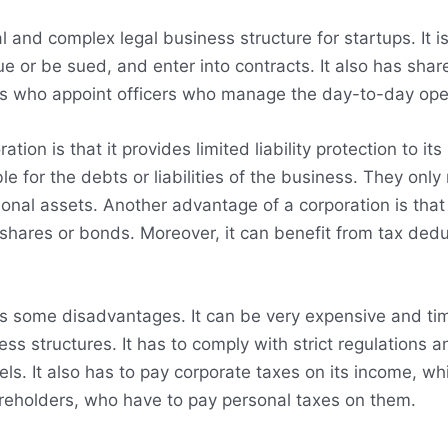
 and complex legal business structure for startups. It is
ue or be sued, and enter into contracts. It also has sh
rs who appoint officers who manage the day-to-day oper
tion is that it provides limited liability protection to 
le for the debts or liabilities of the business. They only 
sonal assets. Another advantage of a corporation is that
 shares or bonds. Moreover, it can benefit from tax dedu
as some disadvantages. It can be very expensive and t
ess structures. It has to comply with strict regulations 
vels. It also has to pay corporate taxes on its income, w
hareholders, who have to pay personal taxes on them.