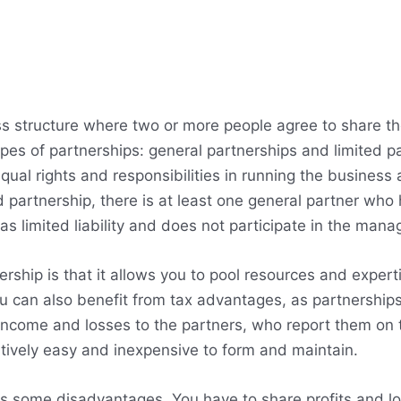
ness structure where two or more people agree to share
pes of partnerships: general partnerships and limited pa
qual rights and responsibilities in running the business a
ted partnership, there is at least one general partner who 
as limited liability and does not participate in the man
rship is that it allows you to pool resources and exper
ou can also benefit from tax advantages, as partnership
 income and losses to the partners, who report them on t
atively easy and inexpensive to form and maintain.
s some disadvantages. You have to share profits and lo