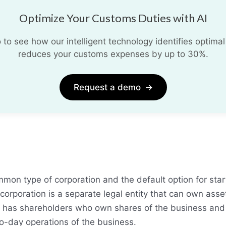
Optimize Your Customs Duties with AI
o see how our intelligent technology identifies optimal
reduces your customs expenses by up to 30%.
Request a demo
→
mon type of corporation and the default option for star
corporation is a separate legal entity that can own asse
lso has shareholders who own shares of the business and
o-day operations of the business.