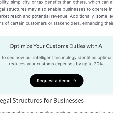
ility, simplicity, or tax benefits than others, which can
gal structures may also enable businesses to operate in 
rket reach and potential revenue. Additionally, some le
s of certain customers or stakeholders, enhancing their
Optimize Your Customs Duties with AI
o see how our intelligent technology identifies optimal
reduces your customs expenses by up to 30%.
Request a demo
→
egal Structures for Businesses
erconnected and complex, businesses may need to adapt