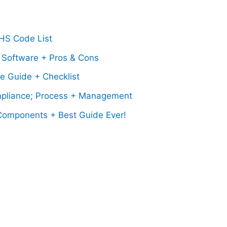
 HS Code List
 Software + Pros & Cons
e Guide + Checklist
pliance; Process + Management
 Components + Best Guide Ever!