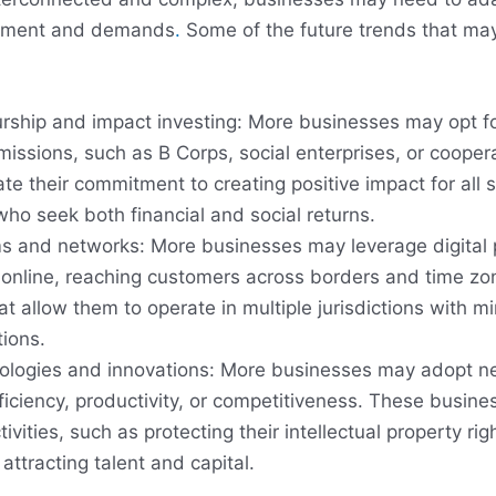
onment and demands
.
Some of the future trends that may 
urship and impact investing: More businesses may opt for
missions, such as B Corps, social enterprises, or cooper
e their commitment to creating positive impact for all 
ho seek both financial and social returns.
rms and networks: More businesses may leverage digital
es online, reaching customers across borders and time 
hat allow them to operate in multiple jurisdictions with 
tions.
ologies and innovations: More businesses may adopt n
ficiency, productivity, or competitiveness. These busin
ivities, such as protecting their intellectual property rig
attracting talent and capital.