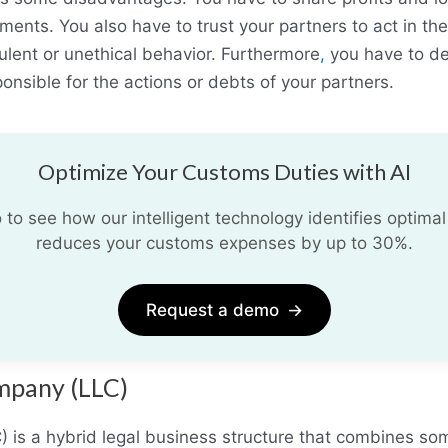
ments. You also have to trust your partners to act in the
ulent or unethical behavior. Furthermore
,
you have to deal
onsible for the actions or debts of your partners.
Optimize Your Customs Duties with AI
o see how our intelligent technology identifies optimal
reduces your customs expenses by up to 30%.
Request a demo
→
ompany (LLC)
C) is a hybrid legal business structure that combines so