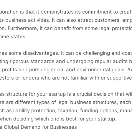
oration is that it demonstrates its commitment to creati
s business activities. It can also attract customers, em
n. Furthermore, it can benefit from some legal protecti
some states.
has some disadvantages. It can be challenging and cost
eeting rigorous standards and undergoing regular audits 
profits and pursuing social and environmental goals. Ad
vestors or lenders who are not familiar with or supportiv
s structure for your startup is a crucial decision that wi
e are different types of legal business structures, each
h as liability protection, taxation, funding options, ma
when deciding which one is best for your startup
.
he Global Demand for Businesses