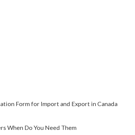
ation Form for Import and Export in Canada
rs When Do You Need Them