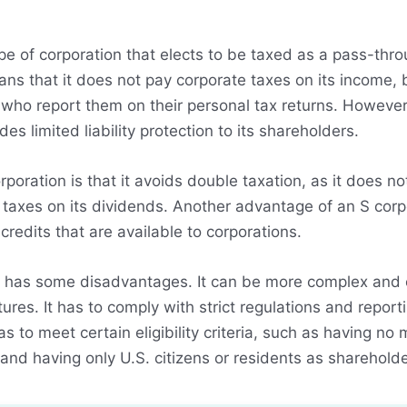
pe of corporation that elects to be taxed as a pass-throu
ans that it does not pay corporate taxes on its income,
 who report them on their personal tax returns. However,
des limited liability protection to its shareholders.
oration is that it avoids double taxation, as it does no
axes on its dividends. Another advantage of an S corpor
redits that are available to corporations.
o has some disadvantages. It can be more complex and c
ures. It has to comply with strict regulations and report
 has to meet certain eligibility criteria, such as having 
 and having only U.S. citizens or residents as shareholde