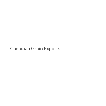
Canadian Grain Exports