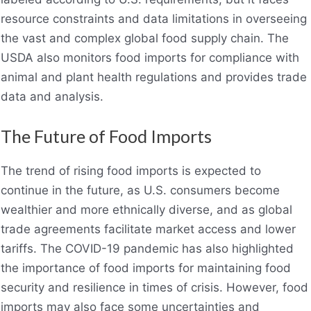
resource constraints and data limitations in overseeing
the vast and complex global food supply chain. The
USDA also monitors food imports for compliance with
animal and plant health regulations and provides trade
data and analysis.
The Future of Food Imports
The trend of rising food imports is expected to
continue in the future, as U.S. consumers become
wealthier and more ethnically diverse, and as global
trade agreements facilitate market access and lower
tariffs. The COVID-19 pandemic has also highlighted
the importance of food imports for maintaining food
security and resilience in times of crisis. However, food
imports may also face some uncertainties and