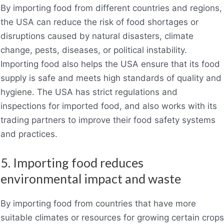
By importing food from different countries and regions,
the USA can reduce the risk of food shortages or
disruptions caused by natural disasters, climate
change, pests, diseases, or political instability.
Importing food also helps the USA ensure that its food
supply is safe and meets high standards of quality and
hygiene. The USA has strict regulations and
inspections for imported food, and also works with its
trading partners to improve their food safety systems
and practices.
5. Importing food reduces
environmental impact and waste
By importing food from countries that have more
suitable climates or resources for growing certain crops