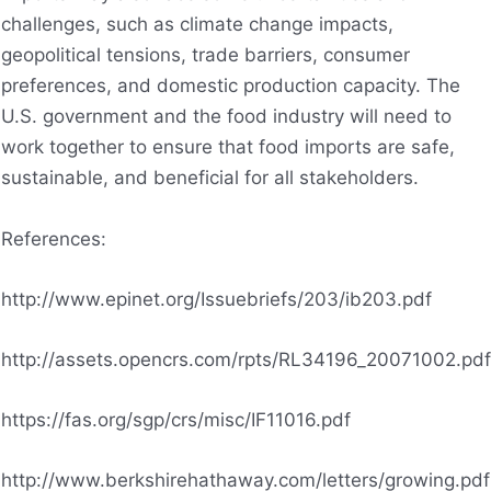
challenges, such as climate change impacts,
geopolitical tensions, trade barriers, consumer
preferences, and domestic production capacity. The
U.S. government and the food industry will need to
work together to ensure that food imports are safe,
sustainable, and beneficial for all stakeholders.
References:
http://www.epinet.org/Issuebriefs/203/ib203.pdf
http://assets.opencrs.com/rpts/RL34196_20071002.pdf
https://fas.org/sgp/crs/misc/IF11016.pdf
http://www.berkshirehathaway.com/letters/growing.pdf