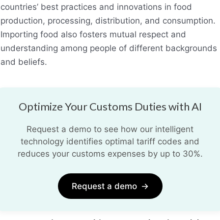
countries’ best practices and innovations in food
production, processing, distribution, and consumption.
Importing food also fosters mutual respect and
understanding among people of different backgrounds
and beliefs.
Optimize Your Customs Duties with AI
Request a demo to see how our intelligent
technology identifies optimal tariff codes and
reduces your customs expenses by up to 30%.
Request a demo
→