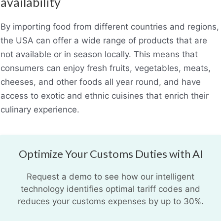
availability
By importing food from different countries and regions,
the USA can offer a wide range of products that are
not available or in season locally. This means that
consumers can enjoy fresh fruits, vegetables, meats,
cheeses, and other foods all year round, and have
access to exotic and ethnic cuisines that enrich their
culinary experience.
Optimize Your Customs Duties with AI
Request a demo to see how our intelligent
technology identifies optimal tariff codes and
reduces your customs expenses by up to 30%.