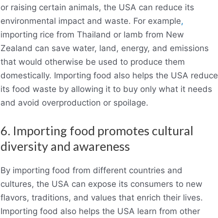
or raising certain animals, the USA can reduce its
environmental impact and waste. For example
,
importing rice from Thailand or lamb from New
Zealand can save water, land, energy, and emissions
that would otherwise be used to produce them
domestically. Importing food also helps the USA reduce
its food waste by allowing it to buy only what it needs
and avoid overproduction or spoilage.
6. Importing food promotes cultural
diversity and awareness
By importing food from different countries and
cultures, the USA can expose its consumers to new
flavors, traditions, and values that enrich their lives.
Importing food also helps the USA learn from other