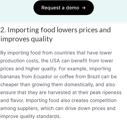
Request a demo
→
2. Importing food lowers prices and
improves quality
By importing food from countries that have lower
production costs, the USA can benefit from lower
prices and higher quality. For example, importing
bananas from Ecuador or coffee from Brazil can be
cheaper than growing them domestically, and also
ensure that they are harvested at their peak ripeness
and flavor. Importing food also creates competition
among suppliers, which can drive down prices and
improve quality standards.