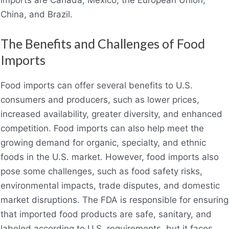
imports are Canada
,
Mexico, the European Union
,
China, and Brazil.
The Benefits and Challenges of Food
Imports
Food imports can offer several benefits to U.S.
consumers and producers, such as lower prices,
increased availability, greater diversity, and enhanced
competition. Food imports can also help meet the
growing demand for organic, specialty, and ethnic
foods in the U.S. market
.
However, food imports also
pose some challenges, such as food safety risks,
environmental impacts, trade disputes, and domestic
market disruptions
.
The FDA is responsible for ensuring
that imported food products are safe, sanitary, and
labeled according to U.S. requirements, but it faces