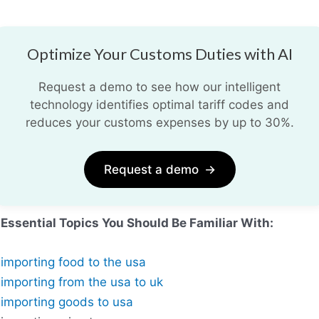
Optimize Your Customs Duties with AI
Request a demo to see how our intelligent
technology identifies optimal tariff codes and
reduces your customs expenses by up to 30%.
Request a demo
→
Essential Topics You Should Be Familiar With:
importing food to the usa
importing from the usa to uk
importing goods to usa