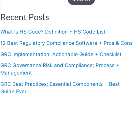
Recent Posts
What Is HS Code? Definition + HS Code List
12 Best Regulatory Compliance Software + Pros & Cons
GRC Implementation: Actionable Guide + Checklist
GRC Governance Risk and Compliance; Process +
Management
GRC Best Practices; Essential Components + Best
Guide Ever!