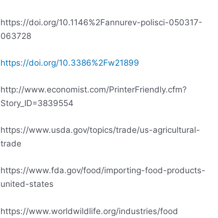
https://doi.org/10.1146%2Fannurev-polisci-050317-
063728
https://doi.org/10.3386%2Fw21899
http://www.economist.com/PrinterFriendly.cfm?
Story_ID=3839554
https://www.usda.gov/topics/trade/us-agricultural-
trade
https://www
.
fda.gov/food/importing-food-products-
united-states
https://www.worldwildlife.org/industries/food