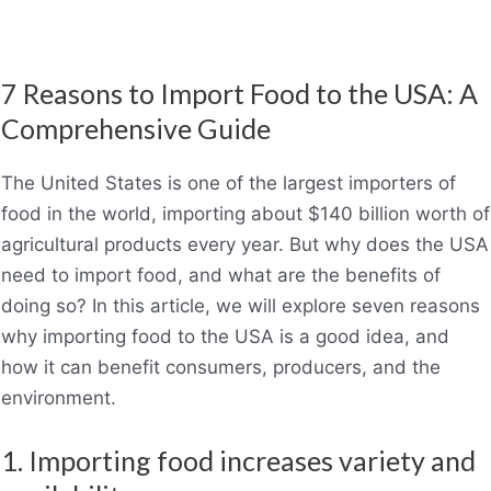
7 Reasons to Import Food to the USA: A
Comprehensive Guide
The United States is one of the largest importers of
food in the world, importing about $140 billion worth of
agricultural products every year. But why does the USA
need to import food, and what are the benefits of
doing so? In this article, we will explore seven reasons
why importing food to the USA is a good idea, and
how it can benefit consumers, producers, and the
environment.
1. Importing food increases variety and