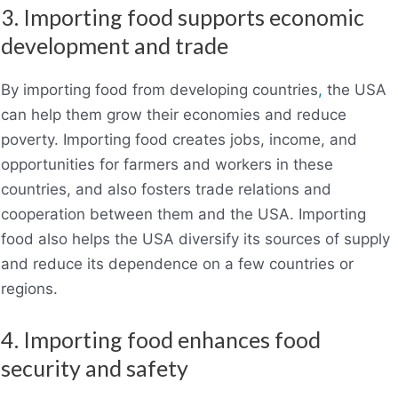
3. Importing food supports economic
development and trade
By importing food from developing countries
,
the USA
can help them grow their economies and reduce
poverty. Importing food creates jobs, income, and
opportunities for farmers and workers in these
countries, and also fosters trade relations and
cooperation between them and the USA. Importing
food also helps the USA diversify its sources of supply
and reduce its dependence on a few countries or
regions.
4. Importing food enhances food
security and safety