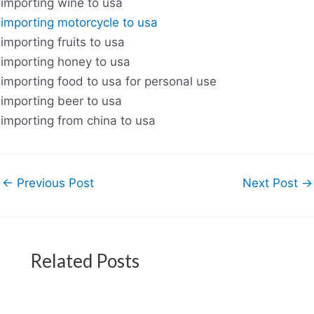
importing wine to usa
importing motorcycle to usa
importing fruits to usa
importing honey to usa
importing food to usa for personal use
importing beer to usa
importing from china to usa
←
Previous Post
Next Post
→
Related Posts