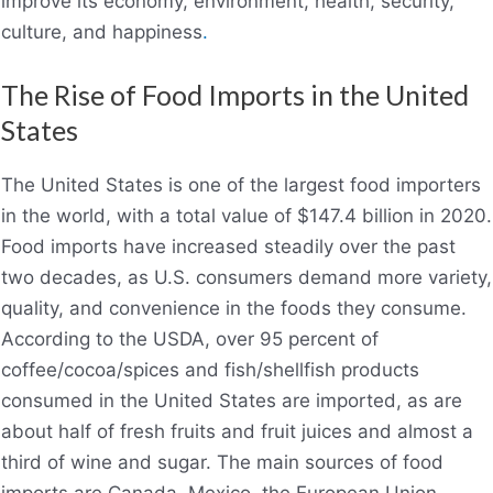
improve its economy, environment, health, security,
culture, and happiness
.
The Rise of Food Imports in the United
States
The United States is one of the largest food importers
in the world, with a total value of $147.4 billion in 2020.
Food imports have increased steadily over the past
two decades, as U.S. consumers demand more variety,
quality, and convenience in the foods they consume.
According to the USDA, over 95 percent of
coffee/cocoa/spices and fish/shellfish products
consumed in the United States are imported, as are
about half of fresh fruits and fruit juices and almost a
third of wine and sugar. The main sources of food