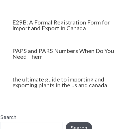
E29B: A Formal Registration Form for
Import and Export in Canada
PAPS and PARS Numbers When Do You
Need Them
the ultimate guide to importing and
exporting plants in the us and canada
Search
Search