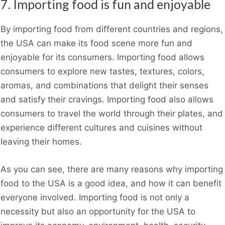
7. Importing food is fun and enjoyable
By importing food from different countries and regions,
the USA can make its food scene more fun and
enjoyable for its consumers. Importing food allows
consumers to explore new tastes, textures, colors,
aromas, and combinations that delight their senses
and satisfy their cravings. Importing food also allows
consumers to travel the world through their plates, and
experience different cultures and cuisines without
leaving their homes.
As you can see, there are many reasons why importing
food to the USA is a good idea, and how it can benefit
everyone involved. Importing food is not only a
necessity but also an opportunity for the USA to