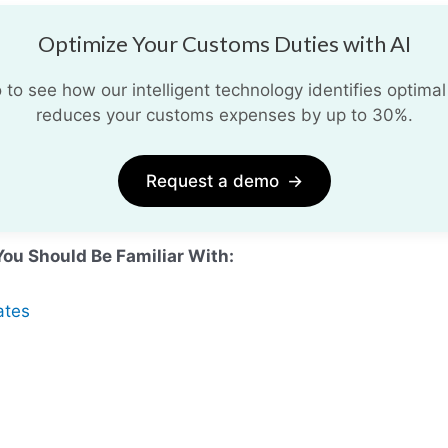
Optimize Your Customs Duties with AI
o see how our intelligent technology identifies optimal
reduces your customs expenses by up to 30%.
Request a demo
→
You Should Be Familiar With:
ates