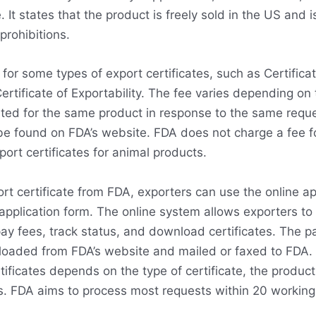
. It states that the product is freely sold in the US and i
 prohibitions.
for some types of export certificates, such as Certificat
tificate of Exportability. The fee varies depending on
sted for the same product in response to the same reque
e found on FDA’s website. FDA does not charge a fee for
port certificates for animal products.
rt certificate from FDA, exporters can use the online a
application form. The online system allows exporters to
ay fees, track status, and download certificates. The p
oaded from FDA’s website and mailed or faxed to FDA.
rtificates depends on the type of certificate, the produc
s. FDA aims to process most requests within 20 working