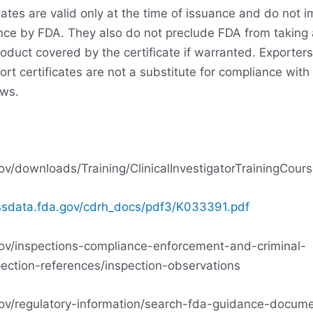
cates are valid only at the time of issuance and do not i
nce by FDA. They also do not preclude FDA from taking 
roduct covered by the certificate if warranted. Exporter
rt certificates are not a substitute for compliance with
aws.
ov/downloads/Training/ClinicalInvestigatorTrainingCo
ssdata.fda.gov/cdrh_docs/pdf3/K033391.pdf
ov/inspections-compliance-enforcement-and-criminal-
pection-references/inspection-observations
ov/regulatory-information/search-fda-guidance-docume