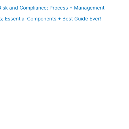
isk and Compliance; Process + Management
s; Essential Components + Best Guide Ever!