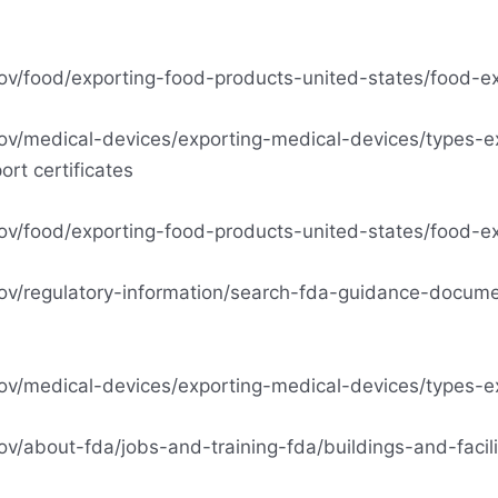
ov/food/exporting-food-products-united-states/food-exp
ov/medical-devices/exporting-medical-devices/types-e
ort certificates
ov/food/exporting-food-products-united-states/food-exp
ov/regulatory-information/search-fda-guidance-docume
ov/medical-devices/exporting-medical-devices/types-ex
v/about-fda/jobs-and-training-fda/buildings-and-facili