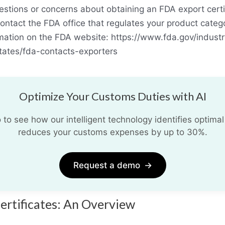
estions or concerns about obtaining an FDA export certif
ontact the FDA office that regulates your product categ
rmation on the FDA website: https://www.fda.gov/industr
tates/fda-contacts-exporters
Optimize Your Customs Duties with AI
o see how our intelligent technology identifies optimal
reduces your customs expenses by up to 30%.
Request a demo
→
ertificates: An Overview