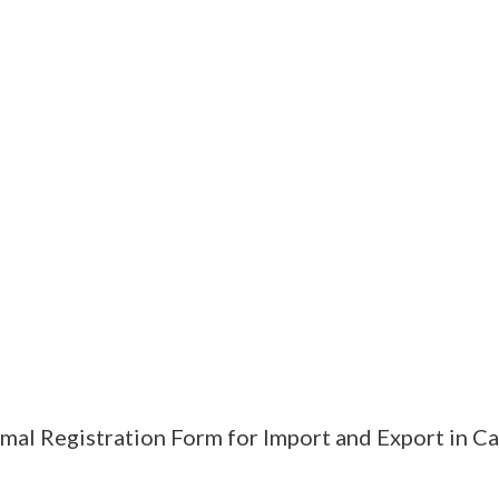
mal Registration Form for Import and Export in C