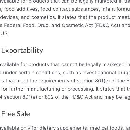
 available for products that can be legally marketed in t
, food additives, food contact substances, infant formu
 devices, and cosmetics. It states that the product meet
he Federal Food, Drug, and Cosmetic Act (FD&C Act) and
 US.
 Exportability
s available for products that cannot be legally marketed 
d under certain conditions, such as investigational drug
s that meet the requirements of section 801(e) of the 
for further manufacturing or processing. It states that 
f section 801(e) or 802 of the FD&C Act and may be leg
 Free Sale
 available only for dietary supplements, medical foods, 