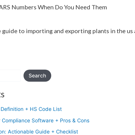
PARS Numbers When Do You Need Them
e guide to importing and exporting plants in the us
Search
ts
Definition + HS Code List
y Compliance Software + Pros & Cons
n: Actionable Guide + Checklist