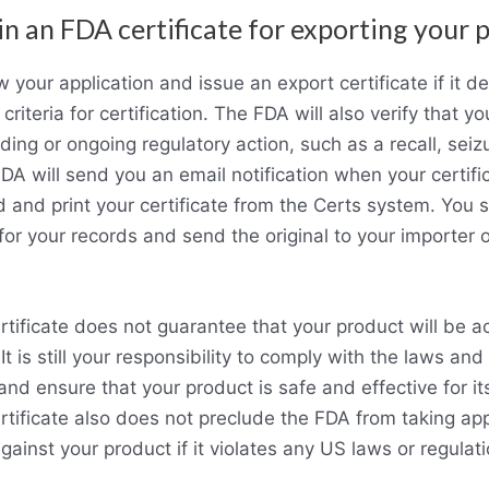
in an FDA certificate for exporting your 
 your application and issue an export certificate if it d
riteria for certification. The FDA will also verify that yo
ing or ongoing regulatory action, such as a recall, seizu
FDA will send you an email notification when your certifi
and print your certificate from the Certs system. You 
 for your records and send the original to your importer o
tificate does not guarantee that your product will be a
It is still your responsibility to comply with the laws and
and ensure that your product is safe and effective for it
tificate also does not preclude the FDA from taking ap
gainst your product if it violates any US laws or regulati