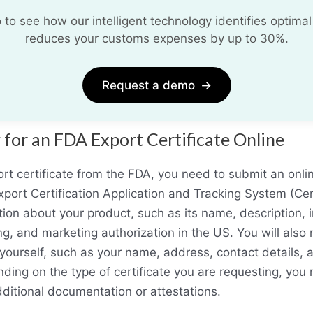
o see how our intelligent technology identifies optimal
reduces your customs expenses by up to 30%.
Request a demo
→
for an FDA Export Certificate Online
rt certificate from the FDA, you need to submit an onlin
port Certification Application and Tracking System (Cer
tion about your product, such as its name, description, 
ng, and marketing authorization in the US. You will also
yourself, such as your name, address, contact details, a
ing on the type of certificate you are requesting, you
ditional documentation or attestations.