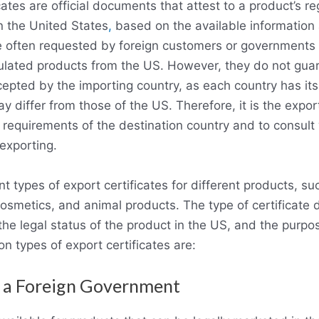
ates are official documents that attest to a product’s re
n the United States
,
based on the available information 
 often requested by foreign customers or governments to
ulated products from the US. However, they do not guar
cepted by the importing country, as each country has i
y differ from those of the US. Therefore, it is the export
 requirements of the destination country and to consult 
 exporting.
t types of export certificates for different products, su
osmetics, and animal products. The type of certificate
the legal status of the product in the US, and the purp
 types of export certificates are:
o a Foreign Government