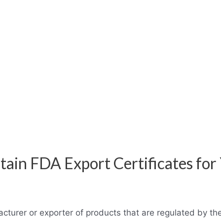
ain FDA Export Certificates for
acturer or exporter of products that are regulated by t