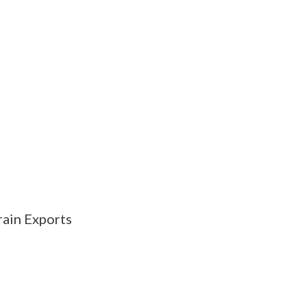
ain Exports