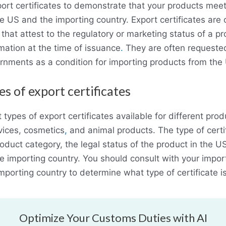
ort certificates to demonstrate that your products meet
e US and the importing country. Export certificates are 
that attest to the regulatory or marketing status of a p
rmation at the time of issuance
.
They are often requested
rnments as a condition for importing products from the
es of export certificates
 types of export certificates available for different pro
vices, cosmetics
,
and animal products. The type of certi
duct category, the legal status of the product in the U
e importing country. You should consult with your import
importing country to determine what type of certificate is
Optimize Your Customs Duties with AI