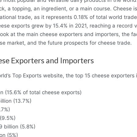
, a topping, an ingredient, or a main course. Cheese is
tional trade, as it represents 0.18% of total world trade.
eese exports grew by 15.4% in 2021, reaching a record 
o look at the main cheese exporters and importers, the fa
se market, and the future prospects for cheese trade.
se Exporters and Importers
rld’s Top Exports website, the top 15 cheese exporters 
on (15.6% of total cheese exports)
llion (13.7%)
1.7%)
 (9.5%)
 billion (5.8%)
ion (5%)