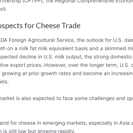
artnership (CPTPP), the Regional Comprehensive Econom
it.
ospects for Cheese Trade
A Foreign Agricultural Service, the outlook for U.S. dai
oth on a milk fat milk equivalent basis and a skimmed mi
expected decline in U.S. milk output, the strong domest
tive export prices. However, over the longer term, U.S. 
growing at prior growth rates and become an increasingl
ets.
arket is also expected to face some challenges and opp
nd for cheese in emerging markets, especially in Asia 
s still low but growing rapidly.