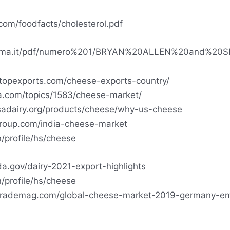
com/foodfacts/cholesterol.pdf
rema.it/pdf/numero%201/BRYAN%20ALLEN%20and%20S
topexports.com/cheese-exports-country/
ta.com/topics/1583/cheese-market/
sadairy.org/products/cheese/why-us-cheese
roup.com/india-cheese-market
n/profile/hs/cheese
a.gov/dairy-2021-export-highlights
n/profile/hs/cheese
ltrademag.com/global-cheese-market-2019-germany-e