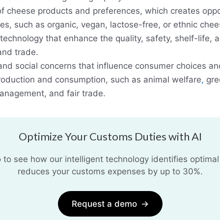
 of cheese products and preferences, which creates oppor
es, such as organic, vegan, lactose-free, or ethnic chee
echnology that enhance the quality, safety, shelf-life, a
and trade.
nd social concerns that influence consumer choices an
roduction and consumption, such as animal welfare
,
gre
anagement, and fair trade.
Optimize Your Customs Duties with AI
o see how our intelligent technology identifies optimal
reduces your customs expenses by up to 30%.
Request a demo
→