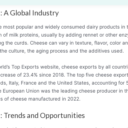
: A Global Industry
e most popular and widely consumed dairy products in 
n of milk proteins, usually by adding rennet or other e
ng the curds. Cheese can vary in texture, flavor, color
 the culture, the aging process and the additives used.
rld’s Top Exports website, cheese exports by all count
 increase of 23.4% since 2018. The top five cheese expor
s, Italy, France and the United States, accounting for 
 European Union was the leading cheese producer in th
ons of cheese manufactured in 2022.
: Trends and Opportunities