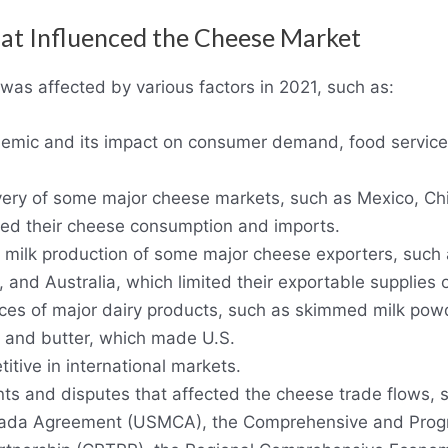
hat Influenced the Cheese Market
as affected by various factors in 2021, such as:
mic and its impact on consumer demand, food service, 
ery of some major cheese markets, such as Mexico, Chi
ted their cheese consumption and imports.
ng milk production of some major cheese exporters, suc
 and Australia, which limited their exportable supplies 
rices of major dairy products, such as skimmed milk po
 and butter, which made U.S.
tive in international markets.
s and disputes that affected the cheese trade flows, 
ada Agreement (USMCA), the Comprehensive and Prog