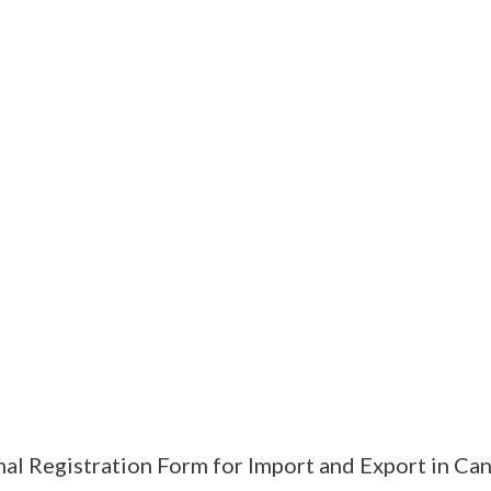
al Registration Form for Import and Export in Ca