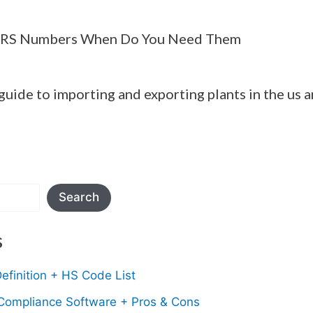
ARS Numbers When Do You Need Them
guide to importing and exporting plants in the us 
Search
s
efinition + HS Code List
 Compliance Software + Pros & Cons