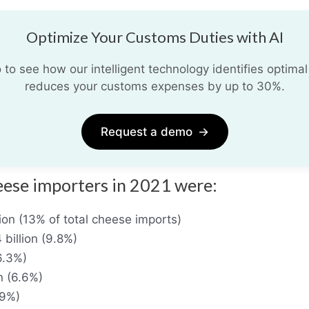
Optimize Your Customs Duties with AI
o see how our intelligent technology identifies optimal
reduces your customs expenses by up to 30%.
Request a demo
→
eese importers in 2021 were:
ion (13% of total cheese imports)
billion (9.8%)
(6.3%)
n (6.6%)
.9%)