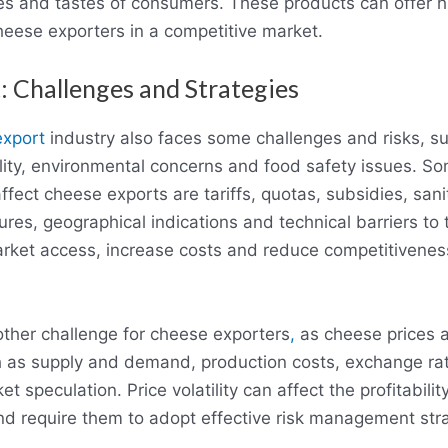
es and tastes of consumers. These products can offer 
cheese exporters in a competitive market.
: Challenges and Strategies
export
industry also faces some challenges and risks, s
tility, environmental concerns and food safety issues. S
affect cheese exports are tariffs, quotas, subsidies, san
res, geographical indications and technical barriers to
market access, increase costs and reduce competitivenes
another challenge for cheese exporters
,
as cheese prices a
h as supply and demand, production costs, exchange ra
 speculation. Price volatility can affect the profitability
d require them to adopt effective risk management stra