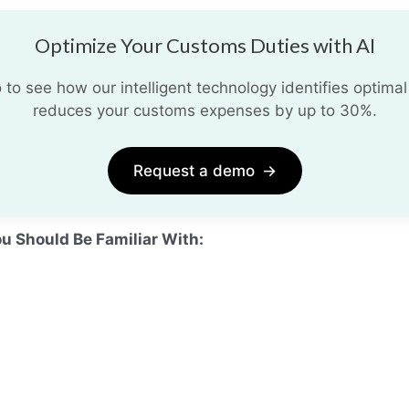
Optimize Your Customs Duties with AI
o see how our intelligent technology identifies optimal
reduces your customs expenses by up to 30%.
Request a demo
→
ou Should Be Familiar With: