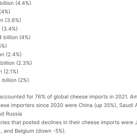
illion (4.4%)
 (4%)
on (3.6%)
n (3.4%)
 billion (4%)
.5%)
on (2.4%)
illion (2
.
3%)
n (2.1%)
billion (2%)
accounted for 76% of global cheese imports in 2021. A
eese importers since 2020 were China (up 35%), Saudi 
nd Russia
ries that posted declines in their cheese imports were
, and Belgium (down -5%).