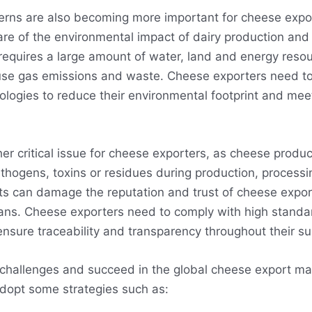
erns are also becoming more important for cheese expo
are of the environmental impact of dairy production an
equires a large amount of water, land and energy reso
se gas emissions and waste. Cheese exporters need to
ologies to reduce their environmental footprint and me
her critical issue for cheese exporters, as cheese produ
hogens, toxins or residues during production, processin
ts can damage the reputation and trust of cheese expor
bans. Cheese exporters need to comply with high standa
ensure traceability and transparency throughout their su
challenges and succeed in the global cheese export ma
dopt some strategies such as: