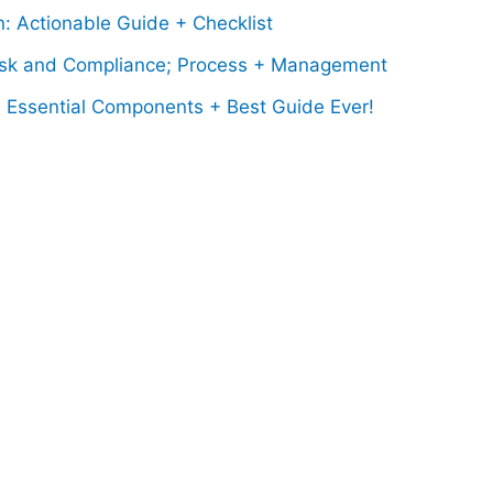
: Actionable Guide + Checklist
sk and Compliance; Process + Management
; Essential Components + Best Guide Ever!