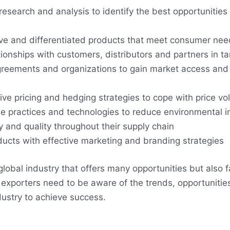
esearch and analysis to identify the best opportunities 
ive and differentiated products that meet consumer ne
tionships with customers, distributors and partners in t
greements and organizations to gain market access and
ve pricing and hedging strategies to cope with price vola
e practices and technologies to reduce environmental 
y and quality throughout their supply chain
ducts with effective marketing and branding strategies
global industry that offers many opportunities but also
exporters need to be aware of the trends, opportunitie
ndustry to achieve success.