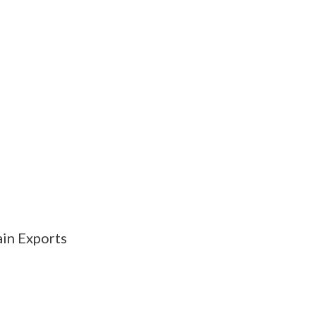
in Exports