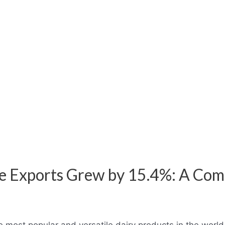
 Exports Grew by 15.4%: A Com
 most popular and versatile dairy products in the world.