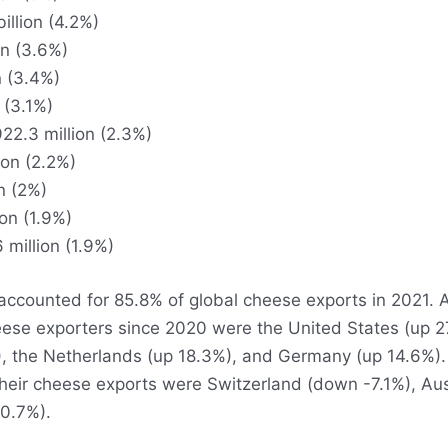
illion (4.2%)
on (3.6%)
n (3.4%)
 (3.1%)
22.3 million (2.3%)
ion (2.2%)
n (2%)
ion (1.9%)
 million (1.9%)
accounted for 85.8% of global cheese exports in 2021.
ese exporters since 2020 were the United States (up 27
, the Netherlands (up 18.3%), and Germany (up 14.6%). 
their cheese exports were Switzerland (down -7.1%), Au
0.7%).