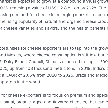
market is expected to grow at a compound annual growt
2028
,
reaching a value of US$112.8 billion by 2028. The m
easing demand for cheese in emerging markets, especiall
he rising popularity of natural and organic cheese produ
of cheese varieties and flavors, and the health benefits
ortunities for cheese exporters are to tap into the gro
 and Mexico, where cheese consumption is still low but i
S. Dairy Export Council, China is expected to import 20
025, up from 108 thousand metric tons in 2019. India’s 
at a CAGR of 20.6% from 2020 to 2025. Brazil and Mexi
mporters in the world.
 for cheese exporters is to focus on premium and speci
rtisanal, organic, aged and flavored cheeses, that can c