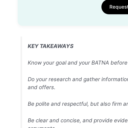
Reques
KEY TAKEAWAYS
Know your goal and your BATNA before ne
Do your research and gather informatio
and offers.
Be polite and respectful, but also firm a
Be clear and concise, and provide evid