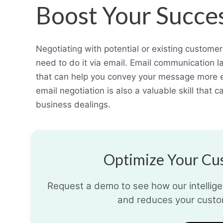
Boost Your Succe
Negotiating with potential or existing custome
need to do it via email. Email communication l
that can help you convey your message more ef
email negotiation is also a valuable skill that 
business dealings.
Optimize Your Cus
Request a demo to see how our intelligen
and reduces your custo