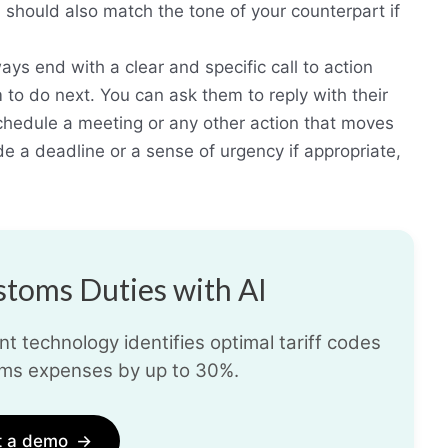
hould also match the tone of your counterpart if
ays end with a clear and specific call to action
 to do next. You can ask them to reply with their
schedule a meeting or any other action that moves
de a deadline or a sense of urgency if appropriate,
toms Duties with AI
t technology identifies optimal tariff codes
ms expenses by up to 30%.
t a demo
→