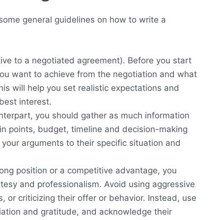
 some general guidelines on how to write a
ve to a negotiated agreement). Before you start
 you want to achieve from the negotiation and what
s will help you set realistic expectations and
best interest.
nterpart, you should gather as much information
in points, budget, timeline and decision-making
d your arguments to their specific situation and
rong position or a competitive advantage, you
rtesy and professionalism. Avoid using aggressive
or criticizing their offer or behavior. Instead, use
iation and gratitude, and acknowledge their