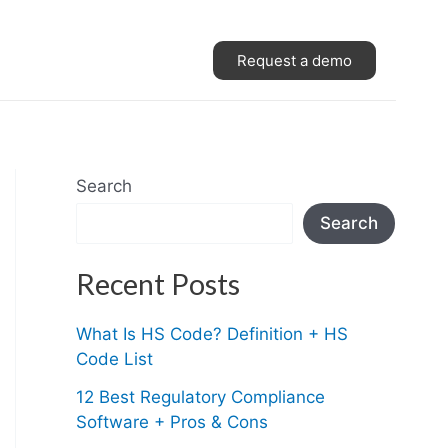
Request a demo
Search
Search
Recent Posts
What Is HS Code? Definition + HS
Code List
12 Best Regulatory Compliance
Software + Pros & Cons