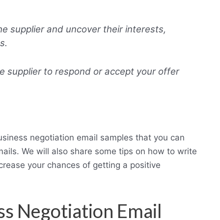
 supplier and uncover their interests,
s.
he supplier to respond or accept your offer
business negotiation email samples that you can
mails. We will also share some tips on how to write
crease your chances of getting a positive
ss Negotiation Email