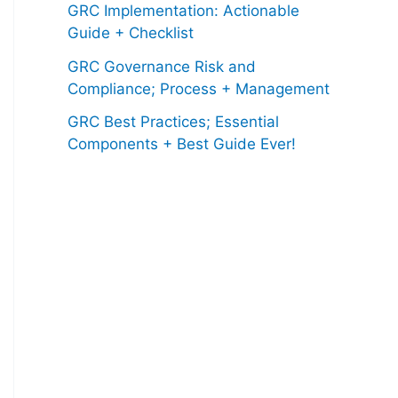
GRC Implementation: Actionable
Guide + Checklist
GRC Governance Risk and
Compliance; Process + Management
GRC Best Practices; Essential
Components + Best Guide Ever!