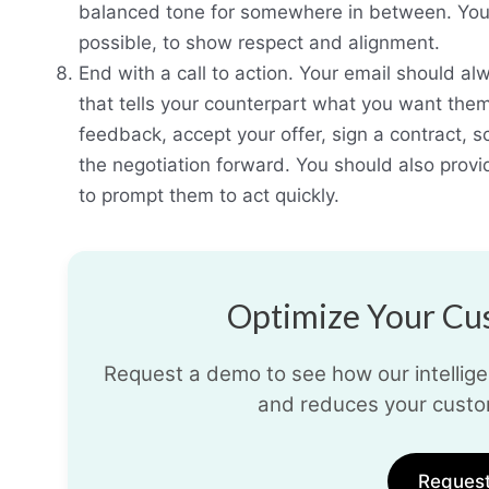
balanced tone for somewhere in between. You s
possible, to show respect and alignment.
End with a call to action. Your email should alw
that tells your counterpart what you want them
feedback, accept your offer, sign a contract, 
the negotiation forward. You should also provi
to prompt them to act quickly.
Optimize Your Cus
Request a demo to see how our intelligen
and reduces your custo
Reques