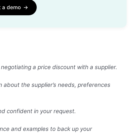
t a demo
→
gotiating a price discount with a supplier.
n about the supplier’s needs, preferences
nd confident in your request.
ence and examples to back up your