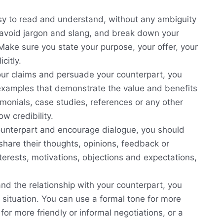
sy to read and understand, without any ambiguity
 avoid jargon and slang, and break down your
 Make sure you state your purpose, your offer, your
citly.
ur claims and persuade your counterpart, you
examples that demonstrate the value and benefits
timonials, case studies, references or any other
w credibility.
unterpart and encourage dialogue, you should
hare their thoughts, opinions, feedback or
nterests, motivations, objections and expectations,
nd the relationship with your counterpart, you
e situation. You can use a formal tone for more
for more friendly or informal negotiations, or a