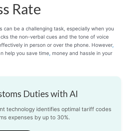
ss Rate
rs can be a challenging task, especially when you
acks the non-verbal cues and the tone of voice
fectively in person or over the phone. However
,
can help you save time
,
money and hassle in your
toms Duties with AI
t technology identifies optimal tariff codes
ms expenses by up to 30%.