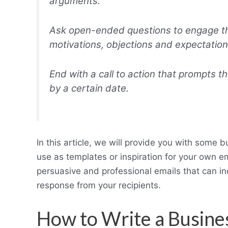
arguments.
Ask open-ended questions to engage the
motivations, objections and expectation
End with a call to action that prompts t
by a certain date.
In this article, we will provide you with some 
use as templates or inspiration for your own e
persuasive and professional emails that can in
response from your recipients.
How to Write a Busine