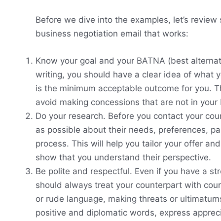
Before we dive into the examples, let’s review
business negotiation email that works:
Know your goal and your BATNA (best alternati
writing, you should have a clear idea of what
is the minimum acceptable outcome for you. Thi
avoid making concessions that are not in your 
Do your research. Before you contact your cou
as possible about their needs, preferences, pa
process. This will help you tailor your offer an
show that you understand their perspective.
Be polite and respectful. Even if you have a st
should always treat your counterpart with cou
or rude language, making threats or ultimatums, 
positive and diplomatic words, express apprec