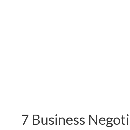
7 Business Negoti