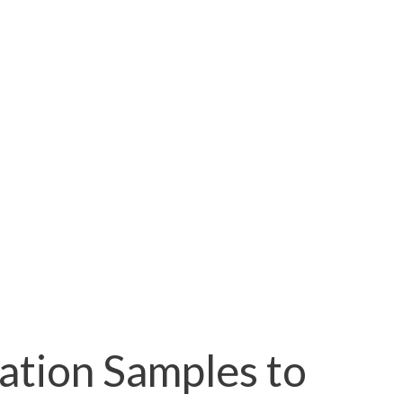
ation Samples to