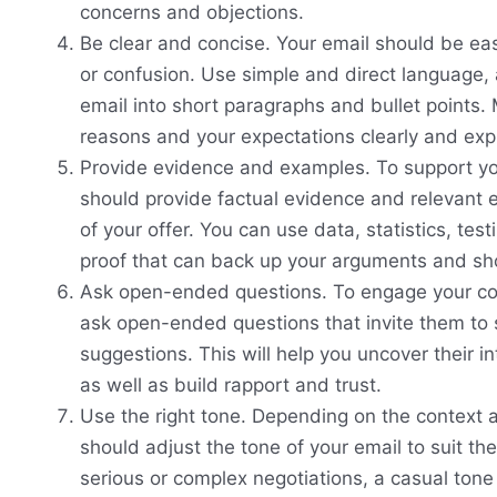
concerns and objections.
Be clear and concise. Your email should be ea
or confusion. Use simple and direct language,
email into short paragraphs and bullet points.
reasons and your expectations clearly and expli
Provide evidence and examples. To support yo
should provide factual evidence and relevant 
of your offer. You can use data, statistics, tes
proof that can back up your arguments and sho
Ask open-ended questions. To engage your co
ask open-ended questions that invite them to s
suggestions. This will help you uncover their i
as well as build rapport and trust.
Use the right tone. Depending on the context a
should adjust the tone of your email to suit th
serious or complex negotiations, a casual tone 