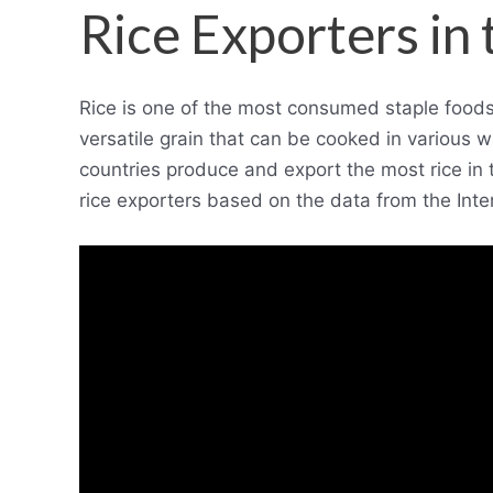
Rice Exporters in
Rice is one of the most consumed staple foods in
versatile grain that can be cooked in various w
countries produce and export the most rice in th
rice exporters based on the data from the Inte