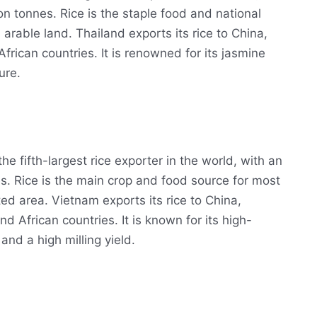
on tonnes. Rice is the staple food and national
 arable land. Thailand exports its rice to China,
rican countries. It is renowned for its jasmine
ure.
he fifth-largest rice exporter in the world, with an
s. Rice is the main crop and food source for most
ted area. Vietnam exports its rice to China,
d African countries. It is known for its high-
and a high milling yield.