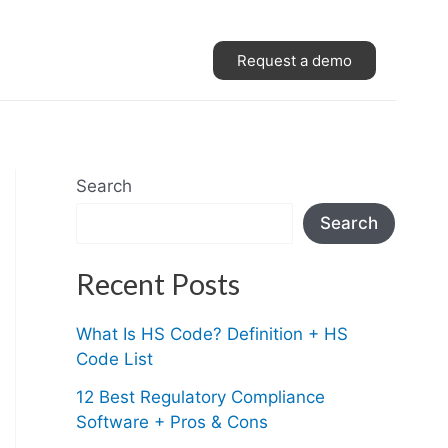
Request a demo
Search
Search
Recent Posts
What Is HS Code? Definition + HS
Code List
12 Best Regulatory Compliance
Software + Pros & Cons