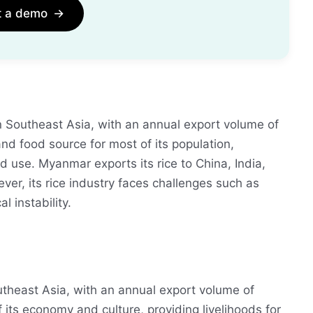
t a demo
→
n Southeast Asia, with an annual export volume of
and food source for most of its population,
nd use. Myanmar exports its rice to China, India,
er, its rice industry faces challenges such as
l instability.
utheast Asia, with an annual export volume of
f its economy and culture, providing livelihoods for