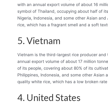
with an annual export volume of about 16 milli
symbol of Thailand, occupying about half of its
Nigeria, Indonesia, and some other Asian and Af
rice, which has a fragrant smell and a soft text
5. Vietnam
Vietnam is the third-largest rice producer and t
annual export volume of about 17 million tonne
of its people, covering about 80% of its cultiva
Philippines, Indonesia, and some other Asian an
quality white rice, which has a low broken rate 
4. United States