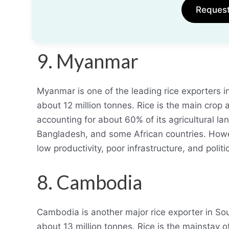
Reques
9. Myanmar
Myanmar is one of the leading rice exporters i
about 12 million tonnes. Rice is the main crop 
accounting for about 60% of its agricultural la
Bangladesh, and some African countries. Howev
low productivity, poor infrastructure, and politica
8. Cambodia
Cambodia is another major rice exporter in So
about 13 million tonnes. Rice is the mainstay o