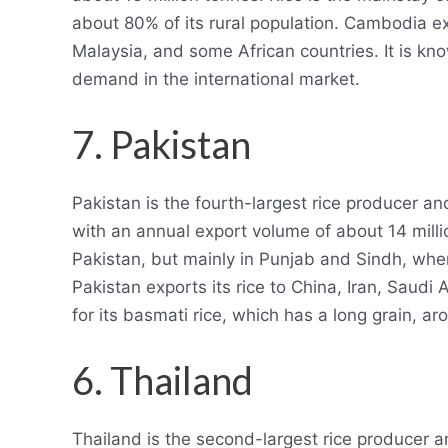
about 80% of its rural population. Cambodia ex
Malaysia, and some African countries. It is kno
demand in the international market.
7. Pakistan
Pakistan is the fourth-largest rice producer an
with an annual export volume of about 14 millio
Pakistan, but mainly in Punjab and Sindh, where
Pakistan exports its rice to China, Iran, Saudi
for its basmati rice, which has a long grain, aro
6. Thailand
Thailand is the second-largest rice producer an