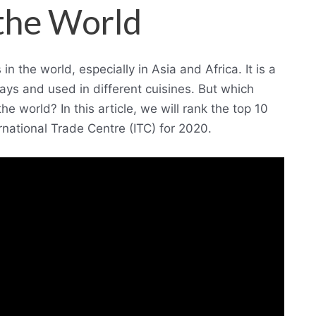
 the World
 the world, especially in Asia and Africa. It is a
ays and used in different cuisines. But which
e world? In this article, we will rank the top 10
rnational Trade Centre (ITC) for 2020.