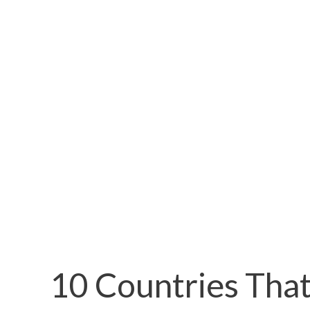
10 Countries That