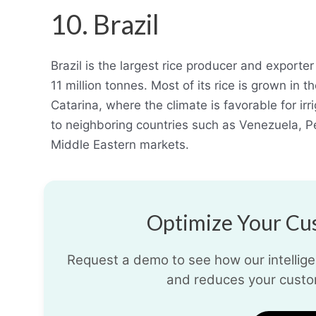
10. Brazil
Brazil is the largest rice producer and exporte
11 million tonnes. Most of its rice is grown in
Catarina, where the climate is favorable for irri
to neighboring countries such as Venezuela, P
Middle Eastern markets.
Optimize Your Cus
Request a demo to see how our intelligen
and reduces your custo