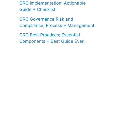
GRC Implementation: Actionable
Guide + Checklist
GRC Governance Risk and
Compliance; Process + Management
GRC Best Practices; Essential
Components + Best Guide Ever!