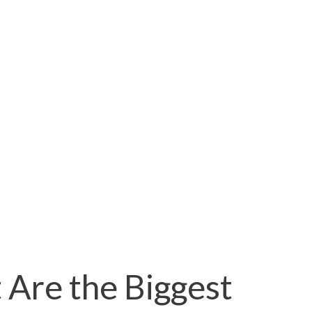
 Are the Biggest