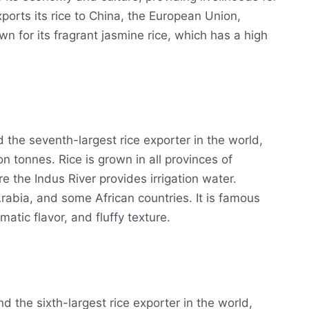
ports its rice to China, the European Union,
wn for its fragrant jasmine rice, which has a high
d the seventh-largest rice exporter in the world,
n tonnes. Rice is grown in all provinces of
 the Indus River provides irrigation water.
 Arabia, and some African countries. It is famous
matic flavor, and fluffy texture.
d the sixth-largest rice exporter in the world,