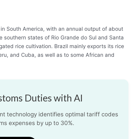
r in South America, with an annual output of about
 the southern states of Rio Grande do Sul and Santa
gated rice cultivation. Brazil mainly exports its rice
eru, and Cuba, as well as to some African and
toms Duties with AI
t technology identifies optimal tariff codes
ms expenses by up to 30%.