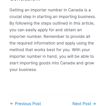
Getting an importer number in Canada is a
crucial step in starting an importing business.
By following the steps outlined in this article,
you can easily apply for and obtain an
importer number. Remember to provide all
the required information and apply using the
method that works best for you. With your
importer number in hand, you will be able to
start importing goods into Canada and grow
your business.
←
Previous Post
Next Post
→