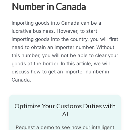
Number in Canada
Importing goods into Canada can be a
lucrative business. However, to start
importing goods into the country, you will first
need to obtain an importer number. Without
this number, you will not be able to clear your
goods at the border. In this article, we will
discuss how to get an importer number in
Canada.
Optimize Your Customs Duties with
AI
Request a demo to see how our intelligent