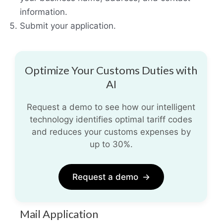
information.
Submit your application.
Optimize Your Customs Duties with
AI
Request a demo to see how our intelligent
technology identifies optimal tariff codes
and reduces your customs expenses by
up to 30%.
Request a demo
→
Mail Application