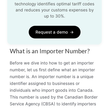
technology identifies optimal tariff codes
and reduces your customs expenses by
up to 30%.
Request a demo
→
What is an Importer Number?
Before we dive into how to get an importer
number, let us first define what an importer
number is. An importer number is a unique
identifier assigned to businesses or
individuals who import goods into Canada.
This number is used by the Canadian Border
Service Agency (CBSA) to identify importers