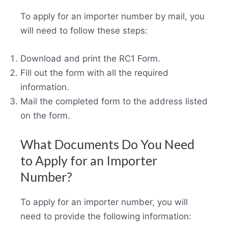
To apply for an importer number by mail, you
will need to follow these steps:
Download and print the RC1 Form.
Fill out the form with all the required
information.
Mail the completed form to the address listed
on the form.
What Documents Do You Need
to Apply for an Importer
Number?
To apply for an importer number, you will
need to provide the following information: