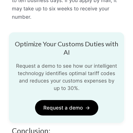
to ten business days. If you apply by mail, it
may take up to six weeks to receive your
number.
Optimize Your Customs Duties with
AI
Request a demo to see how our intelligent
technology identifies optimal tariff codes
and reduces your customs expenses by
up to 30%.
Request a demo
→
Conclusion: