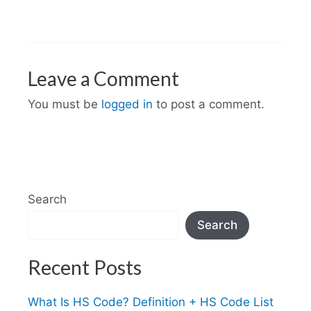
Leave a Comment
You must be
logged in
to post a comment.
Search
Search
Recent Posts
What Is HS Code? Definition + HS Code List