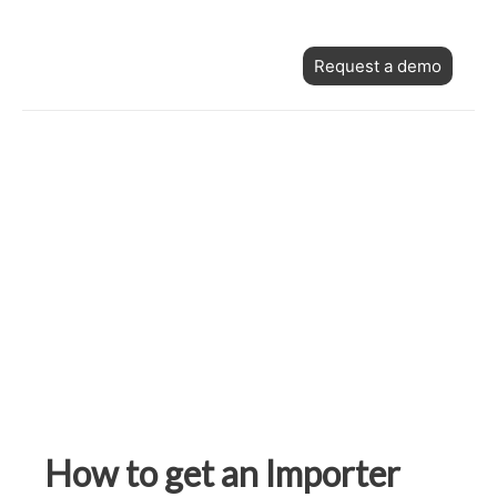
Skip
Post
to
Request a demo
navigation
content
How to get an Importer