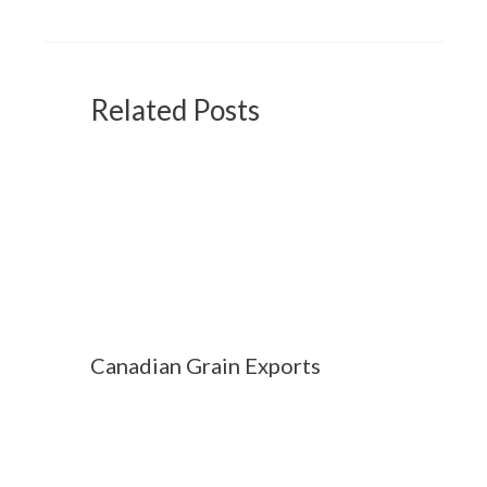
Related Posts
Canadian Grain Exports