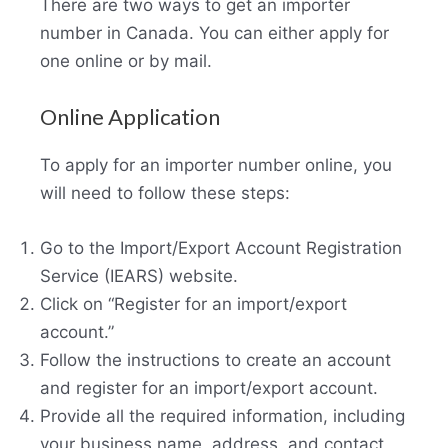
There are two ways to get an importer
number in Canada. You can either apply for
one online or by mail.
Online Application
To apply for an importer number online, you
will need to follow these steps:
Go to the Import/Export Account Registration
Service (IEARS) website.
Click on “Register for an import/export
account.”
Follow the instructions to create an account
and register for an import/export account.
Provide all the required information, including
your business name, address, and contact