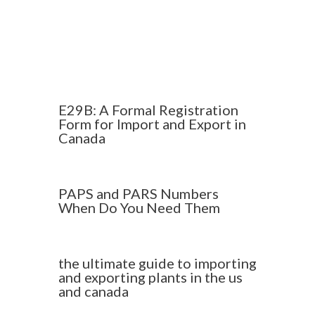
E29B: A Formal Registration
Form for Import and Export in
Canada
PAPS and PARS Numbers
When Do You Need Them
the ultimate guide to importing
and exporting plants in the us
and canada