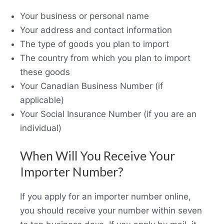
Your business or personal name
Your address and contact information
The type of goods you plan to import
The country from which you plan to import
these goods
Your Canadian Business Number (if
applicable)
Your Social Insurance Number (if you are an
individual)
When Will You Receive Your
Importer Number?
If you apply for an importer number online,
you should receive your number within seven