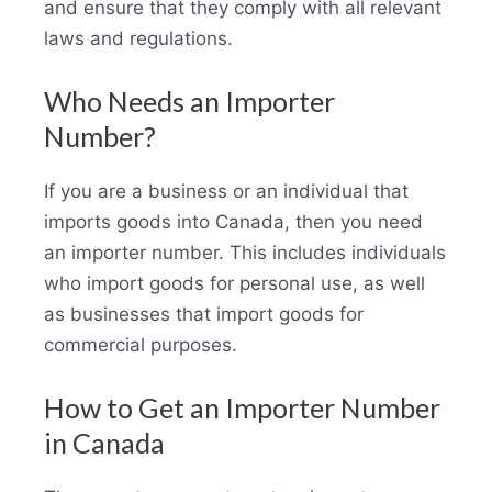
and ensure that they comply with all relevant
laws and regulations.
Who Needs an Importer
Number?
If you are a business or an individual that
imports goods into Canada, then you need
an importer number. This includes individuals
who import goods for personal use, as well
as businesses that import goods for
commercial purposes.
How to Get an Importer Number
in Canada