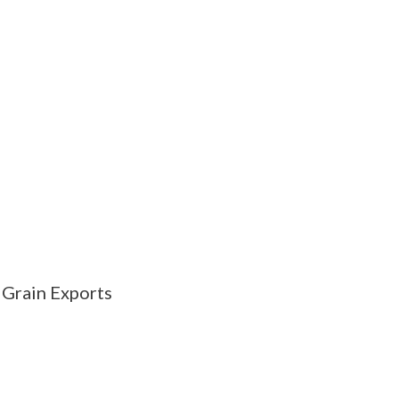
 Grain Exports