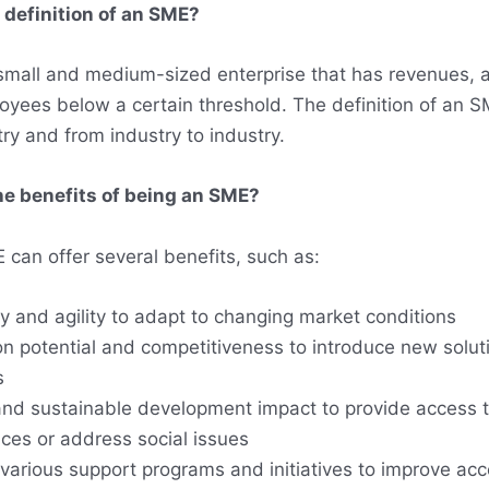
 definition of an SME?
small and medium-sized enterprise that has revenues, a
yees below a certain threshold. The definition of an S
ry and from industry to industry.
he benefits of being an SME?
 can offer several benefits, such as:
ity and agility to adapt to changing market conditions
on potential and competitiveness to introduce new soluti
s
and sustainable development impact to provide access t
ces or address social issues
various support programs and initiatives to improve acc