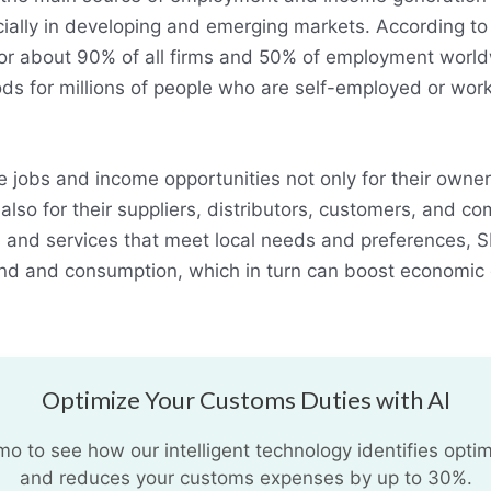
cially in developing and emerging markets. According to
r about 90% of all firms and 50% of employment world
ods for millions of people who are self-employed or work
 jobs and income opportunities not only for their owne
lso for their suppliers, distributors, customers, and c
 and services that meet local needs and preferences, 
nd and consumption, which in turn can boost economic
Optimize Your Customs Duties with AI
 to see how our intelligent technology identifies optim
and reduces your customs expenses by up to 30%.