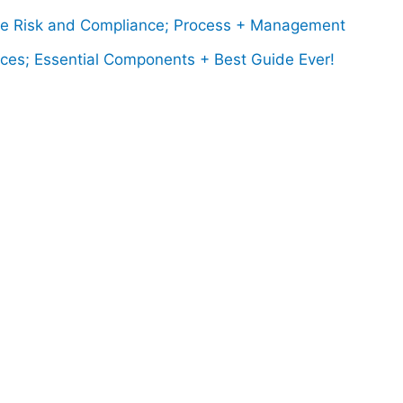
 Risk and Compliance; Process + Management
ces; Essential Components + Best Guide Ever!