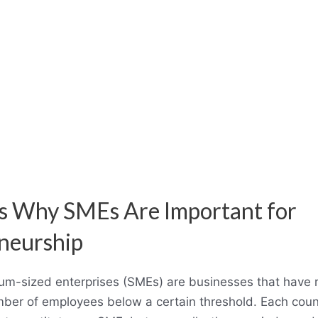
s Why SMEs Are Important for
neurship
m-sized enterprises (SMEs) are businesses that have 
mber of employees below a certain threshold. Each coun