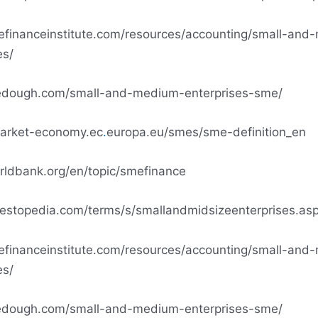
tefinanceinstitute.com/resources/accounting/small-an
es/
edough.com/small-and-medium-enterprises-sme/
market-economy.ec
.
europa.eu/smes/sme-definition_en
rldbank.org/en/topic/smefinance
vestopedia.com/terms/s/smallandmidsizeenterprises.as
tefinanceinstitute.com/resources/accounting/small-an
es/
edough.com/small-and-medium-enterprises-sme/