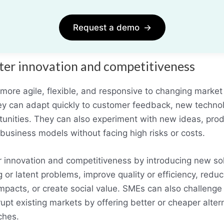
Request a demo
→
ter innovation and competitiveness
more agile, flexible, and responsive to changing market
hey can adapt quickly to customer feedback, new techno
unities. They can also experiment with new ideas, prod
business models without facing high risks or costs.
 innovation and competitiveness by introducing new sol
 or latent problems, improve quality or efficiency, reduc
mpacts, or create social value. SMEs can also challenge
upt existing markets by offering better or cheaper alter
ches.