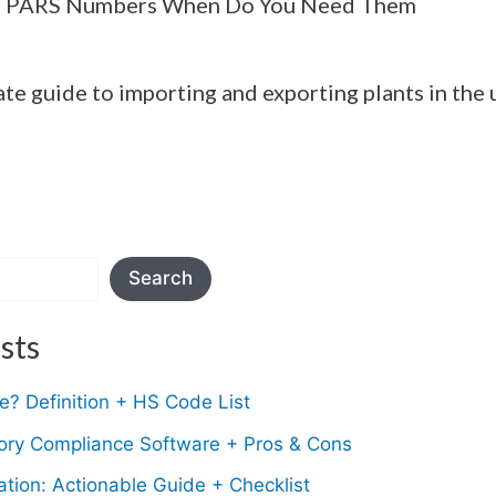
 PARS Numbers When Do You Need Them
ate guide to importing and exporting plants in the 
Search
sts
? Definition + HS Code List
tory Compliance Software + Pros & Cons
ion: Actionable Guide + Checklist