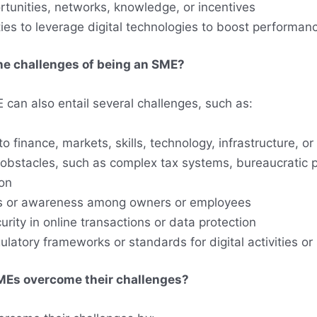
rtunities, networks, knowledge, or incentives
ies to leverage digital technologies to boost performan
he challenges of being an SME?
 can also entail several challenges, such as:
o finance, markets, skills, technology, infrastructure, or
 obstacles, such as complex tax systems, bureaucratic 
ion
lls or awareness among owners or employees
urity in online transactions or data protection
ulatory frameworks or standards for digital activities or
Es overcome their challenges?