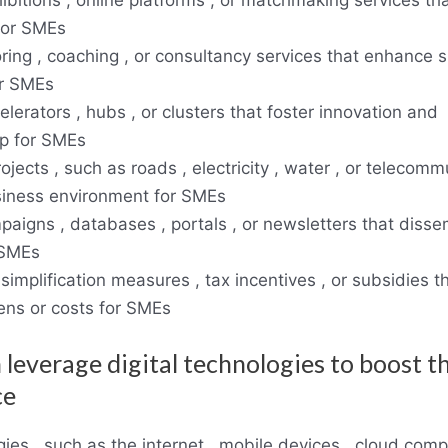
for SMEs
ring , coaching , or consultancy services that enhance sk
r SMEs
lerators , hubs , or clusters that foster innovation and
p for SMEs
rojects , such as roads , electricity , water , or telecom
siness environment for SMEs
paigns , databases , portals , or newsletters that disse
 SMEs
 simplification measures , tax incentives , or subsidies 
ens or costs for SMEs
 leverage digital technologies to boost th
ce
gies , such as the internet , mobile devices , cloud comp