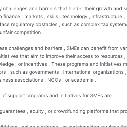
challenges and barriers that hinder their growth and su
 finance , markets , skills , technology , infrastructure , 
ace regulatory obstacles , such as complex tax systems
unfair competition .
se challenges and barriers , SMEs can benefit from var
tiatives that aim to improve their access to resources , 
ledge , or incentives . These programs and initiatives 
ors , such as governments , international organizations , 
usiness associations , NGOs , or academia .
f support programs and initiatives for SMEs are:
 guarantees , equity , or crowdfunding platforms that pr
hibitions , online platforms , or matchmaking services that