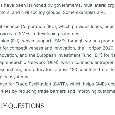
ives have been launched by governments, multilateral org
ctors, and civil society groups. Some examples are:
l Finance Corporation (IFC), which provides loans, equi
rvices to SMEs in developing countries.
ion (EU), which supports SMEs through various progra
for competitiveness and innovation, the Horizon 2020 
novation, and the European Investment Fund (EIF) for ris
epreneurship Network (GEN), which connects entreprene
esearchers, and educators across 180 countries to foste
ip ecosystems.
ance for Trade Facilitation (GATF), which helps SMEs ac
arkets by reducing trade barriers and improving custom
LY QUESTIONS