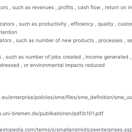
tors , such as revenues , profits , cash flow , return on i
cators , such as productivity , efficiency , quality , cust
etention
cators , such as number of new products , processes , se
rs , such as number of jobs created , income generated ,
ddressed , or environmental impacts reduced
a.eu/enterprise/policies/sme/files/sme_definition/sme_u
.uni-bremen.de/publikationen/pdf/b101.pdf
vestopedia.com/terms/s/smallandmidsizeenterprises.as