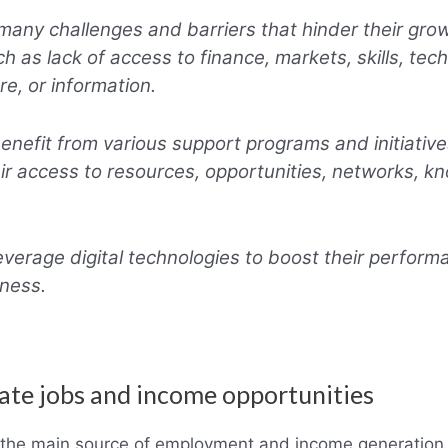
any challenges and barriers that hinder their gro
ch as lack of access to finance, markets, skills, tec
re, or information.
nefit from various support programs and initiative
ir access to resources, opportunities, networks, k
verage digital technologies to boost their perfor
ness.
ate jobs and income opportunities
 the main source of employment and income generation