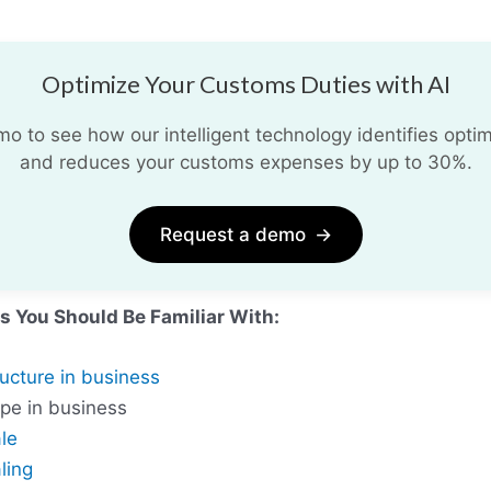
Optimize Your Customs Duties with AI
 to see how our intelligent technology identifies optim
and reduces your customs expenses by up to 30%.
Request a demo
→
s You Should Be Familiar With:
ructure in business
ype in business
le
ling