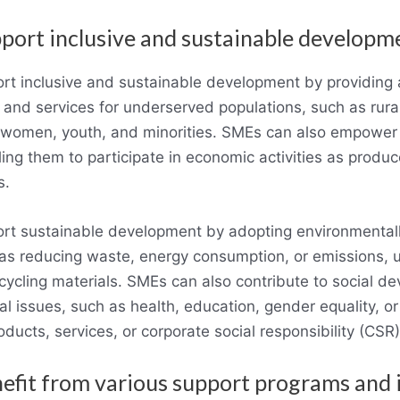
port inclusive and sustainable developm
t inclusive and sustainable development by providing 
 and services for underserved populations, such as rura
 women, youth, and minorities. SMEs can also empower
ing them to participate in economic activities as produ
s.
t sustainable development by adopting environmentally
 as reducing waste, energy consumption, or emissions, 
ecycling materials. SMEs can also contribute to social d
l issues, such as health, education, gender equality, o
oducts, services, or corporate social responsibility (CSR) 
efit from various support programs and i