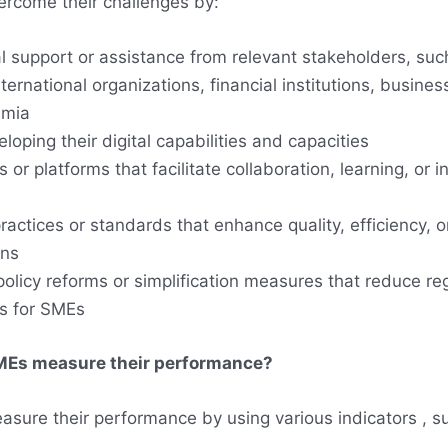
rcome their challenges by:
l support or assistance from relevant stakeholders, suc
ernational organizations, financial institutions, busines
emia
eloping their digital capabilities and capacities
 or platforms that facilitate collaboration, learning, or 
actices or standards that enhance quality, efficiency, or
ons
policy reforms or simplification measures that reduce re
s for SMEs
Es measure their performance?
sure their performance by using various indicators , s