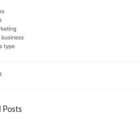
es
e
rketing
 business
s type
t
 Posts