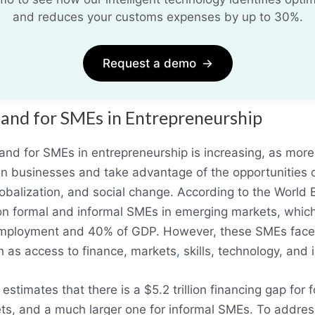
and reduces your customs expenses by up to 30%.
Request a demo
→
and for SMEs in Entrepreneurship
nd for SMEs in entrepreneurship is increasing, as more
own businesses and take advantage of the opportunities 
globalization, and social change. According to the World 
on formal and informal SMEs in emerging markets, which
mployment and 40% of GDP. However, these SMEs fac
h as access to finance, markets
,
skills, technology, and i
stimates that there is a $5.2 trillion financing gap for 
s, and a much larger one for informal SMEs. To address