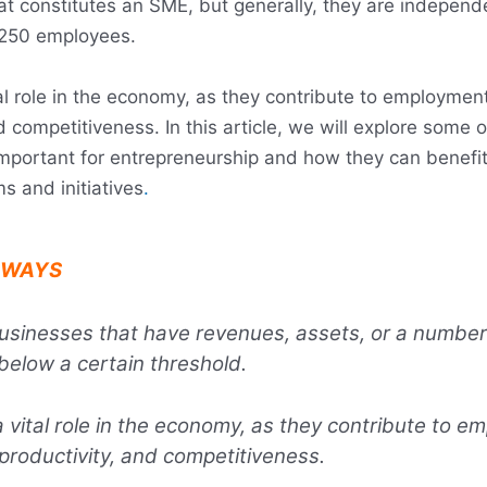
at constitutes an SME, but generally, they are independ
 250 employees.
al role in the economy, as they contribute to employment
d competitiveness. In this article, we will explore some 
portant for entrepreneurship and how they can benefit
s and initiatives
.
AWAYS
sinesses that have revenues, assets, or a number
elow a certain threshold.
 vital role in the economy, as they contribute to e
 productivity, and competitiveness.