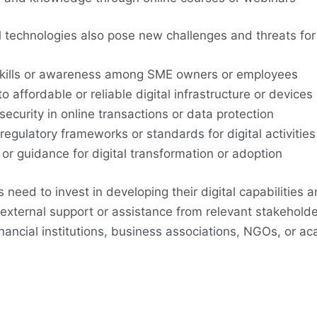
l technologies also pose new challenges and threats fo
 skills or awareness among SME owners or employees
o affordable or reliable digital infrastructure or devices
 security in online transactions or data protection
 regulatory frameworks or standards for digital activities
or guidance for digital transformation or adoption
need to invest in developing their digital capabilities a
 external support or assistance from relevant stakeholde
nancial institutions, business associations, NGOs, or a