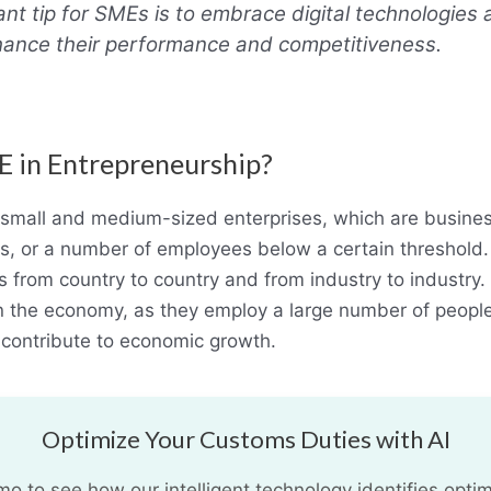
nt tip for SMEs is to embrace digital technologies
ance their performance and competitiveness.
E in Entrepreneurship?
small and medium-sized enterprises, which are busine
s, or a number of employees below a certain threshold. 
s from country to country and from industry to industry
in the economy, as they employ a large number of people
 contribute to economic growth.
Optimize Your Customs Duties with AI
 to see how our intelligent technology identifies optim