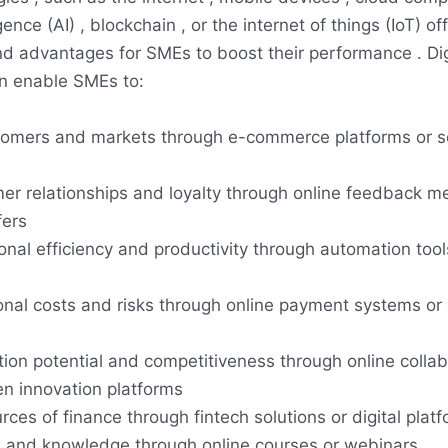
lligence (AI) , blockchain , or the internet of things (IoT) o
nd advantages for SMEs to boost their performance . Dig
n enable SMEs to:
omers and markets through e-commerce platforms or s
r relationships and loyalty through online feedback m
fers
onal efficiency and productivity through automation tool
nal costs and risks through online payment systems or 
tion potential and competitiveness through online collab
en innovation platforms
es of finance through fintech solutions or digital plat
s and knowledge through online courses or webinars