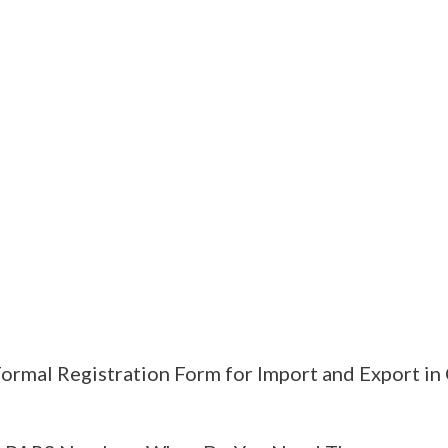
ormal Registration Form for Import and Export in