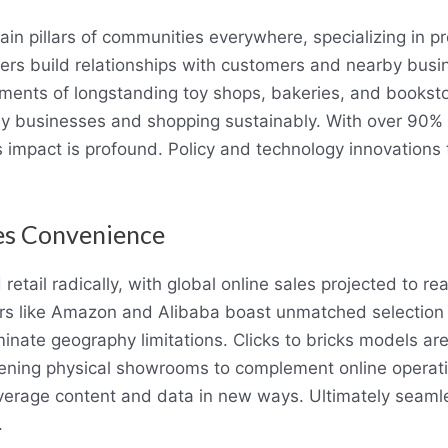
ain pillars of communities everywhere, specializing in p
ilers build relationships with customers and nearby busi
ents of longstanding toy shops, bakeries, and bookst
ly businesses and shopping sustainably. With over 90% o
’s impact is profound. Policy and technology innovations t
nes Convenience
ail radically, with global online sales projected to rea
yers like Amazon and Alibaba boast unmatched selection
minate geography limitations. Clicks to bricks models are
opening physical showrooms to complement online operati
 leverage content and data in new ways. Ultimately sea
.