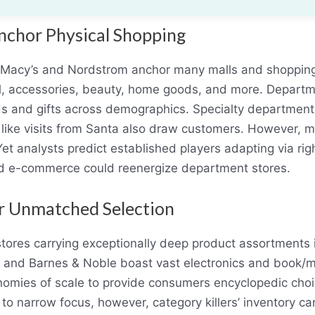
nchor Physical Shopping
e Macy’s and Nordstrom anchor many malls and shopping d
 accessories, beauty, home goods, and more. Departme
s and gifts across demographics. Specialty departments
 like visits from Santa also draw customers. However, 
Yet analysts predict established players adapting via rig
 e-commerce could reenergize department stores.
er Unmatched Selection
stores carrying exceptionally deep product assortments i
y and Barnes & Noble boast vast electronics and book/me
nomies of scale to provide consumers encyclopedic choi
 to narrow focus, however, category killers’ inventory ca