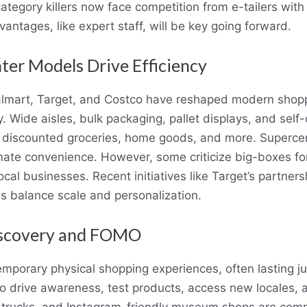
egory killers now face competition from e-tailers with 
vantages, like expert staff, will be key going forward.
ter Models Drive Efficiency
Walmart, Target, and Costco have reshaped modern shop
cy. Wide aisles, bulk packaging, pallet displays, and se
discounted groceries, home goods, and more. Supercent
imate convenience. However, some criticize big-boxes f
cal businesses. Recent initiatives like Target’s partner
s balance scale and personalization.
iscovery and FOMO
mporary physical shopping experiences, often lasting j
 drive awareness, test products, access new locales, 