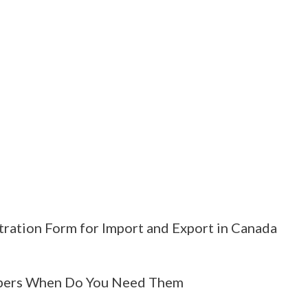
tration Form for Import and Export in Canada
ers When Do You Need Them