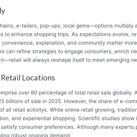
ly
ains, e-tailers, pop-ups, local gems—options multiply a
hs to enhance shopping trips. As expectations evolve, re
, convenience, explanation, and community matter more
ers can refine strategies to engage consumers, enrich n
nt—retail will always reshape itself to meet emerging n
 Retail Locations
omprise over 80 percentage of total retail sale globally. A
$25 billions of sale in 2025. However, the share of e-com
all retail activitys. While online retail growing, traditio
tion, and experiential shopping. Scientific studies show 
 satisfy consumer preferences. Although many experts 
ealing robust ongoing demand.