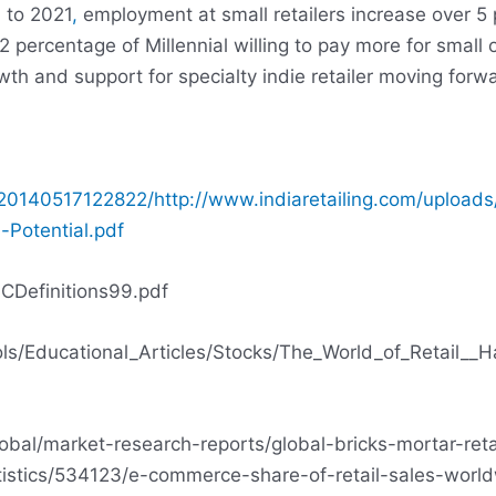
 to 2021
,
employment at small retailers increase over 5 
ercentage of Millennial willing to pay more for small o
th and support for specialty indie retailer moving forw
/20140517122822/http://www.indiaretailing.com/uploads
-Potential.pdf
SCDefinitions99.pdf
ls/Educational_Articles/Stocks/The_World_of_Retail__Ha
obal/market-research-reports/global-bricks-mortar-retai
atistics/534123/e-commerce-share-of-retail-sales-worl