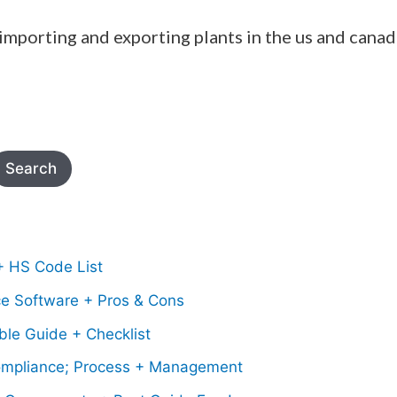
 importing and exporting plants in the us and canad
Search
+ HS Code List
ce Software + Pros & Cons
le Guide + Checklist
mpliance; Process + Management