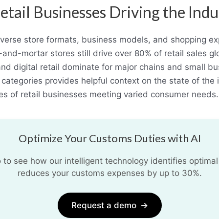
etail Businesses Driving the Indu
diverse store formats, business models, and shopping 
-and-mortar stores still drive over 80% of retail sales g
nd digital retail dominate for major chains and small bu
 categories provides helpful context on the state of the 
es of retail businesses meeting varied consumer needs.
Optimize Your Customs Duties with AI
o see how our intelligent technology identifies optimal
reduces your customs expenses by up to 30%.
Request a demo
→