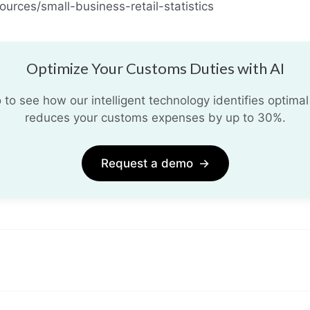
urces/small-business-retail-statistics
Optimize Your Customs Duties with AI
o see how our intelligent technology identifies optimal
reduces your customs expenses by up to 30%.
Request a demo
→