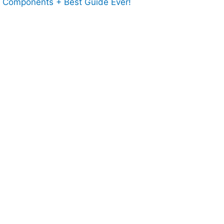
l Components + Best Guide Ever!