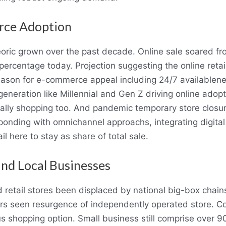
rce Adoption
ric grown over the past decade
.
Online sale soared fr
0 percentage today. Projection suggesting the online reta
Reason for e-commerce appeal including 24/7 availablen
generation like Millennial and Gen Z driving online ado
tally shopping too. And pandemic temporary store closur
ponding with omnichannel approachs, integrating digital
il here to stay as share of total sale.
and Local Businesses
retail stores been displaced by national big-box chain
s seen resurgence of independently operated store. C
 shopping option. Small business still comprise over 90 