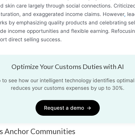
and skin care largely through social connections. Critici
aturation, and exaggerated income claims. However
,
lea
rks by emphasizing quality products and celebrating sel
ide income opportunities and flexible earning. Refocusin
rt direct selling success.
Optimize Your Customs Duties with AI
o see how our intelligent technology identifies optimal
reduces your customs expenses by up to 30%.
Request a demo
→
ses Anchor Communities