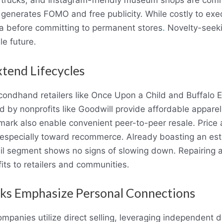
od trucks, and Instagram-friendly museum shops are c
generates FOMO and free publicity. While costly to exec
ta before committing to permanent stores
.
Novelty-seeki
le future.
tend Lifecycles
ondhand retailers like Once Upon a Child and Buffalo 
ated by nonprofits like Goodwill provide affordable appa
ark also enable convenient peer-to-peer resale. Price 
especially toward recommerce. Already boasting an esti
il segment shows no signs of slowing down. Repairing a
ts to retailers and communities.
rks Emphasize Personal Connections
mpanies utilize direct selling, leveraging independent d