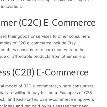
d innovation.
umer (C2C) E-Commerce
ell their goods or services to other consumers
xamples of C2C e-commerce include Etsy,
 enables consumers to earn money from their
ue or affordable products from other sellers.
ess (C2B) E-Commerce
ional model of B2C e-commerce, where consumers
that are willing to pay for them. Examples of C2B
tock, and Kickstarter. C2B e-commerce empowers
, or ideas and get paid by businesses that need