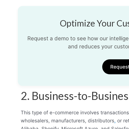
Optimize Your Cus
Request a demo to see how our intelligen
and reduces your custo
Reques
2. Business-to-Busin
This type of e-commerce involves transaction
wholesalers, manufacturers, distributors
,
or re
Alibaba, Shopify, Microsoft Azure, and Sales