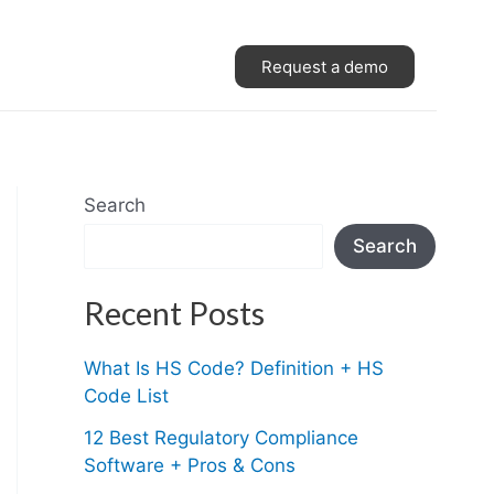
Request a demo
Search
Search
Recent Posts
What Is HS Code? Definition + HS
Code List
12 Best Regulatory Compliance
Software + Pros & Cons