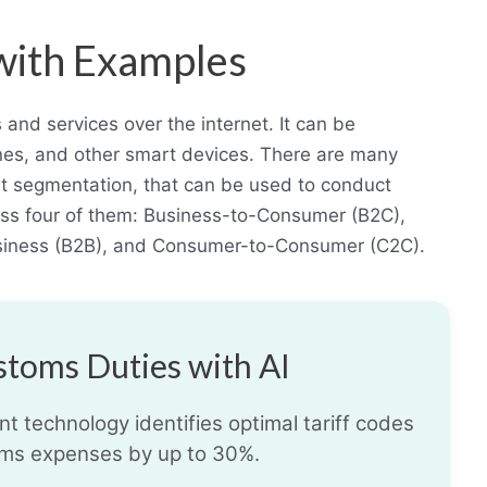
with Examples
and services over the internet. It can be
es, and other smart devices. There are many
 segmentation, that can be used to conduct
scuss four of them: Business-to-Consumer (B2C),
siness (B2B), and Consumer-to-Consumer (C2C).
toms Duties with AI
t technology identifies optimal tariff codes
ms expenses by up to 30%.