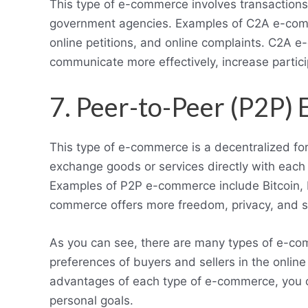
This type of e-commerce involves transaction
government agencies. Examples of C2A e-comme
online petitions, and online complaints. C2
communicate more effectively, increase partici
7. Peer-to-Peer (P2P
This type of e-commerce is a decentralized 
exchange goods or services directly with each 
Examples of P2P e-commerce include Bitcoin, 
commerce offers more freedom, privacy, and s
As you can see, there are many types of e-com
preferences of buyers and sellers in the onlin
advantages of each type of e-commerce, you c
personal goals.