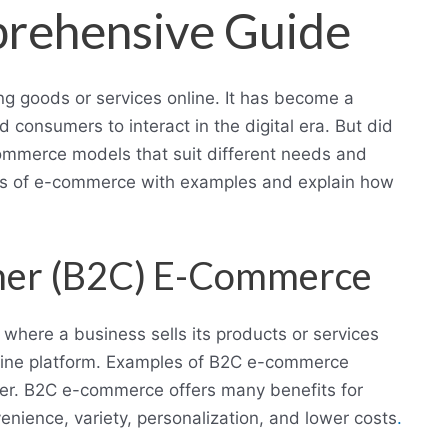
rehensive Guide
ng goods or services online. It has become a
consumers to interact in the digital era. But did
commerce models that suit different needs and
types of e-commerce with examples and explain how
mer (B2C) E-Commerce
here a business sells its products or services
nline platform. Examples of B2C e-commerce
ber. B2C e-commerce offers many benefits for
ience, variety, personalization, and lower costs
.