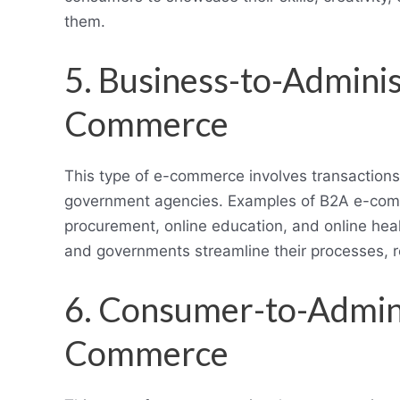
them.
5. Business-to-Adminis
Commerce
This type of e-commerce involves transaction
government agencies. Examples of B2A e-commer
procurement, online education, and online he
and governments streamline their processes, 
6. Consumer-to-Admini
Commerce