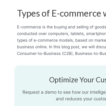
Types of E-commerce 
E-commerce is the buying and selling of goods 
conducted over computers, tablets, smartphon
types of e-commerce models, based on market
business online. In this blog post, we will di
Consumer-to-Business (C2B), Business-to-Bu
Optimize Your Cus
Request a demo to see how our intelligen
and reduces your custo