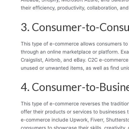
their efficiency, productivity, collaboration, an
3. Consumer-to-Cons
This type of e-commerce allows consumers to s
through an online marketplace or platform. E
Craigslist, Airbnb, and eBay. C2C e-commerce
unused or unwanted items, as well as find uniq
4. Consumer-to-Busin
This type of e-commerce reverses the tradit
offer their products or services to businesses 
e-commerce include Upwork, Fiverr, Shutters
consumers to showcase their skills, creativity