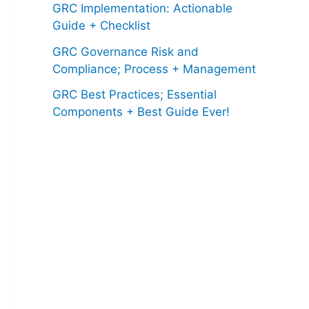
GRC Implementation: Actionable
Guide + Checklist
GRC Governance Risk and
Compliance; Process + Management
GRC Best Practices; Essential
Components + Best Guide Ever!