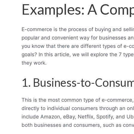
Examples: A Comp
E-commerce is the process of buying and selli
popular and convenient way for businesses and 
you know that there are different types of e-
goals? In this article, we will explore the 7 
they work.
1. Business-to-Consu
This is the most common type of e-commerce, w
directly to individual consumers through an o
include Amazon, eBay, Netflix, Spotify, and U
both businesses and consumers, such as conven