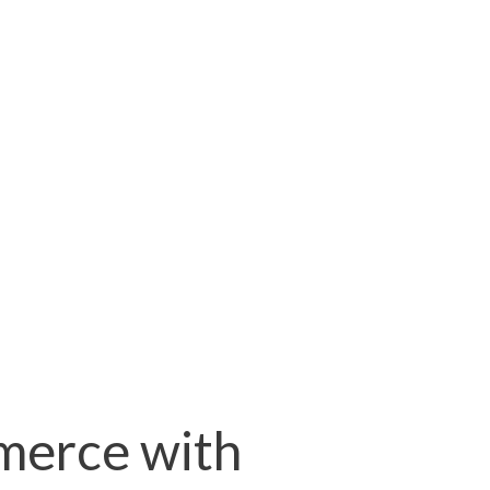
merce with