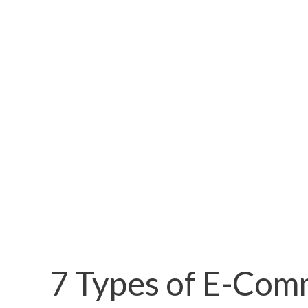
7 Types of E-Com