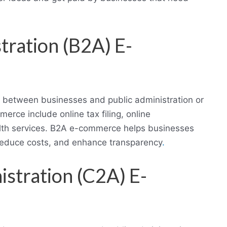
tration (B2A) E-
s between businesses and public administration or
ce include online tax filing, online
alth services. B2A e-commerce helps businesses
reduce costs, and enhance transparency
.
stration (C2A) E-