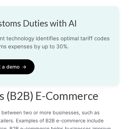
toms Duties with AI
t technology identifies optimal tariff codes
ms expenses by up to 30%.
t a demo
→
ess (B2B) E-Commerce
s between two or more businesses, such as
tailers. Examples of B2B e-commerce include
force. B2B e-commerce helps businesses improve