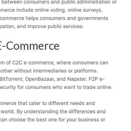
s between consumers and public administration or
rce include online voting, online surveys,
A e-commerce helps consumers and governments
pation, and improve public services.
) E-Commerce
form of C2C e-commerce, where consumers can
other without intermediaries or platforms.
BitTorrent, OpenBazaar
,
and Napster. P2P e-
ecurity for consumers who want to trade online.
merce that cater to different needs and
e world. By understanding the differences and
an choose the best one for your business or