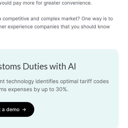
 would pay more for greater convenience.
 a competitive and complex market? One way is to
omer experience companies that you should know
toms Duties with AI
t technology identifies optimal tariff codes
ms expenses by up to 30%.
t a demo
→