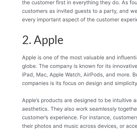
the customer first in everything they do. As f
customers as invited guests to a party, and we 
every important aspect of the customer experienc
2. Apple
Apple is one of the most valuable and influenti
globe. The company is known for its innovative
iPad, Mac, Apple Watch, AirPods, and more. B
companies is its focus on design and simplicity
Apple’s products are designed to be intuitive 
aesthetics. They also work seamlessly togethe
customer’s experience. For instance, customers
their photos and music across devices, or acc