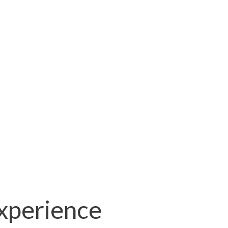
xperience