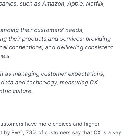
mpanies, such as Amazon
,
Apple, Netflix,
anding their customers’ needs,
ng their products and services; providing
al connections; and delivering consistent
els.
ch as managing customer expectations,
ing data and technology, measuring CX
ric culture.
customers have more choices and higher
rt by PwC, 73% of customers say that CX is a key