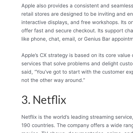
Apple also provides a consistent and seamless 
retail stores are designed to be inviting and e
interactive displays, and free workshops. Its o
offer fast and secure checkout. Its support ch
like phone, chat, email, or Genius Bar appoint
Apple’s CX strategy is based on its core value
services that solve problems and delight cus
said, “You’ve got to start with the customer 
not the other way around.”
3. Netflix
Netflix is the world’s leading streaming servic
190 countries. The company offers a wide range