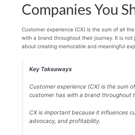
Companies You S
Customer experience (CX) is the sum of all th
with a brand throughout their journey. It is no
about creating memorable and meaningful exper
Key Takeaways
Customer experience (CX) is the sum of 
customer has with a brand throughout th
CX is important because it influences cu
advocacy, and profitability.