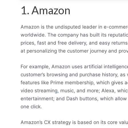
1. Amazon
Amazon is the undisputed leader in e-commerc
worldwide. The company has built its reputatio
prices, fast and free delivery, and easy retur
at personalizing the customer journey and pro
For example, Amazon uses artificial intellige
customer’s browsing and purchase history, as w
features like Prime membership, which gives ac
video streaming
,
music, and more; Alexa, whic
entertainment; and Dash buttons, which allow c
one click.
Amazon’s CX strategy is based on its core val