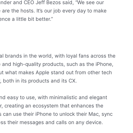
ounder and CEO Jeff Bezos said, “We see our
are the hosts. It’s our job every day to make
e a little bit better.”
al brands in the world, with loyal fans across the
 and high-quality products, such as the iPhone,
ut what makes Apple stand out from other tech
, both in its products and its CX.
and easy to use, with minimalistic and elegant
r, creating an ecosystem that enhances the
 can use their iPhone to unlock their Mac, sync
ess their messages and calls on any device.