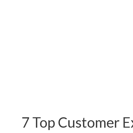
7 Top Customer E