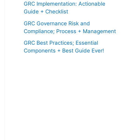
GRC Implementation: Actionable
Guide + Checklist
GRC Governance Risk and
Compliance; Process + Management
GRC Best Practices; Essential
Components + Best Guide Ever!