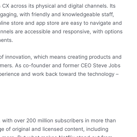
CX across its physical and digital channels. Its
ngaging, with friendly and knowledgeable staff,
nline store and app store are easy to navigate and
annels are accessible and responsive, with options
ments.
 of innovation, which means creating products and
tomers. As co-founder and former CEO Steve Jobs
experience and work back toward the technology –
e, with over 200 million subscribers in more than
 of original and licensed content, including