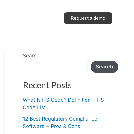
Request a demo
Search
Search
Recent Posts
What Is HS Code? Definition + HS
Code List
12 Best Regulatory Compliance
Software + Pros & Cons