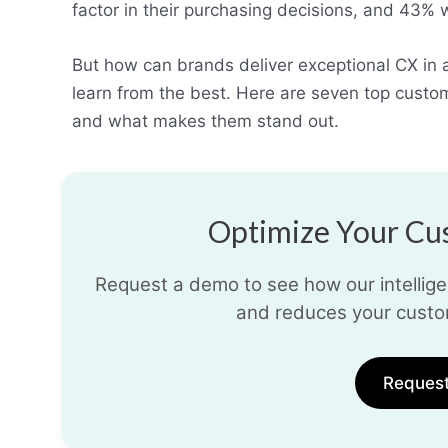
factor in their purchasing decisions, and 43%
But how can brands deliver exceptional CX in
learn from the best. Here are seven top cust
and what makes them stand out.
Optimize Your Cus
Request a demo to see how our intelligen
and reduces your custo
Reques