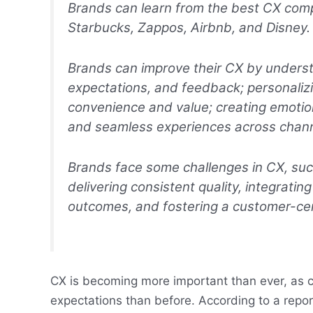
Brands can learn from the best CX co
Starbucks, Zappos, Airbnb, and Disney.
Brands can improve their CX by underst
expectations, and feedback; personalizi
convenience and value; creating emotion
and seamless experiences across chann
Brands face some challenges in CX, su
delivering consistent quality, integrat
outcomes, and fostering a customer-cent
CX is becoming more important than ever, as 
expectations than before. According to a repo