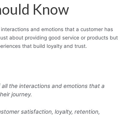
hould Know
e interactions and emotions that a customer has
t just about providing good service or products but
iences that build loyalty and trust.
all the interactions and emotions that a
eir journey.
stomer satisfaction, loyalty, retention,