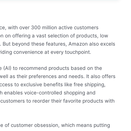
e, with over 300 million active customers
n on offering a vast selection of products, low
ns. But beyond these features, Amazon also excels
viding convenience at every touchpoint.
nce (AI) to recommend products based on the
ell as their preferences and needs. It also offers
cess to exclusive benefits like free shipping,
h enables voice-controlled shopping and
ustomers to reorder their favorite products with
ue of customer obsession, which means putting