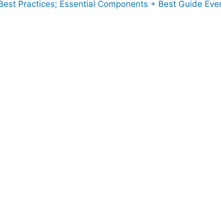
est Practices; Essential Components + Best Guide Ever