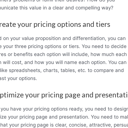
nicate this value in a clear and compelling way?
reate your pricing options and tiers
 on your value proposition and differentiation, you can
e your three pricing options or tiers. You need to decide
res or benefits each option will include, how much each
n will cost, and how you will name each option. You can
 like spreadsheets, charts, tables, etc. to compare and
ast your options.
ptimize your pricing page and presentat
you have your pricing options ready, you need to desig
ize your pricing page and presentation. You need to ma
that your pricing page is clear, concise, attractive, persu