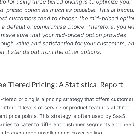
tip for using three tiered pricing is to optimize your
d-priced option as much as possible. This is becau
st customers tend to choose the mid-priced optio
 a default or compromise choice. Therefore, you w
 make sure that your mid-priced option provides
ough value and satisfaction for your customers, a
at it stands out from the other options.
e-Tiered Pricing: A Statistical Report
-tiered pricing is a pricing strategy that offers customer
 different levels of service or product features at three
rent price points. This strategy is often used by SaaS
nies to cater to different customer segments and need
as to encourage upselling and cross-selling.