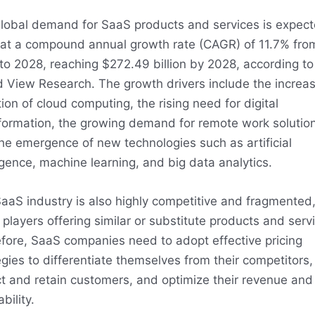
lobal demand for SaaS products and services is expect
at a compound annual growth rate (CAGR) of 11.7% fro
to 2028, reaching $272.49 billion by 2028, according to
 View Research. The growth drivers include the increas
ion of cloud computing, the rising need for digital
formation, the growing demand for remote work solution
he emergence of new technologies such as artificial
ligence, machine learning, and big data analytics.
aaS industry is also highly competitive and fragmented,
players offering similar or substitute products and serv
fore, SaaS companies need to adopt effective pricing
egies to differentiate themselves from their competitors,
ct and retain customers, and optimize their revenue and
ability.