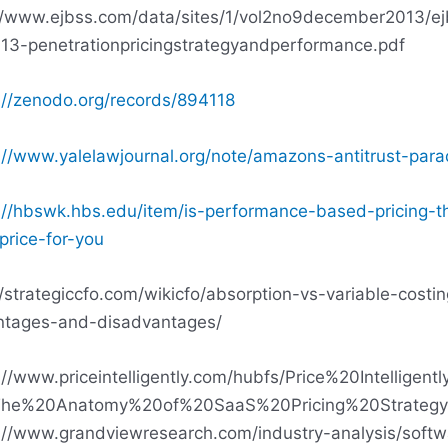
//www.ejbss.com/data/sites/1/vol2no9december2013/ej
13-penetrationpricingstrategyandperformance.pdf
://zenodo.org/records/894118
://www.yalelawjournal.org/note/amazons-antitrust-par
://hbswk.hbs.edu/item/is-performance-based-pricing-t
-price-for-you
//strategiccfo.com/wikicfo/absorption-vs-variable-costin
ntages-and-disadvantages/
://www.priceintelligently.com/hubfs/Price%20Intelligent
he%20Anatomy%20of%20SaaS%20Pricing%20Strategy
://www.grandviewresearch.com/industry-analysis/softw