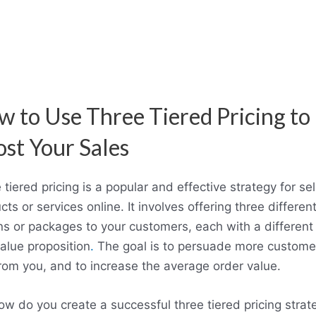
 to Use Three Tiered Pricing to
st Your Sales
 tiered pricing is a popular and effective strategy for sel
cts or services online. It involves offering three differen
ns or packages to your customers, each with a different 
alue proposition
.
The goal is to persuade more custome
rom you, and to increase the average order value.
ow do you create a successful three tiered pricing strat