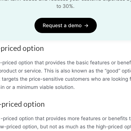
to 30%.
Request a demo
→
-priced option
-priced option that provides the basic features or benefi
product or service. This is also known as the “good” opti
t targets the price-sensitive customers who are looking f
in or a minimum viable solution.
-priced option
-priced option that provides more features or benefits 
ow-priced option, but not as much as the high-priced opt