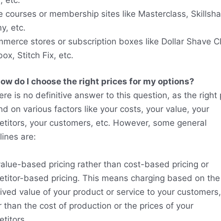
e courses or membership sites like Masterclass, Skillsha
, etc.
merce stores or subscription boxes like Dollar Shave C
ox, Stitch Fix, etc.
ow do I choose the right prices for my options?
ere is no definitive answer to this question, as the right 
d on various factors like your costs, your value, your
titors, your customers, etc. However, some general
lines are:
alue-based pricing rather than cost-based pricing or
titor-based pricing. This means charging based on the
ived value of your product or service to your customers,
r than the cost of production or the prices of your
titors.