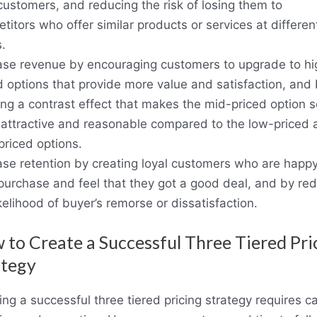
customers, and reducing the risk of losing them to
titors who offer similar products or services at differen
.
ase revenue by encouraging customers to upgrade to hi
d options that provide more value and satisfaction, and
ing a contrast effect that makes the mid-priced option 
attractive and reasonable compared to the low-priced 
priced options.
ase retention by creating loyal customers who are happy
 purchase and feel that they got a good deal, and by re
ikelihood of buyer’s remorse or dissatisfaction.
to Create a Successful Three Tiered Pri
ategy
ing a successful three tiered pricing strategy requires ca