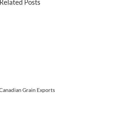
Related Posts
Canadian Grain Exports