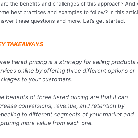
are the benefits and challenges of this approach? And
ome best practices and examples to follow? In this artic
answer these questions and more. Let’s get started.
EY TAKEAWAYS
ree tiered pricing is a strategy for selling products 
rvices online by offering three different options or
ckages to your customers.
e benefits of three tiered pricing are that it can
crease conversions, revenue, and retention by
pealing to different segments of your market and
pturing more value from each one.