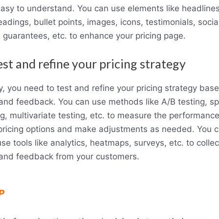
asy to understand. You can use elements like headlines
adings, bullet points, images, icons, testimonials, socia
, guarantees, etc. to enhance your pricing page.
est and refine your pricing strategy
ly, you need to test and refine your pricing strategy bas
and feedback. You can use methods like A/B testing, spl
ng, multivariate testing, etc. to measure the performance
pricing options and make adjustments as needed. You 
use tools like analytics, heatmaps, surveys, etc. to collec
and feedback from your customers.
P