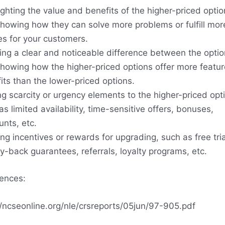
ighting the value and benefits of the higher-priced optio
howing how they can solve more problems or fulfill mor
es for your customers.
ing a clear and noticeable difference between the optio
howing how the higher-priced options offer more featur
its than the lower-priced options.
g scarcity or urgency elements to the higher-priced opt
as limited availability, time-sensitive offers, bonuses,
unts, etc.
ing incentives or rewards for upgrading, such as free tria
-back guarantees, referrals, loyalty programs, etc.
ences:
//ncseonline.org/nle/crsreports/05jun/97-905.pdf