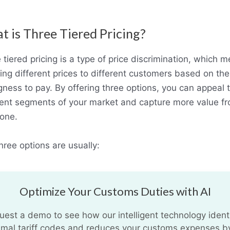
 is Three Tiered Pricing?
 tiered pricing is a type of price discrimination, which 
ing different prices to different customers based on the
ngness to pay. By offering three options, you can appeal 
rent segments of your market and capture more value f
one.
hree options are usually:
Optimize Your Customs Duties with AI
uest a demo to see how our intelligent technology identi
imal tariff codes and reduces your customs expenses b