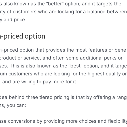
is also known as the “better” option, and it targets the
ity of customers who are looking for a balance between
ty and price.
h-priced option
h-priced option that provides the most features or benef
product or service, and often some additional perks or
es. This is also known as the “best” option, and it targe
um customers who are looking for the highest quality or
 and are willing to pay more for it.
dea behind three tiered pricing is that by offering a rang
ns, you can:
ase conversions by providing more choices and flexibilit