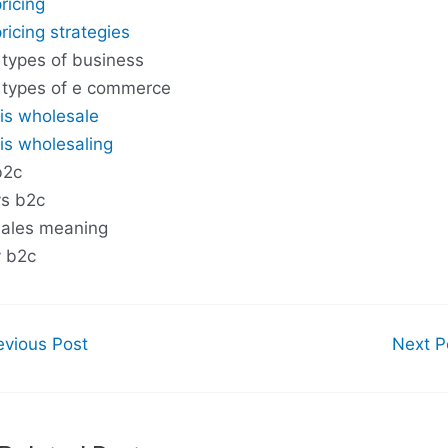
ricing
ricing strategies
 types of business
 types of e commerce
is wholesale
is wholesaling
b2c
s b2c
ales meaning
 b2c
vious Post
Next P