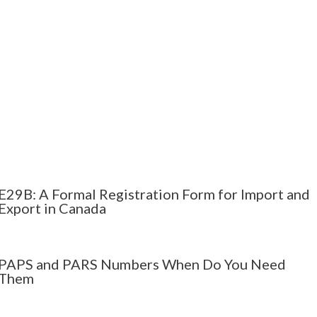
E29B: A Formal Registration Form for Import and
Export in Canada
PAPS and PARS Numbers When Do You Need
Them