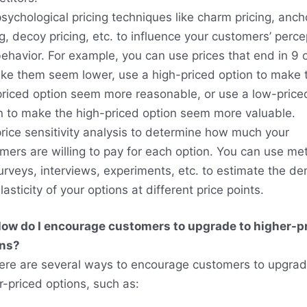
sychological pricing techniques like charm pricing, anch
ng, decoy pricing, etc. to influence your customers’ perce
ehavior. For example, you can use prices that end in 9 
ke them seem lower, use a high-priced option to make 
riced option seem more reasonable, or use a low-price
n to make the high-priced option seem more valuable.
rice sensitivity analysis to determine how much your
mers are willing to pay for each option. You can use m
surveys, interviews, experiments, etc. to estimate the 
asticity of your options at different price points.
ow do I encourage customers to upgrade to higher-p
ons?
ere are several ways to encourage customers to upgrad
r-priced options, such as: