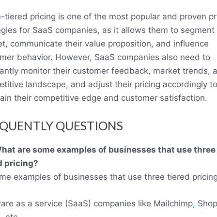
-tiered pricing is one of the most popular and proven pr
egies for SaaS companies, as it allows them to segment 
t, communicate their value proposition, and influence
mer behavior. However, SaaS companies also need to
antly monitor their customer feedback, market trends, 
titive landscape, and adjust their pricing accordingly t
ain their competitive edge and customer satisfaction.
QUENTLY QUESTIONS
hat are some examples of businesses that use three
d pricing?
me examples of businesses that use three tiered pricing
are as a service (SaaS) companies like Mailchimp
,
Shopi
 etc.