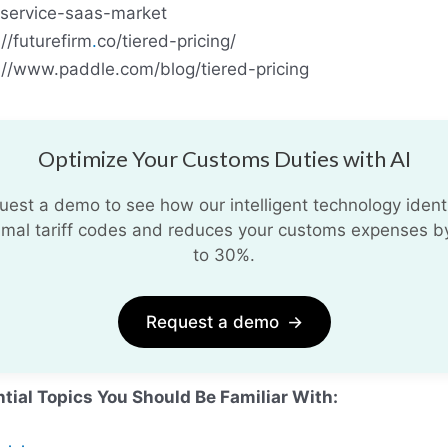
service-saas-market
://futurefirm
.
co/tiered-pricing/
://www.paddle.com/blog/tiered-pricing
Optimize Your Customs Duties with AI
uest a demo to see how our intelligent technology identi
imal tariff codes and reduces your customs expenses b
to 30%.
Request a demo
→
tial Topics You Should Be Familiar With: