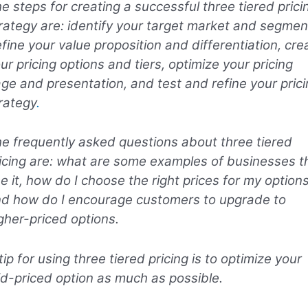
e steps for creating a successful three tiered prici
rategy are: identify your target market and segmen
fine your value proposition and differentiation, cre
ur pricing options and tiers, optimize your pricing
ge and presentation, and test and refine your prici
rategy
.
e frequently asked questions about three tiered
icing are: what are some examples of businesses t
e it, how do I choose the right prices for my options
d how do I encourage customers to upgrade to
gher-priced options.
tip for using three tiered pricing is to optimize your
d-priced option as much as possible.