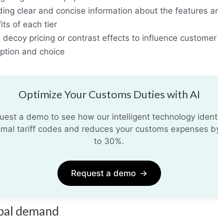
ding clear and concise information about the features a
its of each tier
 decoy pricing or contrast effects to influence customer
ption and choice
Optimize Your Customs Duties with AI
uest a demo to see how our intelligent technology identi
imal tariff codes and reduces your customs expenses b
to 30%.
Request a demo
→
bal demand