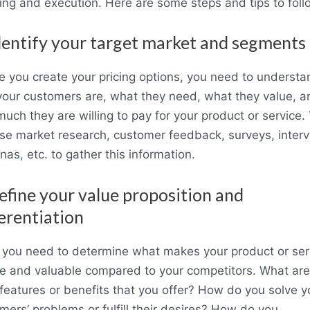
ing and execution. Here are some steps and tips to foll
dentify your target market and segments
e you create your pricing options, you need to understa
our customers are, what they need, what they value, a
uch they are willing to pay for your product or service.
se market research, customer feedback, surveys, interv
onas
,
etc. to gather this information.
efine your value proposition and
erentiation
 you need to determine what makes your product or ser
e and valuable compared to your competitors. What are
features or benefits that you offer? How do you solve y
mers’ problems or fulfill their desires? How do you