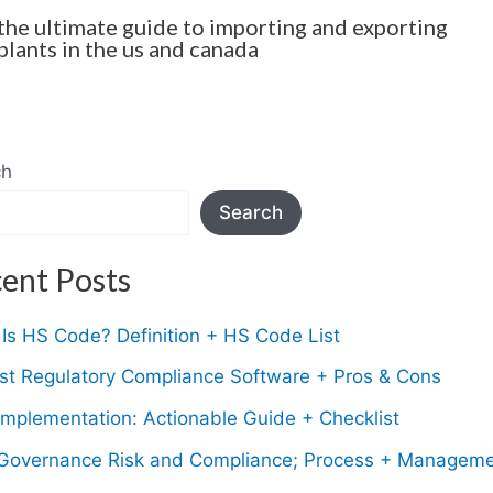
the ultimate guide to importing and exporting
plants in the us and canada
ch
Search
ent Posts
Is HS Code? Definition + HS Code List
st Regulatory Compliance Software + Pros & Cons
mplementation: Actionable Guide + Checklist
Governance Risk and Compliance; Process + Managem