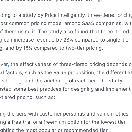
ing to a study by Price Intelligently, three-tiered pricing
ost common pricing model among SaaS companies, wit
f them using it. The study also found that three-tiered
ng can increase revenue by 28% compared to single-tier
ng, and by 15% compared to two-tier pricing.
ver
,
the effectiveness of three-tiered pricing depends 
al factors, such as the value proposition, the differentiat
ositioning
,
and the anchoring of each tier. The study
sted some best practices for designing and implement
-tiered pricing, such as:
ing the tiers with customer personas and value metrics
ing a free trial or a freemium option for the lowest tier
ighting the most popular or recommended tier