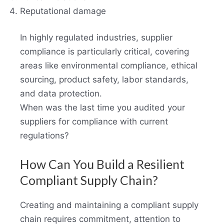
Reputational damage
In highly regulated industries, supplier
compliance is particularly critical, covering
areas like environmental compliance, ethical
sourcing, product safety, labor standards,
and data protection.
When was the last time you audited your
suppliers for compliance with current
regulations?
How Can You Build a Resilient
Compliant Supply Chain?
Creating and maintaining a compliant supply
chain requires commitment, attention to