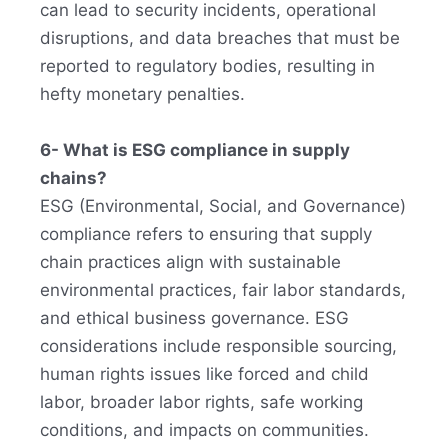
can lead to security incidents, operational
disruptions, and data breaches that must be
reported to regulatory bodies, resulting in
hefty monetary penalties.
6- What is ESG compliance in supply
chains?
ESG (Environmental, Social, and Governance)
compliance refers to ensuring that supply
chain practices align with sustainable
environmental practices, fair labor standards,
and ethical business governance. ESG
considerations include responsible sourcing,
human rights issues like forced and child
labor, broader labor rights, safe working
conditions, and impacts on communities.