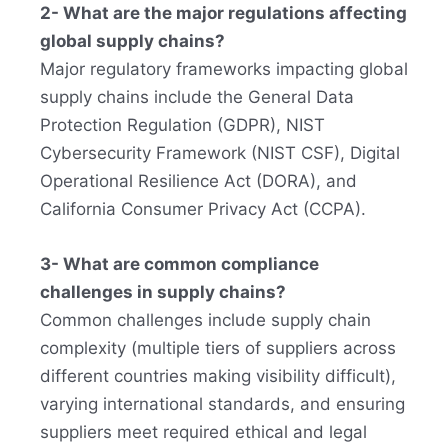
2- What are the major regulations affecting
global supply chains?
Major regulatory frameworks impacting global
supply chains include the General Data
Protection Regulation (GDPR), NIST
Cybersecurity Framework (NIST CSF), Digital
Operational Resilience Act (DORA), and
California Consumer Privacy Act (CCPA).
3- What are common compliance
challenges in supply chains?
Common challenges include supply chain
complexity (multiple tiers of suppliers across
different countries making visibility difficult),
varying international standards, and ensuring
suppliers meet required ethical and legal