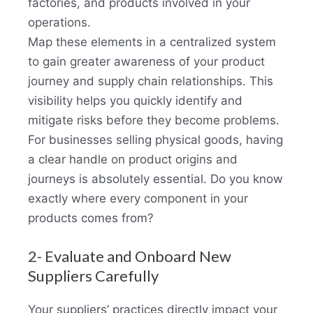
factories, and products involved in your
operations.
Map these elements in a centralized system
to gain greater awareness of your product
journey and supply chain relationships. This
visibility helps you quickly identify and
mitigate risks before they become problems.
For businesses selling physical goods, having
a clear handle on product origins and
journeys is absolutely essential. Do you know
exactly where every component in your
products comes from?
2- Evaluate and Onboard New
Suppliers Carefully
Your suppliers’ practices directly impact your