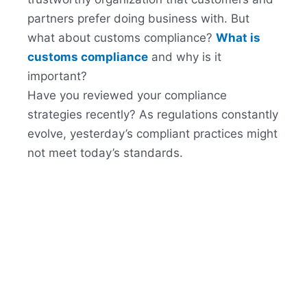
partners prefer doing business with. But
what about customs compliance?
What is
customs compliance
and why is it
important?
Have you reviewed your compliance
strategies recently? As regulations constantly
evolve, yesterday’s compliant practices might
not meet today’s standards.