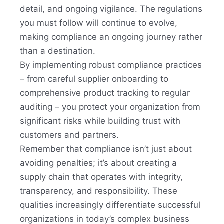
detail, and ongoing vigilance. The regulations
you must follow will continue to evolve,
making compliance an ongoing journey rather
than a destination.
By implementing robust compliance practices
– from careful supplier onboarding to
comprehensive product tracking to regular
auditing – you protect your organization from
significant risks while building trust with
customers and partners.
Remember that compliance isn’t just about
avoiding penalties; it’s about creating a
supply chain that operates with integrity,
transparency, and responsibility. These
qualities increasingly differentiate successful
organizations in today’s complex business