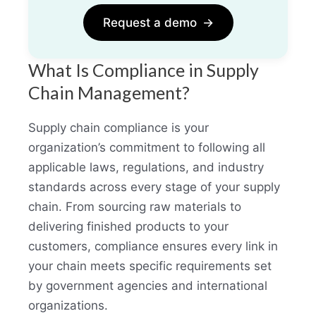
Request a demo
→
What Is Compliance in Supply
Chain Management?
Supply chain compliance is your
organization’s commitment to following all
applicable laws, regulations, and industry
standards across every stage of your supply
chain. From sourcing raw materials to
delivering finished products to your
customers, compliance ensures every link in
your chain meets specific requirements set
by government agencies and international
organizations.