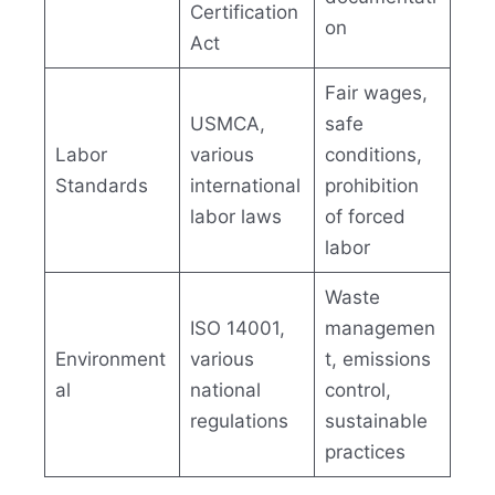
Certification
on
Act
Fair wages,
USMCA,
safe
Labor
various
conditions,
Standards
international
prohibition
labor laws
of forced
labor
Waste
ISO 14001,
managemen
Environment
various
t, emissions
al
national
control,
regulations
sustainable
practices