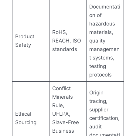
Documentati
on of
hazardous
RoHS,
materials,
Product
REACH, ISO
quality
Safety
standards
managemen
t systems,
testing
protocols
Conflict
Origin
Minerals
tracing,
Rule,
supplier
Ethical
UFLPA,
certification,
Sourcing
Slave-Free
audit
Business
documentati