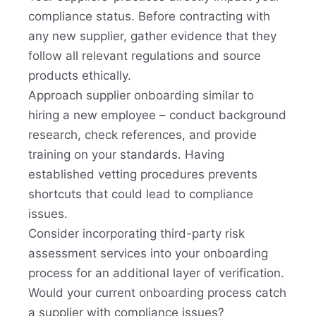
compliance status. Before contracting with
any new supplier, gather evidence that they
follow all relevant regulations and source
products ethically.
Approach supplier onboarding similar to
hiring a new employee – conduct background
research, check references, and provide
training on your standards. Having
established vetting procedures prevents
shortcuts that could lead to compliance
issues.
Consider incorporating third-party risk
assessment services into your onboarding
process for an additional layer of verification.
Would your current onboarding process catch
a supplier with compliance issues?