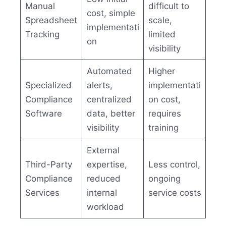
Manual
difficult to
cost, simple
Spreadsheet
scale,
implementati
Tracking
limited
on
visibility
Automated
Higher
Specialized
alerts,
implementati
Compliance
centralized
on cost,
Software
data, better
requires
visibility
training
External
Third-Party
expertise,
Less control,
Compliance
reduced
ongoing
Services
internal
service costs
workload