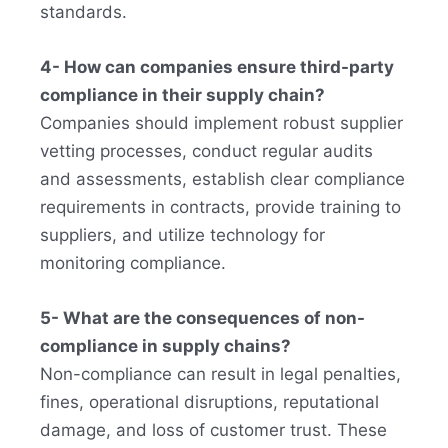
standards.
4- How can companies ensure third-party
compliance in their supply chain?
Companies should implement robust supplier
vetting processes, conduct regular audits
and assessments, establish clear compliance
requirements in contracts, provide training to
suppliers, and utilize technology for
monitoring compliance.
5- What are the consequences of non-
compliance in supply chains?
Non-compliance can result in legal penalties,
fines, operational disruptions, reputational
damage, and loss of customer trust. These