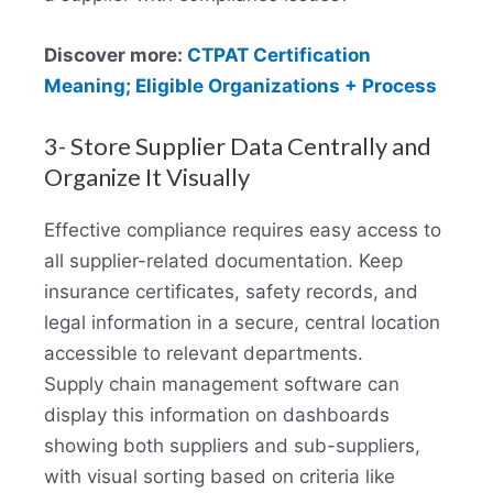
Discover more:
CTPAT Certification
Meaning; Eligible Organizations + Process
3- Store Supplier Data Centrally and
Organize It Visually
Effective compliance requires easy access to
all supplier-related documentation. Keep
insurance certificates, safety records, and
legal information in a secure, central location
accessible to relevant departments.
Supply chain management software can
display this information on dashboards
showing both suppliers and sub-suppliers,
with visual sorting based on criteria like