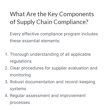
What Are the Key Components
of Supply Chain Compliance?
Every effective compliance program includes
these essential elements:
Thorough understanding of all applicable
regulations
Clear procedures for supplier evaluation and
monitoring
Robust documentation and record-keeping
systems
Regular assessment and improvement
processes