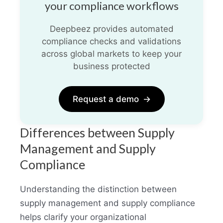
your compliance workflows
Deepbeez provides automated
compliance checks and validations
across global markets to keep your
business protected
Request a demo
→
Differences between Supply
Management and Supply
Compliance
Understanding the distinction between
supply management and supply compliance
helps clarify your organizational