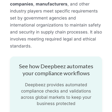
companies
,
manufacturers
, and other
industry players meet specific requirements
set by government agencies and
international organizations to maintain safety
and security in supply chain processes. It also
involves meeting required legal and ethical
standards.
See how Deepbeez automates
your compliance workflows
Deepbeez provides automated
compliance checks and validations
across global markets to keep your
business protected