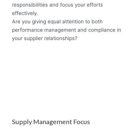
responsibilities and focus your efforts
effectively.
Are you giving equal attention to both
performance management and compliance in
your supplier relationships?
Supply Management Focus