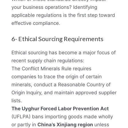
your business operations? Identifying
applicable regulations is the first step toward
effective compliance.
6- Ethical Sourcing Requirements
Ethical sourcing has become a major focus of
recent supply chain regulations:
The Conflict Minerals Rule requires
companies to trace the origin of certain
minerals, conduct a Reasonable Country of
Origin Inquiry, and maintain approved supplier
lists.
The Uyghur Forced Labor Prevention Act
(UFLPA) bans importing goods made wholly
or partly in
China’s Xinjiang region
unless