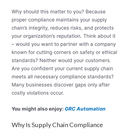
Why should this matter to you? Because
proper compliance maintains your supply
chain’s integrity, reduces risks, and protects
your organization’s reputation. Think about it
– would you want to partner with a company
known for cutting corners on safety or ethical
standards? Neither would your customers.
Are you confident your current supply chain
meets all necessary compliance standards?
Many businesses discover gaps only after
costly violations occur.
You might also enjoy:
GRC Automation
Why Is Supply Chain Compliance