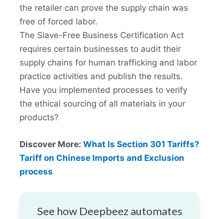
the retailer can prove the supply chain was
free of forced labor.
The Slave-Free Business Certification Act
requires certain businesses to audit their
supply chains for human trafficking and labor
practice activities and publish the results.
Have you implemented processes to verify
the ethical sourcing of all materials in your
products?
Discover More:
What Is Section 301 Tariffs?
Tariff on Chinese Imports and Exclusion
process
See how Deepbeez automates