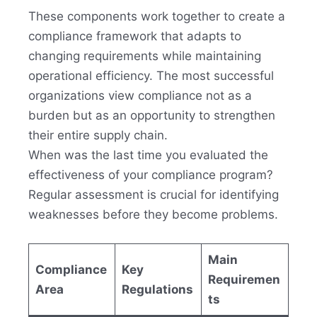
These components work together to create a
compliance framework that adapts to
changing requirements while maintaining
operational efficiency. The most successful
organizations view compliance not as a
burden but as an opportunity to strengthen
their entire supply chain.
When was the last time you evaluated the
effectiveness of your compliance program?
Regular assessment is crucial for identifying
weaknesses before they become problems.
Main
Compliance
Key
Requiremen
Area
Regulations
ts