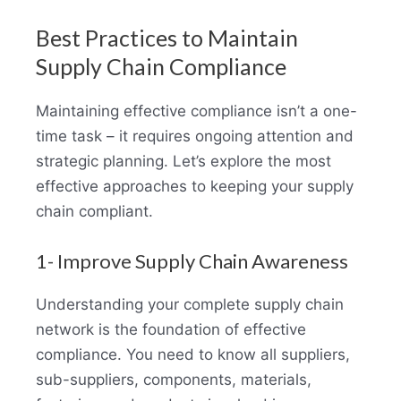
Best Practices to Maintain
Supply Chain Compliance
Maintaining effective compliance isn’t a one-
time task – it requires ongoing attention and
strategic planning. Let’s explore the most
effective approaches to keeping your supply
chain compliant.
1- Improve Supply Chain Awareness
Understanding your complete supply chain
network is the foundation of effective
compliance. You need to know all suppliers,
sub-suppliers, components, materials,