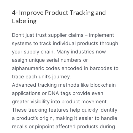
4- Improve Product Tracking and
Labeling
Don’t just trust supplier claims – implement
systems to track individual products through
your supply chain. Many industries now
assign unique serial numbers or
alphanumeric codes encoded in barcodes to
trace each unit’s journey.
Advanced tracking methods like blockchain
applications or DNA tags provide even
greater visibility into product movement.
These tracking features help quickly identify
a product’s origin, making it easier to handle
recalls or pinpoint affected products during