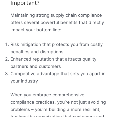
Important?
Maintaining strong supply chain compliance
offers several powerful benefits that directly
impact your bottom line:
Risk mitigation that protects you from costly
penalties and disruptions
Enhanced reputation that attracts quality
partners and customers
Competitive advantage that sets you apart in
your industry
When you embrace comprehensive
compliance practices, you’re not just avoiding
problems – you’re building a more resilient,
trustworthy organization that customers and