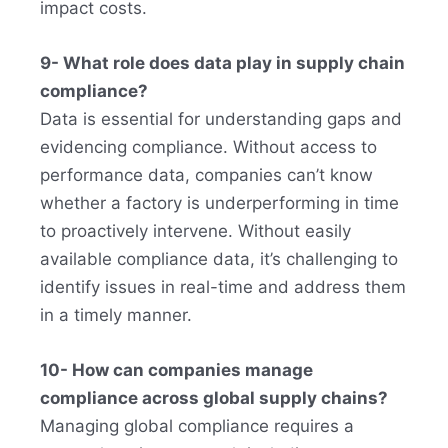
impact costs.
9- What role does data play in supply chain
compliance?
Data is essential for understanding gaps and
evidencing compliance. Without access to
performance data, companies can’t know
whether a factory is underperforming in time
to proactively intervene. Without easily
available compliance data, it’s challenging to
identify issues in real-time and address them
in a timely manner.
10- How can companies manage
compliance across global supply chains?
Managing global compliance requires a