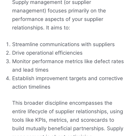
Supply management (or supplier
management) focuses primarily on the
performance aspects of your supplier
relationships. It aims to:
Streamline communications with suppliers
Drive operational efficiencies
Monitor performance metrics like defect rates
and lead times
Establish improvement targets and corrective
action timelines
This broader discipline encompasses the
entire lifecycle of supplier relationships, using
tools like KPIs, metrics, and scorecards to
build mutually beneficial partnerships. Supply