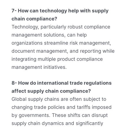
7- How can technology help with supply
chain compliance?
Technology, particularly robust compliance
management solutions, can help
organizations streamline risk management,
document management, and reporting while
integrating multiple product compliance
management initiatives.
8- How do international trade regulations
affect supply chain compliance?
Global supply chains are often subject to
changing trade policies and tariffs imposed
by governments. These shifts can disrupt
supply chain dynamics and significantly