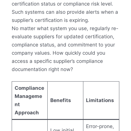
certification status or compliance risk level.
Such systems can also provide alerts when a
supplier’s certification is expiring.
No matter what system you use, regularly re-
evaluate suppliers for updated certification,
compliance status, and commitment to your
company values. How quickly could you
access a specific supplier’s compliance
documentation right now?
Compliance
Manageme
Benefits
Limitations
nt
Approach
Error-prone,
Low initial