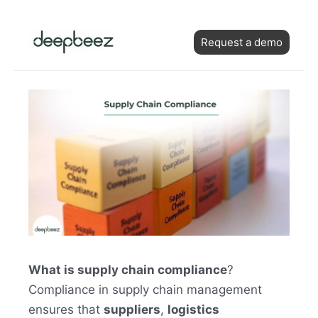
Skip
Post
to
Request a demo
navigation
content
What is supply chain compliance
?
Compliance in supply chain management
ensures that
suppliers
,
logistics