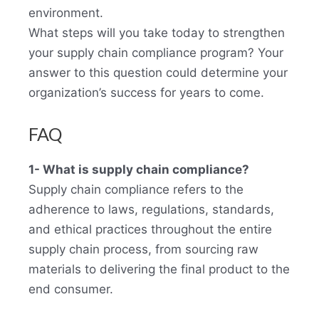
environment.
What steps will you take today to strengthen
your supply chain compliance program? Your
answer to this question could determine your
organization’s success for years to come.
FAQ
1- What is supply chain compliance?
Supply chain compliance refers to the
adherence to laws, regulations, standards,
and ethical practices throughout the entire
supply chain process, from sourcing raw
materials to delivering the final product to the
end consumer.