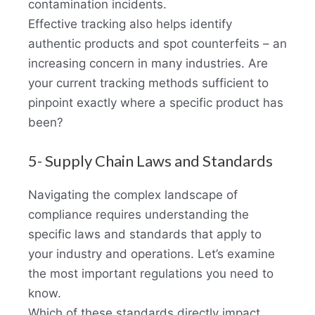
contamination incidents.
Effective tracking also helps identify
authentic products and spot counterfeits – an
increasing concern in many industries. Are
your current tracking methods sufficient to
pinpoint exactly where a specific product has
been?
5- Supply Chain Laws and Standards
Navigating the complex landscape of
compliance requires understanding the
specific laws and standards that apply to
your industry and operations. Let’s examine
the most important regulations you need to
know.
Which of these standards directly impact