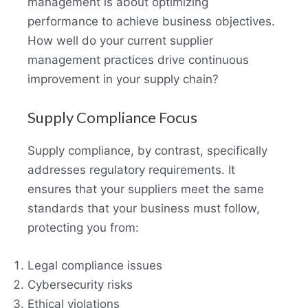
management is about optimizing
performance to achieve business objectives.
How well do your current supplier
management practices drive continuous
improvement in your supply chain?
Supply Compliance Focus
Supply compliance, by contrast, specifically
addresses regulatory requirements. It
ensures that your suppliers meet the same
standards that your business must follow,
protecting you from:
Legal compliance issues
Cybersecurity risks
Ethical violations