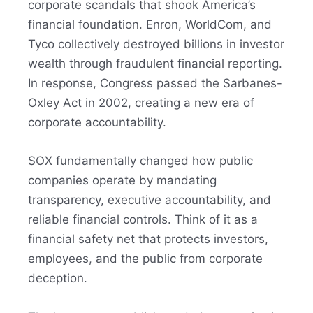
corporate scandals that shook America’s
financial foundation. Enron, WorldCom, and
Tyco collectively destroyed billions in investor
wealth through fraudulent financial reporting.
In response, Congress passed the Sarbanes-
Oxley Act in 2002, creating a new era of
corporate accountability.
SOX fundamentally changed how public
companies operate by mandating
transparency, executive accountability, and
reliable financial controls. Think of it as a
financial safety net that protects investors,
employees, and the public from corporate
deception.