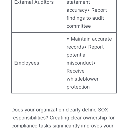
External Auditors
statement
accuracy• Report
findings to audit
committee
• Maintain accurate
records• Report
potential
Employees
misconduct•
Receive
whistleblower
protection
Does your organization clearly define SOX
responsibilities? Creating clear ownership for
compliance tasks significantly improves your