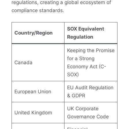
regulations, creating a global ecosystem of
compliance standards.
SOX Equivalent
Country/Region
Regulation
Keeping the Promise
for a Strong
Canada
Economy Act (C-
SOX)
EU Audit Regulation
European Union
& GDPR
UK Corporate
United Kingdom
Governance Code