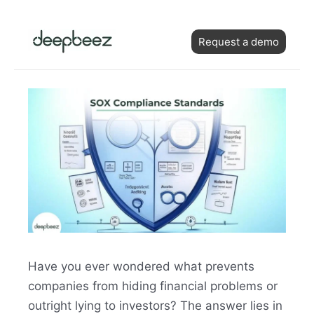
Skip
Post
to
Request a demo
navigation
content
Have you ever wondered what prevents
companies from hiding financial problems or
outright lying to investors? The answer lies in