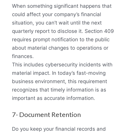
When something significant happens that
could affect your company’s financial
situation, you can’t wait until the next
quarterly report to disclose it. Section 409
requires prompt notification to the public
about material changes to operations or
finances.
This includes cybersecurity incidents with
material impact. In today’s fast-moving
business environment, this requirement
recognizes that timely information is as
important as accurate information.
7- Document Retention
Do you keep your financial records and