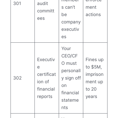
301
audit
s can’t
ment
committ
be
actions
ees
company
executiv
es
Your
CEO/CF
Executiv
Fines up
O must
e
to $5M,
personall
certificat
imprison
302
y sign off
ion of
ment up
on
financial
to 20
financial
reports
years
stateme
nts