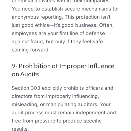
unethical activities within their companies.
You need to establish secure mechanisms for
anonymous reporting. This protection isn’t
just good ethics—it’s good business. Often,
employees are your first line of defense
against fraud, but only if they feel safe
coming forward.
9- Prohibition of Improper Influence
on Audits
Section 303 explicitly prohibits officers and
directors from improperly influencing,
misleading, or manipulating auditors. Your
audit process must remain independent and
free from pressure to produce specific
results.