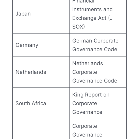
Financial
Instruments and
Japan
Exchange Act (J-
SOX)
German Corporate
Germany
Governance Code
Netherlands
Netherlands
Corporate
Governance Code
King Report on
South Africa
Corporate
Governance
Corporate
Governance