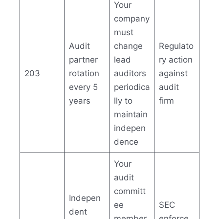
Your
company
must
Audit
change
Regulato
partner
lead
ry action
203
rotation
auditors
against
every 5
periodica
audit
years
lly to
firm
maintain
indepen
dence
Your
audit
committ
Indepen
ee
SEC
dent
member
enforce