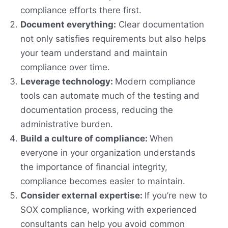
compliance efforts there first.
Document everything:
Clear documentation
not only satisfies requirements but also helps
your team understand and maintain
compliance over time.
Leverage technology:
Modern compliance
tools can automate much of the testing and
documentation process, reducing the
administrative burden.
Build a culture of compliance:
When
everyone in your organization understands
the importance of financial integrity,
compliance becomes easier to maintain.
Consider external expertise:
If you’re new to
SOX compliance, working with experienced
consultants can help you avoid common