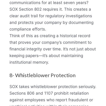
communications for at least seven years?
SOX Section 802 requires it. This creates a
clear audit trail for regulatory investigations
and protects your company by documenting
compliance efforts.
Think of this as creating a historical record
that proves your company’s commitment to
financial integrity over time. It’s not just about
keeping papers—it’s about maintaining
institutional memory.
8- Whistleblower Protection
SOX takes whistleblower protection seriously.
Sections 806 and 1107 prohibit retaliation
against employees who report fraudulent or