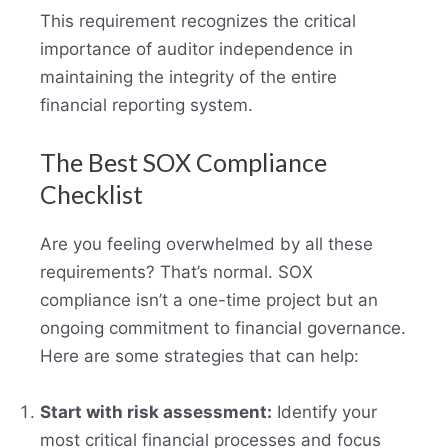
This requirement recognizes the critical
importance of auditor independence in
maintaining the integrity of the entire
financial reporting system.
The Best SOX Compliance
Checklist
Are you feeling overwhelmed by all these
requirements? That’s normal. SOX
compliance isn’t a one-time project but an
ongoing commitment to financial governance.
Here are some strategies that can help:
Start with risk assessment:
Identify your
most critical financial processes and focus