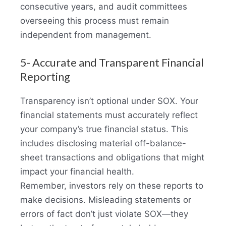
consecutive years, and audit committees
overseeing this process must remain
independent from management.
5- Accurate and Transparent Financial
Reporting
Transparency isn’t optional under SOX. Your
financial statements must accurately reflect
your company’s true financial status. This
includes disclosing material off-balance-
sheet transactions and obligations that might
impact your financial health.
Remember, investors rely on these reports to
make decisions. Misleading statements or
errors of fact don’t just violate SOX—they