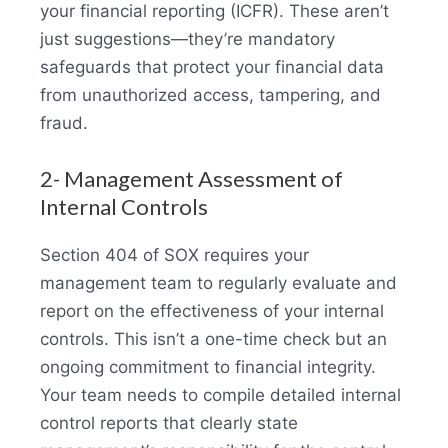
your financial reporting (ICFR). These aren’t
just suggestions—they’re mandatory
safeguards that protect your financial data
from unauthorized access, tampering, and
fraud.
2- Management Assessment of
Internal Controls
Section 404 of SOX requires your
management team to regularly evaluate and
report on the effectiveness of your internal
controls. This isn’t a one-time check but an
ongoing commitment to financial integrity.
Your team needs to compile detailed internal
control reports that clearly state