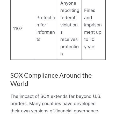
Anyone
reporting
Fines
Protectio
federal
and
n for
violation
imprison
1107
informan
s
ment up
ts
receives
to 10
protectio
years
n
SOX Compliance Around the
World
The impact of SOX extends far beyond U.S.
borders. Many countries have developed
their own versions of financial governance