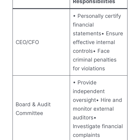
Responsibilities
• Personally certify
financial
statements• Ensure
CEO/CFO
effective internal
controls• Face
criminal penalties
for violations
• Provide
independent
oversight• Hire and
Board & Audit
monitor external
Committee
auditors•
Investigate financial
complaints