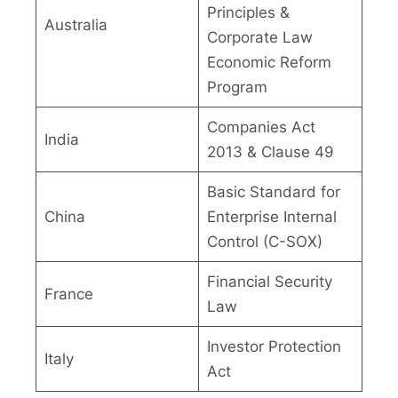
Principles &
Australia
Corporate Law
Economic Reform
Program
Companies Act
India
2013 & Clause 49
Basic Standard for
China
Enterprise Internal
Control (C-SOX)
Financial Security
France
Law
Investor Protection
Italy
Act