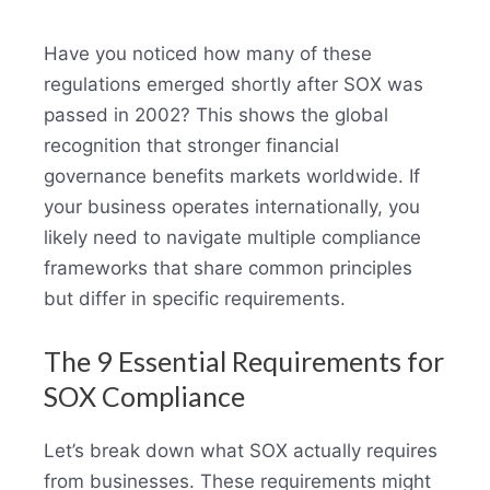
Have you noticed how many of these
regulations emerged shortly after SOX was
passed in 2002? This shows the global
recognition that stronger financial
governance benefits markets worldwide. If
your business operates internationally, you
likely need to navigate multiple compliance
frameworks that share common principles
but differ in specific requirements.
The 9 Essential Requirements for
SOX Compliance
Let’s break down what SOX actually requires
from businesses. These requirements might