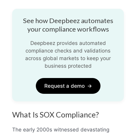
See how Deepbeez automates
your compliance workflows
Deepbeez provides automated
compliance checks and validations
across global markets to keep your
business protected
Request a demo
→
What Is SOX Compliance?
The early 2000s witnessed devastating