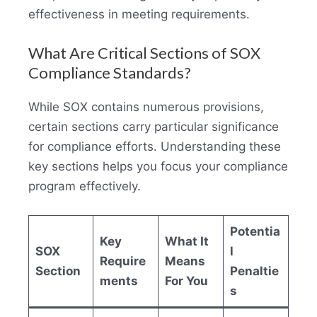
effectiveness in meeting requirements.
What Are Critical Sections of SOX
Compliance Standards?
While SOX contains numerous provisions,
certain sections carry particular significance
for compliance efforts. Understanding these
key sections helps you focus your compliance
program effectively.
Potentia
Key
What It
SOX
l
Require
Means
Section
Penaltie
ments
For You
s