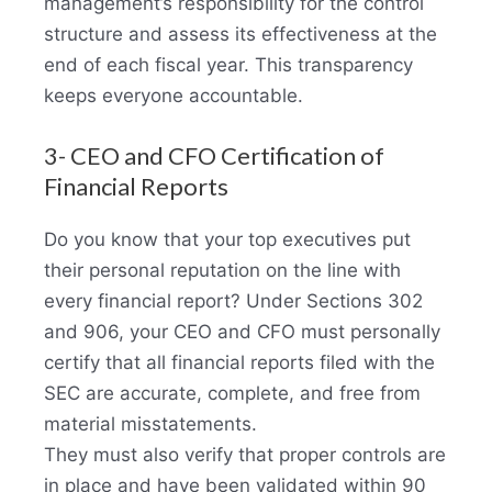
management’s responsibility for the control
structure and assess its effectiveness at the
end of each fiscal year. This transparency
keeps everyone accountable.
3- CEO and CFO Certification of
Financial Reports
Do you know that your top executives put
their personal reputation on the line with
every financial report? Under Sections 302
and 906, your CEO and CFO must personally
certify that all financial reports filed with the
SEC are accurate, complete, and free from
material misstatements.
They must also verify that proper controls are
in place and have been validated within 90