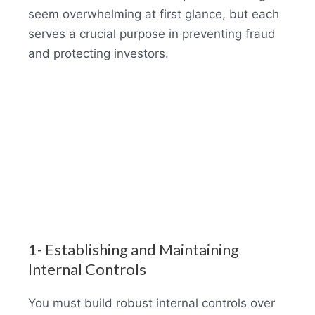
seem overwhelming at first glance, but each
serves a crucial purpose in preventing fraud
and protecting investors.
1- Establishing and Maintaining
Internal Controls
You must build robust internal controls over