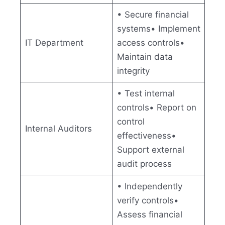
• Secure financial
systems• Implement
IT Department
access controls•
Maintain data
integrity
• Test internal
controls• Report on
control
Internal Auditors
effectiveness•
Support external
audit process
• Independently
verify controls•
Assess financial