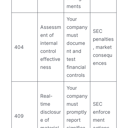
ments
Your
Assessm
company
SEC
ent of
must
penalties
internal
docume
404
, market
control
nt and
consequ
effective
test
ences
ness
financial
controls
Your
Real-
company
time
must
SEC
disclosur
promptly
enforce
409
e of
report
ment