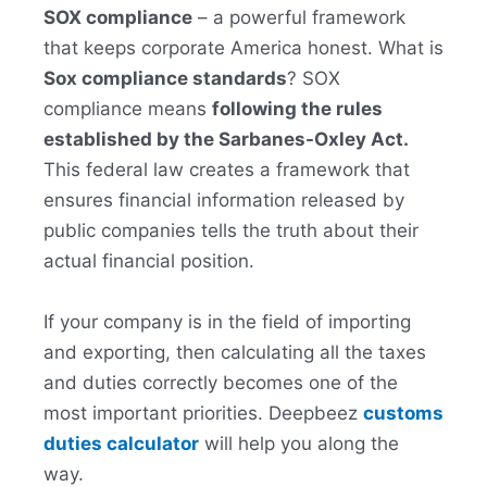
SOX compliance
– a powerful framework
that keeps corporate America honest. What is
Sox compliance standards
? SOX
compliance means
following the rules
established by the Sarbanes-Oxley Act.
This federal law creates a framework that
ensures financial information released by
public companies tells the truth about their
actual financial position.
If your company is in the field of importing
and exporting, then calculating all the taxes
and duties correctly becomes one of the
most important priorities. Deepbeez
customs
duties calculator
will help you along the
way.