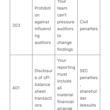
Your
Prohibiti
team
on
can’t
against
pressure
Civil
303
influenci
auditors
penalties
ng
to
auditors
change
findings
Your
reporting
Disclosur
SEC
must
e of off-
penalties
include
balance
,
401
all
sheet
sharehol
material
transacti
der
financial
ons
lawsuits
arrange