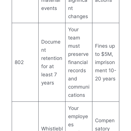
material
significa
actions
events
nt
changes
Your
team
Docume
must
Fines up
nt
preserve
to $5M,
retention
802
financial
imprison
for at
records
ment 10-
least 7
and
20 years
years
communi
cations
Your
employe
Compen
es
Whistlebl
satory