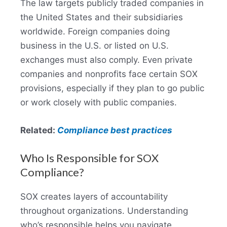
The law targets publicly traded companies in
the United States and their subsidiaries
worldwide. Foreign companies doing
business in the U.S. or listed on U.S.
exchanges must also comply. Even private
companies and nonprofits face certain SOX
provisions, especially if they plan to go public
or work closely with public companies.
Related:
Compliance best practices
Who Is Responsible for SOX
Compliance?
SOX creates layers of accountability
throughout organizations. Understanding
who’s responsible helps you navigate