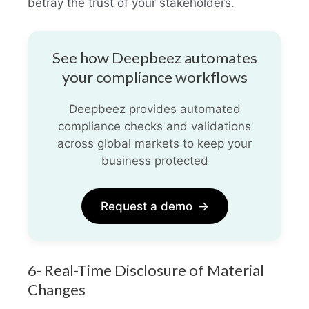
betray the trust of your stakeholders.
See how Deepbeez automates
your compliance workflows
Deepbeez provides automated
compliance checks and validations
across global markets to keep your
business protected
Request a demo
→
6- Real-Time Disclosure of Material
Changes