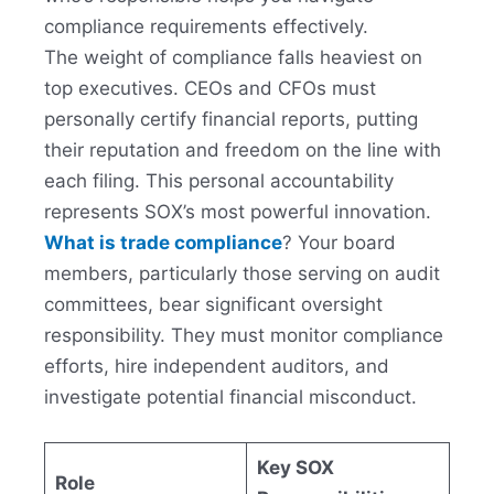
compliance requirements effectively.
The weight of compliance falls heaviest on
top executives. CEOs and CFOs must
personally certify financial reports, putting
their reputation and freedom on the line with
each filing. This personal accountability
represents SOX’s most powerful innovation.
What is trade compliance
? Your board
members, particularly those serving on audit
committees, bear significant oversight
responsibility. They must monitor compliance
efforts, hire independent auditors, and
investigate potential financial misconduct.
Key SOX
Role