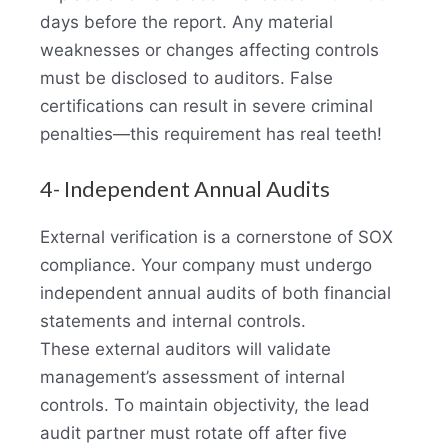
days before the report. Any material
weaknesses or changes affecting controls
must be disclosed to auditors. False
certifications can result in severe criminal
penalties—this requirement has real teeth!
4- Independent Annual Audits
External verification is a cornerstone of SOX
compliance. Your company must undergo
independent annual audits of both financial
statements and internal controls.
These external auditors will validate
management’s assessment of internal
controls. To maintain objectivity, the lead
audit partner must rotate off after five