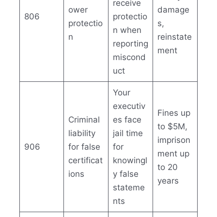
receive
ower
damage
806
protectio
protectio
s,
n when
n
reinstate
reporting
ment
miscond
uct
Your
executiv
Fines up
Criminal
es face
to $5M,
liability
jail time
imprison
906
for false
for
ment up
certificat
knowingl
to 20
ions
y false
years
stateme
nts