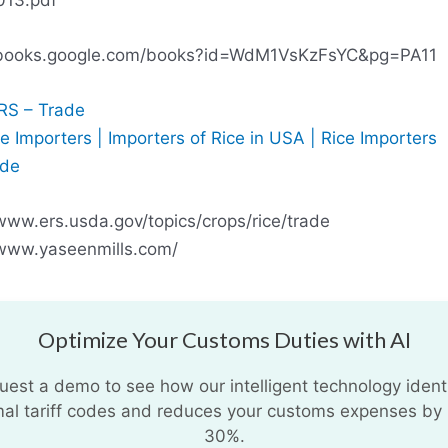
//books.google.com/books?id=WdM1VsKzFsYC&pg=PA11
RS – Trade
e Importers | Importers of Rice in USA | Rice Importers
ide
/www.ers.usda.gov/topics/crops/rice/trade
/www.yaseenmills.com/
Optimize Your Customs Duties with AI
uest a demo to see how our intelligent technology identi
mal tariff codes and reduces your customs expenses by 
30%.