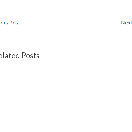
ous Post
Nex
elated Posts