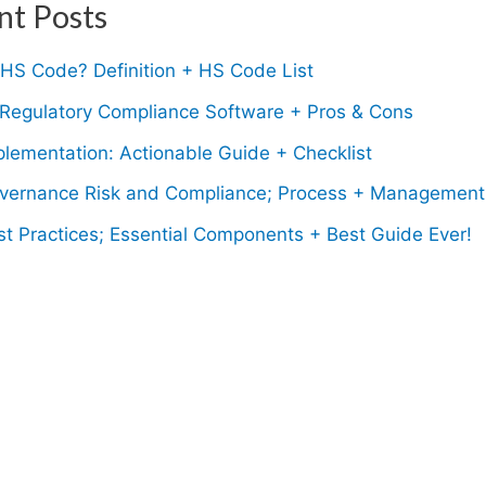
nt Posts
 HS Code? Definition + HS Code List
 Regulatory Compliance Software + Pros & Cons
lementation: Actionable Guide + Checklist
ernance Risk and Compliance; Process + Management
t Practices; Essential Components + Best Guide Ever!