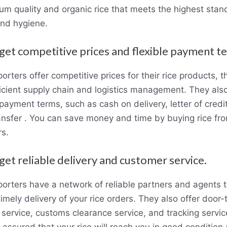
um quality and organic rice that meets the highest stan
and hygiene.
 get competitive prices and flexible payment t
rters offer competitive prices for their rice products, t
ficient supply chain and logistics management. They also
 payment terms, such as cash on delivery, letter of credit
ansfer . You can save money and time by buying rice f
rs.
 get reliable delivery and customer service.
orters have a network of reliable partners and agents 
imely delivery of your rice orders
.
They also offer door-
 service, customs clearance service, and tracking servic
 assured that your rice will reach you in good condition