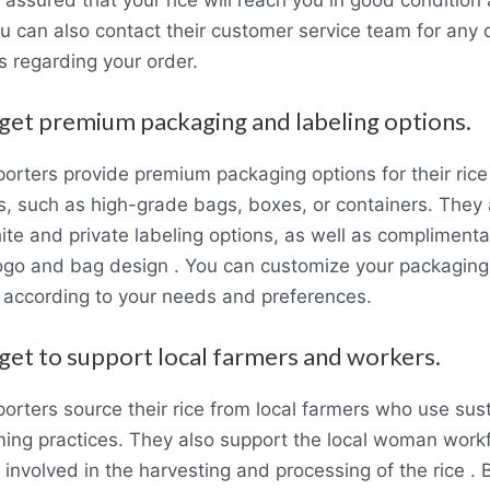
u can also contact their customer service team for any 
s regarding your order.
 get premium packaging and labeling options.
orters provide premium packaging options for their rice
s, such as high-grade bags, boxes, or containers. They 
ite and private labeling options, as well as complimenta
ogo and bag design . You can customize your packagin
g according to your needs and preferences.
 get to support local farmers and workers.
orters source their rice from local farmers who use sus
rming practices. They also support the local woman work
involved in the harvesting and processing of the rice . 