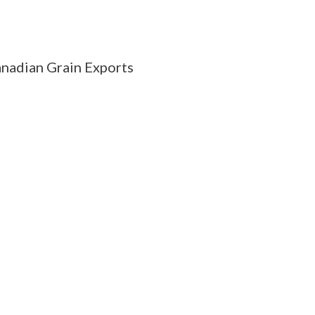
nadian Grain Exports