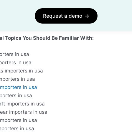
Request a demo
→
al Topics You Should Be Familiar With:
orters in usa
porters in usa
s importers in usa
importers in usa
importers in usa
porters in usa
ft importers in usa
ear importers in usa
importers in usa
mporters in usa