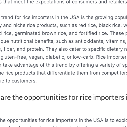
s that meet the expectations of consumers and retailers
trend for rice importers in the USA is the growing popul
y and niche rice products, such as red rice, black rice, wi
 rice, germinated brown rice, and fortified rice. These
ique nutritional benefits, such as antioxidants, vitamins,
, fiber, and protein. They also cater to specific dietary 
gluten-free, vegan, diabetic, or low-carb. Rice importer
take advantage of this trend by offering a variety of sp
he rice products that differentiate them from competito
ue to customers.
are the opportunities for rice importers 
he opportunities for rice importers in the USA is to exp