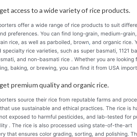
get access to a wide variety of rice products.
rters offer a wide range of rice products to suit differ
and preferences. You can find long-grain, medium-grain
ain rice, as well as parboiled, brown
,
and organic rice. 
d specialty rice varieties, such as super basmati, 1121 b
smati, and non-basmati rice . Whether you are looking f
ing, baking, or brewing, you can find it from USA import
 get premium quality and organic rice.
orters source their rice from reputable farms and proc
that use sustainable and ethical practices. The rice is 
not exposed to harmful pesticides, and lab-tested for pu
ity . The rice is also processed using state-of-the-art
y that ensures color grading, sorting, and polishing. Th