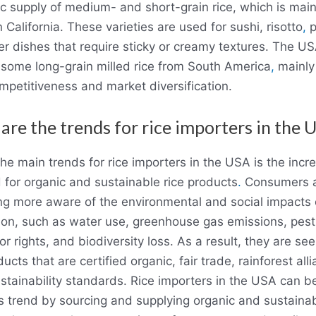
c supply of medium- and short-grain rice, which is main
 California. These varieties are used for sushi, risotto
,
p
er dishes that require sticky or creamy textures. The US
 some long-grain milled rice from South America
,
mainly 
mpetitiveness and market diversification.
are the trends for rice importers in the 
he main trends for rice importers in the USA is the incr
for organic and sustainable rice products
.
Consumers 
g more aware of the environmental and social impacts o
ion, such as water use, greenhouse gas emissions, pest
or rights, and biodiversity loss. As a result, they are se
ducts that are certified organic, fair trade, rainforest alli
stainability standards. Rice importers in the USA can be
s trend by sourcing and supplying organic and sustainab