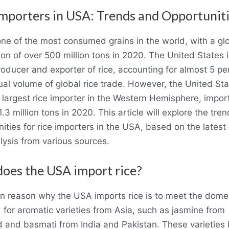
Importers in USA: Trends and Opportunit
one of the most consumed grains in the world, with a gl
on of over 500 million tons in 2020. The United States i
oducer and exporter of rice, accounting for almost 5 pe
al volume of global rice trade. However, the United Sta
 largest rice importer in the Western Hemisphere, impor
1
.
3 million tons in 2020. This article will explore the tre
ities for rice importers in the USA, based on the latest
lysis from various sources.
oes the USA import rice?
n reason why the USA imports rice is to meet the dome
for aromatic varieties from Asia, such as jasmine from
d and basmati from India and Pakistan. These varieties