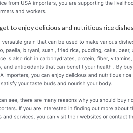
ice from USA importers, you are supporting the liveliho
armers and workers.
get to enjoy delicious and nutritious rice dishes
a versatile grain that can be used to make various dishe
to, paella, biryani, sushi, fried rice, pudding, cake, beer
,
ce is also rich in carbohydrates, protein, fiber, vitamins,
, and antioxidants that can benefit your health . By buy
 importers, you can enjoy delicious and nutritious rice
l satisfy your taste buds and nourish your body.
can see, there are many reasons why you should buy ri
rters. If you are interested in finding out more about t
 and services, you can visit their websites or contact 