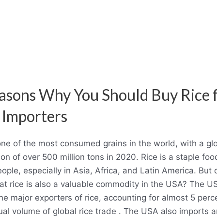
asons Why You Should Buy Rice 
Importers
one of the most consumed grains in the world, with a gl
on of over 500 million tons in 2020. Rice is a staple foo
ple, especially in Asia, Africa, and Latin America. But 
at rice is also a valuable commodity in the USA? The US
he major exporters of rice, accounting for almost 5 perc
ual volume of global rice trade . The USA also imports 