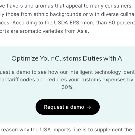
tive flavors and aromas that appeal to many consumers,
ly those from ethnic backgrounds or with diverse culina
nces. According to the USDA ERS, more than 60 percent
orts are aromatic varieties from Asia.
Optimize Your Customs Duties with AI
uest a demo to see how our intelligent technology identi
mal tariff codes and reduces your customs expenses by 
30%.
Request a demo
→
 reason why the USA imports rice is to supplement the