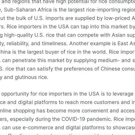
and regions that have high potential for rice consumpti
 Sub-Saharan Africa is the largest rice-importing region
ut the bulk of U.S. imports are supplied by low-priced 
s. Rice importers in the USA can tap into this market b
g high-quality U.S. rice that can compete with Asian sup
ty, reliability, and timeliness. Another example is East As
ina is the largest buyer of rice in the world. Rice impor
 can penetrate this market by supplying medium- and s
S. rice that can satisfy the preferences of Chinese con
ky and glutinous rice.
opportunity for rice importers in the USA is to leverage
e and digital platforms to reach more customers and i
Online shopping has become more convenient and access
rs, especially during the COVID-19 pandemic. Rice impo
 can use e-commerce and digital platforms to showcase