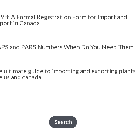
9B: A Formal Registration Form for Import and
port in Canada
PS and PARS Numbers When Do You Need Them
e ultimate guide to importing and exporting plants
e us and canada
Search