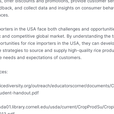
s, offer discounts and promotions, provide customer ser
dback, and collect data and insights on consumer beha
nces.
porters in the USA face both challenges and opportunitie
 and competitive global market. By understanding the 
rtunities for rice importers in the USA, they can devel
e strategies to source and supply high-quality rice produ
e needs and expectations of customers.
ces:
/ricediversity.org/outreach/educatorscorner/documents/C
udent-handout.pdf
usda01.library.cornell.edu/usda/current/CropProdSu/Cro
013.pdf