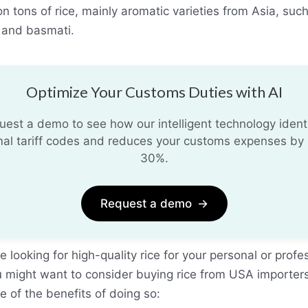
ion tons of rice, mainly aromatic varieties from Asia, suc
 and basmati
.
Optimize Your Customs Duties with AI
uest a demo to see how our intelligent technology identi
mal tariff codes and reduces your customs expenses by 
30%.
Request a demo
→
re looking for high-quality rice for your personal or profe
u might want to consider buying rice from USA importer
 of the benefits of doing so: