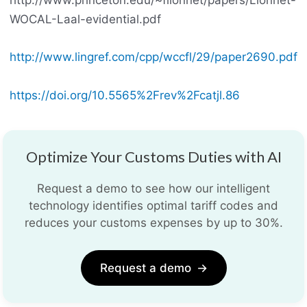
http://www.princeton.edu/~flionnet/papers/Lionnet-
WOCAL-Laal-evidential.pdf
http://www.lingref.com/cpp/wccfl/29/paper2690.pdf
https://doi.org/10.5565%2Frev%2Fcatjl.86
Optimize Your Customs Duties with AI
Request a demo to see how our intelligent
technology identifies optimal tariff codes and
reduces your customs expenses by up to 30%.
Request a demo
→