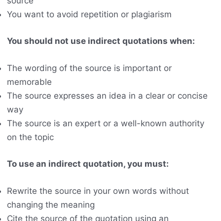
source
You want to avoid repetition or plagiarism
You should not use indirect quotations when:
The wording of the source is important or
memorable
The source expresses an idea in a clear or concise
way
The source is an expert or a well-known authority
on the topic
To use an indirect quotation, you must:
Rewrite the source in your own words without
changing the meaning
Cite the source of the quotation using an