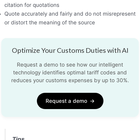
citation for quotations
Quote accurately and fairly and do not misrepresent
or distort the meaning of the source
Optimize Your Customs Duties with AI
Request a demo to see how our intelligent
technology identifies optimal tariff codes and
reduces your customs expenses by up to 30%.
Request a demo
→
Tips