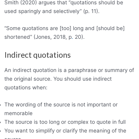
Smith (2020) argues that “quotations should be
used sparingly and selectively” (p. 11).
“Some quotations are [too] long and [should be]
shortened” (Jones, 2018, p
.
20).
Indirect quotations
An indirect quotation is a paraphrase or summary of
the original source. You should use indirect
quotations when:
The wording of the source is not important or
memorable
The source is too long or complex to quote in full
You want to simplify or clarify the meaning of the