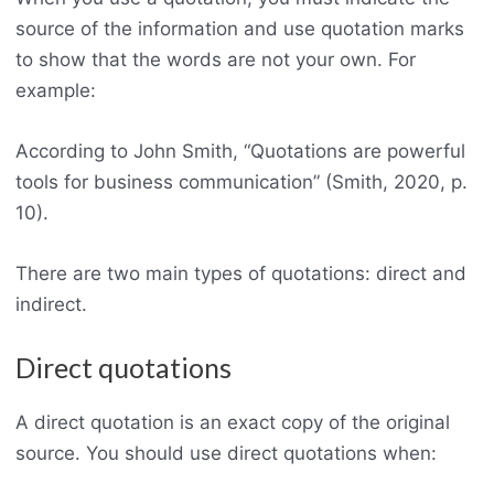
source of the information and use quotation marks
to show that the words are not your own. For
example:
According to John Smith, “Quotations are powerful
tools for business communication” (Smith, 2020, p.
10).
There are two main types of quotations: direct and
indirect.
Direct quotations
A direct quotation is an exact copy of the original
source. You should use direct quotations when: