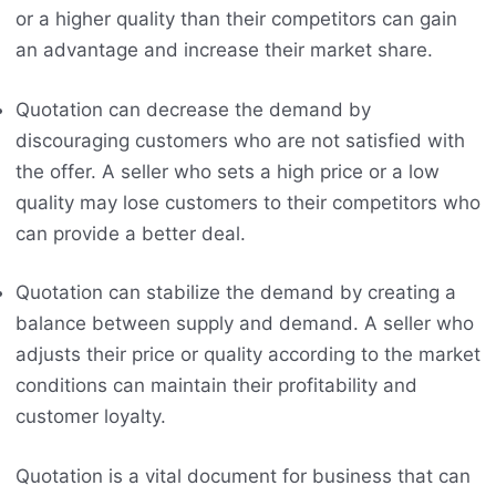
or a higher quality than their competitors can gain
an advantage and increase their market share.
Quotation can decrease the demand by
discouraging customers who are not satisfied with
the offer. A seller who sets a high price or a low
quality may lose customers to their competitors who
can provide a better deal.
Quotation can stabilize the demand by creating a
balance between supply and demand. A seller who
adjusts their price or quality according to the market
conditions can maintain their profitability and
customer loyalty.
Quotation is a vital document for business that can