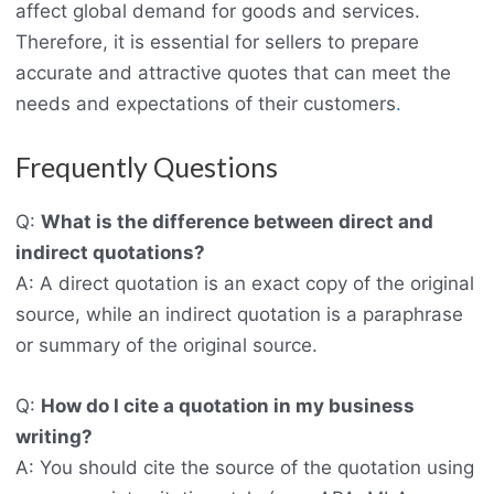
affect global demand for goods and services.
Therefore, it is essential for sellers to prepare
accurate and attractive quotes that can meet the
needs and expectations of their customers
.
Frequently Questions
Q:
What is the difference between direct and
indirect quotations?
A: A direct quotation is an exact copy of the original
source, while an indirect quotation is a paraphrase
or summary of the original source.
Q:
How do I cite a quotation in my business
writing?
A: You should cite the source of the quotation using