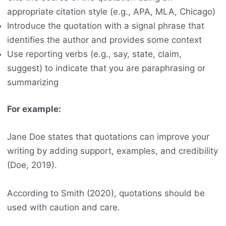
appropriate citation style (e.g., APA, MLA, Chicago)
Introduce the quotation with a signal phrase that
identifies the author and provides some context
Use reporting verbs (e.g., say, state, claim,
suggest) to indicate that you are paraphrasing or
summarizing
For example:
Jane Doe states that quotations can improve your
writing by adding support, examples, and credibility
(Doe, 2019).
According to Smith (2020), quotations should be
used with caution and care.