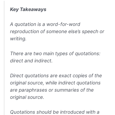
Key Takeaways
A quotation is a word-for-word
reproduction of someone else’s speech or
writing.
There are two main types of quotations:
direct and indirect.
Direct quotations are exact copies of the
original source, while indirect quotations
are paraphrases or summaries of the
original source.
Quotations should be introduced with a