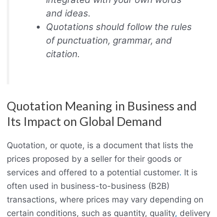
and ideas.
Quotations should follow the rules
of punctuation, grammar, and
citation.
Quotation Meaning in Business and
Its Impact on Global Demand
Quotation, or quote, is a document that lists the
prices proposed by a seller for their goods or
services and offered to a potential customer
.
It is
often used in business-to-business (B2B)
transactions, where prices may vary depending on
certain conditions, such as quantity, quality
,
delivery