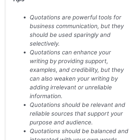
Quotations are powerful tools for
business communication, but they
should be used sparingly and
selectively.
Quotations can enhance your
writing by providing support,
examples, and credibility, but they
can also weaken your writing by
adding irrelevant or unreliable
information.
Quotations should be relevant and
reliable sources that support your
purpose and audience.
Quotations should be balanced and
integrated with your own words