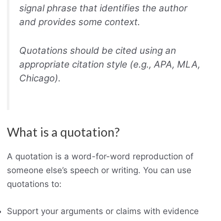
signal phrase that identifies the author
and provides some context.
Quotations should be cited using an
appropriate citation style (e.g., APA, MLA,
Chicago).
What is a quotation?
A quotation is a word-for-word reproduction of
someone else’s speech or writing. You can use
quotations to:
Support your arguments or claims with evidence