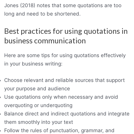
Jones (2018) notes that some quotations are too
long and need to be shortened.
Best practices for using quotations in
business communication
Here are some tips for using quotations effectively
in your business writing:
Choose relevant and reliable sources that support
your purpose and audience
Use quotations only when necessary and avoid
overquoting or underquoting
Balance direct and indirect quotations and integrate
them smoothly into your text
Follow the rules of punctuation, grammar, and