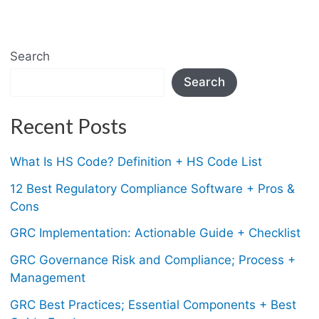
Search
Search
Recent Posts
What Is HS Code? Definition + HS Code List
12 Best Regulatory Compliance Software + Pros &
Cons
GRC Implementation: Actionable Guide + Checklist
GRC Governance Risk and Compliance; Process +
Management
GRC Best Practices; Essential Components + Best