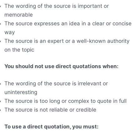
The wording of the source is important or
memorable
The source expresses an idea in a clear or concise
way
The source is an expert or a well-known authority
on the topic
You should not use direct quotations when:
The wording of the source is irrelevant or
uninteresting
The source is too long or complex to quote in full
The source is not reliable or credible
To use a direct quotation, you must: