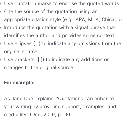
Use quotation marks to enclose the quoted words
Cite the source of the quotation using an
appropriate citation style (e.g., APA, MLA, Chicago)
Introduce the quotation with a signal phrase that
identifies the author and provides some context
Use ellipses (…) to indicate any omissions from the
original source
Use brackets ([ ]) to indicate any additions or
changes to the original source
For example:
As Jane Doe explains, “Quotations can enhance
your writing by providing support, examples, and
credibility” (Doe, 2019, p. 15).