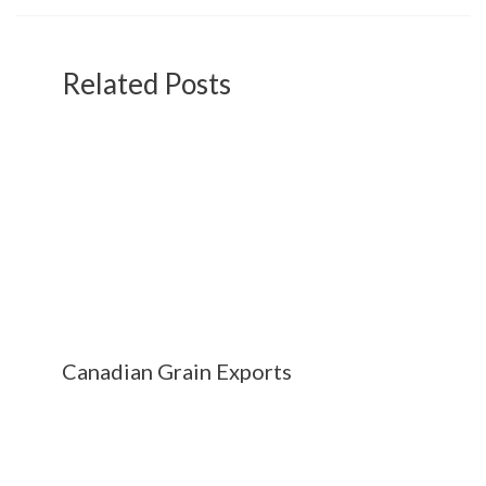
Related Posts
Canadian Grain Exports