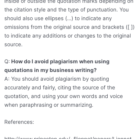
inside or outside the quotation marks depending on
the citation style and the type of punctuation. You
should also use ellipses (…) to indicate any
omissions from the original source and brackets ([ ])
to indicate any additions or changes to the original
source.
Q:
How do I avoid plagiarism when using
quotations in my business writing?
A: You should avoid plagiarism by quoting
accurately and fairly, citing the source of the
quotation, and using your own words and voice
when paraphrasing or summarizing.
References: