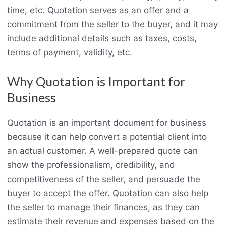
time, etc. Quotation serves as an offer and a
commitment from the seller to the buyer, and it may
include additional details such as taxes, costs,
terms of payment, validity, etc.
Why Quotation is Important for
Business
Quotation is an important document for business
because it can help convert a potential client into
an actual customer. A well-prepared quote can
show the professionalism, credibility, and
competitiveness of the seller, and persuade the
buyer to accept the offer. Quotation can also help
the seller to manage their finances, as they can
estimate their revenue and expenses based on the