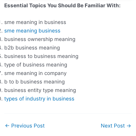
Essential Topics You Should Be Familiar With:
sme meaning in business
sme meaning business
business ownership meaning
b2b business meaning
business to business meaning
type of business meaning
sme meaning in company
b to b business meaning
business entity type meaning
types of industry in business
←
Previous Post
Next Post
→