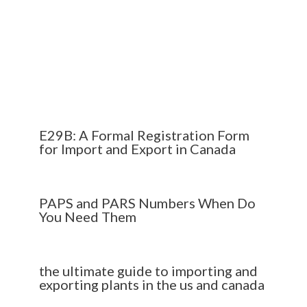
E29B: A Formal Registration Form
for Import and Export in Canada
PAPS and PARS Numbers When Do
You Need Them
the ultimate guide to importing and
exporting plants in the us and canada