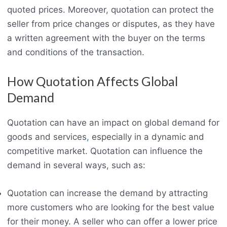
quoted prices. Moreover, quotation can protect the
seller from price changes or disputes, as they have
a written agreement with the buyer on the terms
and conditions of the transaction.
How Quotation Affects Global
Demand
Quotation can have an impact on global demand for
goods and services
,
especially in a dynamic and
competitive market. Quotation can influence the
demand in several ways, such as:
Quotation can increase the demand by attracting
more customers who are looking for the best value
for their money. A seller who can offer a lower price