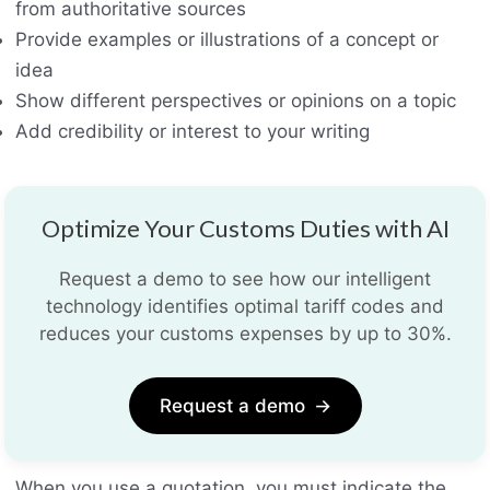
from authoritative sources
Provide examples or illustrations of a concept or
idea
Show different perspectives or opinions on a topic
Add credibility or interest to your writing
Optimize Your Customs Duties with AI
Request a demo to see how our intelligent
technology identifies optimal tariff codes and
reduces your customs expenses by up to 30%.
Request a demo
→
When you use a quotation, you must indicate the