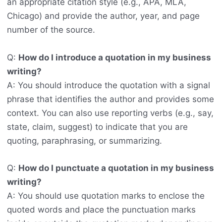
an appropriate citation style (e.g., APA, MLA,
Chicago) and provide the author, year, and page
number of the source.
Q:
How do I introduce a quotation in my business
writing?
A: You should introduce the quotation with a signal
phrase that identifies the author and provides some
context. You can also use reporting verbs (e.g., say,
state, claim, suggest) to indicate that you are
quoting, paraphrasing, or summarizing.
Q:
How do I punctuate a quotation in my business
writing?
A: You should use quotation marks to enclose the
quoted words and place the punctuation marks