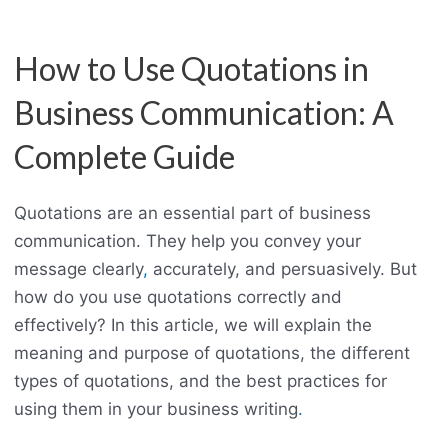
How to Use Quotations in
Business Communication: A
Complete Guide
Quotations are an essential part of business
communication. They help you convey your
message clearly
,
accurately, and persuasively. But
how do you use quotations correctly and
effectively? In this article, we will explain the
meaning and purpose of quotations, the different
types of quotations, and the best practices for
using them in your business writing
.