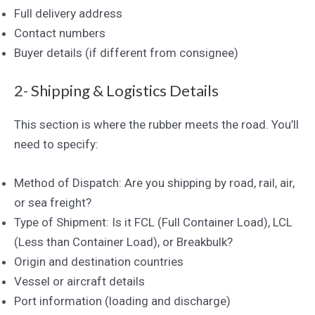
Full delivery address
Contact numbers
Buyer details (if different from consignee)
2- Shipping & Logistics Details
This section is where the rubber meets the road. You’ll
need to specify:
Method of Dispatch: Are you shipping by road, rail, air,
or sea freight?
Type of Shipment: Is it FCL (Full Container Load), LCL
(Less than Container Load), or Breakbulk?
Origin and destination countries
Vessel or aircraft details
Port information (loading and discharge)