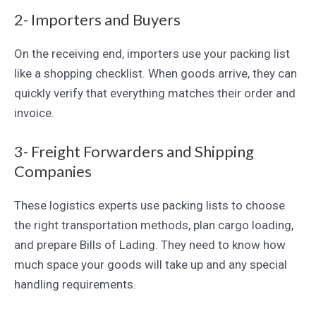
2- Importers and Buyers
On the receiving end, importers use your packing list
like a shopping checklist. When goods arrive, they can
quickly verify that everything matches their order and
invoice.
3- Freight Forwarders and Shipping
Companies
These logistics experts use packing lists to choose
the right transportation methods, plan cargo loading,
and prepare Bills of Lading. They need to know how
much space your goods will take up and any special
handling requirements.