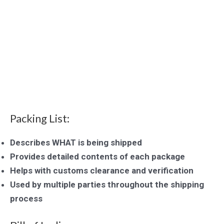
Packing List:
Describes WHAT is being shipped
Provides detailed contents of each package
Helps with customs clearance and verification
Used by multiple parties throughout the shipping
process