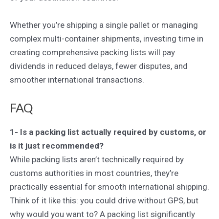
Whether you’re shipping a single pallet or managing
complex multi-container shipments, investing time in
creating comprehensive packing lists will pay
dividends in reduced delays, fewer disputes, and
smoother international transactions.
FAQ
1- Is a packing list actually required by customs, or
is it just recommended?
While packing lists aren’t technically required by
customs authorities in most countries, they’re
practically essential for smooth international shipping.
Think of it like this: you could drive without GPS, but
why would you want to? A packing list significantly