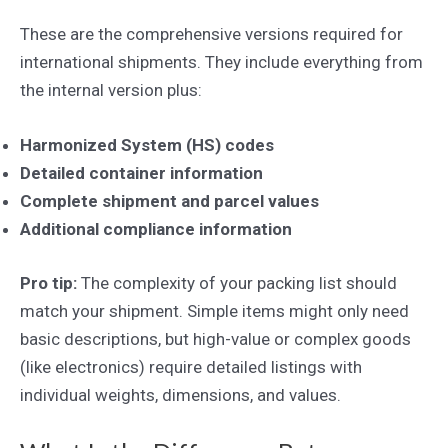
These are the comprehensive versions required for
international shipments. They include everything from
the internal version plus:
Harmonized System (HS) codes
Detailed container information
Complete shipment and parcel values
Additional compliance information
Pro tip:
The complexity of your packing list should
match your shipment. Simple items might only need
basic descriptions, but high-value or complex goods
(like electronics) require detailed listings with
individual weights, dimensions, and values.