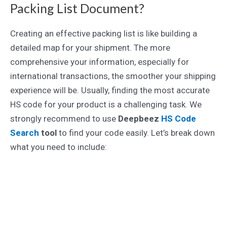
Packing List Document?
Creating an effective packing list is like building a
detailed map for your shipment. The more
comprehensive your information, especially for
international transactions, the smoother your shipping
experience will be. Usually, finding the most accurate
HS code for your product is a challenging task. We
strongly recommend to use
Deepbeez
HS Code
Search
tool
to find your code easily. Let’s break down
what you need to include: