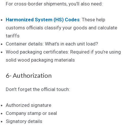
For cross-border shipments, you’ll also need:
Harmonized System (HS) Co
des
: These help
customs officials classify your goods and calculate
tariffs
Container details: What’s in each unit load?
Wood packaging certificates: Required if you’re using
solid wood packaging materials
6- Authorization
Don’t forget the official touch:
Authorized signature
Company stamp or seal
Signatory details