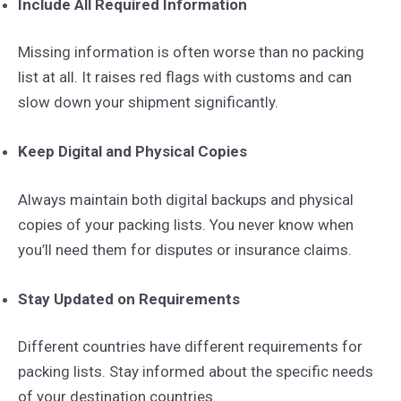
Include All Required Information
Missing information is often worse than no packing
list at all. It raises red flags with customs and can
slow down your shipment significantly.
Keep Digital and Physical Copies
Always maintain both digital backups and physical
copies of your packing lists. You never know when
you’ll need them for disputes or insurance claims.
Stay Updated on Requirements
Different countries have different requirements for
packing lists. Stay informed about the specific needs
of your destination countries.