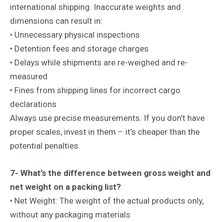
international shipping. Inaccurate weights and
dimensions can result in:
• Unnecessary physical inspections
• Detention fees and storage charges
• Delays while shipments are re-weighed and re-
measured
• Fines from shipping lines for incorrect cargo
declarations
Always use precise measurements. If you don’t have
proper scales, invest in them – it’s cheaper than the
potential penalties.
7- What’s the difference between gross weight and
net weight on a packing list?
• Net Weight: The weight of the actual products only,
without any packaging materials