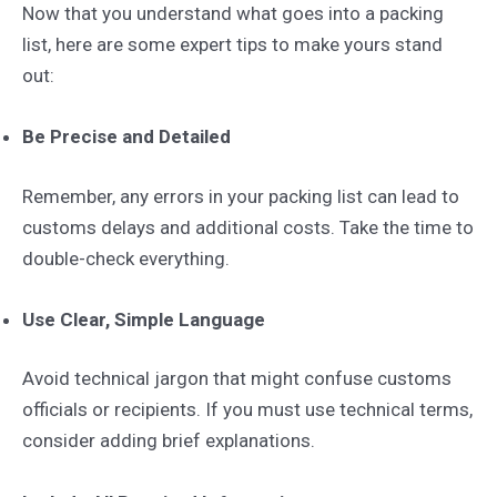
Now that you understand what goes into a packing
list, here are some expert tips to make yours stand
out:
Be Precise and Detailed
Remember, any errors in your packing list can lead to
customs delays and additional costs. Take the time to
double-check everything.
Use Clear, Simple Language
Avoid technical jargon that might confuse customs
officials or recipients. If you must use technical terms,
consider adding brief explanations.