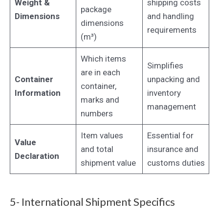
Weight &
shipping costs
package
Dimensions
and handling
dimensions
requirements
(m³)
Which items
Simplifies
are in each
Container
unpacking and
container,
Information
inventory
marks and
management
numbers
Item values
Essential for
Value
and total
insurance and
Declaration
shipment value
customs duties
5- International Shipment Specifics