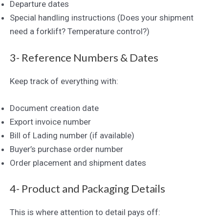
Departure dates
Special handling instructions (Does your shipment
need a forklift? Temperature control?)
3- Reference Numbers & Dates
Keep track of everything with:
Document creation date
Export invoice number
Bill of Lading number (if available)
Buyer’s purchase order number
Order placement and shipment dates
4- Product and Packaging Details
This is where attention to detail pays off: