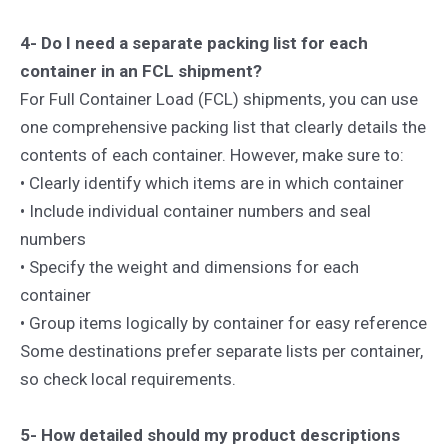
4- Do I need a separate packing list for each
container in an FCL shipment?
For Full Container Load (FCL) shipments, you can use
one comprehensive packing list that clearly details the
contents of each container. However, make sure to:
• Clearly identify which items are in which container
• Include individual container numbers and seal
numbers
• Specify the weight and dimensions for each
container
• Group items logically by container for easy reference
Some destinations prefer separate lists per container,
so check local requirements.
5- How detailed should my product descriptions