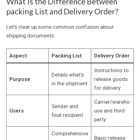
What Is the Difference Between
packing List and Delivery Order?
Let’s clear up some common confusion about
shipping documents:
Aspect
Packing List
Delivery Order
Instructions to
Details what’s
Purpose
release goods
in the shipment
for delivery
Carrier/wareho
Sender and
Users
use and third
final recipient
party
Comprehensive
Basic release