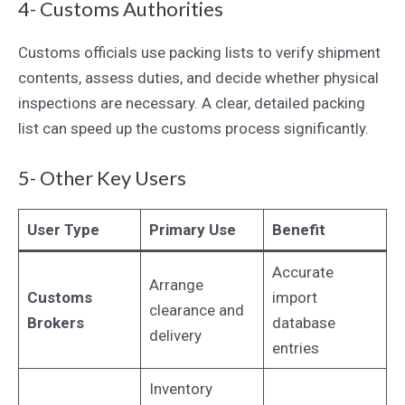
4- Customs Authorities
Customs officials use packing lists to verify shipment
contents, assess duties, and decide whether physical
inspections are necessary. A clear, detailed packing
list can speed up the customs process significantly.
5- Other Key Users
User Type
Primary Use
Benefit
Accurate
Arrange
Customs
import
clearance and
Brokers
database
delivery
entries
Inventory