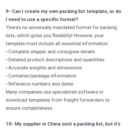
9- Can I create my own packing list template, or do
I need to use a specific format?
There’s no universally mandated format for packing
lists, which gives you flexibility! However, your
template must include all essential information:
• Complete shipper and consignee details
• Detailed product descriptions and quantities
• Accurate weights and dimensions
• Container/package information
• Reference numbers and dates
Many companies use specialized software or
download templates from freight forwarders to
ensure completeness.
10- My supplier in China sent a packing list, but it’s