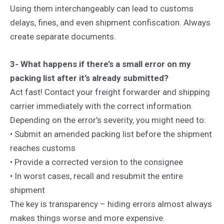
Using them interchangeably can lead to customs
delays, fines, and even shipment confiscation. Always
create separate documents.
3- What happens if there’s a small error on my
packing list after it’s already submitted?
Act fast! Contact your freight forwarder and shipping
carrier immediately with the correct information.
Depending on the error’s severity, you might need to:
• Submit an amended packing list before the shipment
reaches customs
• Provide a corrected version to the consignee
• In worst cases, recall and resubmit the entire
shipment
The key is transparency – hiding errors almost always
makes things worse and more expensive.