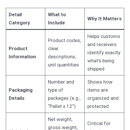
Detail
What to
Why It Matters
Category
Include
Helps customs
Product codes,
and receivers
Product
clear
identify exactly
Information
descriptions,
what’s being
unit quantities
shipped
Number and
Shows how
Packaging
type of
items are
Details
packages (e.g.,
organized and
“Pallet x 12”)
protected
Net weight,
Critical for
gross weight,