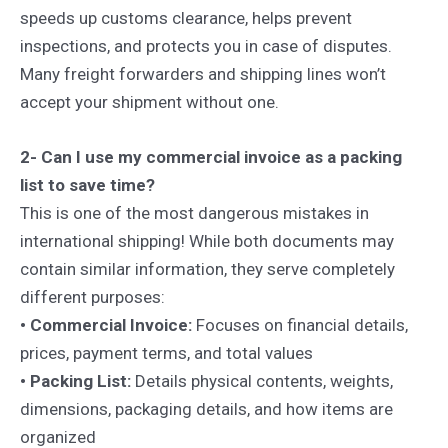
speeds up customs clearance, helps prevent
inspections, and protects you in case of disputes.
Many freight forwarders and shipping lines won’t
accept your shipment without one.
2- Can I use my commercial invoice as a packing
list to save time?
This is one of the most dangerous mistakes in
international shipping! While both documents may
contain similar information, they serve completely
different purposes:
• Commercial Invoice:
Focuses on financial details,
prices, payment terms, and total values
• Packing List:
Details physical contents, weights,
dimensions, packaging details, and how items are
organized