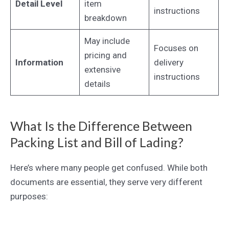
Detail Level
item
instructions
breakdown
May include
Focuses on
pricing and
Information
delivery
extensive
instructions
details
What Is the Difference Between
Packing List and Bill of Lading?
Here’s where many people get confused. While both
documents are essential, they serve very different
purposes: