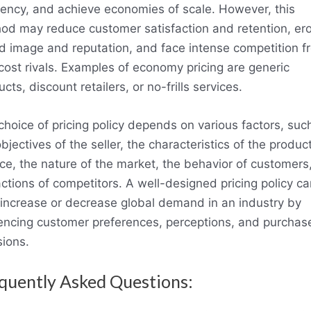
ciency, and achieve economies of scale. However, this
od may reduce customer satisfaction and retention, er
d image and reputation, and face intense competition f
cost rivals. Examples of economy pricing are generic
cts, discount retailers, or no-frills services.
choice of pricing policy depends on various factors, suc
bjectives of the seller, the characteristics of the product
ice, the nature of the market, the behavior of customers
actions of competitors. A well-designed pricing policy ca
 increase or decrease global demand in an industry by
uencing customer preferences, perceptions, and purchas
sions.
quently Asked Questions: