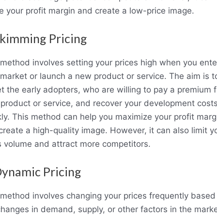
e your profit margin and create a low-price image.
Skimming Pricing
 method involves setting your prices high when you ente
market or launch a new product or service. The aim is t
et the early adopters, who are willing to pay a premium f
 product or service, and recover your development cost
kly. This method can help you maximize your profit marg
create a high-quality image. However, it can also limit y
s volume and attract more competitors.
Dynamic Pricing
 method involves changing your prices frequently based
changes in demand, supply, or other factors in the marke