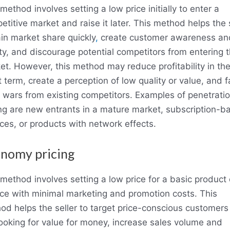
method involves setting a low price initially to enter a
titive market and raise it later. This method helps the 
ain market share quickly
,
create customer awareness an
lty, and discourage potential competitors from entering 
et. However, this method may reduce profitability in th
 term, create a perception of low quality or value, and 
e wars from existing competitors. Examples of penetrati
ing are new entrants in a mature market, subscription-b
ices, or products with network effects.
nomy pricing
 method involves setting a low price for a basic product 
ice with minimal marketing and promotion costs. This
od helps the seller to target price-conscious customer
looking for value for money, increase sales volume and