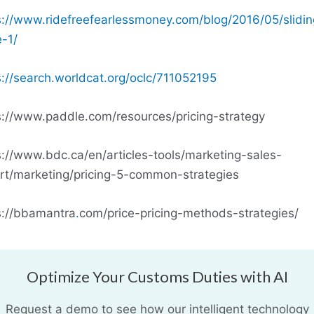
s://www.ridefreefearlessmoney.com/blog/2016/05/slidin
e-1/
s://search.worldcat.org/oclc/711052195
s://www.paddle.com/resources/pricing-strategy
s://www.bdc.ca/en/articles-tools/marketing-sales-
rt/marketing/pricing-5-common-strategies
s://bbamantra
.
com/price-pricing-methods-strategies/
Optimize Your Customs Duties with AI
Request a demo to see how our intelligent technology