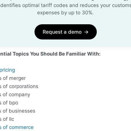
identifies optimal tariff codes and reduces your custom
expenses by up to 30%.
Request a demo
→
ntial Topics You Should Be Familiar With:
pricing
s of merger
s of corporations
s of company
s of bpo
s of businesses
 of llc
s of commerce