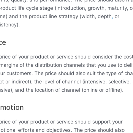
roduct life cycle stage (introduction, growth, maturity, o
ine) and the product line strategy (width, depth
,
or
istency).
ce
price of your product or service should consider the cos
argins of the distribution channels that you use to deliv
our customers. The price should also suit the type of ch
ct or indirect), the level of channel (intensive, selective, 
sive), and the location of channel (online or offline).
omotion
price of your product or service should support your
otional efforts and objectives. The price should also