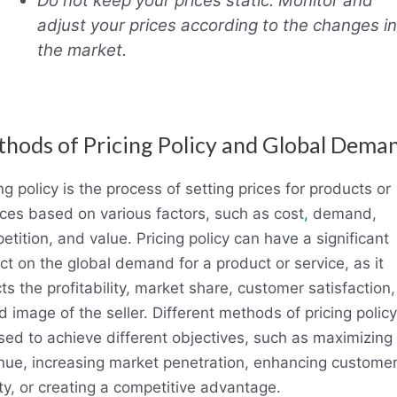
Do not keep your prices static. Monitor and
adjust your prices according to the changes in
the market.
hods of Pricing Policy and Global Dema
ng policy is the process of setting prices for products or
ices based on various factors, such as cost
,
demand,
tition, and value. Pricing policy can have a significant
ct on the global demand for a product or service, as it
ts the profitability, market share, customer satisfaction
 image of the seller. Different methods of pricing polic
sed to achieve different objectives, such as maximizing
nue, increasing market penetration, enhancing custome
lty, or creating a competitive advantage.