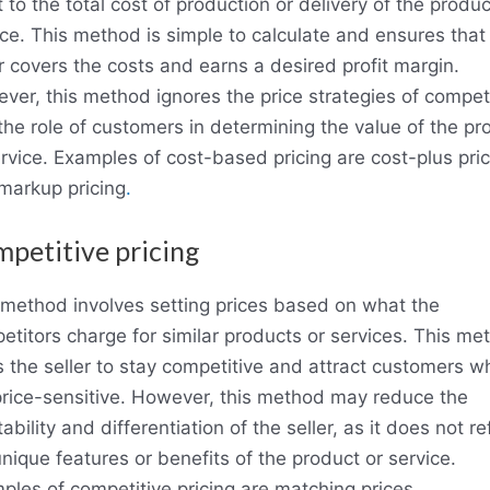
t to the total cost of production or delivery of the produc
ice. This method is simple to calculate and ensures that
er covers the costs and earns a desired profit margin.
ver, this method ignores the price strategies of compet
the role of customers in determining the value of the pr
ervice. Examples of cost-based pricing are cost-plus pric
markup pricing
.
petitive pricing
 method involves setting prices based on what the
etitors charge for similar products or services. This me
s the seller to stay competitive and attract customers w
price-sensitive. However, this method may reduce the
tability and differentiation of the seller, as it does not re
nique features or benefits of the product or service.
ples of competitive pricing are matching prices,