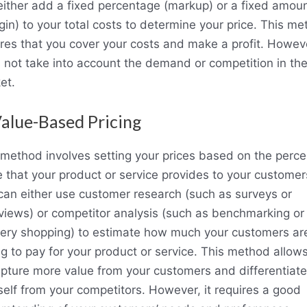
either add a fixed percentage (markup) or a fixed amou
gin) to your total costs to determine your price. This m
res that you cover your costs and make a profit. However
 not take into account the demand or competition in th
et.
Value-Based Pricing
 method involves setting your prices based on the perce
e that your product or service provides to your customer
can either use customer research (such as surveys or
rviews) or competitor analysis (such as benchmarking or
ery shopping) to estimate how much your customers ar
ing to pay for your product or service. This method allow
apture more value from your customers and differentiate
self from your competitors. However, it requires a good