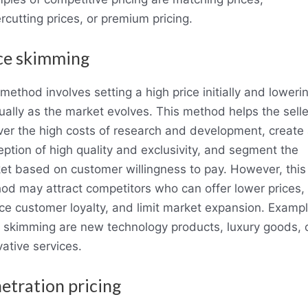
rcutting prices, or premium pricing.
ce skimming
method involves setting a high price initially and lowerin
ually as the market evolves. This method helps the selle
ver the high costs of research and development, create
eption of high quality and exclusivity, and segment the
et based on customer willingness to pay. However, this
od may attract competitors who can offer lower prices,
ce customer loyalty, and limit market expansion. Exampl
e skimming are new technology products, luxury goods, 
ative services.
etration pricing