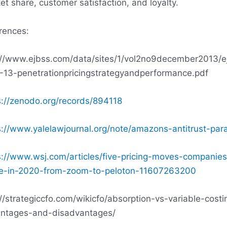
et share, customer satisfaction, and loyalty.
rences:
://www.ejbss.com/data/sites/1/vol2no9december2013/e
-13-penetrationpricingstrategyandperformance.pdf
s://zenodo.org/records/894118
s://www.yalelawjournal.org/note/amazons-antitrust-par
s://www.wsj.com/articles/five-pricing-moves-companies
-in-2020-from-zoom-to-peloton-11607263200
://strategiccfo.com/wikicfo/absorption-vs-variable-costi
ntages-and-disadvantages/