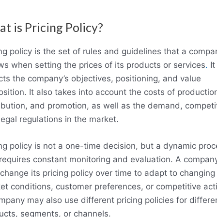
t is Pricing Policy?
ng policy is the set of rules and guidelines that a compa
ws when setting the prices of its products or services
.
It
ects the company’s objectives, positioning, and value
sition. It also takes into account the costs of productio
ribution, and promotion, as well as the demand, competit
egal regulations in the market.
ing policy is not a one-time decision, but a dynamic pro
 requires constant monitoring and evaluation. A compan
change its pricing policy over time to adapt to changing
et conditions, customer preferences, or competitive act
mpany may also use different pricing policies for differe
ucts, segments, or channels.