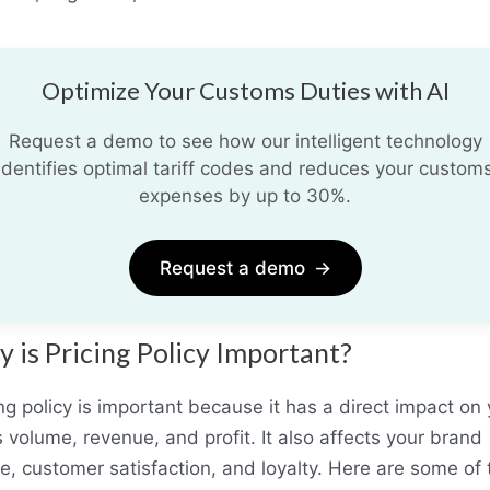
Optimize Your Customs Duties with AI
Request a demo to see how our intelligent technology
identifies optimal tariff codes and reduces your custom
expenses by up to 30%.
Request a demo
→
 is Pricing Policy Important?
ng policy is important because it has a direct impact on
 volume, revenue, and profit. It also affects your brand
e, customer satisfaction, and loyalty. Here are some of 