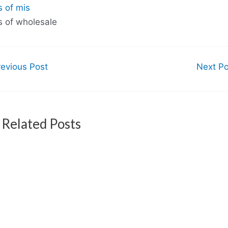
s of mis
s of wholesale
evious Post
Next P
Related Posts