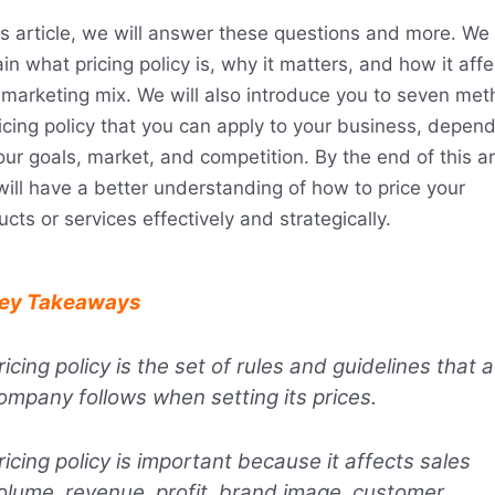
is article, we will answer these questions and more. We 
in what pricing policy is, why it matters, and how it affe
 marketing mix. We will also introduce you to seven me
ricing policy that you can apply to your business, depen
ur goals, market, and competition. By the end of this art
will have a better understanding of how to price your
cts or services effectively and strategically.
ey Takeaways
ricing policy is the set of rules and guidelines that a
ompany follows when setting its prices.
ricing policy is important because it affects sales
olume, revenue, profit, brand image, customer