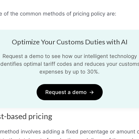
 of the common methods of pricing policy are:
Optimize Your Customs Duties with AI
Request a demo to see how our intelligent technology
identifies optimal tariff codes and reduces your custom
expenses by up to 30%.
Request a demo
→
t-based pricing
 method involves adding a fixed percentage or amount 