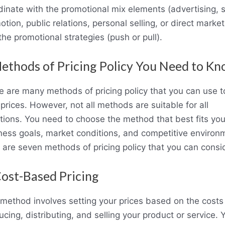
dinate with the promotional mix elements (advertising, 
tion, public relations, personal selling, or direct market
he promotional strategies (push or pull).
ethods of Pricing Policy You Need to K
e are many methods of pricing policy that you can use t
prices. However, not all methods are suitable for all
ations. You need to choose the method that best fits you
ness goals, market conditions, and competitive environ
 are seven methods of pricing policy that you can consi
Cost-Based Pricing
 method involves setting your prices based on the costs
cing, distributing, and selling your product or service. 