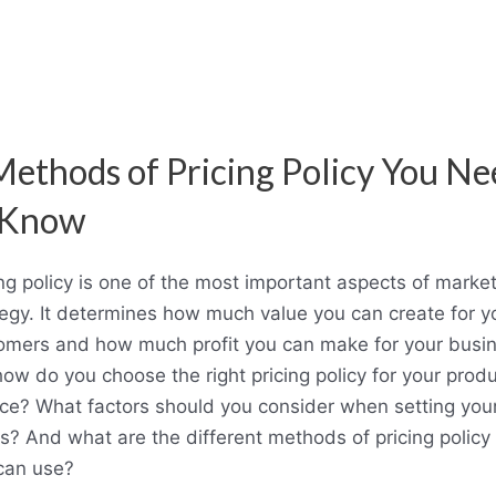
Methods of Pricing Policy You Ne
 Know
ing policy is one of the most important aspects of marke
tegy. It determines how much value you can create for y
omers and how much profit you can make for your busin
how do you choose the right pricing policy for your produ
ice? What factors should you consider when setting you
es? And what are the different methods of pricing policy 
can use?