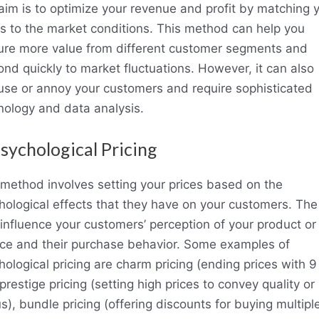
aim is to optimize your revenue and profit by matching 
es to the market conditions. This method can help you
ure more value from different customer segments and
ond quickly to market fluctuations. However, it can also
use or annoy your customers and require sophisticated
nology and data analysis.
Psychological Pricing
 method involves setting your prices based on the
hological effects that they have on your customers. The
o influence your customers’ perception of your product or
ice and their purchase behavior. Some examples of
ological pricing are charm pricing (ending prices with 9
prestige pricing (setting high prices to convey quality or
s), bundle pricing (offering discounts for buying multipl