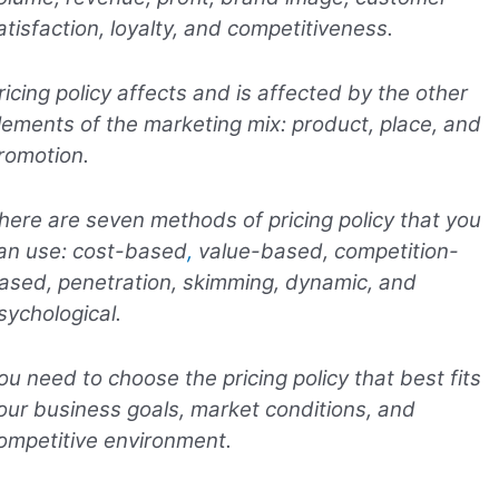
atisfaction, loyalty, and competitiveness.
ricing policy affects and is affected by the other
lements of the marketing mix: product, place, and
romotion.
here are seven methods of pricing policy that you
an use: cost-based
,
value-based, competition-
ased, penetration, skimming, dynamic, and
sychological.
ou need to choose the pricing policy that best fits
our business goals, market conditions, and
ompetitive environment.