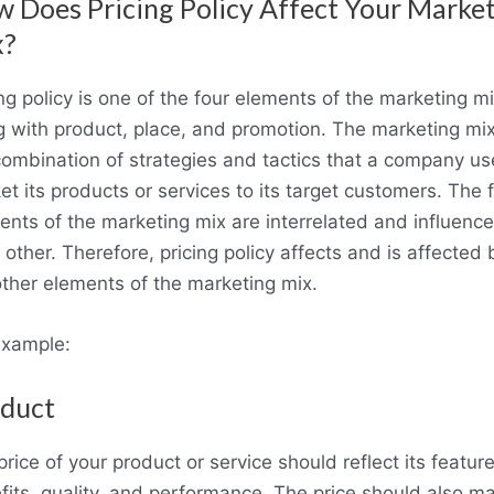
 Does Pricing Policy Affect Your Marke
x?
ng policy is one of the four elements of the marketing mi
g with product, place, and promotion. The marketing mix
combination of strategies and tactics that a company us
t its products or services to its target customers. The 
ents of the marketing mix are interrelated and influence
other. Therefore, pricing policy affects and is affected 
other elements of the marketing mix.
example:
duct
rice of your product or service should reflect its feature
fits, quality, and performance. The price should also m