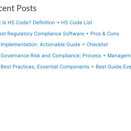
cent Posts
 Is HS Code? Definition + HS Code List
est Regulatory Compliance Software + Pros & Cons
Implementation: Actionable Guide + Checklist
Governance Risk and Compliance; Process + Managem
Best Practices; Essential Components + Best Guide Eve