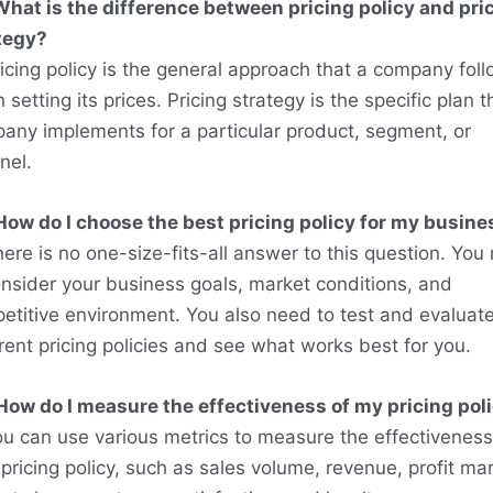
What is the difference between pricing policy and pri
tegy?
ricing policy is the general approach that a company fol
setting its prices. Pricing strategy is the specific plan t
any implements for a particular product, segment, or
nel.
How do I choose the best pricing policy for my busine
here is no one-size-fits-all answer to this question. You
onsider your business goals, market conditions, and
etitive environment. You also need to test and evaluat
erent pricing policies and see what works best for you.
How do I measure the effectiveness of my pricing pol
ou can use various metrics to measure the effectiveness
pricing policy, such as sales volume, revenue, profit mar