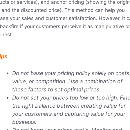
ucts or services), and anchor pricing (showing the origin
e and the discounted price). This method can help you
ease your sales and customer satisfaction. However, it 
backfire if your customers perceive it as manipulative or
onest.
ips
Do not base your pricing policy solely on costs
value, or competition. Use a combination of
these factors to set optimal prices.
Do not set your prices too low or too high. Fin
the right balance between creating value for
your customers and capturing value for your
business.