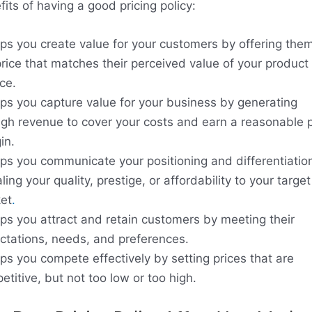
its of having a good pricing policy:
elps you create value for your customers by offering the
price that matches their perceived value of your product 
ce.
elps you capture value for your business by generating
gh revenue to cover your costs and earn a reasonable p
in.
elps you communicate your positioning and differentiatio
ling your quality, prestige, or affordability to your target
et
.
elps you attract and retain customers by meeting their
ctations, needs, and preferences.
lps you compete effectively by setting prices that are
titive, but not too low or too high.