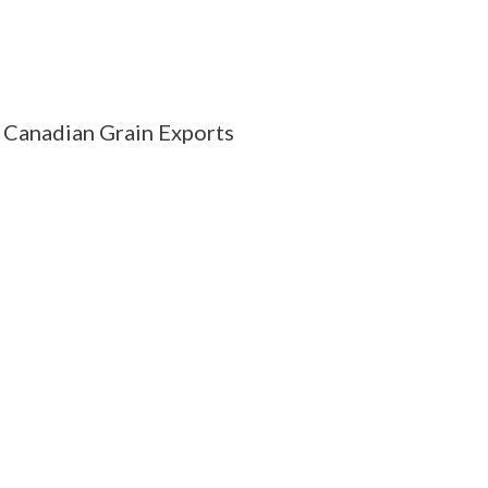
Canadian Grain Exports