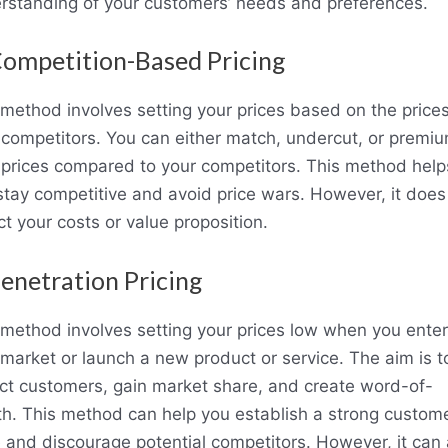
rstanding of your customers’ needs and preferences.
Competition-Based Pricing
 method involves setting your prices based on the prices
 competitors. You can either match, undercut, or premi
 prices compared to your competitors. This method help
stay competitive and avoid price wars. However, it does
ct your costs or value proposition.
Penetration Pricing
 method involves setting your prices low when you enter
market or launch a new product or service. The aim is t
act customers, gain market share, and create word-of-
h. This method can help you establish a strong custom
 and discourage potential competitors. However, it can 