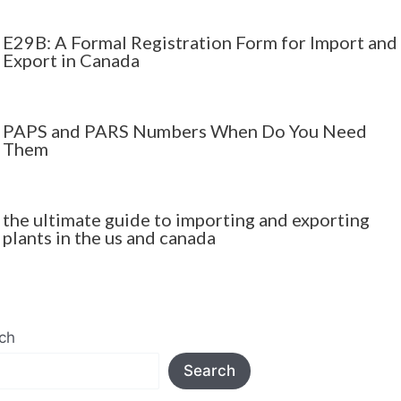
E29B: A Formal Registration Form for Import and
Export in Canada
PAPS and PARS Numbers When Do You Need
Them
the ultimate guide to importing and exporting
plants in the us and canada
ch
Search