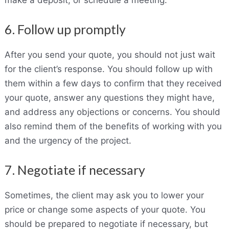
6. Follow up promptly
After you send your quote, you should not just wait
for the client’s response. You should follow up with
them within a few days to confirm that they received
your quote, answer any questions they might have,
and address any objections or concerns. You should
also remind them of the benefits of working with you
and the urgency of the project.
7. Negotiate if necessary
Sometimes, the client may ask you to lower your
price or change some aspects of your quote. You
should be prepared to negotiate if necessary, but