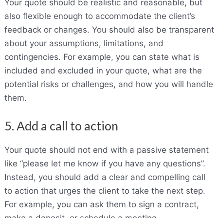
Your quote should be realistic and reasonable, but
also flexible enough to accommodate the client’s
feedback or changes. You should also be transparent
about your assumptions, limitations, and
contingencies. For example, you can state what is
included and excluded in your quote, what are the
potential risks or challenges, and how you will handle
them.
5. Add a call to action
Your quote should not end with a passive statement
like “please let me know if you have any questions”.
Instead, you should add a clear and compelling call
to action that urges the client to take the next step.
For example, you can ask them to sign a contract,
make a deposit, or schedule a meeting.