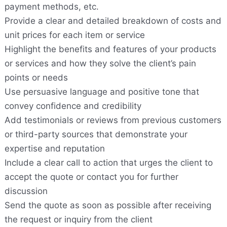
payment methods, etc.
Provide a clear and detailed breakdown of costs and
unit prices for each item or service
Highlight the benefits and features of your products
or services and how they solve the client’s pain
points or needs
Use persuasive language and positive tone that
convey confidence and credibility
Add testimonials or reviews from previous customers
or third-party sources that demonstrate your
expertise and reputation
Include a clear call to action that urges the client to
accept the quote or contact you for further
discussion
Send the quote as soon as possible after receiving
the request or inquiry from the client