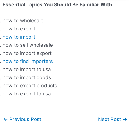
Essential Topics You Should Be Familiar With:
how to wholesale
how to export
how to import
how to sell wholesale
how to import export
how to find importers
how to import to usa
how to import goods
how to export products
how to export to usa
←
Previous Post
Next Post
→