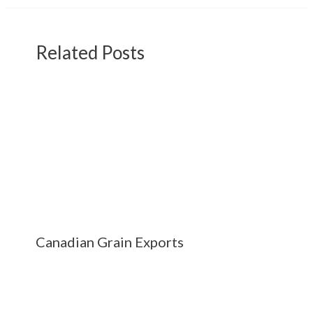
Related Posts
Canadian Grain Exports