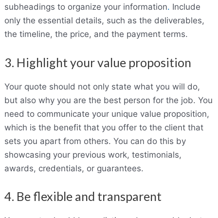
subheadings to organize your information
.
Include
only the essential details, such as the deliverables,
the timeline, the price, and the payment terms.
3. Highlight your value proposition
Your quote should not only state what you will do,
but also why you are the best person for the job. You
need to communicate your unique value proposition,
which is the benefit that you offer to the client that
sets you apart from others. You can do this by
showcasing your previous work, testimonials,
awards, credentials, or guarantees.
4. Be flexible and transparent