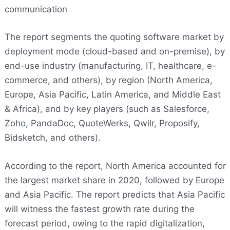
communication
The report segments the quoting software market by
deployment mode (cloud-based and on-premise), by
end-use industry (manufacturing, IT, healthcare, e-
commerce, and others), by region (North America,
Europe, Asia Pacific, Latin America, and Middle East
& Africa), and by key players (such as Salesforce,
Zoho
,
PandaDoc, QuoteWerks, Qwilr, Proposify,
Bidsketch, and others).
According to the report, North America accounted for
the largest market share in 2020, followed by Europe
and Asia Pacific. The report predicts that Asia Pacific
will witness the fastest growth rate during the
forecast period, owing to the rapid digitalization,