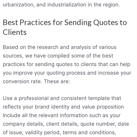
urbanization, and industrialization in the region.
Best Practices for Sending Quotes to
Clients
Based on the research and analysis of various
sources, we have compiled some of the best
practices for sending quotes to clients that can help
you improve your quoting process and increase your
conversion rate. These are:
Use a professional and consistent template that
reflects your brand identity and value proposition
Include all the relevant information such as your
company details, client details, quote number, date
of issue, validity period, terms and conditions,