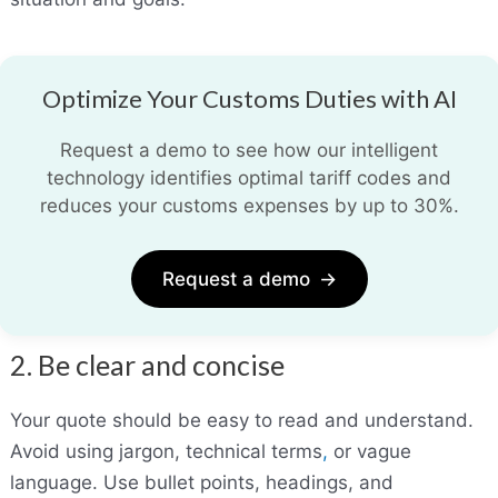
Optimize Your Customs Duties with AI
Request a demo to see how our intelligent
technology identifies optimal tariff codes and
reduces your customs expenses by up to 30%.
Request a demo
→
2. Be clear and concise
Your quote should be easy to read and understand.
Avoid using jargon, technical terms
,
or vague
language. Use bullet points, headings, and