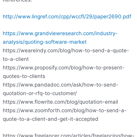
http://www.lingref.com/cpp/wccfl/29/paper2690.pdf
https://www.grandviewresearch.com/industry-
analysis/quoting-software-market
https://weareindy
.
com/blog/how-to-send-a-quote-
to-a-client
https://www.proposify.com/blog/how-to-present-
quotes-to-clients
https://www.pandadoc.com/ask/how-to-send-
quotation-or-rfq-to-customer/
https://www.flowrite.com/blog/quotation-email
https://www
.
zoomforth.com/blog/how-to-send-a-
quote-to-a-client-and-get-it-accepted
https://www.freelancer.com/articles/freelancing/how-