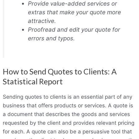
Provide value-added services or
extras that make your quote more
attractive.
Proofread and edit your quote for
errors and typos.
How to Send Quotes to Clients: A
Statistical Report
Sending quotes to clients is an essential part of any
business that offers products or services. A quote is
a document that describes the goods and services
requested by the client and provides relevant pricing
for each. A quote can also be a persuasive tool that