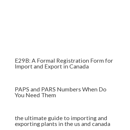
E29B: A Formal Registration Form for
Import and Export in Canada
PAPS and PARS Numbers When Do
You Need Them
the ultimate guide to importing and
exporting plants in the us and canada