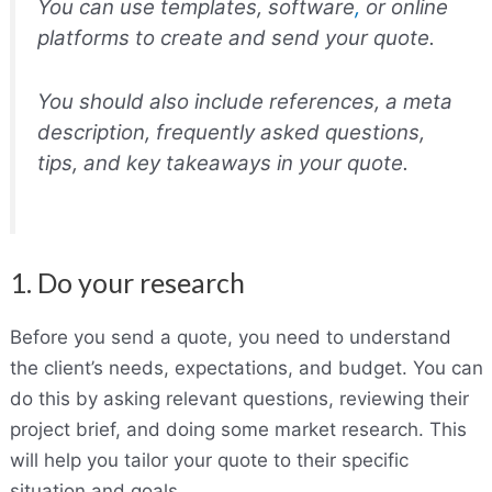
You can use templates, software
,
or online
platforms to create and send your quote.
You should also include references, a meta
description, frequently asked questions,
tips, and key takeaways in your quote.
1. Do your research
Before you send a quote, you need to understand
the client’s needs, expectations, and budget. You can
do this by asking relevant questions, reviewing their
project brief, and doing some market research. This
will help you tailor your quote to their specific
situation and goals.