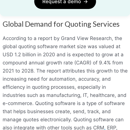
Request a demo
→
Global Demand for Quoting Services
According to a report by Grand View Research, the
global quoting software market size was valued at
USD 1.2 billion in 2020 and is expected to grow at a
compound annual growth rate (CAGR) of 9.4% from
2021 to 2028. The report attributes this growth to the
increasing need for automation, accuracy, and
efficiency in quoting processes, especially in
industries such as manufacturing, IT, healthcare, and
e-commerce. Quoting software is a type of software
that helps businesses create, send, track, and
manage quotes electronically. Quoting software can
also integrate with other tools such as CRM
,
ERP,