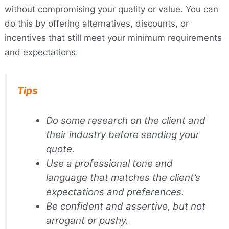
without compromising your quality or value. You can
do this by offering alternatives, discounts, or
incentives that still meet your minimum requirements
and expectations
.
Tips
Do some research on the client and
their industry before sending your
quote.
Use a professional tone and
language that matches the client’s
expectations and preferences.
Be confident and assertive, but not
arrogant or pushy.