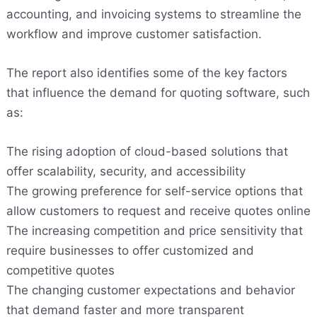
accounting, and invoicing systems to streamline the
workflow and improve customer satisfaction.
The report also identifies some of the key factors
that influence the demand for quoting software, such
as:
The rising adoption of cloud-based solutions that
offer scalability, security, and accessibility
The growing preference for self-service options that
allow customers to request and receive quotes online
The increasing competition and price sensitivity that
require businesses to offer customized and
competitive quotes
The changing customer expectations and behavior
that demand faster and more transparent