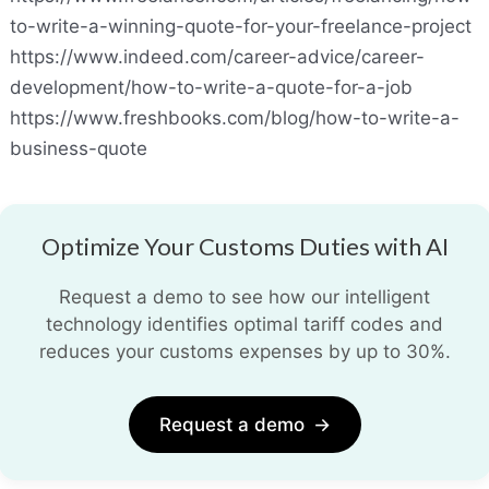
to-write-a-winning-quote-for-your-freelance-project
https://www.indeed.com/career-advice/career-
development/how-to-write-a-quote-for-a-job
https://www.freshbooks.com/blog/how-to-write-a-
business-quote
Optimize Your Customs Duties with AI
Request a demo to see how our intelligent
technology identifies optimal tariff codes and
reduces your customs expenses by up to 30%.
Request a demo
→