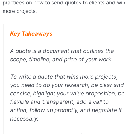
practices on how to send quotes to clients and win
more projects.
Key Takeaways
A quote is a document that outlines the
scope, timeline, and price of your work.
To write a quote that wins more projects,
you need to do your research, be clear and
concise, highlight your value proposition, be
flexible and transparent, add a call to
action, follow up promptly, and negotiate if
necessary.