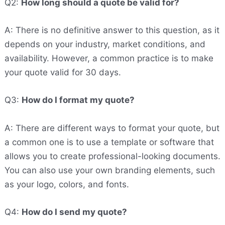
Q2:
How long should a quote be valid for?
A: There is no definitive answer to this question, as it
depends on your industry, market conditions, and
availability. However, a common practice is to make
your quote valid for 30 days.
Q3:
How do I format my quote?
A: There are different ways to format your quote, but
a common one is to use a template or software that
allows you to create professional-looking documents.
You can also use your own branding elements, such
as your logo, colors, and fonts.
Q4:
How do I send my quote?