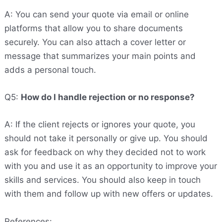
A: You can send your quote via email or online
platforms that allow you to share documents
securely. You can also attach a cover letter or
message that summarizes your main points and
adds a personal touch.
Q5:
How do I handle rejection or no response?
A: If the client rejects or ignores your quote, you
should not take it personally or give up. You should
ask for feedback on why they decided not to work
with you and use it as an opportunity to improve your
skills and services. You should also keep in touch
with them and follow up with new offers or updates.
References: