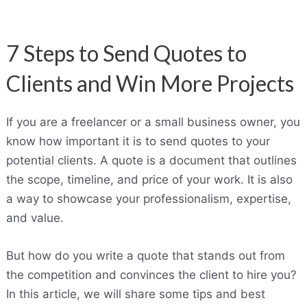
7 Steps to Send Quotes to
Clients and Win More Projects
If you are a freelancer or a small business owner, you
know how important it is to send quotes to your
potential clients. A quote is a document that outlines
the scope, timeline, and price of your work. It is also
a way to showcase your professionalism, expertise,
and value.
But how do you write a quote that stands out from
the competition and convinces the client to hire you?
In this article, we will share some tips and best