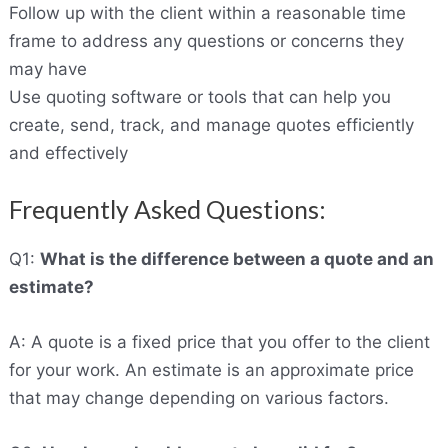
Follow up with the client within a reasonable time
frame to address any questions or concerns they
may have
Use quoting software or tools that can help you
create, send, track, and manage quotes efficiently
and effectively
Frequently Asked Questions:
Q1:
What is the difference between a quote and an
estimate?
A: A quote is a fixed price that you offer to the client
for your work. An estimate is an approximate price
that may change depending on various factors.