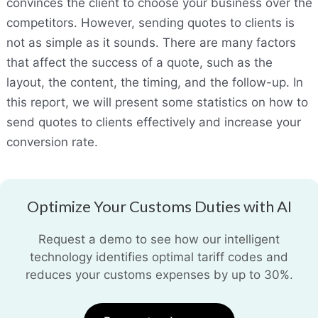
convinces the client to choose your business over the
competitors. However, sending quotes to clients is
not as simple as it sounds. There are many factors
that affect the success of a quote, such as the
layout, the content, the timing, and the follow-up. In
this report, we will present some statistics on how to
send quotes to clients effectively and increase your
conversion rate.
Optimize Your Customs Duties with AI
Request a demo to see how our intelligent
technology identifies optimal tariff codes and
reduces your customs expenses by up to 30%.