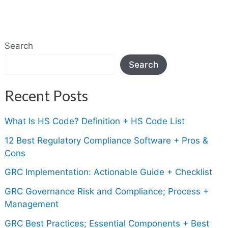
Search
Search
Recent Posts
What Is HS Code? Definition + HS Code List
12 Best Regulatory Compliance Software + Pros &
Cons
GRC Implementation: Actionable Guide + Checklist
GRC Governance Risk and Compliance; Process +
Management
GRC Best Practices; Essential Components + Best