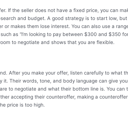
fer. If the seller does not have a fixed price, you can mak
search and budget. A good strategy is to start low, but 
ller or makes them lose interest. You can also use a rang
 such as “I’m looking to pay between $300 and $350 for 
oom to negotiate and shows that you are flexible.
d. After you make your offer, listen carefully to what th
 it. Their words, tone, and body language can give you
 are to negotiate and what their bottom line is. You can
ther accepting their counteroffer, making a counteroffer
he price is too high.