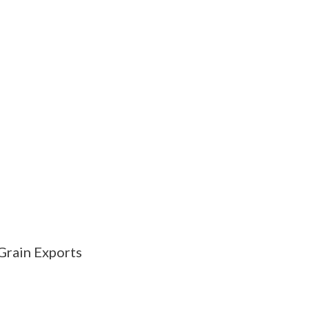
Grain Exports