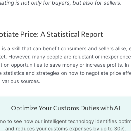
ating is not only for buyers, but also for sellers.
iate Price: A Statistical Report
 is a skill that can benefit consumers and sellers alike, e
et. However, many people are reluctant or inexperience
 on opportunities to save money or increase profits. In 
 statistics and strategies on how to negotiate price eff
 various sources.
Optimize Your Customs Duties with AI
 to see how our intelligent technology identifies optim
and reduces your customs expenses by up to 30%.