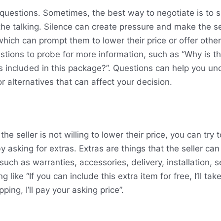
questions. Sometimes, the best way to negotiate is to 
 the talking. Silence can create pressure and make the se
hich can prompt them to lower their price or offer other
stions to probe for more information, such as “Why is th
is included in this package?”. Questions can help you u
or alternatives that can affect your decision.
 the seller is not willing to lower their price, you can try
 asking for extras. Extras are things that the seller can 
 such as warranties, accessories, delivery, installation, s
like “If you can include this extra item for free, I’ll take 
ping, I’ll pay your asking price”.