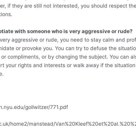
r, if they are still not interested, you should respect th
tions.
otiate with someone who is very aggressive or rude?
 very aggressive or rude, you need to stay calm and pro
midate or provoke you. You can try to defuse the situati
or compliments, or by changing the subject. You can al
t your rights and interests or walk away if the situati
e.
.nyu.edu/gollwitzer/771.pdf
f.ac.uk/home2/manstead/Van%20Kleef%20et%20al.%20