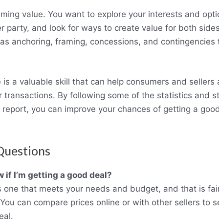
iming value. You want to explore your interests and opti
r party, and look for ways to create value for both side
 as anchoring, framing, concessions, and contingencies t
 is a valuable skill that can help consumers and sellers
 transactions. By following some of the statistics and s
s report, you can improve your chances of getting a goo
Questions
 if I’m getting a good deal?
s one that meets your needs and budget, and that is fa
 You can compare prices online or with other sellers to s
eal.