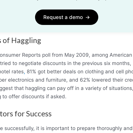
Request a demo
→
s of Haggling
Consumer Reports poll from May 2009, among American 
tried to negotiate discounts in the previous six month
hotel rates
,
81% got better deals on clothing and cell ph
er electronics and furniture, and 62% lowered their cre
gest that haggling can pay off in a variety of situation
g to offer discounts if asked.
tors for Success
e successfully, it is important to prepare thoroughly and