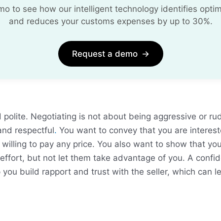
 to see how our intelligent technology identifies optim
and reduces your customs expenses by up to 30%.
Request a demo
→
 polite. Negotiating is not about being aggressive or ru
and respectful
.
You want to convey that you are interest
 willing to pay any price. You also want to show that yo
 effort, but not let them take advantage of you. A confid
 you build rapport and trust with the seller, which can l