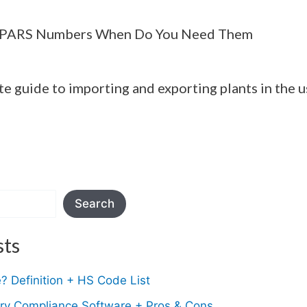
 PARS Numbers When Do You Need Them
te guide to importing and exporting plants in the u
Search
sts
 Definition + HS Code List
ory Compliance Software + Pros & Cons