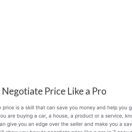
 Negotiate Price Like a Pro
 price is a skill that can save you money and help you g
ou are buying a car, a house, a product or a service, k
can give you an edge over the seller and make you a sa