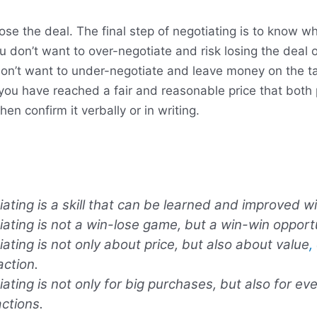
se the deal. The final step of negotiating is to know w
u don’t want to over-negotiate and risk losing the deal 
 don’t want to under-negotiate and leave money on the t
ou have reached a fair and reasonable price that both 
en confirm it verbally or in writing.
ating is a skill that can be learned and improved wi
ating is not a win-lose game, but a win-win opportu
ating is not only about price, but also about value
,
action.
ating is not only for big purchases, but also for ev
ctions.