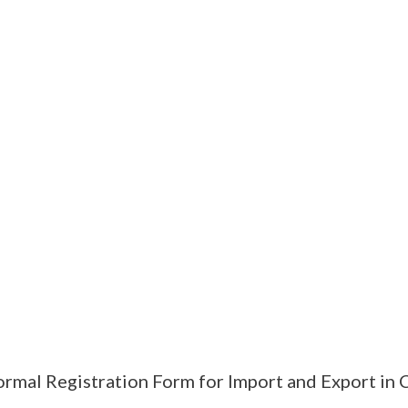
ormal Registration Form for Import and Export in