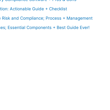
ion: Actionable Guide + Checklist
 Risk and Compliance; Process + Management
ces; Essential Components + Best Guide Ever!