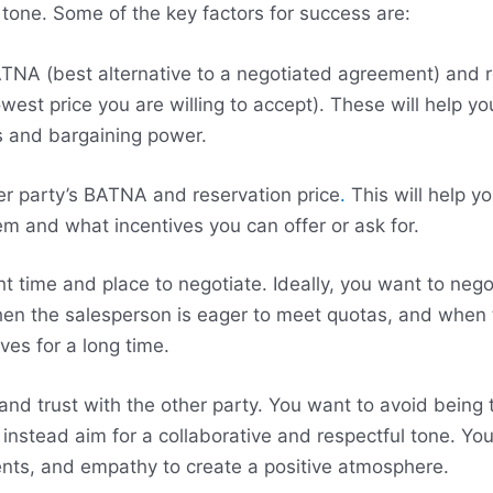
 tone. Some of the key factors for success are:
NA (best alternative to a negotiated agreement) and r
owest price you are willing to accept). These will help y
s and bargaining power.
r party’s BATNA and reservation price
.
This will help y
m and what incentives you can offer or ask for.
ht time and place to negotiate. Ideally, you want to neg
n the salesperson is eager to meet quotas, and when 
ves for a long time.
 and trust with the other party. You want to avoid being 
 instead aim for a collaborative and respectful tone. Yo
nts, and empathy to create a positive atmosphere.