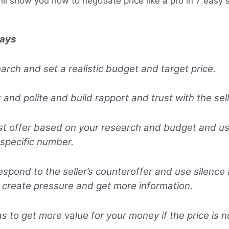
will show you how to negotiate price like a pro in 7 easy 
ays
arch and set a realistic budget and target price.
 and polite and build rapport and trust with the sell
st offer based on your research and budget and u
 specific number.
espond to the seller’s counteroffer and use silence
 create pressure and get more information.
as to get more value for your money if the price is n