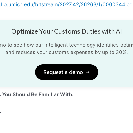
e.lib.umich.edu/bitstream/2027.42/26263/1/0000344.pd
Optimize Your Customs Duties with AI
 to see how our intelligent technology identifies optim
and reduces your customs expenses by up to 30%.
Request a demo
→
s You Should Be Familiar With:
e