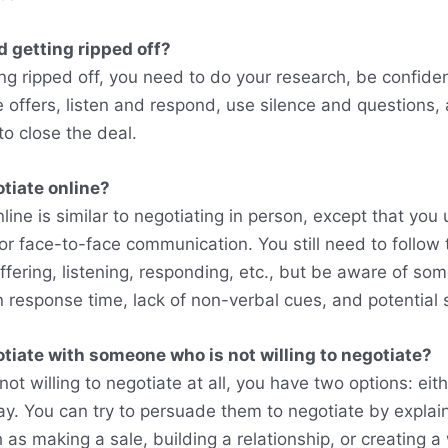
d getting ripped off?
ng ripped off, you need to do your research, be confiden
offers, listen and respond, use silence and questions, a
o close the deal.
tiate online?
line is similar to negotiating in person, except that you
 or face-to-face communication. You still need to follow
ffering, listening, responding, etc., but be aware of so
n response time, lack of non-verbal cues, and potential
tiate with someone who is not willing to negotiate?
not willing to negotiate at all, you have two options: eit
ay. You can try to persuade them to negotiate by explain
 as making a sale, building a relationship, or creating a