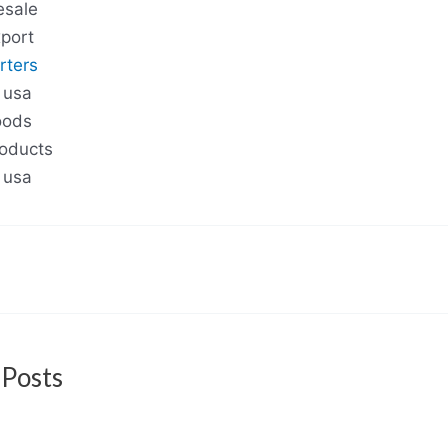
esale
port
rters
 usa
oods
roducts
 usa
 Posts