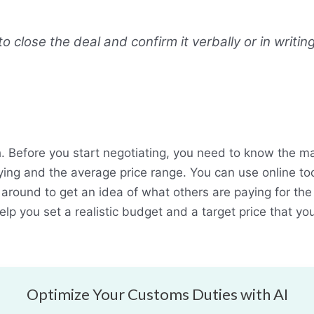
 close the deal and confirm it verbally or in writing
. Before you start negotiating, you need to know the ma
ing and the average price range. You can use online to
 around to get an idea of what others are paying for the
help you set a realistic budget and a target price that you
Optimize Your Customs Duties with AI