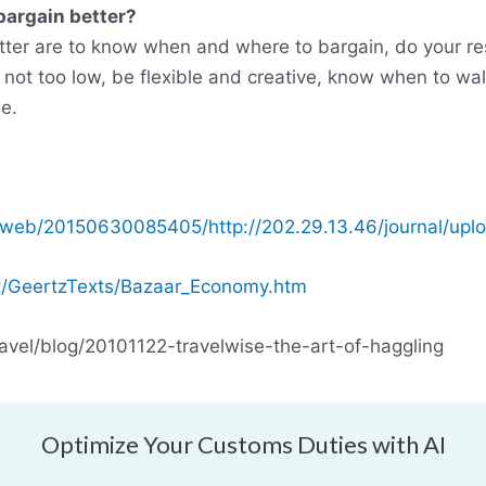
bargain better?
tter are to know when and where to bargain, do your re
t not too low, be flexible and creative, know when to wa
e.
/web/20150630085405/http://202.29.13.46/journal/uplo
.at/GeertzTexts/Bazaar_Economy.htm
avel/blog/20101122-travelwise-the-art-of-haggling
Optimize Your Customs Duties with AI