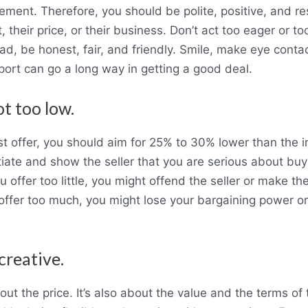
ement. Therefore, you should be polite, positive, and resp
, their price, or their business. Don’t act too eager or too
ad, be honest, fair, and friendly. Smile, make eye conta
port can go a long way in getting a good deal.
ot too low.
 offer, you should aim for 25% to 30% lower than the init
ate and show the seller that you are serious about buy
ou offer too little, you might offend the seller or make th
u offer too much, you might lose your bargaining power 
 creative.
bout the price. It’s also about the value and the terms o