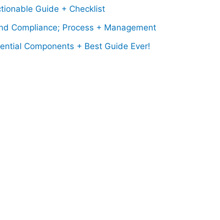
tionable Guide + Checklist
nd Compliance; Process + Management
sential Components + Best Guide Ever!