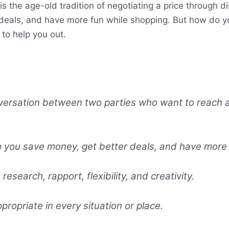
is the age-old tradition of negotiating a price through d
deals, and have more fun while shopping. But how do you
to help you out.
nversation between two parties who want to reach a
p you save money, get better deals, and have more 
research, rapport, flexibility, and creativity.
propriate in every situation or place.