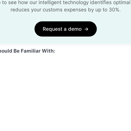
o see how our intelligent technology identifies optimal
reduces your customs expenses by up to 30%.
Request a demo
→
hould Be Familiar With: