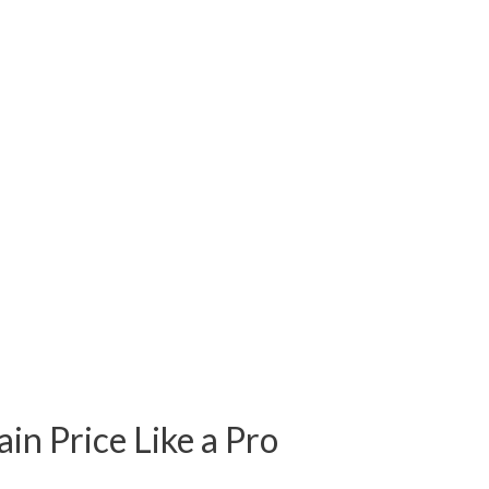
ain Price Like a Pro