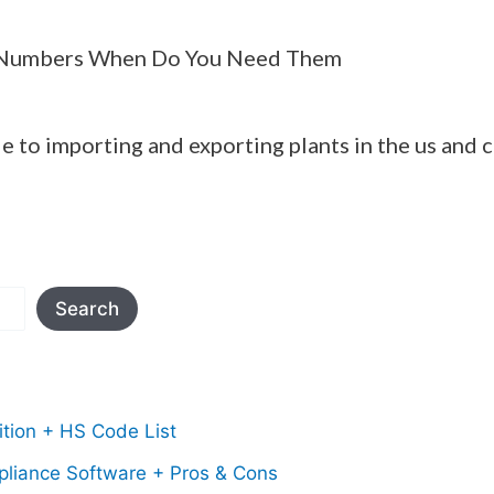
Numbers When Do You Need Them
e to importing and exporting plants in the us and 
Search
tion + HS Code List
pliance Software + Pros & Cons