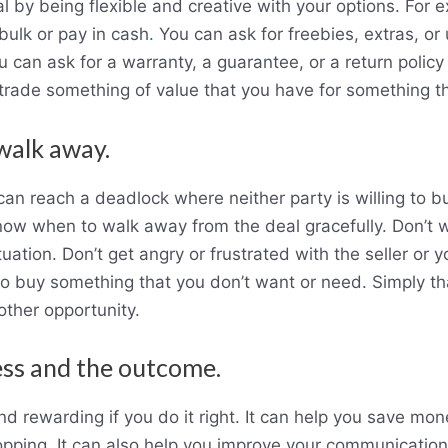
l by being flexible and creative with your options. For 
 bulk or pay in cash
.
You can ask for freebies, extras, or 
u can ask for a warranty, a guarantee, or a return policy i
trade something of value that you have for something th
walk away.
an reach a deadlock where neither party is willing to 
now when to walk away from the deal gracefully. Don’t w
ation. Don’t get angry or frustrated with the seller or yo
o buy something that you don’t want or need. Simply than
ther opportunity.
ess and the outcome.
d rewarding if you do it right. It can help you save mon
pping. It can also help you improve your communication 