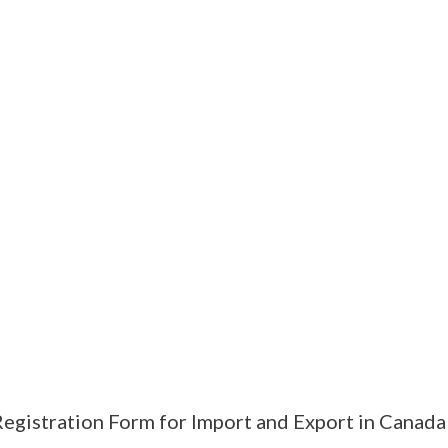
egistration Form for Import and Export in Canada