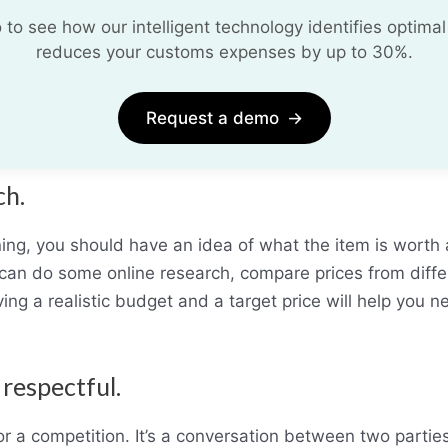
o see how our intelligent technology identifies optimal
reduces your customs expenses by up to 30%.
Request a demo
→
ch.
ning, you should have an idea of what the item is wort
ou can do some online research, compare prices from differ
ing a realistic budget and a target price will help you n
 respectful.
or a competition. It’s a conversation between two parti