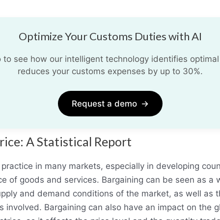
Optimize Your Customs Duties with AI
o see how our intelligent technology identifies optimal
reduces your customs expenses by up to 30%.
Request a demo
→
ice: A Statistical Report
practice in many markets, especially in developing cou
ice of goods and services. Bargaining can be seen as a w
 supply and demand conditions of the market, as well as 
es involved. Bargaining can also have an impact on the 