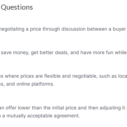
 Questions
 negotiating a price through discussion between a buyer 
u save money
,
get better deals, and have more fun while
s where prices are flexible and negotiable, such as loca
es, and online platforms.
offer lower than the initial price and then adjusting it 
h a mutually acceptable agreement.