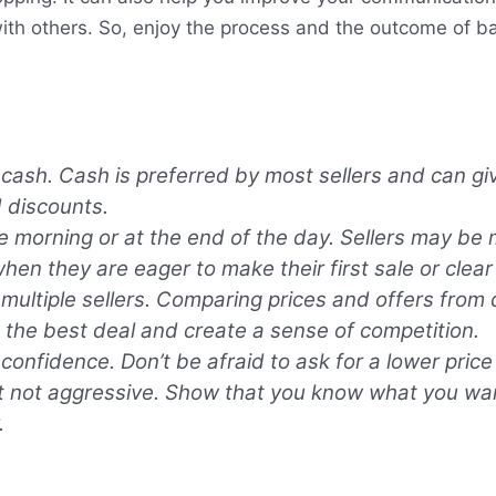
ith others. So, enjoy the process and the outcome of bar
 cash. Cash is preferred by most sellers and can g
 discounts.
e morning or at the end of the day. Sellers may be m
when they are eager to make their first sale or clear
multiple sellers. Comparing prices and offers from d
d the best deal and create a sense of competition.
confidence. Don’t be afraid to ask for a lower price
t not aggressive. Show that you know what you wa
.