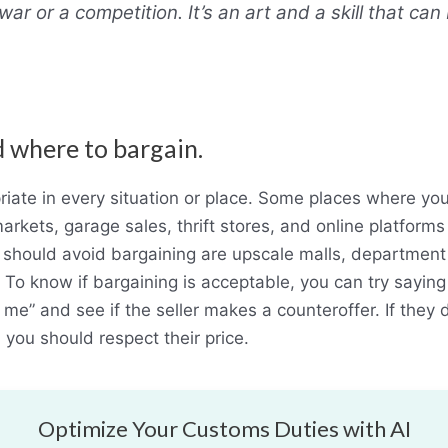
war or a competition. It’s an art and a skill that ca
 where to bargain.
riate in every situation or place. Some places where yo
arkets, garage sales, thrift stores, and online platforms 
hould avoid bargaining are upscale malls, department s
 To know if bargaining is acceptable, you can try saying s
r me” and see if the seller makes a counteroffer. If they 
,
you should respect their price.
Optimize Your Customs Duties with AI