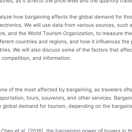
tries, as it affects the price level and the quantity trad
analyze how bargaining affects the global demand for thre
ectronics. We will use data from various sources, such 
tre, and the World Tourism Organization, to measure th
ferent countries and regions, and how it influences the pr
ies. We will also discuss some of the factors that affec
 competition, and information.
one of the most affected by bargaining, as travelers oft
ortation, tours, souvenirs, and other services. Bargain
he global demand for tourism
,
depending on the bargaini
Chen et al. (2016), the bargaining power of buyers in th