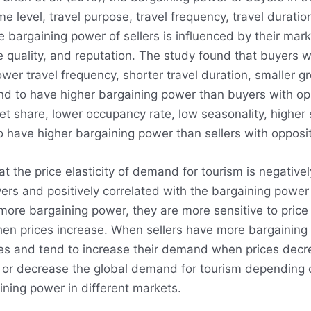
me level, travel purpose, travel frequency, travel duratio
e bargaining power of sellers is influenced by their mar
ce quality, and reputation. The study found that buyers 
lower travel frequency, shorter travel duration, smaller g
tend to have higher bargaining power than buyers with opp
et share, lower occupancy rate, low seasonality, higher 
o have higher bargaining power than sellers with opposit
t the price elasticity of demand for tourism is negativel
ers and positively correlated with the bargaining power 
ore bargaining power, they are more sensitive to pric
n prices increase. When sellers have more bargaining 
ges and tend to increase their demand when prices decr
 or decrease the global demand for tourism depending 
ining power in different markets.